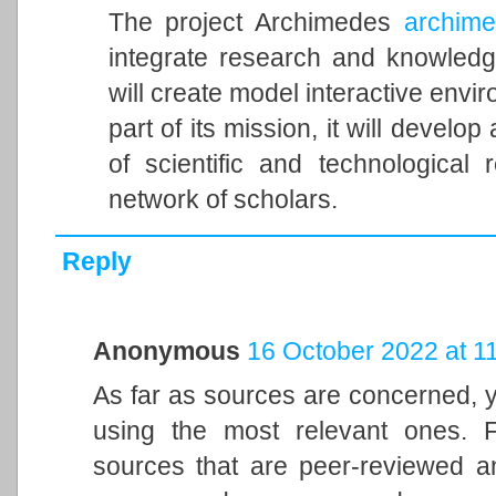
The project Archimedes
archimed
integrate research and knowledg
will create model interactive envi
part of its mission, it will develop 
of scientific and technologica
network of scholars.
Reply
Anonymous
16 October 2022 at 1
As far as sources are concerned, 
using the most relevant ones. 
sources that are peer-reviewed an