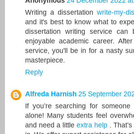
Anonymous
24 December 2022 at
Writing a dissertation
write-my-dis
and it's best to know what to expe
dissertation writing service ca
enjoyable academic career. After 
service, you'll be in for a nasty s
masterpiece.
Reply
Alfreda Harnish
25 September 202
If you’re searching for someone
alone! Many students feel overwh
and need a little
extra help
. That’