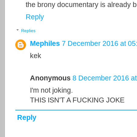
the brony documentary is already be
Reply
Replies
Mephiles
7 December 2016 at 05
kek
Anonymous
8 December 2016 at
I'm not joking.
THIS ISN'T A FUCKING JOKE
Reply