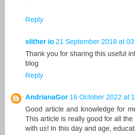
Reply
slither io
21 September 2018 at 03
Thank you for sharing this useful inf
blog
Reply
AndrianaGor
16 October 2022 at 1
Good article and knowledge for me!
This article is really good for all t
with us! In this day and age, educa