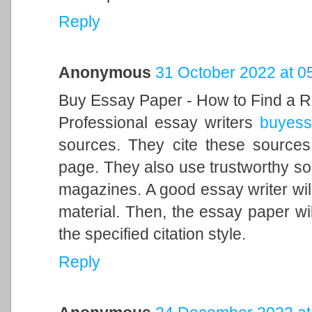
Reply
Anonymous
31 October 2022 at 0
Buy Essay Paper - How to Find a R
Professional essay writers
buyess
sources. They cite these sources
page. They also use trustworthy so
magazines. A good essay writer will 
material. Then, the essay paper wi
the specified citation style.
Reply