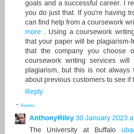
goals and a successful career. I 
you do just that. If you're having 
can find help from a coursework wri
more
. Using a coursework writin
that your paper will be plagiarism
that the company you choose of
coursework writing services will
plagiarism, but this is not alway
about previous customers to see if 
Reply
Replies
AnthonyRiley
30 January 2023 a
The University at Buffalo
ubar