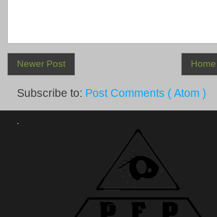
Newer Post
Home
Subscribe to:
Post Comments ( Atom )
.