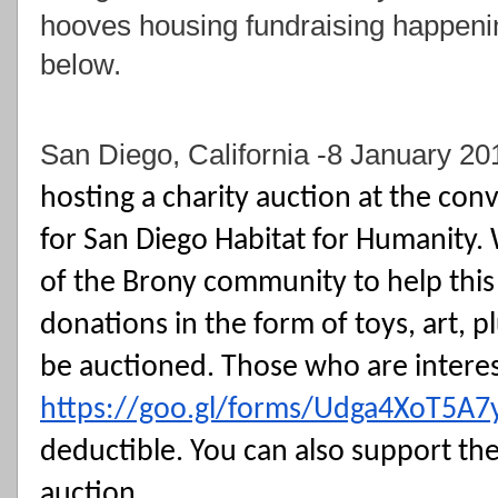
hooves housing fundraising happen
below.
San Diego, California -8 January 20
hosting a charity auction at the conv
for San Diego Habitat for Humanity. 
of the Brony community to help this 
donations in the form of toys, art, pl
https://goo.gl/forms/Udga4XoT5A
deductible. You can also support the 
auction. 