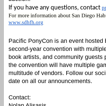
If you have any questions, contact 
p
www.sdhfh.org
Pacific PonyCon is an event hosted b
second-year convention with multipl
book artists, and community guests pl
the convention will have multiple ga
multitude of vendors. Follow our soci
date on all our announcements.
Contact:
Nolan Alisasis