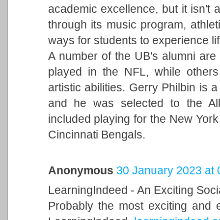
academic excellence, but it isn't a
through its music program, athleti
ways for students to experience li
A number of the UB's alumni are 
played in the NFL, while others
artistic abilities. Gerry Philbin i
and he was selected to the Al
included playing for the New York
Cincinnati Bengals.
Anonymous
30 January 2023 at 
LearningIndeed - An Exciting Soci
Probably the most exciting and 