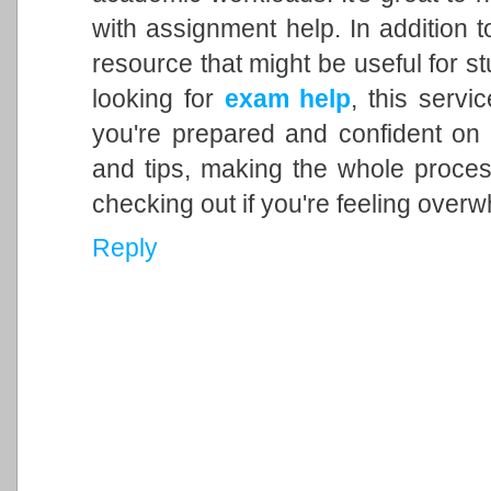
with assignment help. In addition t
resource that might be useful for st
looking for
exam help
, this servi
you're prepared and confident on
and tips, making the whole process
checking out if you're feeling over
Reply