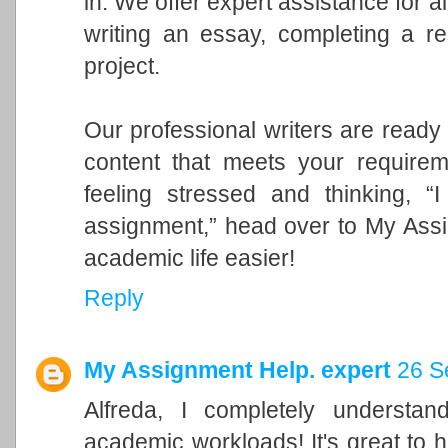
in. We offer expert assistance for a
writing an essay, completing a re
project.
Our professional writers are ready 
content that meets your requirem
feeling stressed and thinking, 
assignment,” head over to My Ass
academic life easier!
Reply
My Assignment Help. expert
26 S
Alfreda, I completely understa
academic workloads! It's great to 