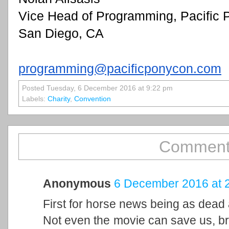
Vice Head of Programming, Pacific
San Diego, CA
programming@pacificponycon.com
Posted Tuesday, 6 December 2016 at 9:22 pm
Labels:
Charity
,
Convention
Comment
Anonymous
6 December 2016 at 
First for horse news being as dead
Not even the movie can save us, bro