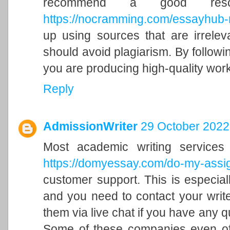
recommend a good reso
https://nocramming.com/essayhub-
up using sources that are irrelev
should avoid plagiarism. By followi
you are producing high-quality work
Reply
AdmissionWriter
29 October 2022
Most academic writing service
https://domyessay.com/do-my-ass
customer support. This is especiall
and you need to contact your write
them via live chat if you have any 
Some of these companies even off