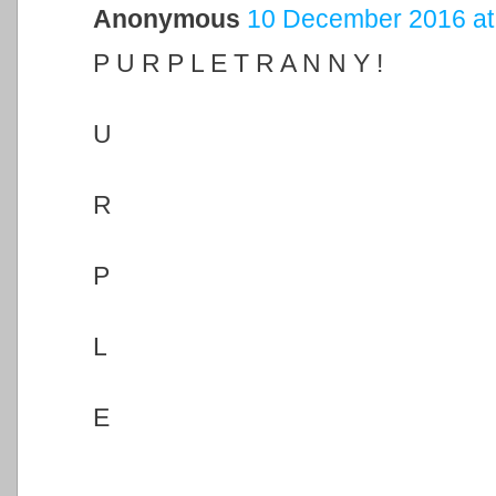
Anonymous
10 December 2016 at
P U R P L E T R A N N Y !
U
R
P
L
E