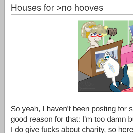
Houses for >no hooves
So yeah, I haven't been posting for shi
good reason for that: I'm too damn b
I do give fucks about charity, so h