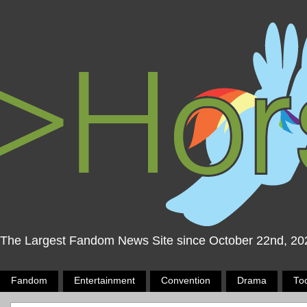
The Largest Fandom News Site since October 22nd, 20
Fandom
Entertainment
Convention
Drama
To