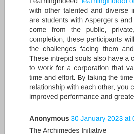
LearningIndeed
learningindeed.o
with other talented and diverse 
are students with Asperger's and g
come from the public, private
completion, these participants wi
the challenges facing them an
These intrepid souls also have a c
to work for a corporation that 
time and effort. By taking the tim
relationship with each other, you 
improved performance and greater 
Anonymous
30 January 2023 at 
The Archimedes Initiative