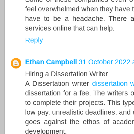
feel overwhelmed when they have to 
have to be a headache. There a
services online that can help.
Reply
Ethan Campbell
31 October 2022 
Hiring a Dissertation Writer
A Dissertation writer
dissertation-w
dissertation for a fee. The writers o
to complete their projects. This typ
low pay, unrealistic deadlines, and 
goes against the ethos of acade
development.