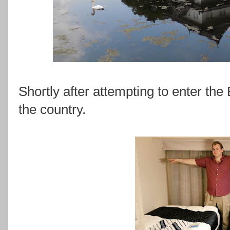
Shortly after attempting to enter the
the country.