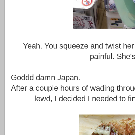
Yeah. You squeeze and twist her b
painful. She's
Goddd damn Japan.
After a couple hours of wading thro
lewd, I decided I needed to f