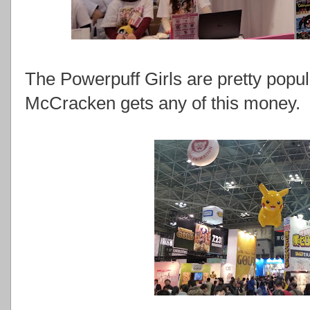
The Powerpuff Girls are pretty popul
McCracken gets any of this money.