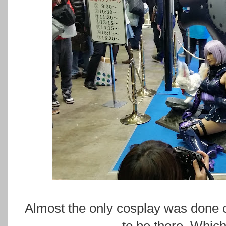
Almost the only cosplay was done o