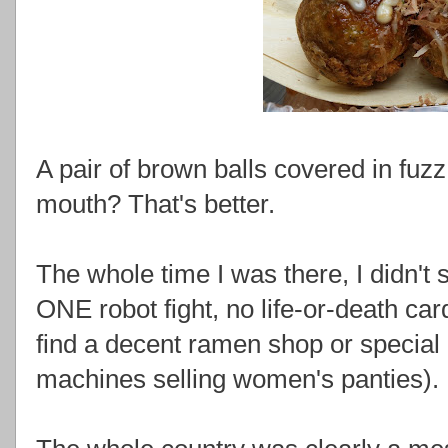
A pair of brown balls covered in fuz
mouth? That's better.
The whole time I was there, I didn't 
ONE robot fight, no life-or-death car
find a decent ramen shop or special 
machines selling women's panties).