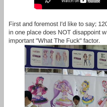
First and foremost I'd like to say; 
in one place does NOT disappoint whe
important "What The Fuck" factor.