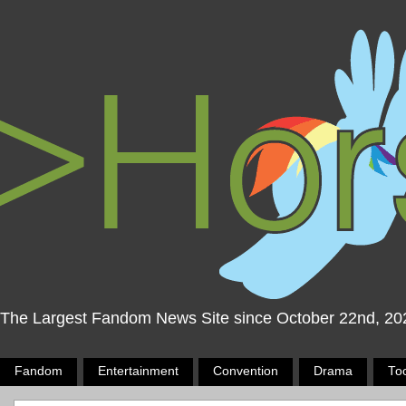
The Largest Fandom News Site since October 22nd, 20
Fandom
Entertainment
Convention
Drama
To