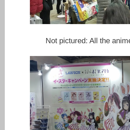
Not pictured: All the ani