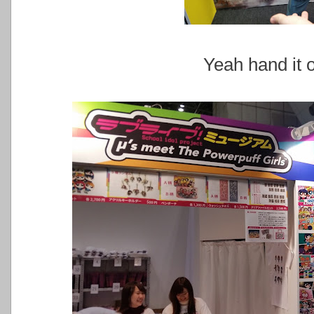
Yeah hand it o