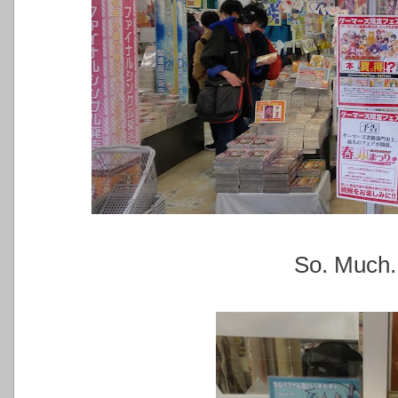
So. Much.