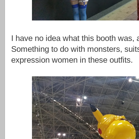
I have no idea what this booth was, a
Something to do with monsters, suit
expression women in these outfits.