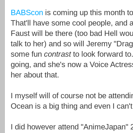
BABScon
is coming up this month to
That'll have some cool people, and 
Faust will be there (too bad Hell wou
talk to her) and so will Jeremy "Dra
some fun
contrast
to look forward to
going, and she's now a Voice Actres
her about that.
I myself will of course not be attendi
Ocean is a big thing and even I can't 
I did however attend "AnimeJapan" 