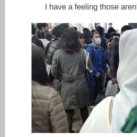
I have a feeling those aren'