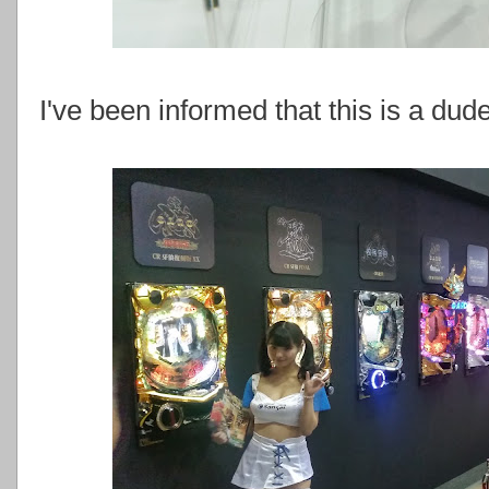
I've been informed that this is a dude