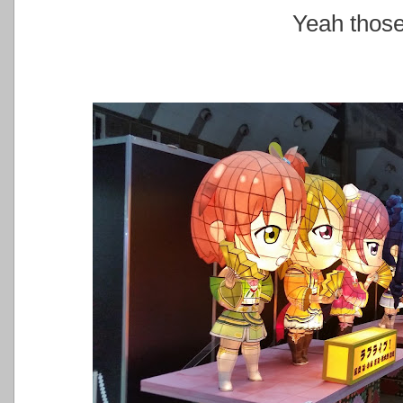
Yeah those