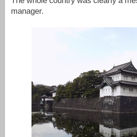
The whole country was clearly a mess
manager.