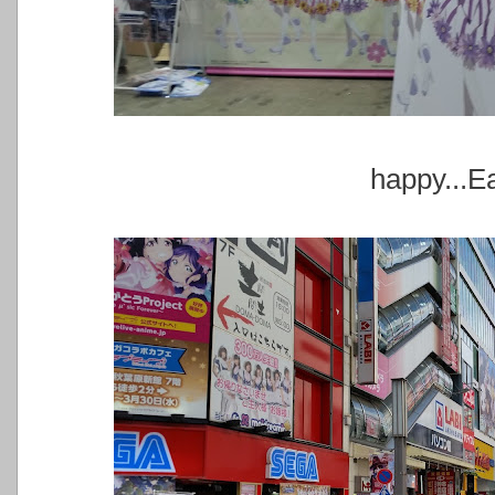
happy...E