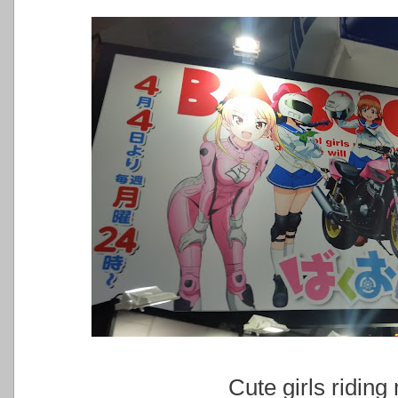
Cute girls riding