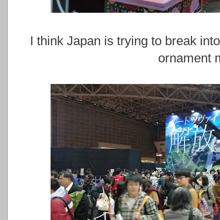
I think Japan is trying to break i
ornament m