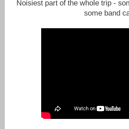
Noisiest part of the whole trip - 
some band cal