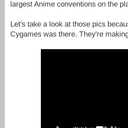
largest Anime conventions on the pla
Let's take a look at those pics becau
Cygames was there. They're makin