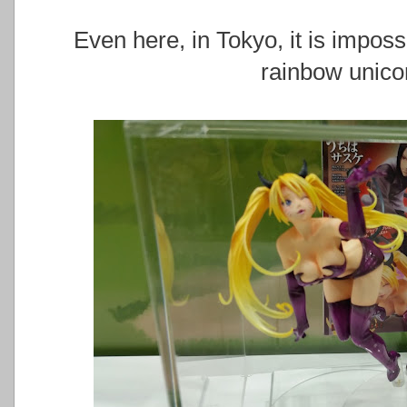
Even here, in Tokyo, it is impos
rainbow unico