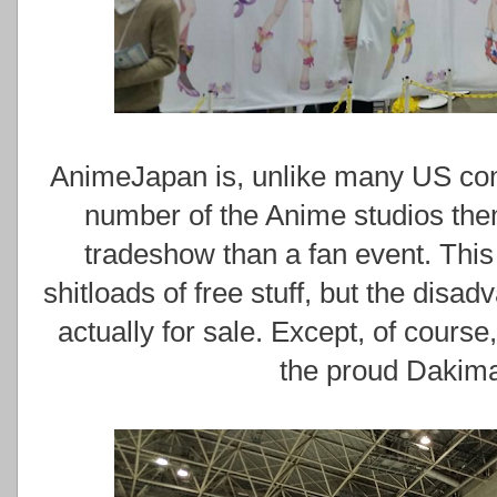
AnimeJapan is, unlike many US conv
number of the Anime studios the
tradeshow than a fan event. This
shitloads of free stuff, but the disa
actually for sale. Except, of course
the proud Dakima