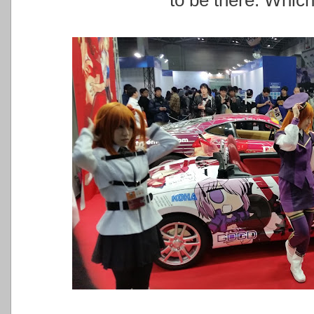
to be there. Which