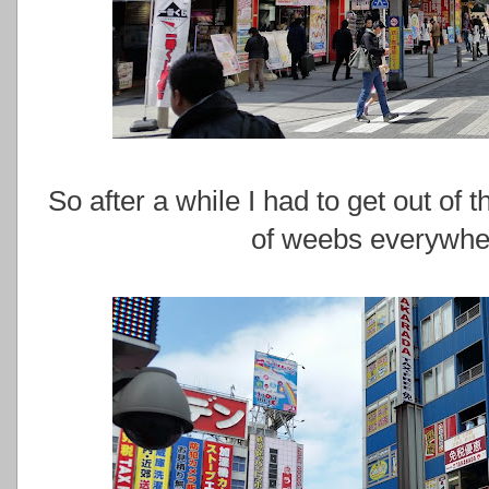
So after a while I had to get out of
of weebs everywher