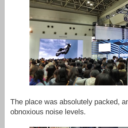
The place was absolutely packed, and 
obnoxious noise levels.