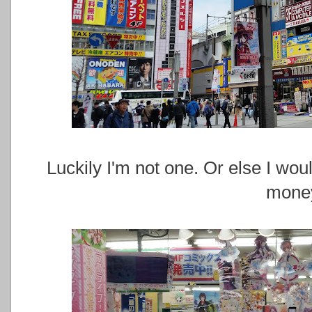
Luckily I'm not one. Or else I w
mone