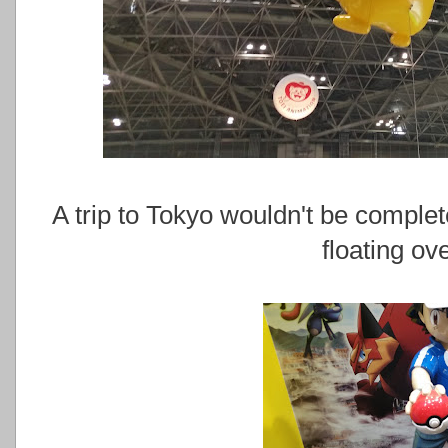
A trip to Tokyo wouldn't be complet
floating ov