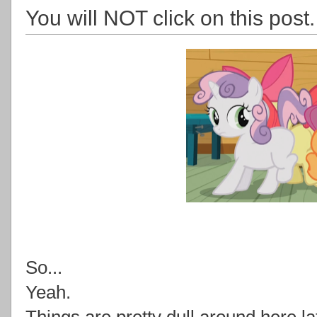
You will NOT click on this post.
So...
Yeah.