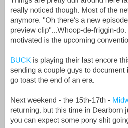
Things are pretty dull around here la
really noticed though. Most of the ne
anymore. "Oh there's a new episode 
preview clip"...Whoop-de-friggin-do.
motivated is the upcoming conventi
BUCK
is playing their last encore t
sending a couple guys to document it
go toast the end of an era.
Next weekend - the 15th-17th -
Midw
returning, but this time in Dearborn j
you can expect some pony shit goin