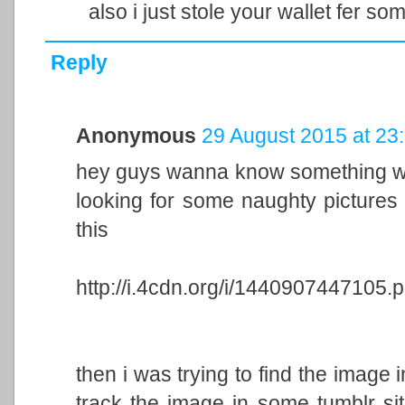
also i just stole your wallet fer so
Reply
Anonymous
29 August 2015 at 23
hey guys wanna know something wei
looking for some naughty pictures
this
http://i.4cdn.org/i/1440907447105.
then i was trying to find the image 
track the image in some tumblr sit