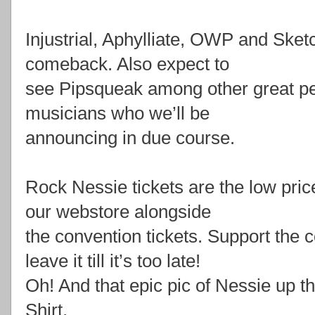
Injustrial, Aphylliate, OWP and Ske
comeback. Also expect to
see Pipsqueak among other great pe
musicians who we’ll be
announcing in due course.
Rock Nessie tickets are the low pric
our webstore alongside
the convention tickets. Support the 
leave it till it’s too late!
Oh! And that epic pic of Nessie up th
Shirt.