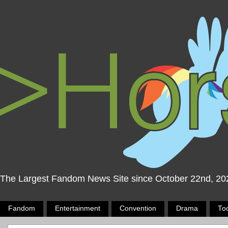
The Largest Fandom News Site since October 22nd, 20
Fandom
Entertainment
Convention
Drama
To