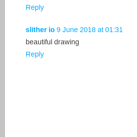
Reply
slither io
9 June 2018 at 01:31
beautiful drawing
Reply