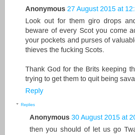
Anonymous
27 August 2015 at 12
Look out for them giro drops and
beware of every Scot you come ac
your pockets and purses of valuabl
thieves the fucking Scots.
Thank God for the Brits keeping tho
trying to get them to quit being sav
Reply
Replies
Anonymous
30 August 2015 at 2
then you should of let us go T