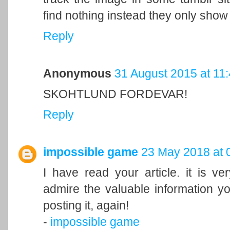
find nothing instead they only show 
Reply
Anonymous
31 August 2015 at 11
SKOHTLUND FORDEVAR!
Reply
impossible game
23 May 2018 at 
I have read your article. it is ve
admire the valuable information you
posting it, again!
-
impossible game