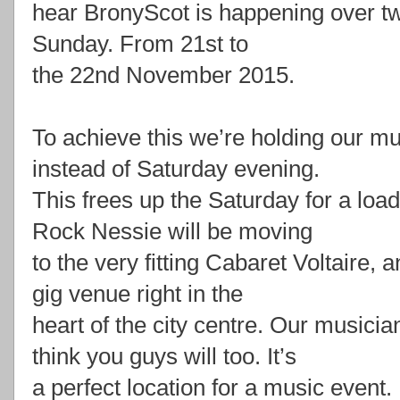
hear BronyScot is happening over t
Sunday. From 21st to
the 22nd November 2015.
To achieve this we’re holding our m
instead of Saturday evening.
This frees up the Saturday for a load
Rock Nessie will be moving
to the very fitting Cabaret Voltaire, 
gig venue right in the
heart of the city centre. Our musicia
think you guys will too. It’s
a perfect location for a music event.