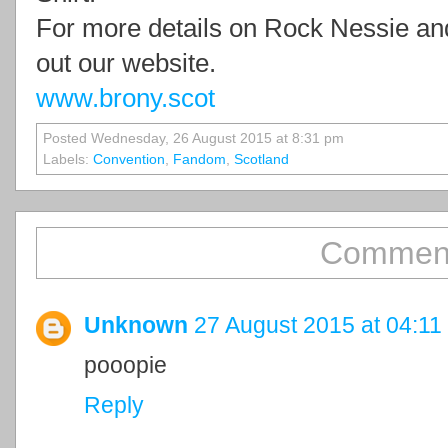
For more details on Rock Nessie an
out our website.
www.brony.scot
Posted Wednesday, 26 August 2015 at 8:31 pm
Labels:
Convention
,
Fandom
,
Scotland
Comment
Unknown
27 August 2015 at 04:11
pooopie
Reply