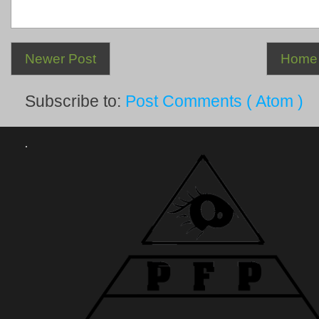
Newer Post
Home
Subscribe to:
Post Comments ( Atom )
.