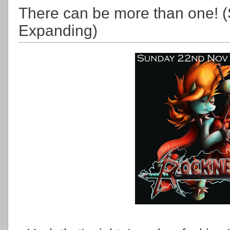
There can be more than one! (
Expanding)