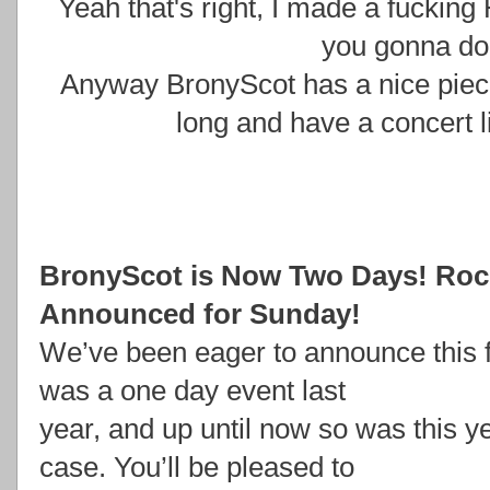
Yeah that's right, I made a fucking
you gonna do 
Anyway BronyScot has a nice piece
long and have a concert l
BronyScot is Now Two Days! Roc
Announced for Sunday!
We’ve been eager to announce this 
was a one day event last
year, and up until now so was this ye
case. You’ll be pleased to