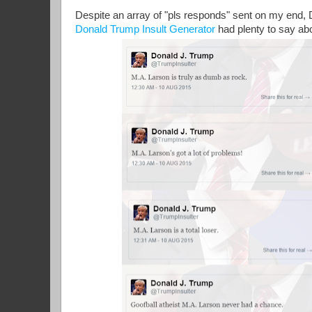
Despite an array of "pls responds" sent on my end,
Donald Trump Insult Generator
had plenty to say ab