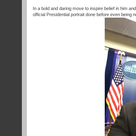
In a bold and daring move to inspire belief in him a
official Presidential portrait done before even being 