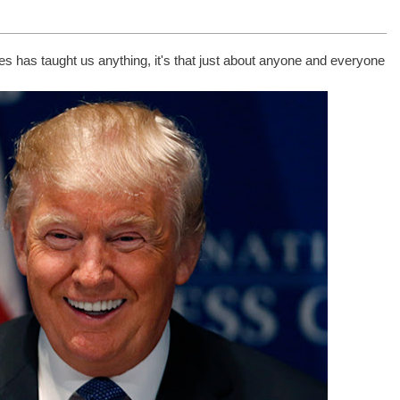
tes has taught us anything, it's that just about anyone and everyone