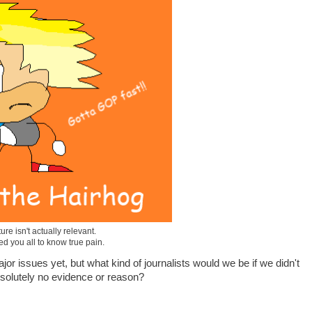
ure isn't actually relevant.
ted you all to know true pain.
jor issues yet, but what kind of journalists would we be if we didn't
bsolutely no evidence or reason?