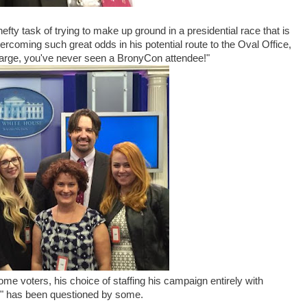
ty task of trying to make up ground in a presidential race that is
coming such great odds in his potential route to the Oval Office,
s large, you've never seen a BronyCon attendee!"
me voters, his choice of staffing his campaign entirely with
c" has been questioned by some.