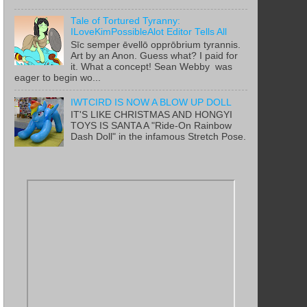
Tale of Tortured Tyranny:
ILoveKimPossibleAlot Editor Tells All
Sīc semper ēvellō opprōbrium tyrannis.
Art by an Anon. Guess what? I paid for
it. What a concept! Sean Webby was
eager to begin wo...
IWTCIRD IS NOW A BLOW UP DOLL
IT'S LIKE CHRISTMAS AND HONGYI
TOYS IS SANTA A "Ride-On Rainbow
Dash Doll" in the infamous Stretch Pose.