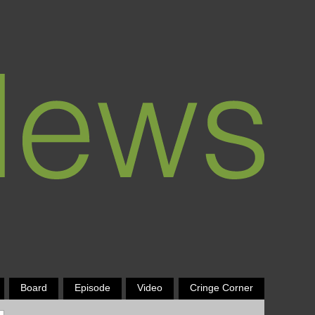
Board
Episode
Video
Cringe Corner