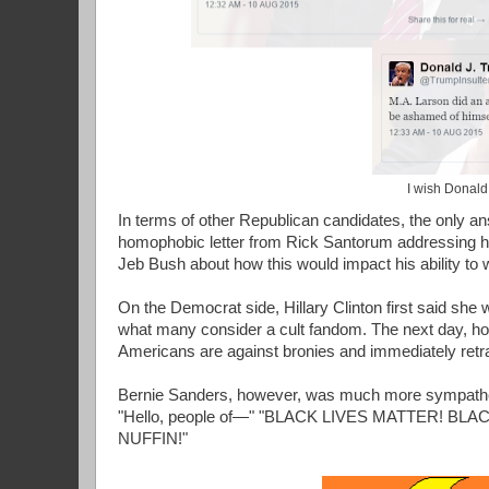
I wish Donald
In terms of other Republican candidates, the only an
homophobic letter from Rick Santorum addressing his
Jeb Bush about how this would impact his ability to w
On the Democrat side, Hillary Clinton first said she
what many consider a cult fandom. The next day, howe
Americans are against bronies and immediately retrac
Bernie Sanders, however, was much more sympatheti
"Hello, people of—" "BLACK LIVES MATTER! 
NUFFIN!"