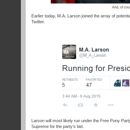
And, of cou
Earlier today, M.A. Larson joined the array of potenti
Twitter.
Larson will most likely run under the Free Pony Part
Supreme for the party's bid.