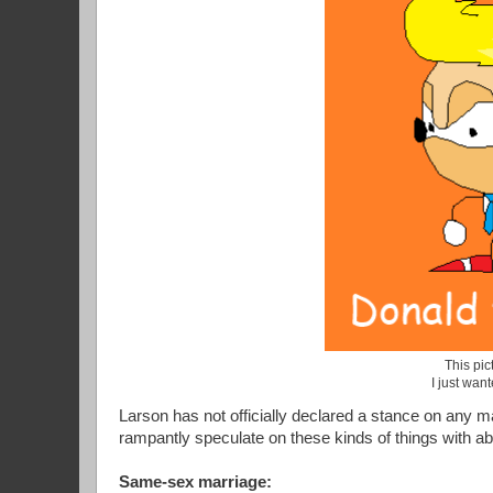
This pict
I just wan
Larson has not officially declared a stance on any ma
rampantly speculate on these kinds of things with a
Same-sex marriage: