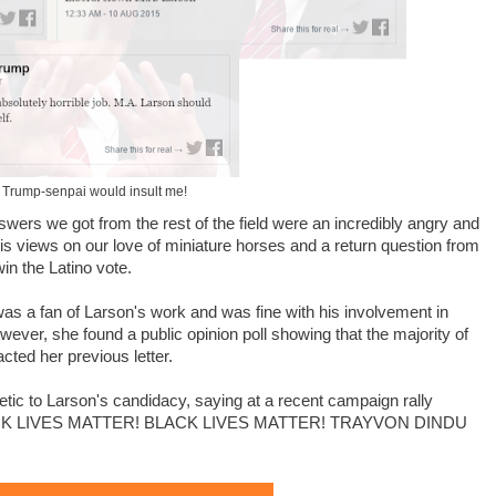
 Trump-senpai would insult me!
swers we got from the rest of the field were an incredibly angry and
 views on our love of miniature horses and a return question from
in the Latino vote.
 was a fan of Larson's work and was fine with his involvement in
ver, she found a public opinion poll showing that the majority of
ted her previous letter.
c to Larson's candidacy, saying at a recent campaign rally
BLACK LIVES MATTER! BLACK LIVES MATTER! TRAYVON DINDU