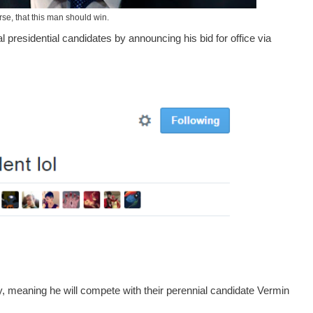
rse, that this man should win.
al presidential candidates by announcing his bid for office via
y, meaning he will compete with their perennial candidate Vermin