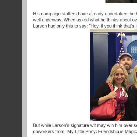
His campaign staffers have already undertaken the hef
well underway. When asked what he thinks about over
Larson had only this to say: "Hey, if you think that'
But while Larson's signature wit may win him over so
coworkers from "My Little Pony: Friendship is Magi