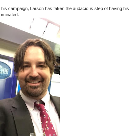
nd his campaign, Larson has taken the audacious step of having his
nominated.