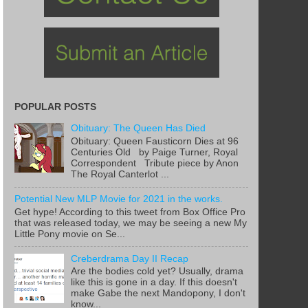
POPULAR POSTS
Obituary: The Queen Has Died
Obituary: Queen Fausticorn Dies at 96
Centuries Old by Paige Turner, Royal
Correspondent Tribute piece by Anon
The Royal Canterlot ...
Potential New MLP Movie for 2021 in the works.
Get hype! According to this tweet from Box Office Pro
that was released today, we may be seeing a new My
Little Pony movie on Se...
Creberdrama Day II Recap
Are the bodies cold yet? Usually, drama
like this is gone in a day. If this doesn't
make Gabe the next Mandopony, I don't
know...