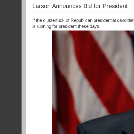
Larson Announces Bid for President
If the clusterfuck of Republican presidential candida
is running for president these days.