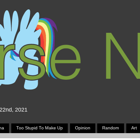
 22nd, 2021
ma
Too Stupid To Make Up
Opinion
Random
Art