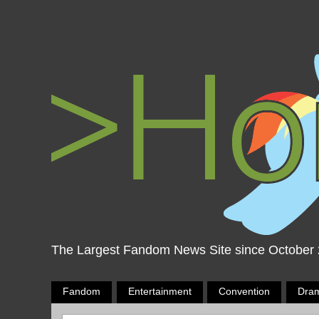
The Largest Fandom News Site since October
Fandom
Entertainment
Convention
Dra