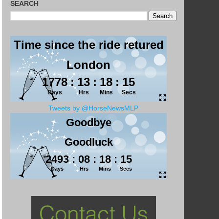
SEARCH
Tweets by @HorseNewsMLP