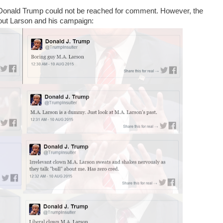
 Donald Trump could not be reached for comment. However, the
out Larson and his campaign: