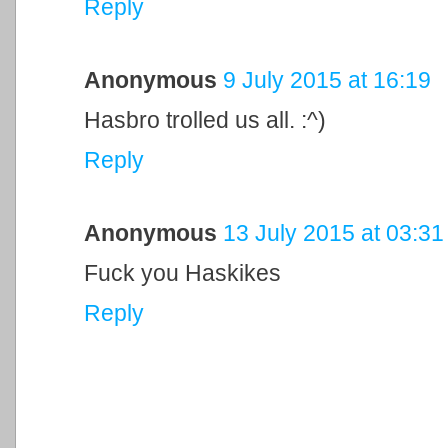
Reply
Anonymous
9 July 2015 at 16:19
Hasbro trolled us all. :^)
Reply
Anonymous
13 July 2015 at 03:31
Fuck you Haskikes
Reply