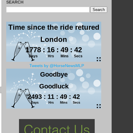
SEARCH
Tweets by @HorseNewsMLP