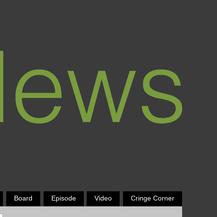
Board
Episode
Video
Cringe Corner