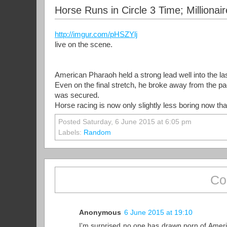
Horse Runs in Circle 3 Time; Million
http://imgur.com/pHSZYlj
live on the scene.
American Pharaoh held a strong lead well into the las
Even on the final stretch, he broke away from the pa
was secured.
Horse racing is now only slightly less boring now t
Posted Saturday, 6 June 2015 at 6:05 pm
Labels:
Random
Co
Anonymous
6 June 2015 at 19:10
I'm surprised no one has drawn porn of Americ