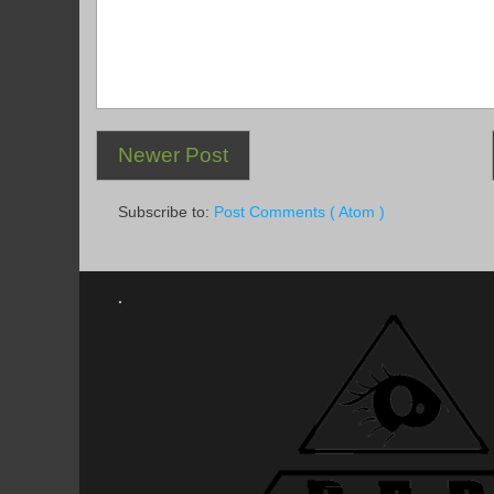
Newer Post
Subscribe to:
Post Comments ( Atom )
.