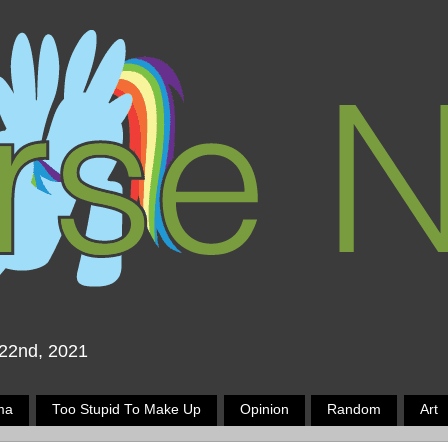
 22nd, 2021
ma
Too Stupid To Make Up
Opinion
Random
Art