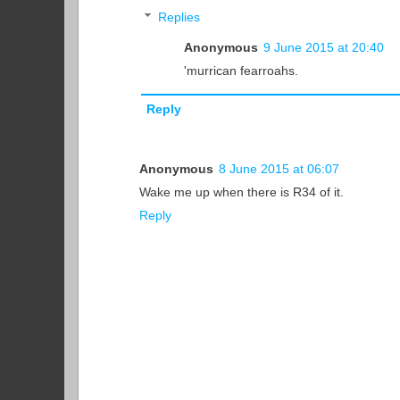
Replies
Anonymous
9 June 2015 at 20:40
'murrican fearroahs.
Reply
Anonymous
8 June 2015 at 06:07
Wake me up when there is R34 of it.
Reply