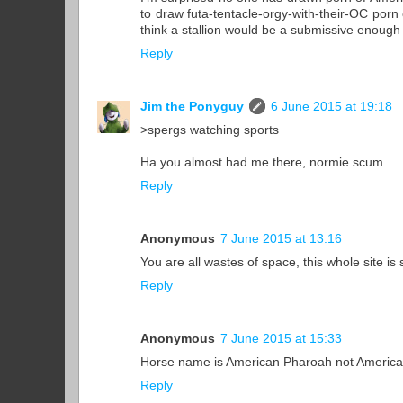
to draw futa-tentacle-orgy-with-their-OC porn
think a stallion would be a submissive enough 
Reply
Jim the Ponyguy
6 June 2015 at 19:18
>spergs watching sports
Ha you almost had me there, normie scum
Reply
Anonymous
7 June 2015 at 13:16
You are all wastes of space, this whole site is s
Reply
Anonymous
7 June 2015 at 15:33
Horse name is American Pharoah not American 
Reply