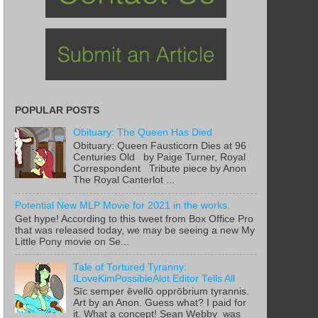
POPULAR POSTS
Obituary: The Queen Has Died
Obituary: Queen Fausticorn Dies at 96
Centuries Old by Paige Turner, Royal
Correspondent Tribute piece by Anon
The Royal Canterlot ...
Potential New MLP Movie for 2021 in the works.
Get hype! According to this tweet from Box Office Pro
that was released today, we may be seeing a new My
Little Pony movie on Se...
Tale of Tortured Tyranny:
ILoveKimPossibleAlot Editor Tells All
Sīc semper ēvellō opprōbrium tyrannis.
Art by an Anon. Guess what? I paid for
it. What a concept! Sean Webby was