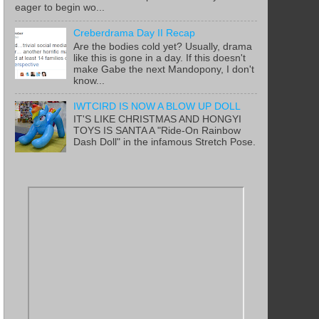
eager to begin wo...
Creberdrama Day II Recap
Are the bodies cold yet? Usually, drama
like this is gone in a day. If this doesn't
make Gabe the next Mandopony, I don't
know...
IWTCIRD IS NOW A BLOW UP DOLL
IT'S LIKE CHRISTMAS AND HONGYI
TOYS IS SANTA A "Ride-On Rainbow
Dash Doll" in the infamous Stretch Pose.