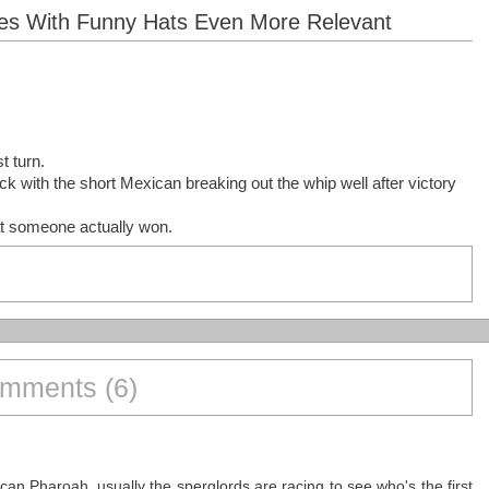
aires With Funny Hats Even More Relevant
t turn.
ck with the short Mexican breaking out the whip well after victory
hat someone actually won.
mments (6)
an Pharoah, usually the sperglords are racing to see who's the first