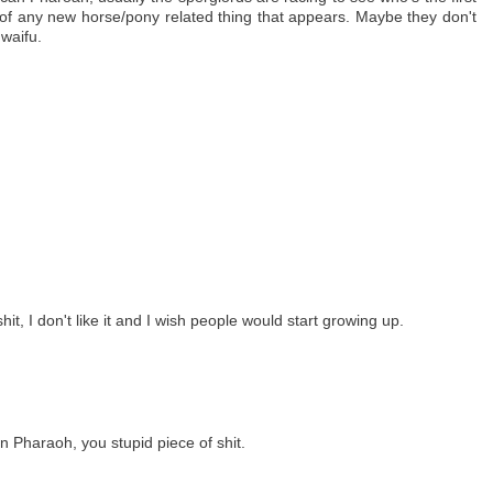
 of any new horse/pony related thing that appears. Maybe they don't
waifu.
hit, I don't like it and I wish people would start growing up.
Pharaoh, you stupid piece of shit.