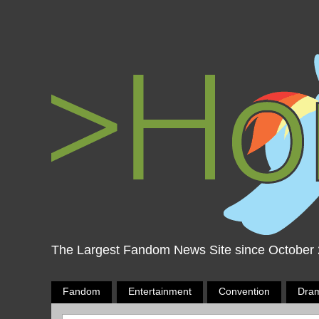
The Largest Fandom News Site since October
Fandom
Entertainment
Convention
Dra