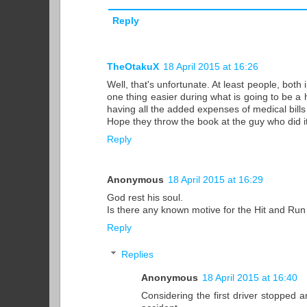
Reply
TheOtakuX
18 April 2015 at 16:26
Well, that's unfortunate. At least people, bot
one thing easier during what is going to be a
having all the added expenses of medical bills
Hope they throw the book at the guy who did it
Reply
Anonymous
18 April 2015 at 16:29
God rest his soul.
Is there any known motive for the Hit and Run
Reply
Replies
Anonymous
18 April 2015 at 16:40
Considering the first driver stopped a