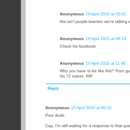
Anonymous
19 April 2015 at 03:01
this isn't purple twanker we're talking
Anonymous
19 April 2015 at 08:19
Check his facebook
Anonymous
19 April 2015 at 11:40
Why you have to be like this? Poor guy
his 72 mares. RIP.
Reply
Anonymous
19 April 2015 at 06:33
Poor dude.
Cap, I'm still waiting for a response to that q