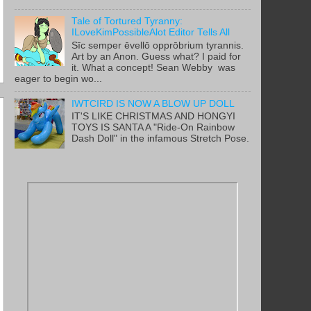
Tale of Tortured Tyranny:
ILoveKimPossibleAlot Editor Tells All
Sīc semper ēvellō opprōbrium tyrannis.
Art by an Anon. Guess what? I paid for
it. What a concept! Sean Webby was
eager to begin wo...
IWTCIRD IS NOW A BLOW UP DOLL
IT'S LIKE CHRISTMAS AND HONGYI
TOYS IS SANTA A "Ride-On Rainbow
Dash Doll" in the infamous Stretch Pose.