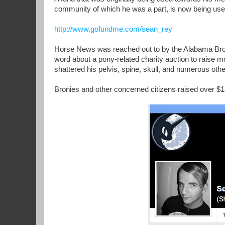
community of which he was a part, is now being us
http://www.gofundme.com/sean_rey
Horse News was reached out to by the Alabama Bron
word about a pony-related charity auction to raise mo
shattered his pelvis, spine, skull, and numerous other
Bronies and other concerned citizens raised over $1