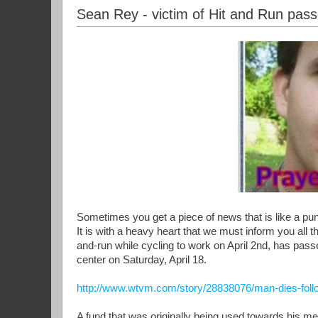
Sean Rey - victim of Hit and Run pas
Sometimes you get a piece of news that is like a pu
It is with a heavy heart that we must inform you all t
and-run while cycling to work on April 2nd, has passe
center on Saturday, April 18.
http://www.wtvm.com/story/28838076/man-dies-follo
A fund that was originally being used towards his m