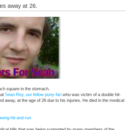
ses away at 26.
nch square in the stomach.
hat
Sean Rey, our fellow pony-fan
who was victim of a double hit-
d away, at the age of 26 due to his injuries. He died in the medical
wing-hit-and-run
edical bills that was being supported by many members of the