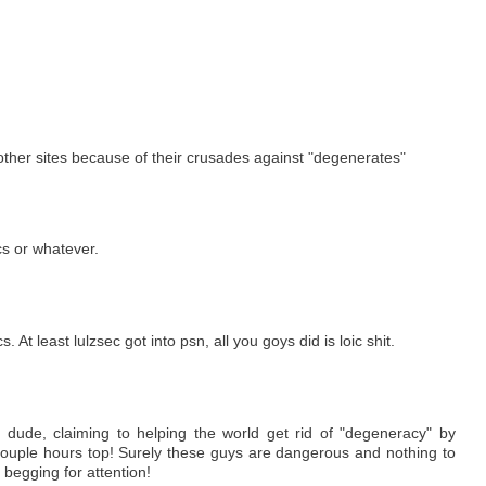
 other sites because of their crusades against "degenerates"
ics or whatever.
 At least lulzsec got into psn, all you goys did is loic shit.
 dude, claiming to helping the world get rid of "degeneracy" by
 couple hours top! Surely these guys are dangerous and nothing to
 begging for attention!