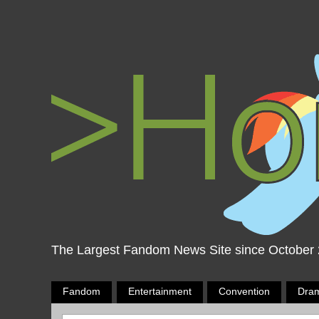
The Largest Fandom News Site since October
Fandom
Entertainment
Convention
Dra