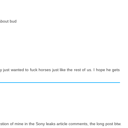
 about bud
 just wanted to fuck horses just like the rest of us. I hope he gets
uestion of mine in the Sony leaks article comments, the long post btw.