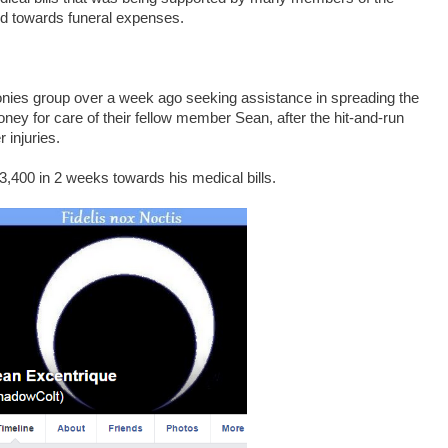
ed towards funeral expenses.
ies group over a week ago seeking assistance in spreading the
ney for care of their fellow member Sean, after the hit-and-run
 injuries.
3,400 in 2 weeks towards his medical bills.