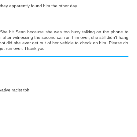
 they apparently found him the other day.
k. She hit Sean because she was too busy talking on the phone to
 after witnessing the second car run him over, she still didn't hang
not did she ever get out of her vehicle to check on him. Please do
 get run over. Thank you
ative racist tbh