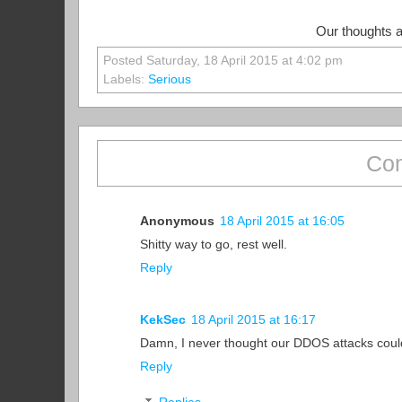
Our thoughts ar
Posted Saturday, 18 April 2015 at 4:02 pm
Labels:
Serious
Com
Anonymous
18 April 2015 at 16:05
Shitty way to go, rest well.
Reply
KekSec
18 April 2015 at 16:17
Damn, I never thought our DDOS attacks could 
Reply