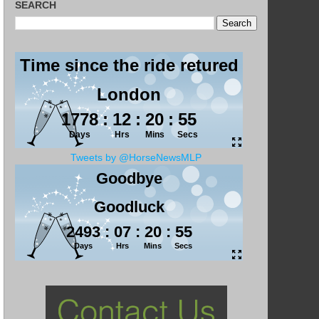
SEARCH
Tweets by @HorseNewsMLP