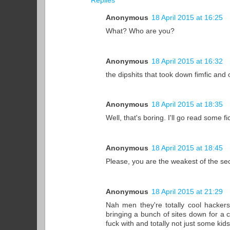
Replies
Anonymous
18 April 2015 at 16:25
What? Who are you?
Anonymous
18 April 2015 at 16:32
the dipshits that took down fimfic and
Anonymous
18 April 2015 at 18:35
Well, that's boring. I'll go read some f
Anonymous
18 April 2015 at 18:45
Please, you are the weakest of the secs.
Anonymous
18 April 2015 at 21:29
Nah men they're totally cool hackers
bringing a bunch of sites down for a
fuck with and totally not just some kids