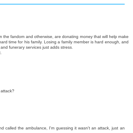
h in the fandom and otherwise, are donating money that will help make
 hard time for his family. Losing a family member is hard enough, and
 and funerary services just adds stress.
.
 attack?
nd called the ambulance, I'm guessing it wasn't an attack, just an