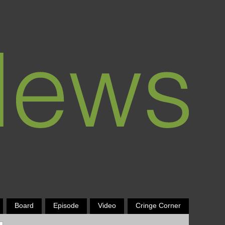
Board
Episode
Video
Cringe Corner