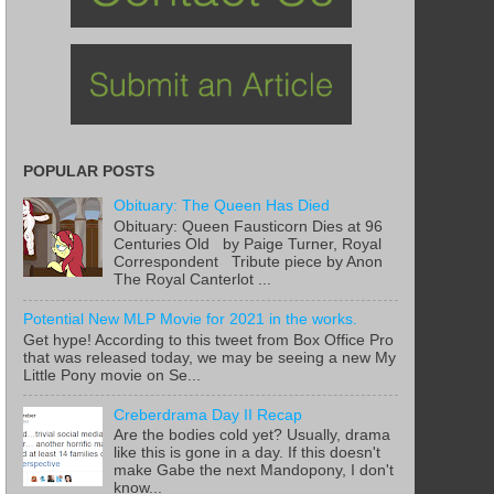
POPULAR POSTS
Obituary: The Queen Has Died
Obituary: Queen Fausticorn Dies at 96
Centuries Old by Paige Turner, Royal
Correspondent Tribute piece by Anon
The Royal Canterlot ...
Potential New MLP Movie for 2021 in the works.
Get hype! According to this tweet from Box Office Pro
that was released today, we may be seeing a new My
Little Pony movie on Se...
Creberdrama Day II Recap
Are the bodies cold yet? Usually, drama
like this is gone in a day. If this doesn't
make Gabe the next Mandopony, I don't
know...