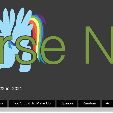
 22nd, 2021
ma
Too Stupid To Make Up
Opinion
Random
Art