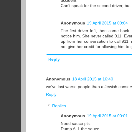
accident.
Can't speak for the second driver, but
Anonymous
19 April 2015 at 09:04
The first driver left, then came bac
notice him. She never called 911. Even
up from her conversation to call 911, 
not give her credit for allowing him to
Reply
Anonymous
18 April 2015 at 16:40
we've lost worse people than a Jewish conserv
Reply
Replies
Anonymous
19 April 2015 at 00:01
Need sauce pls.
Dump ALL the sauce.