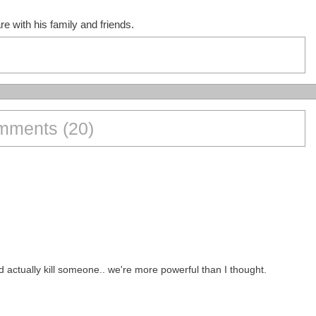
e with his family and friends.
ments (20)
actually kill someone.. we're more powerful than I thought.