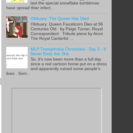
last the special snowflake tumblrinas
have spread thier infect...
Obituary: The Queen Has Died
Obituary: Queen Fausticorn Dies at 96
Centuries Old by Paige Turner, Royal
Correspondent Tribute piece by Anon
The Royal Canterlot ...
MLP Transphobia Chronicles - Day 2 - It
Never Ends this Shit.
So, it's now been more than a full day
since a red cartoon horse put on a dress
and apparently ruined some people's
lives . Som...