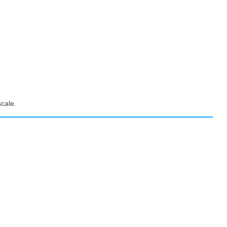
cale.