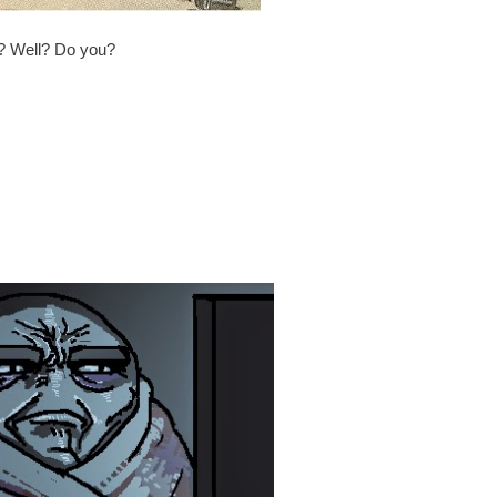
t? Well? Do you?