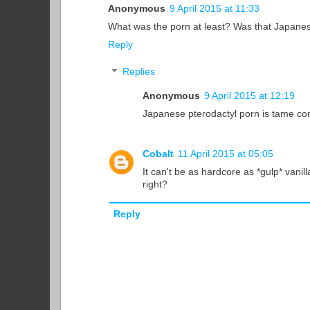
Anonymous
9 April 2015 at 11:33
What was the porn at least? Was that Japanes
Reply
Replies
Anonymous
9 April 2015 at 12:19
Japanese pterodactyl porn is tame c
Cobalt
11 April 2015 at 05:05
It can't be as hardcore as *gulp* vanil
right?
Reply