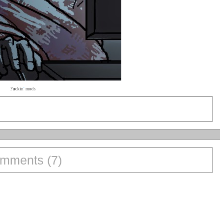
Fuckin
'
mods
mments (7)