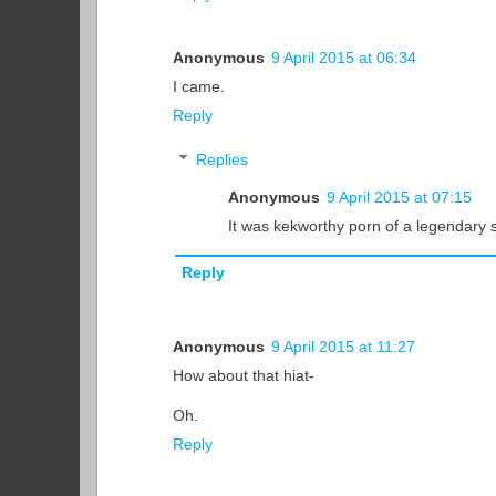
Anonymous
9 April 2015 at 06:34
I came.
Reply
Replies
Anonymous
9 April 2015 at 07:15
It was kekworthy porn of a legendary s
Reply
Anonymous
9 April 2015 at 11:27
How about that hiat-
Oh.
Reply