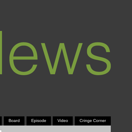
Board
Episode
Video
Cringe Corner