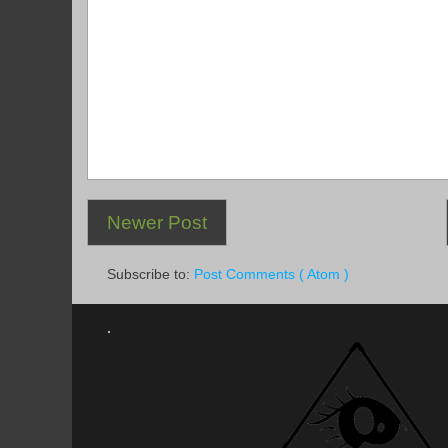
Newer Post
Subscribe to:
Post Comments ( Atom )
.