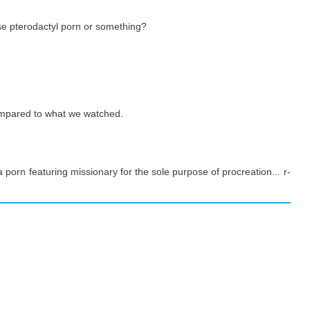
e pterodactyl porn or something?
ompared to what we watched.
la porn featuring missionary for the sole purpose of procreation... r-