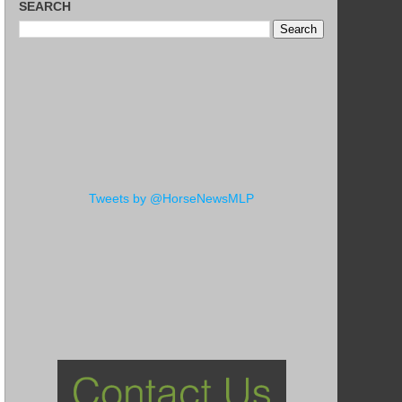
SEARCH
Tweets by @HorseNewsMLP