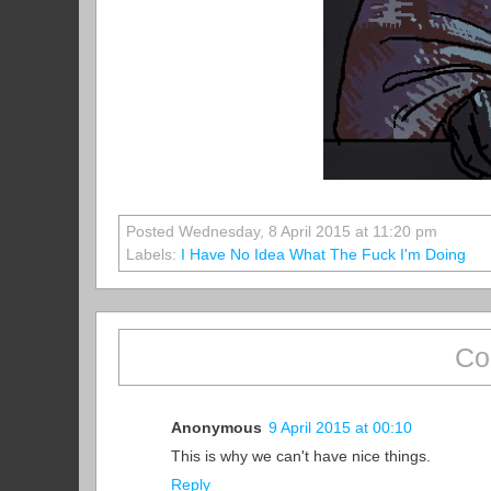
Posted Wednesday, 8 April 2015 at 11:20 pm
Labels:
I Have No Idea What The Fuck I'm Doing
Co
Anonymous
9 April 2015 at 00:10
This is why we can't have nice things.
Reply