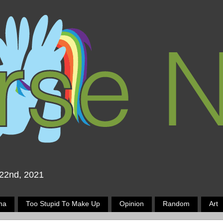
 22nd, 2021
ma
Too Stupid To Make Up
Opinion
Random
Art