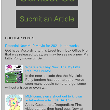
POPULAR POSTS
Potential New MLP Movie for 2021 in the works.
Get hype! According to this tweet from Box Office Pro
that was released today, we may be seeing a new My
Little Pony movie on Se...
Where Are They Now: The My Little
Resume Creator
In the near-decade that the My Little
Pony fandom has been around, we've
seen many people come and go, some
without a trace or even a...
MLP comics give shout out to known
anti-fandom artist (UPDATES)
Art by Cutosphere/Dragondicks First
video games, then hand egg. Now, at