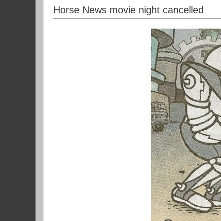
Horse News movie night cancelled