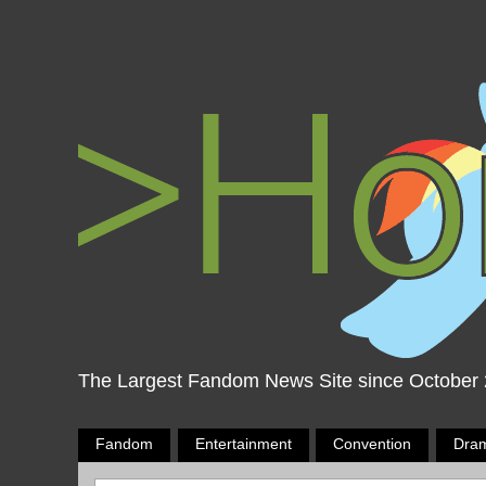
The Largest Fandom News Site since October
Fandom
Entertainment
Convention
Dra