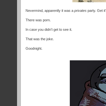
Nevermind, apparently it was a
privates
party. Get i
There was porn.
In case you didn't get to see it.
That was the joke.
Goodnight.