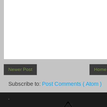
Newer Post
Home
Subscribe to:
Post Comments ( Atom )
.