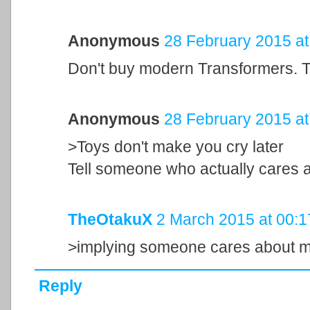
Anonymous
28 February 2015 at
Don't buy modern Transformers. The
Anonymous
28 February 2015 at
>Toys don't make you cry later
Tell someone who actually cares a
TheOtakuX
2 March 2015 at 00:1
>implying someone cares about my
Reply