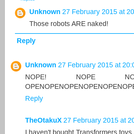
Unknown
27 February 2015 at 20
Those robots ARE naked!
Reply
Unknown
27 February 2015 at 20:
NOPE! NOPE N
OPENOPENOPENOPENOPENOPE
Reply
TheOtakuX
27 February 2015 at 2
I haven't bought Transformers toys