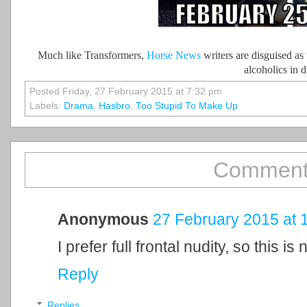
Much like Transformers,
Horse News
writers are disguised as
alcoholics in d
Posted Friday, 27 February 2015 at 7:32 pm
Labels:
Drama
,
Hasbro
,
Too Stupid To Make Up
Comment
Anonymous
27 February 2015 at 
I prefer full frontal nudity, so this is 
Reply
Replies