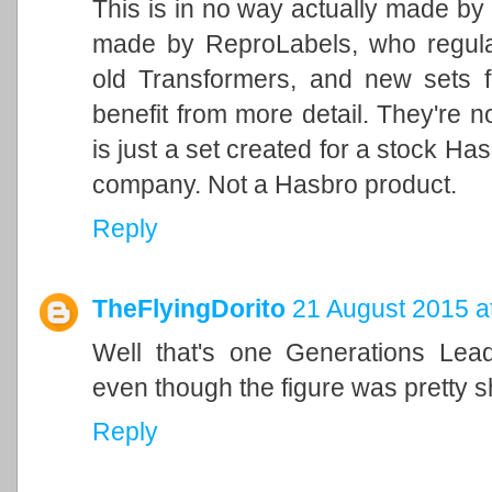
This is in no way actually made by H
made by ReproLabels, who regularl
old Transformers, and new sets f
benefit from more detail. They're n
is just a set created for a stock Has
company. Not a Hasbro product.
Reply
TheFlyingDorito
21 August 2015 a
Well that's one Generations Lead
even though the figure was pretty shi
Reply