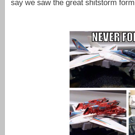
say we saw the great shitstorm form