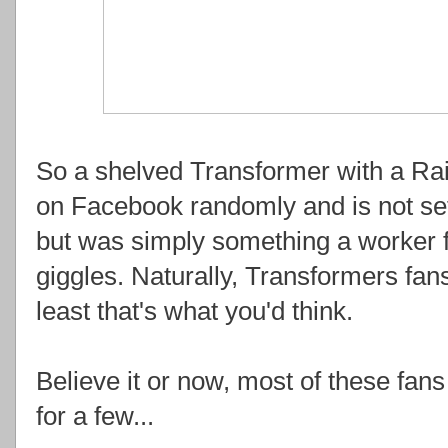
So a shelved Transformer with a R
on Facebook randomly and is not set
but was simply something a worker fe
giggles. Naturally, Transformers fans
least that's what you'd think.
Believe it or now, most of these fans
for a few...