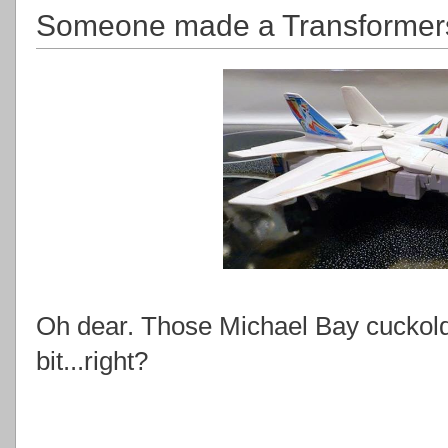
Someone made a Transformers
Oh dear. Those Michael Bay cuckolds 
bit...right?