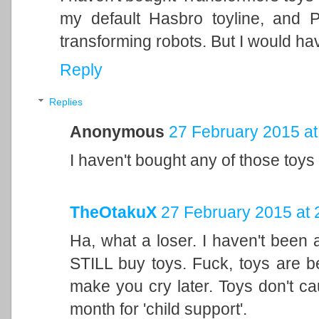
my default Hasbro toyline, and 
transforming robots. But I would hav
Reply
Replies
Anonymous
27 February 2015 at
I haven't bought any of those toys 
TheOtakuX
27 February 2015 at 
Ha, what a loser. I haven't been a
STILL buy toys. Fuck, toys are b
make you cry later. Toys don't ca
month for 'child support'.