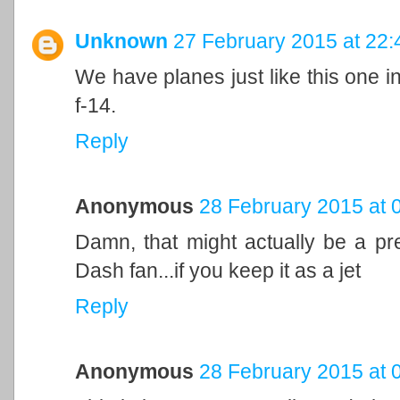
Unknown
27 February 2015 at 22:
We have planes just like this one in 
f-14.
Reply
Anonymous
28 February 2015 at 
Damn, that might actually be a pre
Dash fan...if you keep it as a jet
Reply
Anonymous
28 February 2015 at 