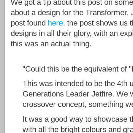
We got a tip about this post on som
about a design for the Transformer, 
post found
here
, the post shows us
designs in all their glory, with an ex
this was an actual thing.
"Could this be the equivalent of 
This was intended to be the 4th
Generations Leader Jetfire. We w
crossover concept, something w
It was a good way to showcase th
with all the bright colours and gr