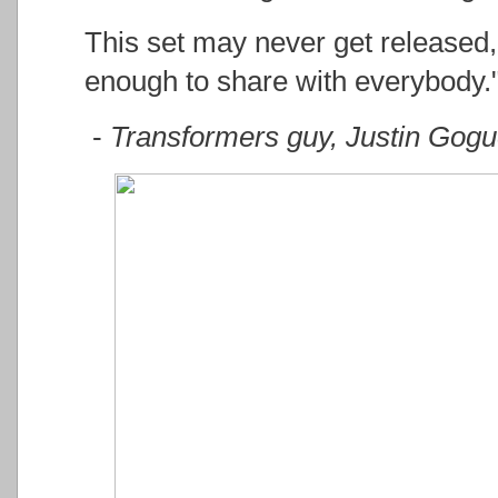
This set may never get released, 
enough to share with everybody.
-
Transformers guy, Justin Gog