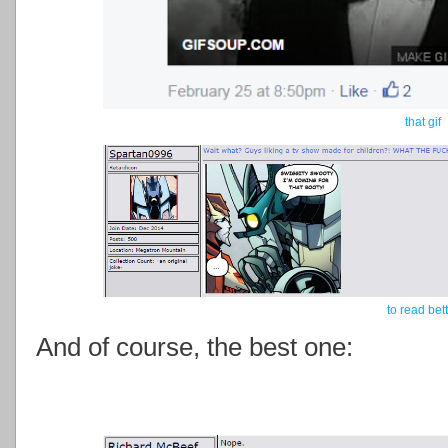
that gif
to read bet
And of course, the best one: