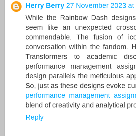
Herry Berry
27 November 2023 at 
While the Rainbow Dash designs 
seem like an unexpected crossov
commendable. The fusion of ico
conversation within the fandom. Ho
Transformers to academic disc
performance management assignm
design parallels the meticulous ap
So, just as these designs evoke curio
performance management assignm
blend of creativity and analytical p
Reply