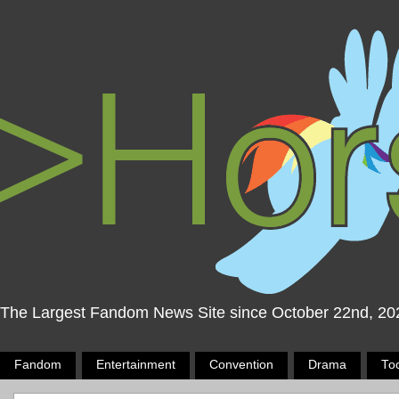
The Largest Fandom News Site since October 22nd, 20
Fandom
Entertainment
Convention
Drama
To