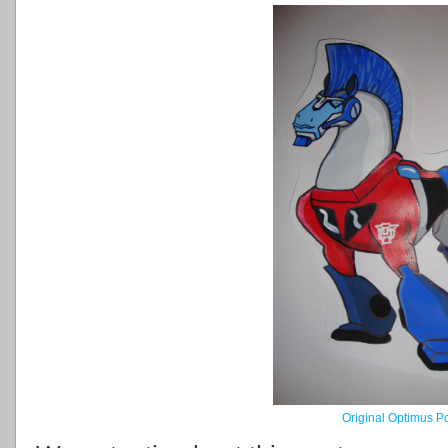
Original Optimus P