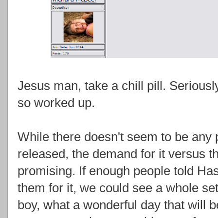
Jesus man, take a chill pill. Seriously
so worked up.
While there doesn't seem to be any pla
released, the demand for it versus the
promising. If enough people told Ha
them for it, we could see a whole se
boy, what a wonderful day that will