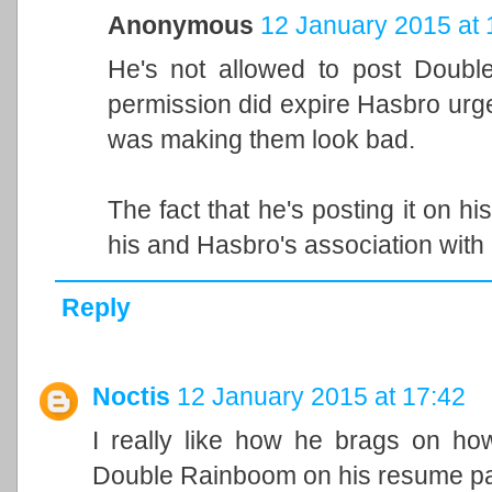
Anonymous
12 January 2015 at 
He's not allowed to post Doubl
permission did expire Hasbro urg
was making them look bad.
The fact that he's posting it on hi
his and Hasbro's association with i
Reply
Noctis
12 January 2015 at 17:42
I really like how he brags on ho
Double Rainboom on his resume pag