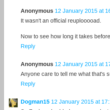
Anonymous
12 January 2015 at 1
It wasn't an official reuplooooad.
Now to see how long it takes befor
Reply
Anonymous
12 January 2015 at 1
Anyone care to tell me what that's
Reply
Dogman15
12 January 2015 at 17