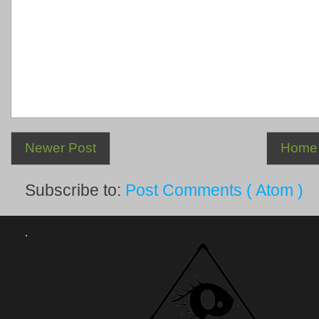
Newer Post
Home
Subscribe to:
Post Comments ( Atom )
.