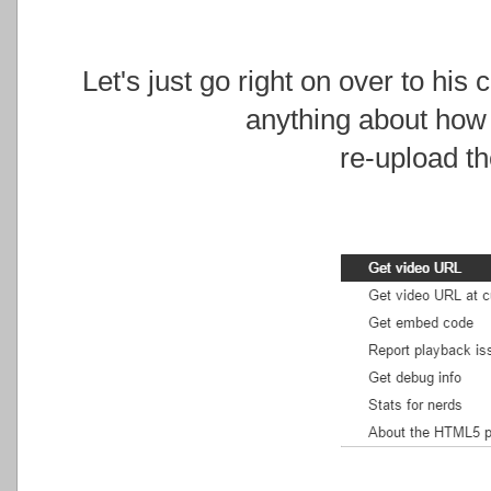
Let's just go right on over to his
anything about how
re-upload th