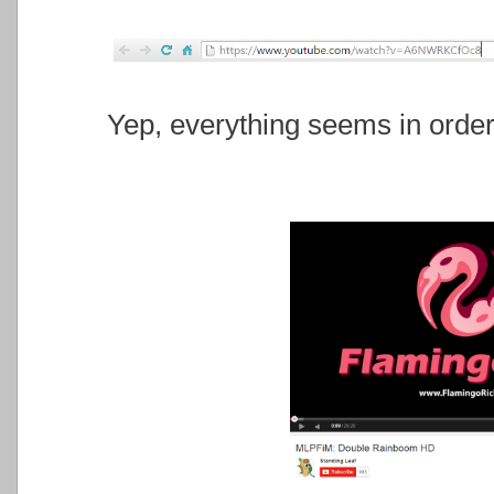
Yep, everything seems in order, 