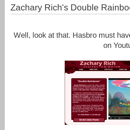
Zachary Rich's Double Rainb
Well, look at that. Hasbro must have
on Yout