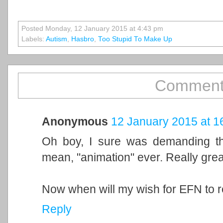
Posted Monday, 12 January 2015 at 4:43 pm
Labels:
Autism
,
Hasbro
,
Too Stupid To Make Up
Comment
Anonymous
12 January 2015 at 1
Oh boy, I sure was demanding this
mean, "animation" ever. Really great
Now when will my wish for EFN to 
Reply