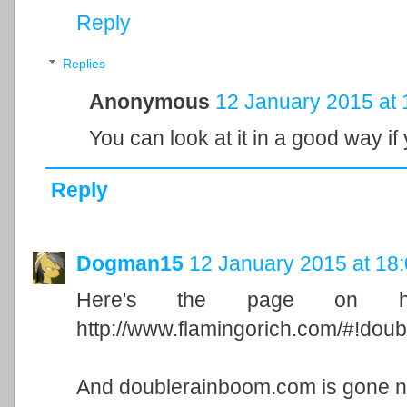
Reply
Replies
Anonymous
12 January 2015 at 
You can look at it in a good way if 
Reply
Dogman15
12 January 2015 at 18
Here's the page on his
http://www.flamingorich.com/#!dou
And doublerainboom.com is gone 