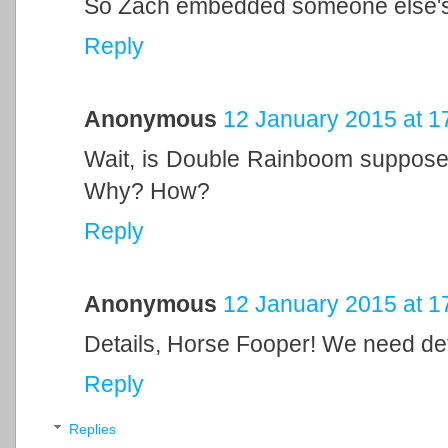
So Zach embedded someone else's u
Reply
Anonymous
12 January 2015 at 1
Wait, is Double Rainboom supposed
Why? How?
Reply
Anonymous
12 January 2015 at 1
Details, Horse Fooper! We need det
Reply
Replies