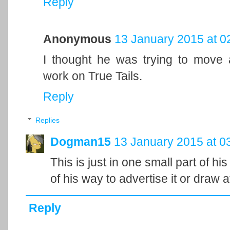
Reply
Anonymous
13 January 2015 at 0
I thought he was trying to mov
work on True Tails.
Reply
Replies
Dogman15
13 January 2015 at 0
This is just in one small part of his
of his way to advertise it or draw at
Reply