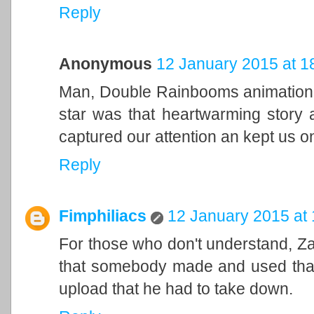
Reply
Anonymous
12 January 2015 at 1
Man, Double Rainbooms animation w
star was that heartwarming story an
captured our attention an kept us o
Reply
Fimphiliacs
12 January 2015 at 
For those who don't understand, 
that somebody made and used that f
upload that he had to take down.