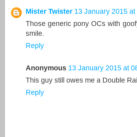
Mister Twister
13 January 2015 at
Those generic pony OCs with goof
smile.
Reply
Anonymous
13 January 2015 at 0
This guy still owes me a Double Ra
Reply