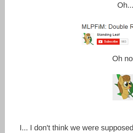
Oh..
Oh no.
I... I don't think we were suppose