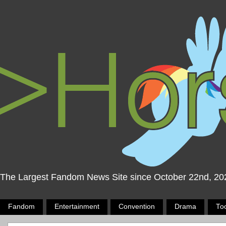
The Largest Fandom News Site since October 22nd, 20
Fandom
Entertainment
Convention
Drama
To