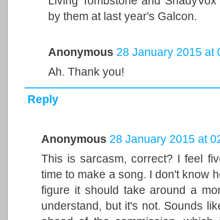
Living Tombstone and ShadyVox 
by them at last year's Galcon.
Anonymous
28 January 2015 at 
Ah. Thank you!
Reply
Anonymous
28 January 2015 at 0
This is sarcasm, correct? I feel f
time to make a song. I don't know h
figure it should take around a mon
understand, but it's not. Sounds lik