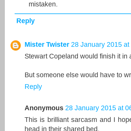
mistaken.
Reply
Mister Twister
28 January 2015 at
Stewart Copeland would finish it in
But someone else would have to wri
Reply
Anonymous
28 January 2015 at 0
This is brilliant sarcasm and I h
head in their shared bed.