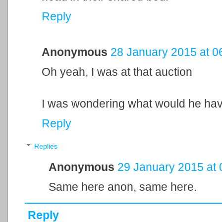
Reply
Anonymous
28 January 2015 at 0
Oh yeah, I was at that auction
I was wondering what would he hav
Reply
Replies
Anonymous
29 January 2015 at 
Same here anon, same here.
Reply