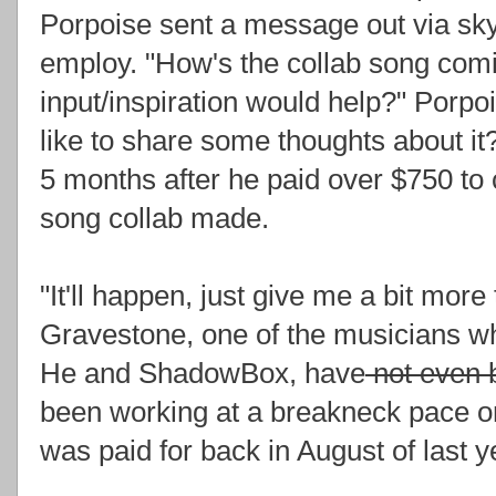
Porpoise sent a message out via skyp
employ. "How's the collab song comi
input/inspiration would help?" Porp
like to share some thoughts about 
5 months after he paid over $750 to
song collab made.
"It'll happen, just give me a bit mo
Gravestone, one of the musicians wh
He and ShadowBox, have
not even b
been working at a breakneck pace on 
was paid for back in August of last y