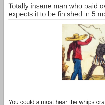
Totally insane man who paid ov
expects it to be finished in 5 
You could almost hear the whips crac