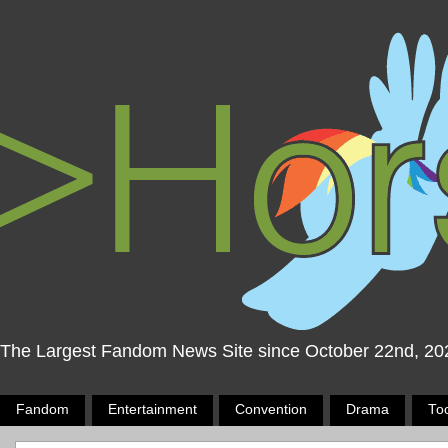
The Largest Fandom News Site since October 22nd, 20
Fandom
Entertainment
Convention
Drama
To