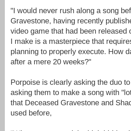
"I would never rush along a song befo
Gravestone, having recently publis
video game that had been released o
I make is a masterpiece that requir
planning to properly execute. How d
after a mere 20 weeks?"
Porpoise is clearly asking the duo to
asking them to make a song with "lot
that Deceased Gravestone and Shad
used before,