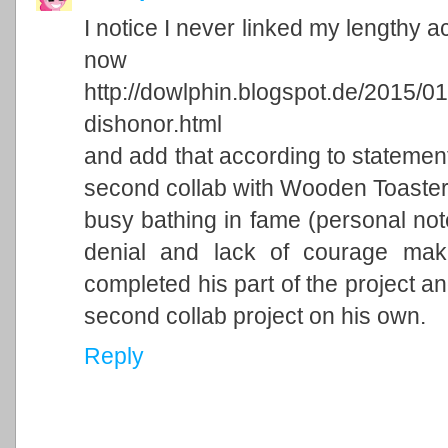
I notice I never linked my lengthy ac
now
http://dowlphin.blogspot.de/2015/0
dishonor.html
and add that according to statemen
second collab with Wooden Toaster 
busy bathing in fame (personal note
denial and lack of courage makin
completed his part of the project an
second collab project on his own.
Reply