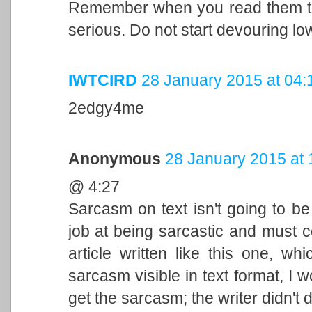
Remember when you read them to c
serious. Do not start devouring lo
IWTCIRD
28 January 2015 at 04:
2edgy4me
Anonymous
28 January 2015 at 
@ 4:27
Sarcasm on text isn't going to b
job at being sarcastic and must 
article written like this one, w
sarcasm visible in text format, I
get the sarcasm; the writer didn't 