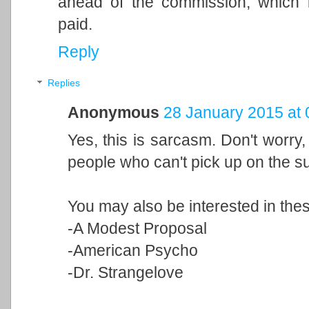
ahead of the commission, which i
paid.
Reply
Replies
Anonymous
28 January 2015 at 
Yes, this is sarcasm. Don't worry, 
people who can't pick up on the su
You may also be interested in thes
-A Modest Proposal
-American Psycho
-Dr. Strangelove