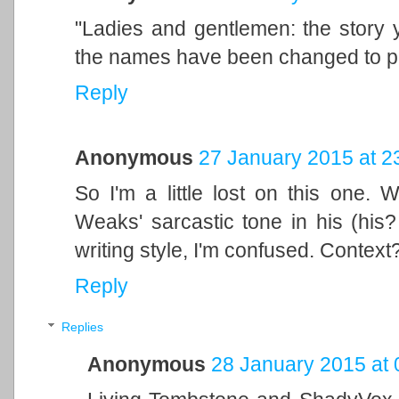
"Ladies and gentlemen: the story y
the names have been changed to pro
Reply
Anonymous
27 January 2015 at 2
So I'm a little lost on this one.
Weaks' sarcastic tone in his (his?
writing style, I'm confused. Context
Reply
Replies
Anonymous
28 January 2015 at 