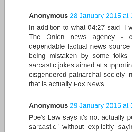
Anonymous
28 January 2015 at 
In addition to what 04:27 said, I 
The Onion news agency - cle
dependable factual news source,
being mistaken by some folks t
sarcastic jokes aimed at supporti
cisgendered patriarchal society in
that is actually Fox News.
Anonymous
29 January 2015 at 
Poe's Law says it's not actually p
sarcastic" without explicitly s