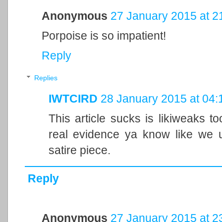
Anonymous
27 January 2015 at 2
Porpoise is so impatient!
Reply
Replies
IWTCIRD
28 January 2015 at 04:
This article sucks is likiweaks 
real evidence ya know like we u
satire piece.
Reply
Anonymous
27 January 2015 at 2