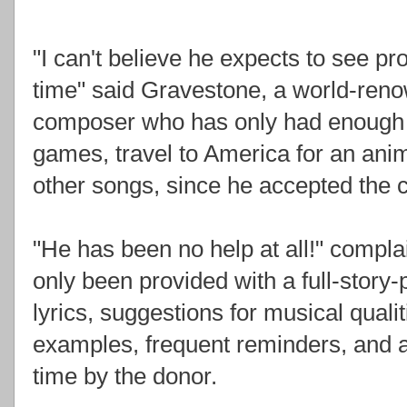
"I can't believe he expects to see p
time" said Gravestone, a world-ren
composer who has only had enough ti
games, travel to America for an an
other songs, since he accepted the 
"He has been no help at all!" compl
only been provided with a full-story
lyrics, suggestions for musical qualiti
examples, frequent reminders, and a
time by the donor.