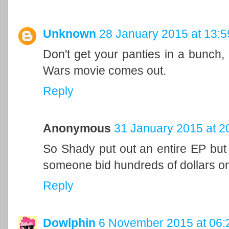
Unknown
28 January 2015 at 13:5
Don't get your panties in a bunch, i
Wars movie comes out.
Reply
Anonymous
31 January 2015 at 2
So Shady put out an entire EP but 
someone bid hundreds of dollars on
Reply
Dowlphin
6 November 2015 at 06: