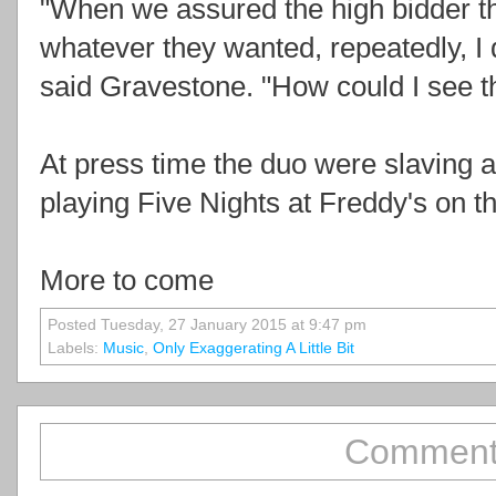
"When we assured the high bidder th
whatever they wanted, repeatedly, I 
said Gravestone. "How could I see t
At press time the duo were slaving 
playing Five Nights at Freddy's on t
More to come
Posted Tuesday, 27 January 2015 at 9:47 pm
Labels:
Music
,
Only Exaggerating A Little Bit
Comment