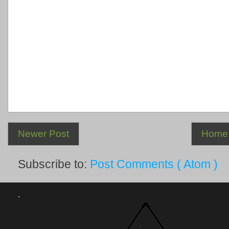
Newer Post
Home
Subscribe to:
Post Comments ( Atom )
.