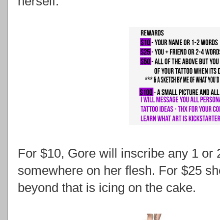
herself.
For $10, Gore will inscribe any 1 or
somewhere on her flesh. For $25 she'
beyond that is icing on the cake.