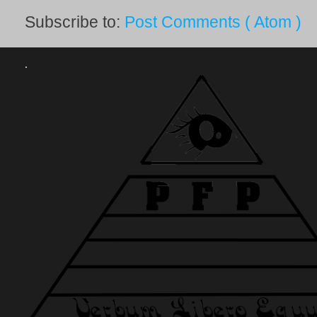
Subscribe to:
Post Comments ( Atom )
.