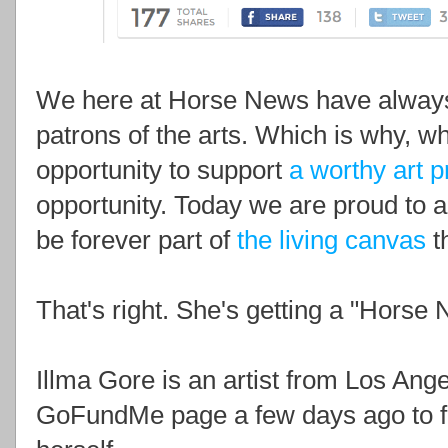
We here at Horse News have always
patrons of the arts. Which is why, 
opportunity to support
a worthy art p
opportunity. Today we are proud to 
be forever part of
the living canvas
th
That's right. She's getting a "Horse 
Illma Gore is an artist from Los Ange
GoFundMe page a few days ago to fun