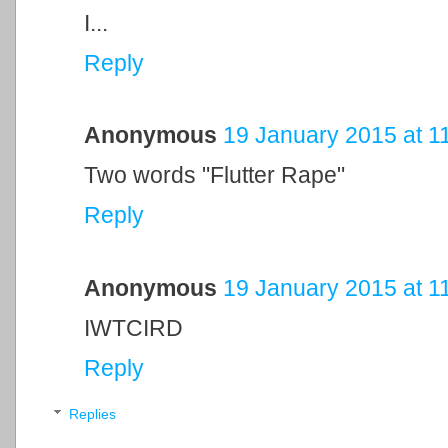
I...
Reply
Anonymous
19 January 2015 at 1
Two words "Flutter Rape"
Reply
Anonymous
19 January 2015 at 1
IWTCIRD
Reply
Replies