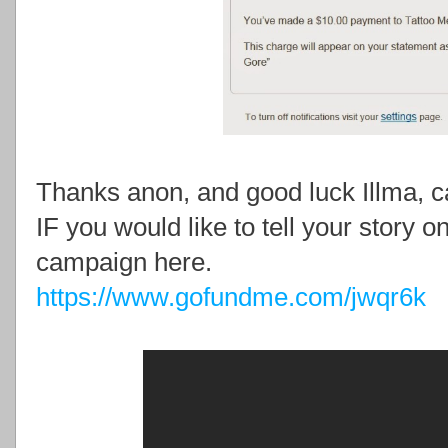
Thanks anon, and good luck Illma, c
IF you would like to tell your story o
campaign here.
https://www.gofundme.com/jwqr6k