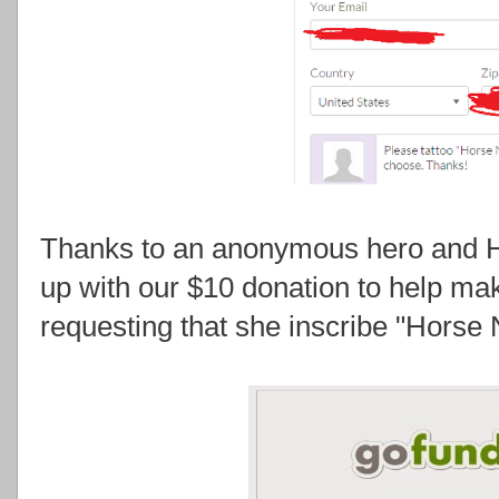
Thanks to an anonymous hero and H
up with our $10 donation to help m
requesting that she inscribe "Horse