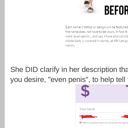
She DID clarify in her description tha
you desire, "even penis", to help tell