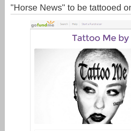
"Horse News" to be tattooed on