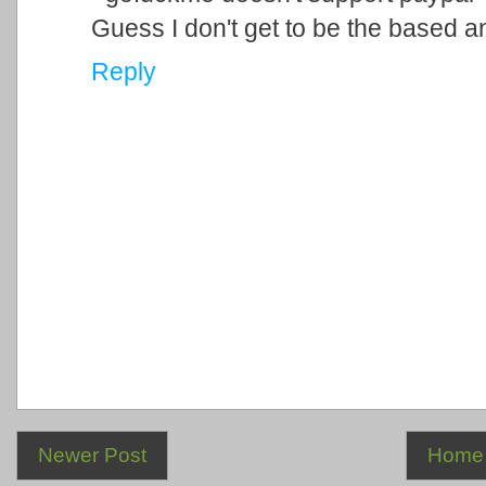
Guess I don't get to be the based 
Reply
Newer Post
Home