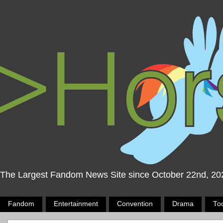
The Largest Fandom News Site since October 22nd, 20
Fandom
Entertainment
Convention
Drama
To