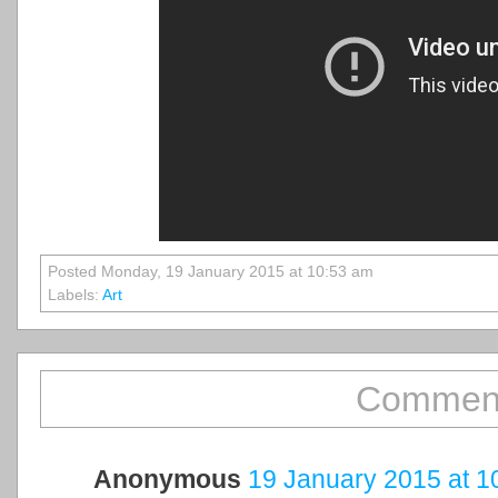
Posted Monday, 19 January 2015 at 10:53 am
Labels:
Art
Comment
Anonymous
19 January 2015 at 1