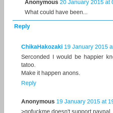
Anonymous
20 January 2015 at 
What could have been...
Reply
ChikaHakozaki
19 January 2015 a
Serconded I would be happier 
tatoo.
Make it happen anons.
Reply
Anonymous
19 January 2015 at 1
>gofuckme doesn't support paypal