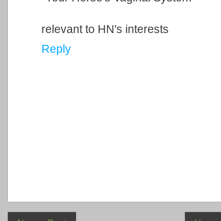
relevant to HN's interests
Reply