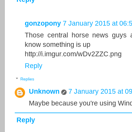
gonzopony
7 January 2015 at 06:
Those central horse news guys a
know something is up
http://i.imgur.com/wDv2ZZC.png
Reply
Replies
Unknown
7 January 2015 at 0
Maybe because you're using Win
Reply