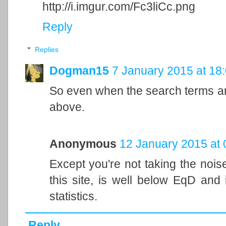
http://i.imgur.com/Fc3liCc.png
Reply
Replies
Dogman15
7 January 2015 at 18
So even when the search terms are 
above.
Anonymous
12 January 2015 at 
Except you're not taking the nois
this site, is well below EqD and 
statistics.
Reply