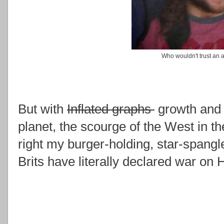
Who wouldn't trust an a
But with
Inflated graphs
growth and 
planet, the scourge of the West in th
right my burger-holding, star-spangl
Brits have literally declared war on 