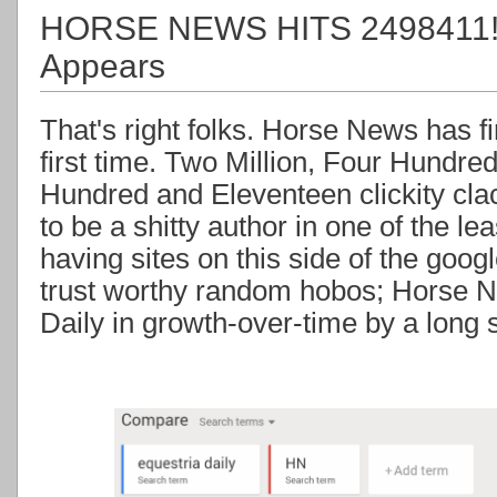
HORSE NEWS HITS 2498411! +
Appears
That's right folks. Horse News has fin
first time. Two Million, Four Hundre
Hundred and Eleventeen clickity clacks
to be a shitty author in one of the l
having sites on this side of the goog
trust worthy random hobos; Horse N
Daily in growth-over-time by a long 