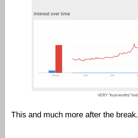
VERY "trust-worthy" ho
This and much more after the break.