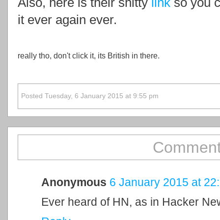
Also, here is their shitty
link
so you c
it ever again ever.
really tho, don't click it, its British in there.
Posted Tuesday, 6 January 2015 at 9:55 pm
Comment
Anonymous
6 January 2015 at 22
Ever heard of HN, as in Hacker N