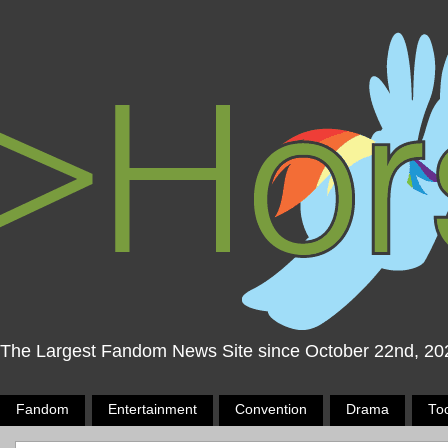
The Largest Fandom News Site since October 22nd, 20
Fandom
Entertainment
Convention
Drama
To