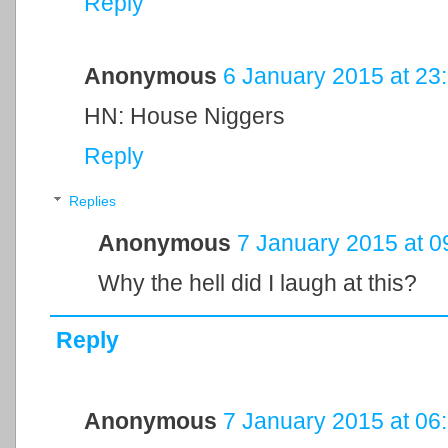
Reply
Anonymous
6 January 2015 at 23
HN: House Niggers
Reply
Replies
Anonymous
7 January 2015 at 0
Why the hell did I laugh at this?
Reply
Anonymous
7 January 2015 at 06