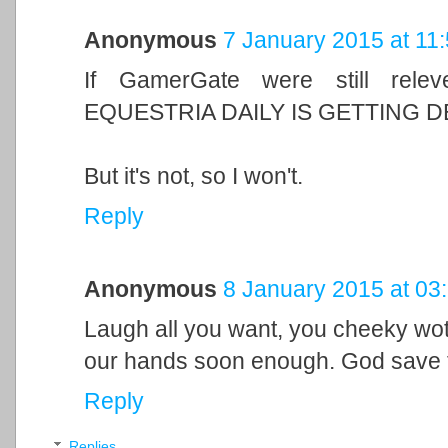
Anonymous
7 January 2015 at 11
If GamerGate were still rele
EQUESTRIA DAILY IS GETTING D
But it's not, so I won't.
Reply
Anonymous
8 January 2015 at 03
Laugh all you want, you cheeky wotsi
our hands soon enough. God save 
Reply
Replies