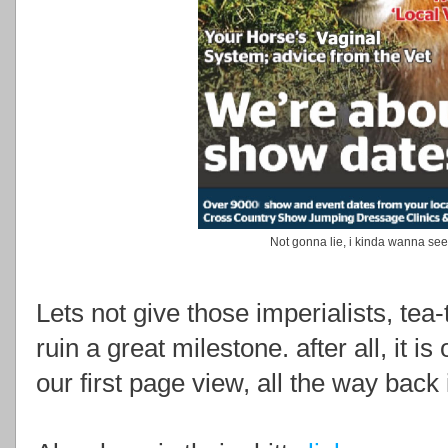
Not gonna lie, i kinda wanna see
Lets not give those imperialists, tea
ruin a great milestone. after all, it i
our first page view, all the way back 