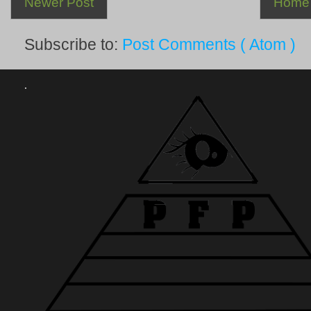
Newer Post
Home
Subscribe to:
Post Comments ( Atom )
.