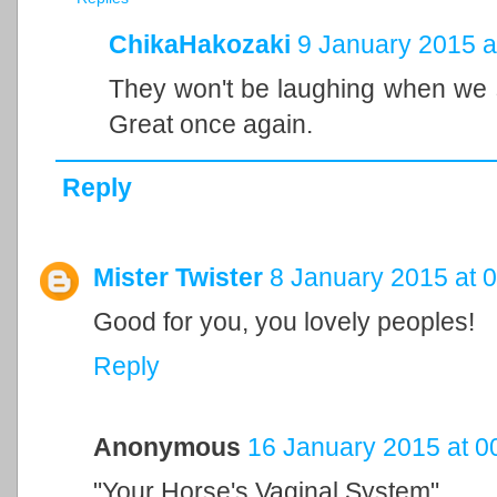
ChikaHakozaki
9 January 2015 a
They won't be laughing when we s
Great once again.
Reply
Mister Twister
8 January 2015 at 
Good for you, you lovely peoples!
Reply
Anonymous
16 January 2015 at 0
"Your Horse's Vaginal System"