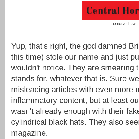
... the nerve, how 
Yup, that's right, the god damned Bri
this time) stole our name and just put
wouldn't notice. They are smearing 
stands for, whatever that is. Sure we
misleading articles with even more mi
inflammatory content, but at least our
wasn't already enough with their fak
cylindrical black hats. They also se
magazine.