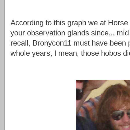
According to this graph we at Hors
your observation glands since... mid
recall, Bronycon11 must have been pr
whole years, I mean, those hobos did