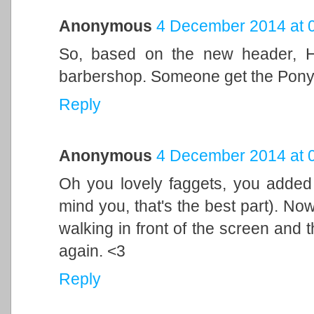
Anonymous
4 December 2014 at 
So, based on the new header, H
barbershop. Someone get the Pony
Reply
Anonymous
4 December 2014 at 
Oh you lovely faggets, you adde
mind you, that's the best part). No
walking in front of the screen and thi
again. <3
Reply