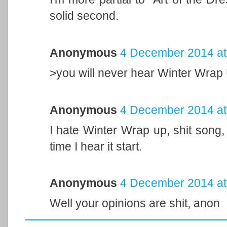
solid second.
Anonymous
4 December 2014 at
>you will never hear Winter Wrap U
Anonymous
4 December 2014 at
I hate Winter Wrap up, shit song
time I hear it start.
Anonymous
4 December 2014 at
Well your opinions are shit, anon