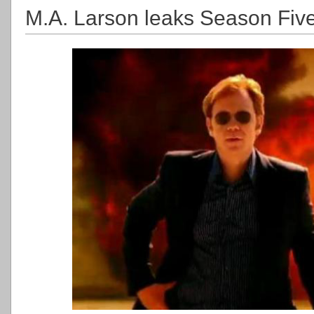
M.A. Larson leaks Season Five