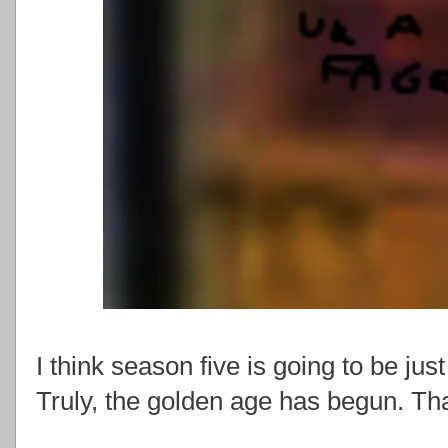
I think season five is going to be just
Truly, the golden age has begun. Th