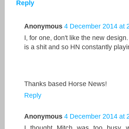
Reply
Anonymous
4 December 2014 at 
I, for one, don't like the new design
is a shit and so HN constantly playi
Thanks based Horse News!
Reply
Anonymous
4 December 2014 at 
I thought Mitch was too busy wr