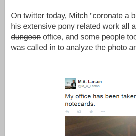
On twitter today, Mitch "coronate a b
his extensive pony related work all a
dungeon
office, and some people too
was called in to analyze the photo an