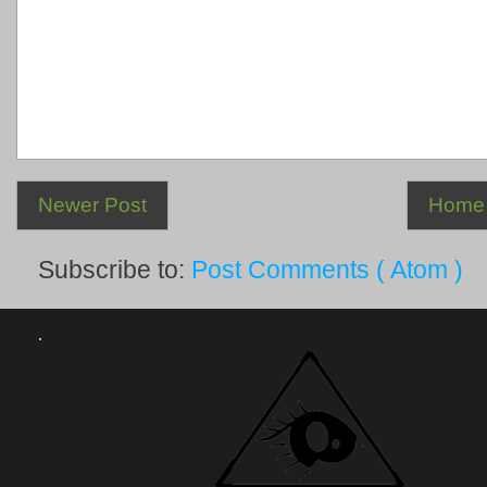
Newer Post
Home
Subscribe to:
Post Comments ( Atom )
.