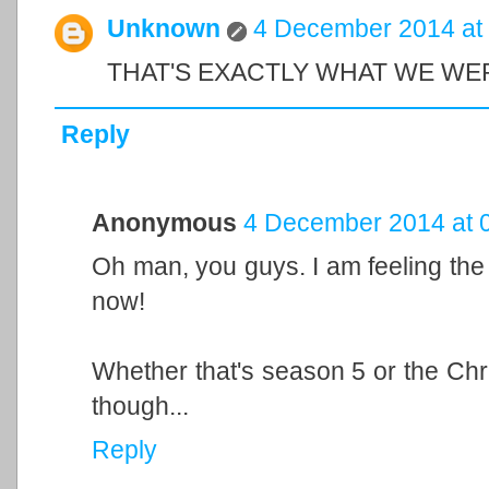
Unknown
4 December 2014 at
THAT'S EXACTLY WHAT WE WE
Reply
Anonymous
4 December 2014 at 
Oh man, you guys. I am feeling the
now!
Whether that's season 5 or the Chri
though...
Reply