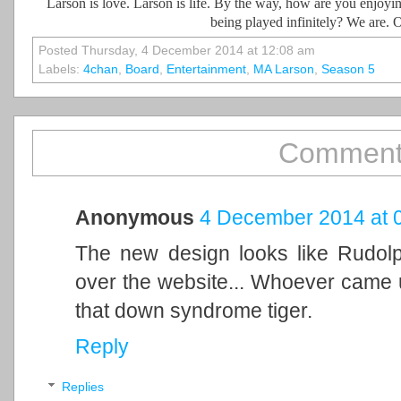
Larson is love. Larson is life. By the way, how are you enjoyi
being played infinitely? We are. O
Posted Thursday, 4 December 2014 at 12:08 am
Labels:
4chan
,
Board
,
Entertainment
,
MA Larson
,
Season 5
Comment
Anonymous
4 December 2014 at 
The new design looks like Rudolp
over the website... Whoever came up
that down syndrome tiger.
Reply
Replies