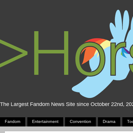
The Largest Fandom News Site since October 22nd, 20
Fandom
Entertainment
Convention
Drama
To