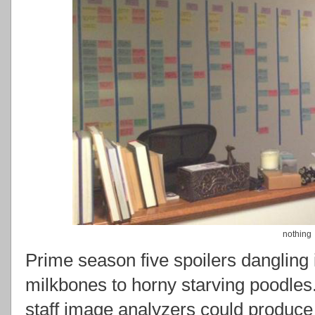
nothing
Prime season five spoilers dangling i
milkbones to horny starving poodles.
staff image analyzers could produce 