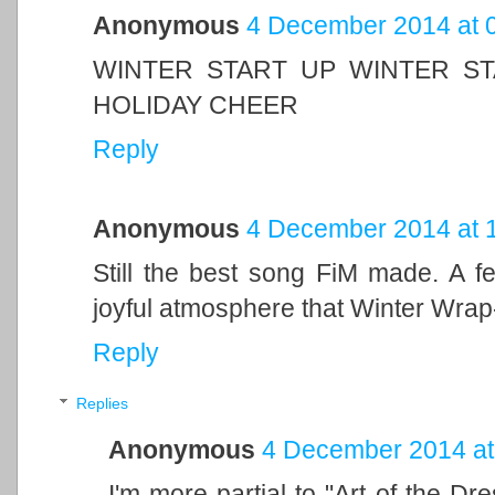
Anonymous
4 December 2014 at 
WINTER START UP WINTER ST
HOLIDAY CHEER
Reply
Anonymous
4 December 2014 at 
Still the best song FiM made. A 
joyful atmosphere that Winter Wrap
Reply
Replies
Anonymous
4 December 2014 at
I'm more partial to "Art of the Dre