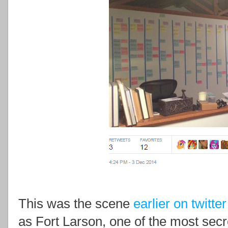
This was the scene
earlier on twitter
as Fort Larson, one of the most sec