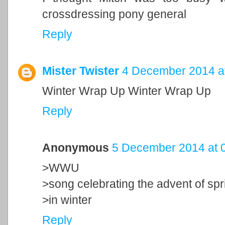
crossdressing pony general
Reply
Mister Twister
4 December 2014 a
Winter Wrap Up Winter Wrap Up
Reply
Anonymous
5 December 2014 at 
>WWU
>song celebrating the advent of spr
>in winter
Reply