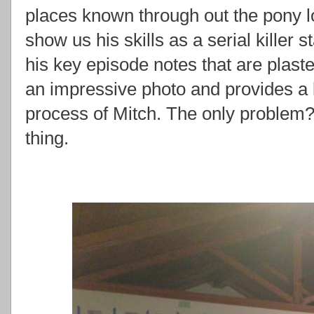
places known through out the pony l
show us his skills as a serial killer s
his key episode notes that are plastere
an impressive photo and provides a bi
process of Mitch. The only problem
thing.