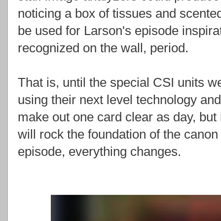
noticing a box of tissues and scent
be used for Larson's episode inspira
recognized on the wall, period.
That is, until the special CSI units 
using their next level technology an
make out one card clear as day, but 
will rock the foundation of the canon 
episode, everything changes.