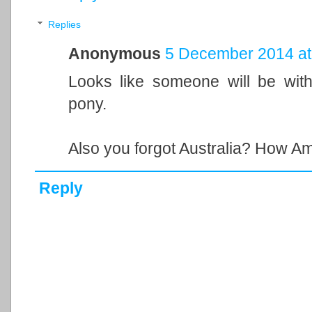
Replies
Anonymous
5 December 2014 at
Looks like someone will be with
pony.
Also you forgot Australia? How Am
Reply