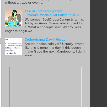
without a trace or even a...
Tale of Tortured Tyranny:
ILoveKimPossibleAlot Editor Tells All
Sīc semper ēvellō opprōbrium tyrannis.
Art by an Anon. Guess what? I paid for
it. What a concept! Sean Webby was
eager to begin wo...
Creberdrama Day II Recap
Are the bodies cold yet? Usually, drama
like this is gone in a day. If this doesn't
make Gabe the next Mandopony, I don't
know...