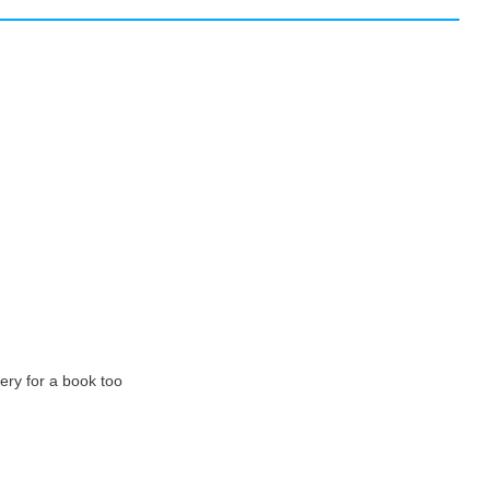
very for a book too