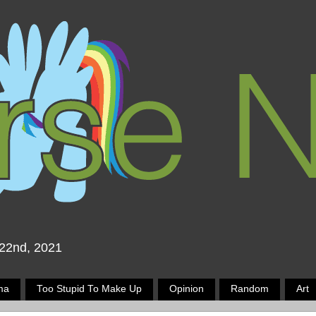
 22nd, 2021
ma
Too Stupid To Make Up
Opinion
Random
Art