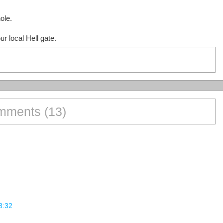
ole.
r local Hell gate.
ments (13)
8:32