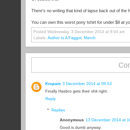
There's no writing that kind of lapse back out of the h
You can own this worst pony tshirt for under $8 at you
Posted Wednesday, 3 December 2014 at 9:04 am
Labels:
Author Is A Faggot
,
Merch
Com
Krupam
3 December 2014 at 09:53
Finally Hasbro gets their shit right.
Reply
Replies
Anonymous
13 December 2014 at 1
Good is dumb anyway.