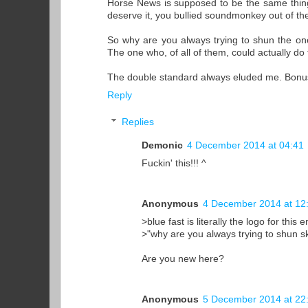
Horse News is supposed to be the same thing, 
deserve it, you bullied soundmonkey out of the
So why are you always trying to shun the one 
The one who, of all of them, could actually do
The double standard always eluded me. Bonus p
Reply
Replies
Demonic
4 December 2014 at 04:41
Fuckin' this!!! ^
Anonymous
4 December 2014 at 12
>blue fast is literally the logo for this 
>"why are you always trying to shun sk
Are you new here?
Anonymous
5 December 2014 at 22