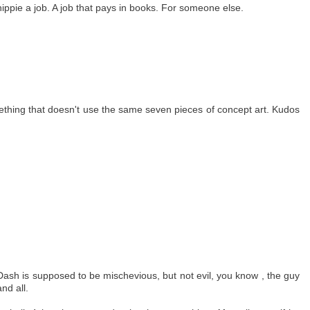
ippie a job. A job that pays in books. For someone else.
ething that doesn't use the same seven pieces of concept art. Kudos
,Dash is supposed to be mischevious, but not evil, you know , the guy
nd all.