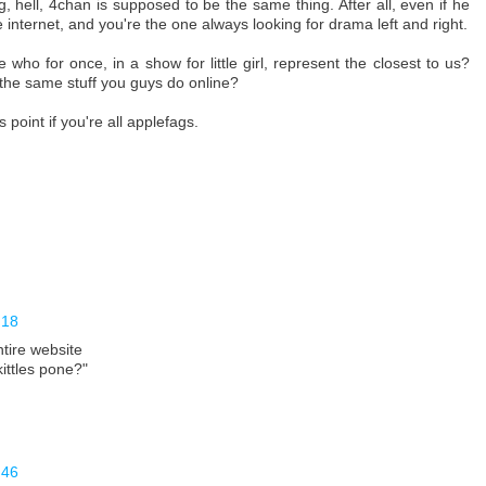
hell, 4chan is supposed to be the same thing. After all, even if he
 internet, and you're the one always looking for drama left and right.
who for once, in a show for little girl, represent the closest to us?
 the same stuff you guys do online?
oint if you're all applefags.
:18
entire website
ittles pone?"
:46