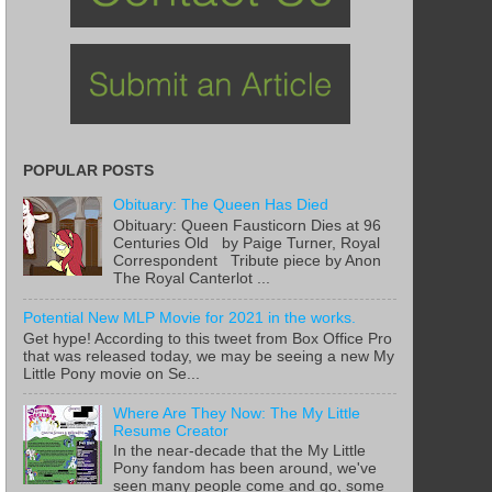
POPULAR POSTS
Obituary: The Queen Has Died
Obituary: Queen Fausticorn Dies at 96
Centuries Old by Paige Turner, Royal
Correspondent Tribute piece by Anon
The Royal Canterlot ...
Potential New MLP Movie for 2021 in the works.
Get hype! According to this tweet from Box Office Pro
that was released today, we may be seeing a new My
Little Pony movie on Se...
Where Are They Now: The My Little
Resume Creator
In the near-decade that the My Little
Pony fandom has been around, we've
seen many people come and go, some