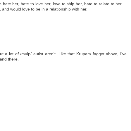
o hate her, hate to love her, love to ship her, hate to relate to her,
, and would love to be in a relationship with her.
 a lot of /mulp/ autist aren't. Like that Krupam faggot above, I've
 and there.