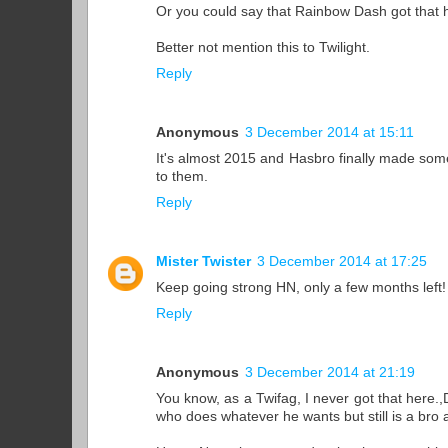
Or you could say that Rainbow Dash got that h
Better not mention this to Twilight.
Reply
Anonymous
3 December 2014 at 15:11
It's almost 2015 and Hasbro finally made som
to them.
Reply
Mister Twister
3 December 2014 at 17:25
Keep going strong HN, only a few months left!
Reply
Anonymous
3 December 2014 at 21:19
You know, as a Twifag, I never got that here.
who does whatever he wants but still is a bro a