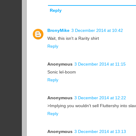
Reply
BronyMike
3 December 2014 at 10:42
Wait, this isn't a Rarity shirt
Reply
Anonymous
3 December 2014 at 11:15
Sonic lel-boom
Reply
Anonymous
3 December 2014 at 12:22
>Implying you wouldn't sell Fluttershy into sla
Reply
Anonymous
3 December 2014 at 13:13