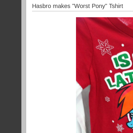
Hasbro makes "Worst Pony" Tshirt