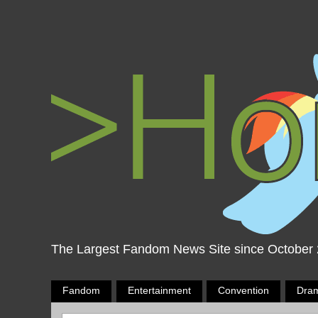
The Largest Fandom News Site since October
Fandom
Entertainment
Convention
Dra