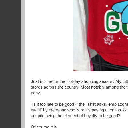
Just in time for the Holiday shopping season, My Litt
stores across the country. Most notably among them i
pony.
"Is it too late to be good?" the Tshirt asks, emblazo
awful" by everyone who is really paying attention.
Is
despite being the element of Loyalty to be good?
Of course it is.