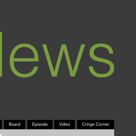
Board
Episode
Video
Cringe Corner