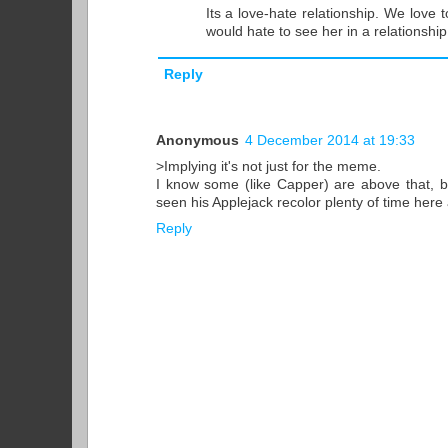
Its a love-hate relationship. We love t
would hate to see her in a relationship
Reply
Anonymous
4 December 2014 at 19:33
>Implying it's not just for the meme.
I know some (like Capper) are above that, but
seen his Applejack recolor plenty of time here
Reply