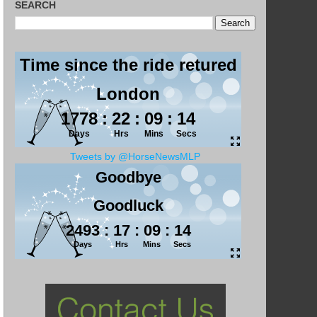
SEARCH
Tweets by @HorseNewsMLP