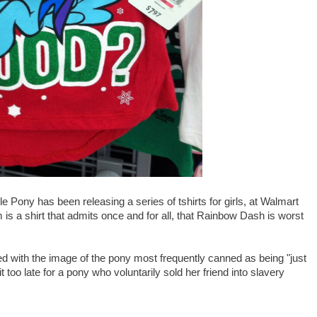
le Pony has been releasing a series of tshirts for girls, at Walmart
s a shirt that admits once and for all, that Rainbow Dash is worst
ned with the image of the pony most frequently canned as being "just
it too late for a pony who voluntarily sold her friend into slavery