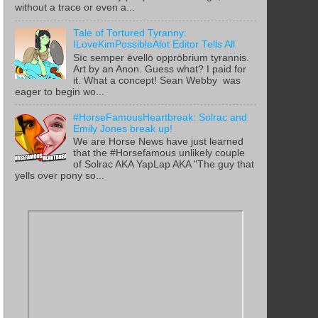
without a trace or even a...
Tale of Tortured Tyranny:
ILoveKimPossibleAlot Editor Tells All
Sīc semper ēvellō opprōbrium tyrannis.
Art by an Anon. Guess what? I paid for
it. What a concept! Sean Webby was
eager to begin wo...
#HorseFamousHeartbreak: Solrac and
Emily Jones break up!
We are Horse News have just learned
that the #Horsefamous unlikely couple
of Solrac AKA YapLap AKA "The guy that
yells over pony so...