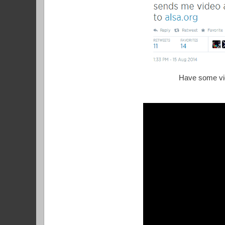
Have some vid