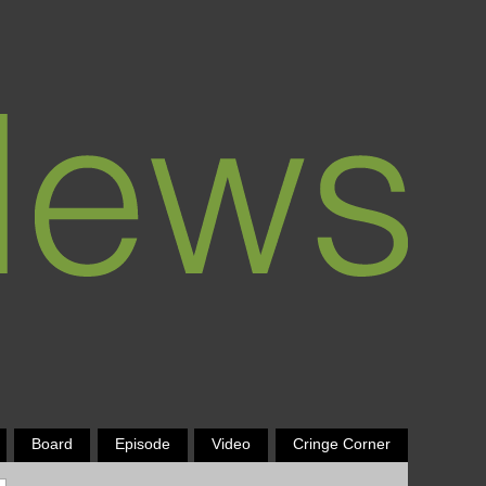
Board
Episode
Video
Cringe Corner