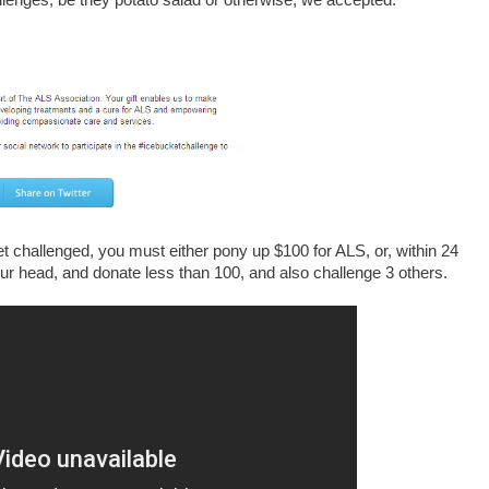
lenges, be they potato salad or otherwise, we accepted.
get challenged, you must either pony up $100 for ALS, or, within 24
ur head, and donate less than 100, and also challenge 3 others.