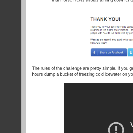
that Horse News avoids turning down chal
The rules of the challenge are pretty simple. If you 
hours dump a bucket of freezing cold icewater on yo