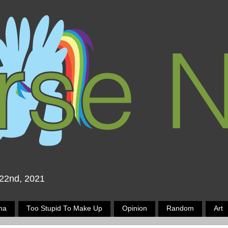
 22nd, 2021
ma
Too Stupid To Make Up
Opinion
Random
Art