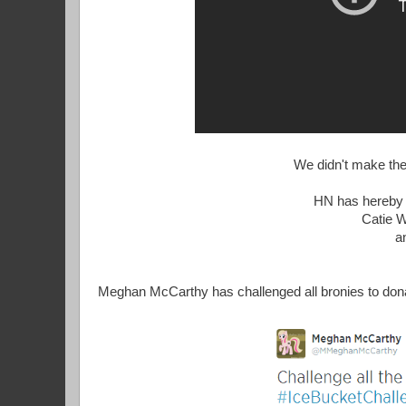
We didn't make the 
HN has hereby c
Catie 
a
Meghan McCarthy has challenged all bronies to don