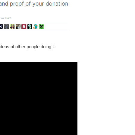
eos of other people doing it: