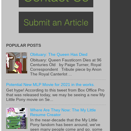
POPULAR POSTS
Obituary: The Queen Has Died
Obituary: Queen Fausticorn Dies at 96
Centuries Old by Paige Turner, Royal
Correspondent Tribute piece by Anon
The Royal Canterlot ...
Potential New MLP Movie for 2021 in the works.
Get hype! According to this tweet from Box Office Pro
that was released today, we may be seeing a new My
Little Pony movie on Se...
Where Are They Now: The My Little
Resume Creator
In the near-decade that the My Little
Pony fandom has been around, we've
seen many people come and go, some