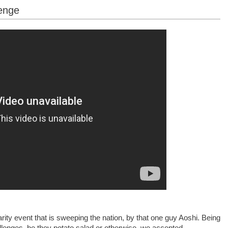
enge
ity event that is sweeping the nation, by that one guy Aoshi. Being