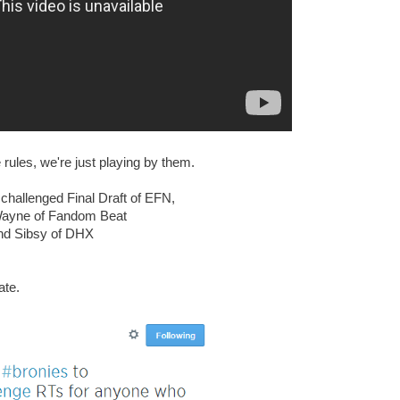
rules, we're just playing by them.
hallenged Final Draft of EFN,
Wayne of Fandom Beat
nd Sibsy of DHX
ate.