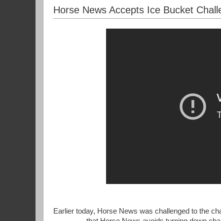
Horse News Accepts Ice Bucket Chall
Earlier today, Horse News was challenged to the char