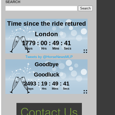
SEARCH
Tweets by @HorseNewsMLP