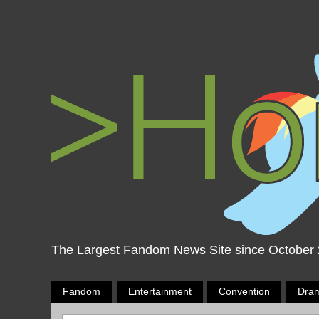
The Largest Fandom News Site since October
Fandom
Entertainment
Convention
Dra