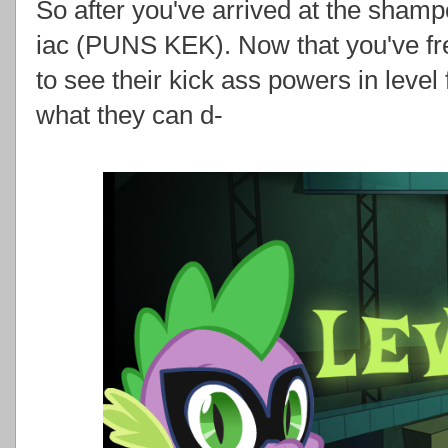
So after you've arrived at the shamp
iac (PUNS KEK). Now that you've fr
to see their kick ass powers in level 
what they can d-