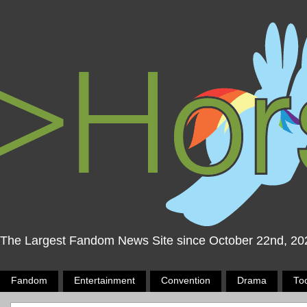
The Largest Fandom News Site since October 22nd, 20
Fandom
Entertainment
Convention
Drama
To