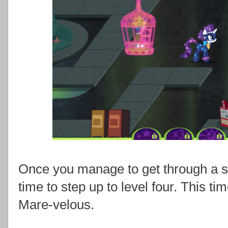
Once you manage to get through a sligh
time to step up to level four. This ti
Mare-velous.