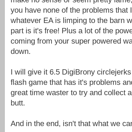
you have none of the problems that I di
whatever EA is limping to the barn wi
part is it's free! Plus a lot of the p
coming from your super powered wai
down.
I will give it 6.5 DigiBrony circlejerk
flash game that has it's problems and 
great time waster to try and collect a
butt.
And in the end, isn't that what we ca