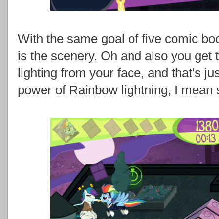
With the same goal of five comic bo
is the scenery. Oh and also you get 
lighting from your face, and that's ju
power of Rainbow lightning, I mean sh