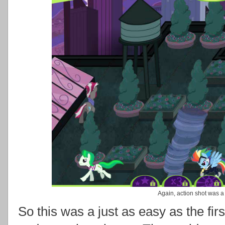
Again, action shot was a 
So this was a just as easy as the fir