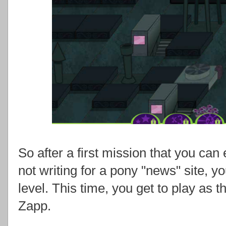
So after a first mission that you can 
not writing for a pony "news" site, 
level. This time, you get to play as t
Zapp.