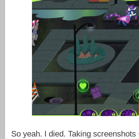
So yeah. I died. Taking screenshots 