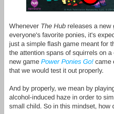
Whenever
The Hub
releases a new 
everyone's favorite ponies, it's expecte
just a simple flash game meant for t
the attention spans of squirrels on 
new game
Power Ponies Go!
came o
that we would test it out properly.
And by properly, we mean by playing i
alcohol-induced haze in order to sim
small child. So in this mindset, how 