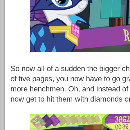
So now all of a sudden the bigger cha
of five pages, you now have to go g
more henchmen. Oh, and instead of 
now get to hit them with diamonds o