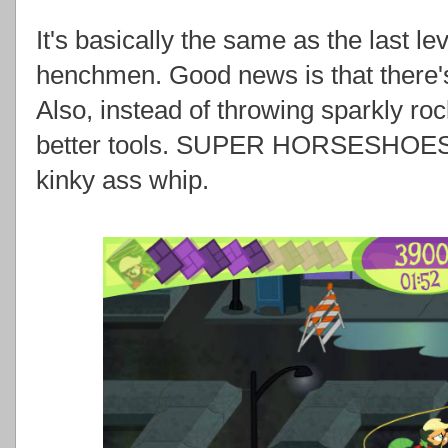
It's basically the same as the last l
henchmen. Good news is that there'
Also, instead of throwing sparkly ro
better tools. SUPER HORSESHOES 
kinky ass whip.