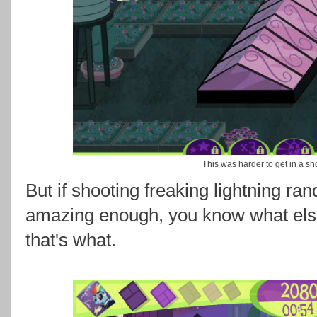
This was harder to get in a shot
But if shooting freaking lightning ran
amazing enough, you know what else
that's what.