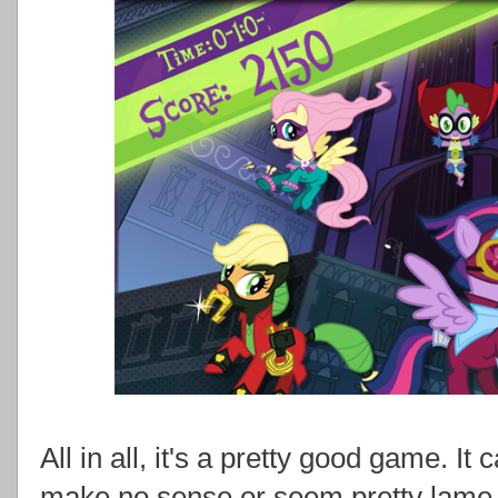
All in all, it's a pretty good game. It
make no sense or seem pretty lame, 