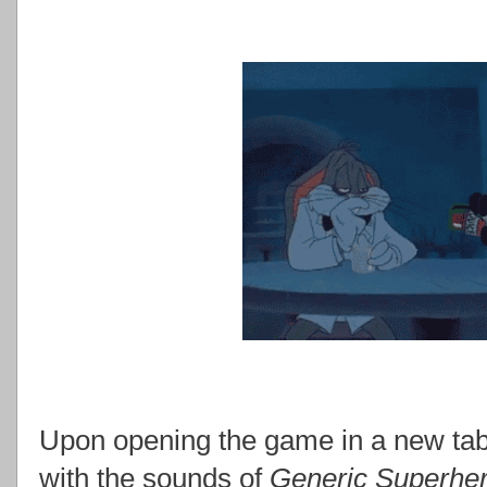
Upon opening the game in a new tab
with the sounds of
Generic Superher