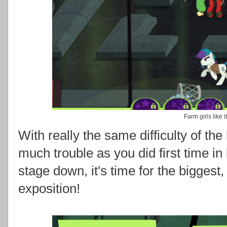
Farm girls like i
With really the same difficulty of the
much trouble as you did first time in
stage down, it's time for the biggest,
exposition!