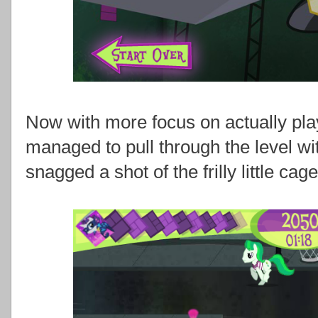
Now with more focus on actually pla
managed to pull through the level wi
snagged a shot of the frilly little cag