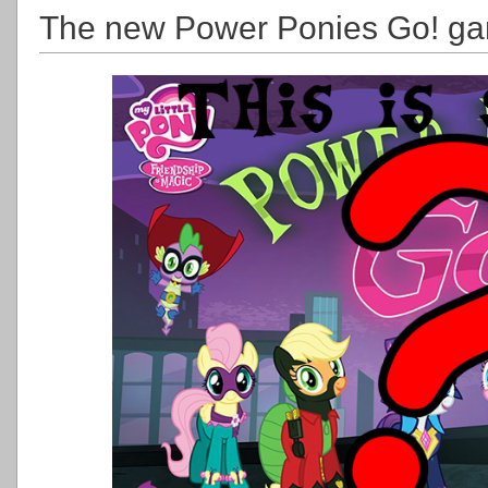
The new Power Ponies Go! ga