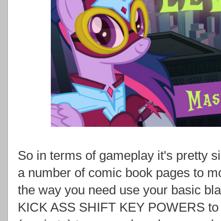
So in terms of gameplay it's pretty si
a number of comic book pages to mov
the way you need use your basic b
KICK ASS SHIFT KEY POWERS to bl