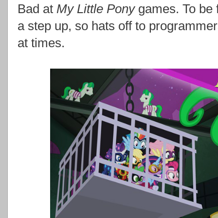
Bad at
My Little Pony
games. To be f
a step up, so hats off to programmers
at times.