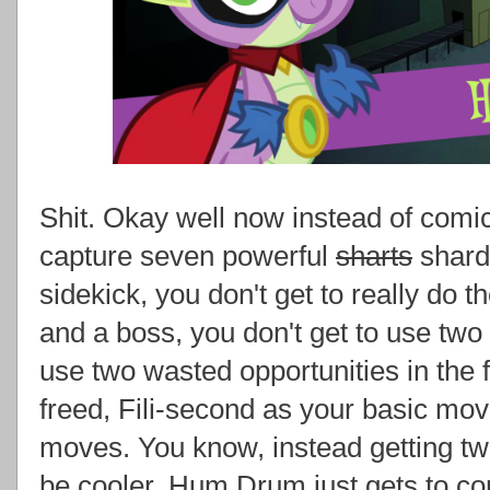
Shit. Okay well now instead of comi
capture seven powerful
sharts
shard
sidekick, you don't get to really do 
and a boss, you don't get to use two
use two wasted opportunities in the 
freed, Fili-second as your basic mo
moves. You know, instead getting t
be cooler, Hum Drum just gets to c