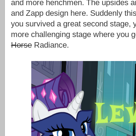
and more henchmen. The upsides ar
and Zapp design here. Suddenly this
you survived a great second stage, y
more challenging stage where you g
Horse
Radiance.