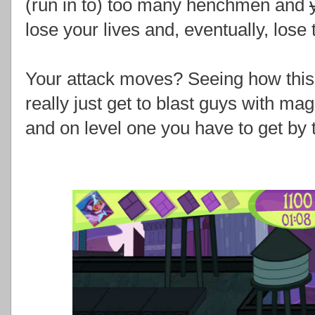
(run in to) too many henchmen and
lose your lives and, eventually, los
Your attack moves? Seeing how this i
really just get to blast guys with mag
and on level one you have to get by t