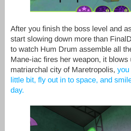
After you finish the boss level and
start slowing down more than FinalDra
to watch Hum Drum assemble all the 
Mane-iac fires her weapon, it blows 
matriarchal city of Maretropolis,
you 
little bit, fly out in to space, and smi
day.