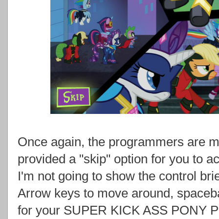
Once again, the programmers are me
provided a "skip" option for you to act
I'm not going to show the control bri
Arrow keys to move around, spacebar
for your SUPER KICK ASS PONY P