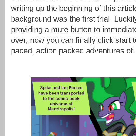
writing up the beginning of this articl
background was the first trial. Luck
providing a mute button to immediatel
over, now you can finally click start 
paced, action packed adventures of..