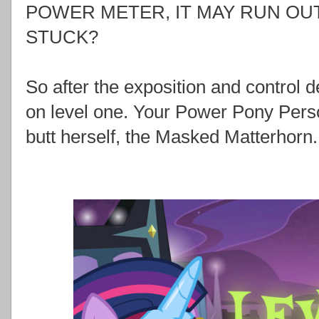
POWER METER, IT MAY RUN OUT
STUCK?
So after the exposition and control de
on level one. Your Power Pony Pers
butt herself, the Masked Matterhorn.