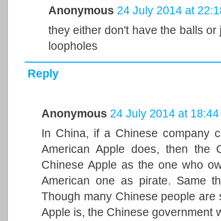
Anonymous
24 July 2014 at 22:1
they either don't have the balls or
loopholes
Reply
Anonymous
24 July 2014 at 18:44
In China, if a Chinese company c
American Apple does, then the C
Chinese Apple as the one who owns
American one as pirate. Same th
Though many Chinese people are s
Apple is, the Chinese government wi