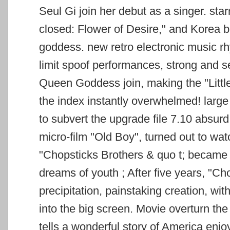
Seul Gi join her debut as a singer.
star
closed: Flower of Desire," and Korea 
goddess. new retro electronic music 
limit spoof performances, strong and s
Queen Goddess
join, making the "Lit
the index instantly overwhelmed! large 
to subvert the upgrade file 7.10 absur
micro-film "Old Boy", turned out to wa
"Chopsticks Brothers & quo
t; became
dreams of youth ; After five years, "C
precipitation, painstaking creation, wi
into the big screen.
Movie overturn the 
tells a wonderful story of America enj