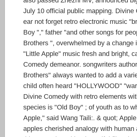
also passed Zhezhi MV, announced big
July 10 official public
mapping. Divine 
ear not forget retro electronic music "
Boy "," father "and other songs for pe
Brothers ", overwhelmed by
a change i
"Little Apple" music fresh and bright, ca
Comedy demeanor. songwriters
author
Brothers" always wanted to add a varie
child often heard "HOLLYWOOD" "warr
Divine Comedy with retro elements with
species is "Old Boy"
; of youth as to w
Apple," said Wang Taili:. &
quot; Apple 
apples cherished analogy with human a