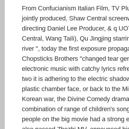
From Confucianism Italian Film, TV Pl
jointly produced, Shaw Central screenw
directing Daniel Lee Producer, & q
UOT
Central, Wang Taili), Qu Jingjing star
river
", today the first exposure propag
Chopsticks Brothers "changed tear
gen
electronic music with catchy lyrics ref
two it is adhering to the electric
shadow 
plastic chamber face, or back to the M
Korean war, the Divine Comedy dramati
combination of range of children's so
people on the big movie
had a strong e