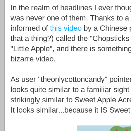
In the realm of headlines I ever thoug
was never one of them. Thanks to a 
informed of
this video
by a Chinese p
that a thing?) called the "Chopsticks
"Little Apple", and there is something
bizarre video.
As user "theonlycottoncandy" pointed 
looks quite similar to a familiar sight
strikingly similar to Sweet Apple Acr
It looks similar...because it IS Swee