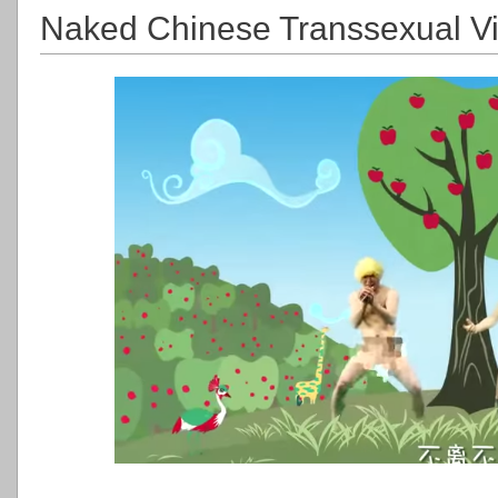
Naked Chinese Transsexual Vi