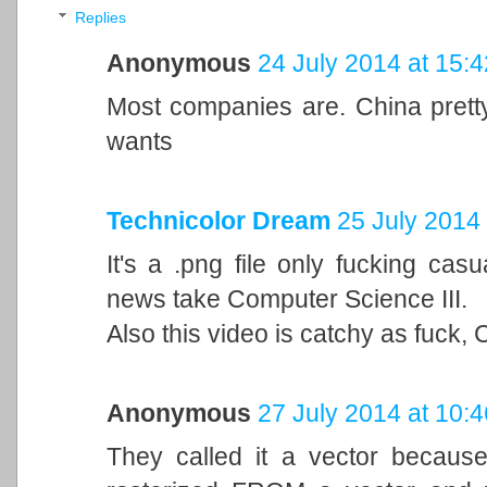
Replies
Anonymous
24 July 2014 at 15:4
Most companies are. China prett
wants
Technicolor Dream
25 July 2014 
It's a .png file only fucking casu
news take Computer Science III.
Also this video is catchy as fuck, 
Anonymous
27 July 2014 at 10:4
They called it a vector because 