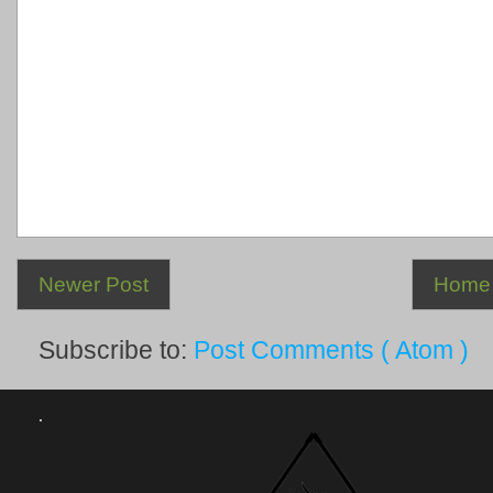
Newer Post
Home
Subscribe to:
Post Comments ( Atom )
.