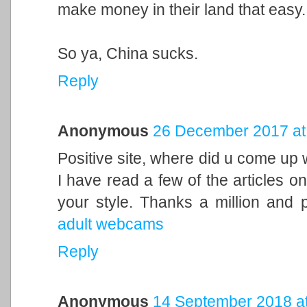
make money in their land that easy.
So ya, China sucks.
Reply
Anonymous
26 December 2017 at
Positive site, where did u come up w
I have read a few of the articles on
your style. Thanks a million and 
adult webcams
Reply
Anonymous
14 September 2018 at