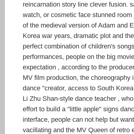
reincarnation story line clever fusion. 
watch, or cosmetic face stunned room
of the medieval version of Adam and E
Korea war years, dramatic plot and t
perfect combination of children's songs,
performances, people on the big movie
expectation
, according to the produce
MV film production, the choreography is
dance "creator, access to South Kor
Li Zhu Shan-style dance teacher
, who
effort to build a "little apple" signs da
interface, people can not help but
want
vacillating and the MV Queen of retro