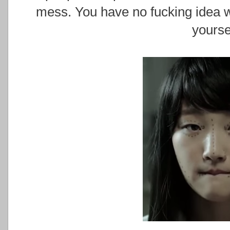
mess. You have no fucking idea w
yourse