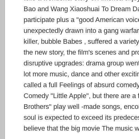
Bao and Wang Xiaoshuai To Dream Daw
participate
plus a "good American voice
unexpectedly drawn into a gang warfar
killer, bubble Babes
, suffered a variet
the new story, the film's scenes and p
disruptive upgrades: drama
group went
lot more music, dance and other exciti
called a full
Feelings of absurd comed
Comedy "Little Apple", but there are a
Brothers" play well
-made songs, encom
soul is expected to exceed its predeces
believe that the big movie The music
w