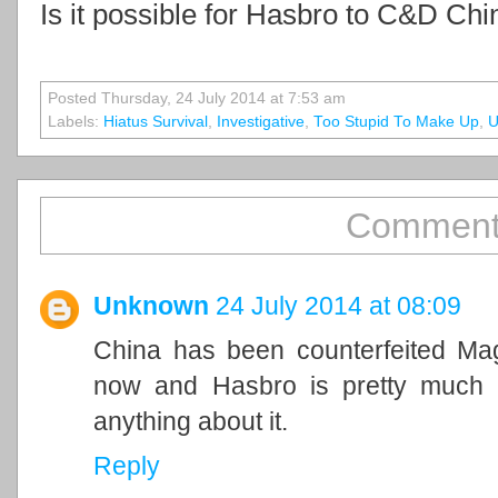
Is it possible for Hasbro to C&D Chi
Posted Thursday, 24 July 2014 at 7:53 am
Labels:
Hiatus Survival
,
Investigative
,
Too Stupid To Make Up
,
U
Comment
Unknown
24 July 2014 at 08:09
China has been counterfeited Mag
now and Hasbro is pretty much 
anything about it.
Reply