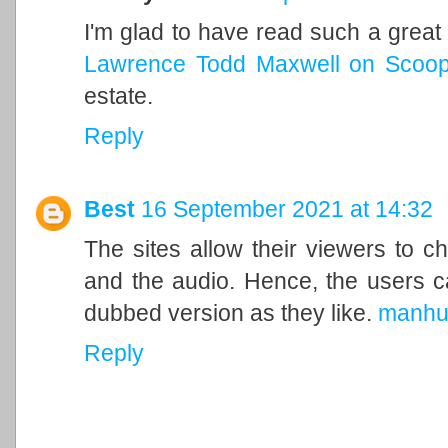
I'm glad to have read such a great 
Lawrence Todd Maxwell on Scoop.
estate.
Reply
Best
16 September 2021 at 14:32
The sites allow their viewers to c
and the audio. Hence, the users c
dubbed version as they like.
manhu
Reply