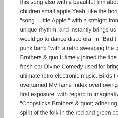
this song also with
a beautiful film abou
children small apple Yeah, like the hor
"song" Little Apple "
with a straight fro
unique rhythm, and instantly brings us 
would go to dance disco
era.
In "Bird 
punk band "with a retro sweeping the 
Brothers & quo
t; timely joined the tide
fresh ear Divine Comedy used for bring
ultimate retro electronic music.
Birds t
overturned MV fame Index overflowing 
first exposure, with regard to imaginati
"Chopsticks Brothers &
quot; adhering
spirit of the folk in the red and green
co