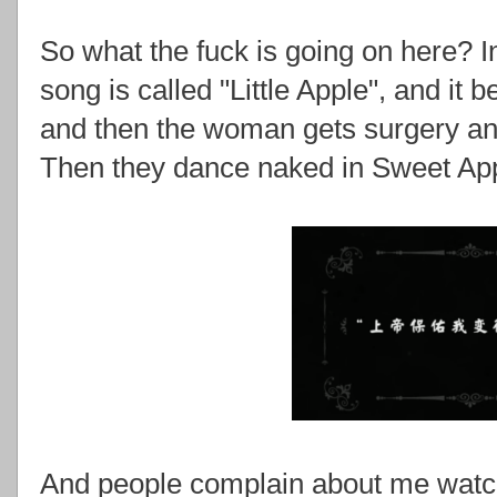
So what the fuck is going on here? I
song is called "Little Apple", and i
and then the woman gets surgery an
Then they dance naked in Sweet Ap
And people complain about me watch