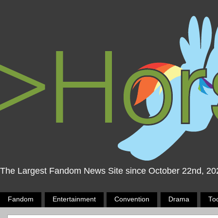
The Largest Fandom News Site since October 22nd, 20
Fandom
Entertainment
Convention
Drama
To