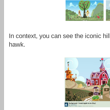
In context, you can see the iconic hil
hawk.