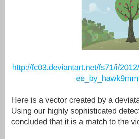
http://fc03.deviantart.net/fs71/i/20
ee_by_hawk9mm-
Here is a vector created by a devia
Using our highly sophisticated dete
concluded that it is a match to the v