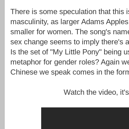
There is some speculation that this 
masculinity, as larger Adams Apple
smaller for women. The song's name 
sex change seems to imply there's 
Is the set of "My Little Pony" being 
metaphor for gender roles? Again w
Chinese we speak comes in the form
Watch the video, it'