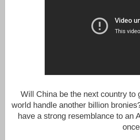
Will China be the next country to
world handle another billion bronies?
have a strong resemblance to an 
once