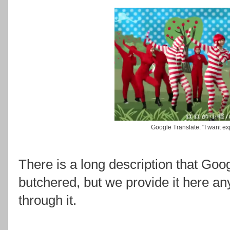
Google Translate: "I want ex
There is a long description that Goog
butchered, but we provide it here a
through it.