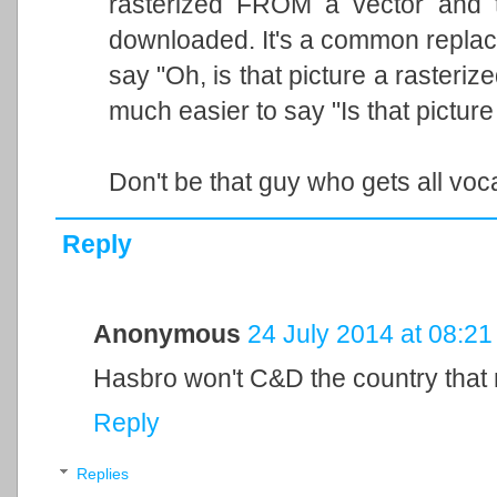
rasterized FROM a vector and t
downloaded. It's a common replac
say "Oh, is that picture a rasterize
much easier to say "Is that pictur
Don't be that guy who gets all voc
Reply
Anonymous
24 July 2014 at 08:21
Hasbro won't C&D the country that m
Reply
Replies