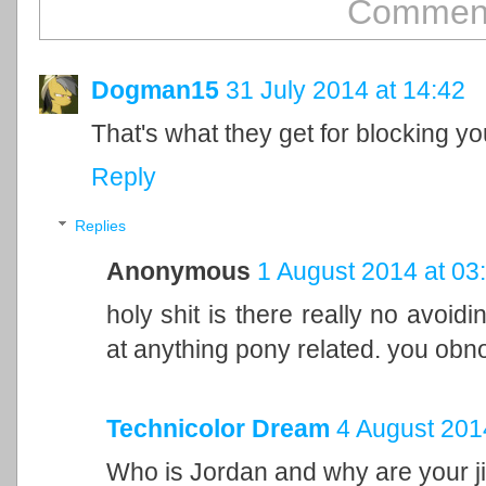
Comment
Dogman15
31 July 2014 at 14:42
That's what they get for blocking yo
Reply
Replies
Anonymous
1 August 2014 at 03
holy shit is there really no avoidi
at anything pony related. you obn
Technicolor Dream
4 August 201
Who is Jordan and why are your j