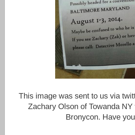
This image was sent to us via tw
Zachary Olson of Towanda NY w
Bronycon. Have you