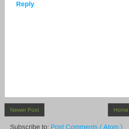
Reply
Newer Post
Home
Subscribe to:
Post Comments ( Atom )