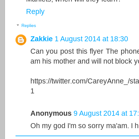
Reply
Replies
Zakkie
1 August 2014 at 18:30
Can you post this flyer The phon
am his mother and will not block 
https://twitter.com/CareyAnne_/
1
Anonymous
9 August 2014 at 17
Oh my god I'm so sorry ma'am. I h