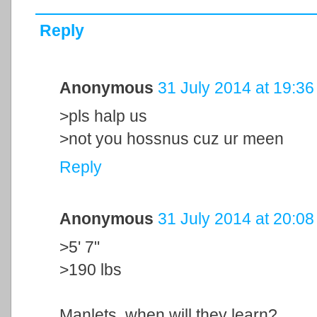
Reply
Anonymous
31 July 2014 at 19:36
>pls halp us
>not you hossnus cuz ur meen
Reply
Anonymous
31 July 2014 at 20:08
>5' 7"
>190 lbs
Manlets, when will they learn?