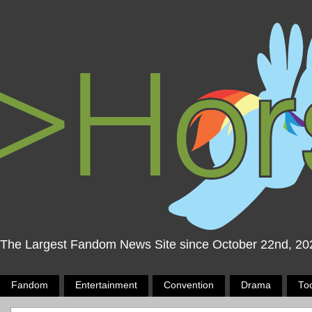
The Largest Fandom News Site since October 22nd, 20
Fandom
Entertainment
Convention
Drama
To