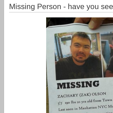
Missing Person - have you se