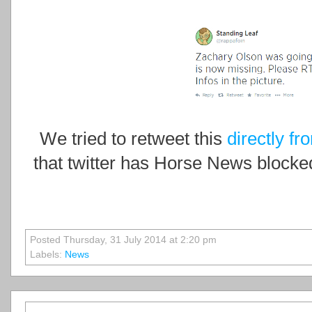
We tried to retweet this
directly fr
that twitter has Horse News blocked
Posted Thursday, 31 July 2014 at 2:20 pm
Labels:
News