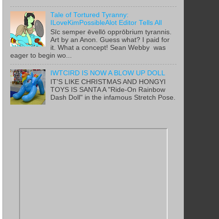
Tale of Tortured Tyranny:
ILoveKimPossibleAlot Editor Tells All
Sīc semper ēvellō opprōbrium tyrannis.
Art by an Anon. Guess what? I paid for
it. What a concept! Sean Webby was
eager to begin wo...
IWTCIRD IS NOW A BLOW UP DOLL
IT'S LIKE CHRISTMAS AND HONGYI
TOYS IS SANTA A "Ride-On Rainbow
Dash Doll" in the infamous Stretch Pose.