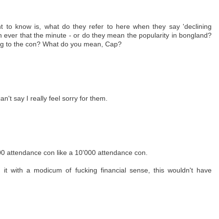
ant to know is, what do they refer to here when they say 'declining
n ever that the minute - or do they mean the popularity in bongland?
ng to the con? What do you mean, Cap?
an't say I really feel sorry for them.
000 attendance con like a 10'000 attendance con.
 it with a modicum of fucking financial sense, this wouldn't have