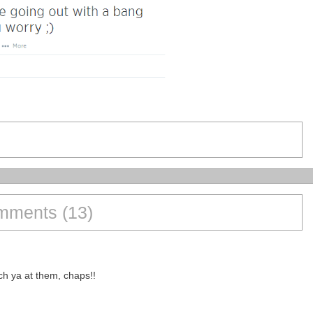
ments (13)
ch ya at them, chaps!!