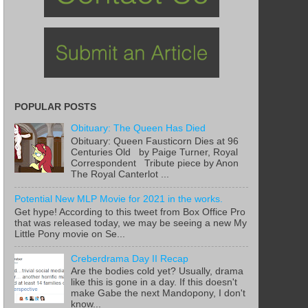
POPULAR POSTS
Obituary: The Queen Has Died
Obituary: Queen Fausticorn Dies at 96
Centuries Old by Paige Turner, Royal
Correspondent Tribute piece by Anon
The Royal Canterlot ...
Potential New MLP Movie for 2021 in the works.
Get hype! According to this tweet from Box Office Pro
that was released today, we may be seeing a new My
Little Pony movie on Se...
Creberdrama Day II Recap
Are the bodies cold yet? Usually, drama
like this is gone in a day. If this doesn't
make Gabe the next Mandopony, I don't
know...