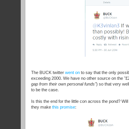
The BUCK twitter
went on
to say that the only poss
exceeding 2000. We have no other source on the "
gap from their own personal funds"
) so that very we
to be the case.
Is this the end for the little con across the pond? Wil
they make
this promise
: