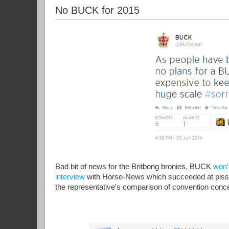
No BUCK for 2015
Bad bit of news for the Britbong bronies, BUCK
won'
interview
with Horse-News which succeeded at pissing 
the representative's comparison of convention concer