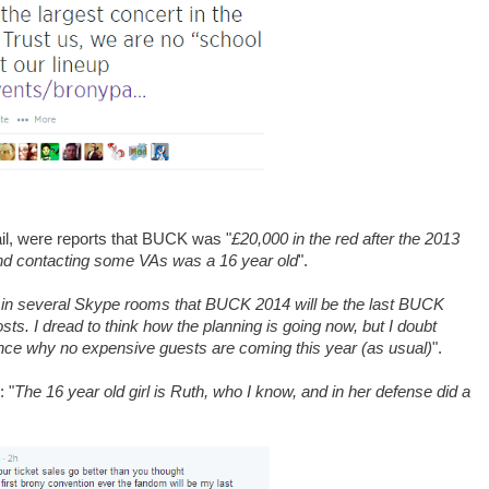
il, were reports that BUCK was "
£20,000 in the red after the 2013
and contacting some VAs was a 16 year old
".
 in several Skype rooms that BUCK 2014 will be the last BUCK
osts. I dread to think how the planning is going now, but I doubt
ence why no expensive guests are coming this year (as usual)
".
 "
The 16 year old girl is Ruth, who I know, and in her defense did a