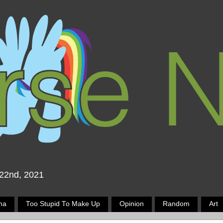
 22nd, 2021
ma
Too Stupid To Make Up
Opinion
Random
Art