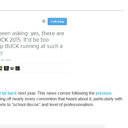
t be back
next year. This news comes following the
previous
off nearly every convention that heard about it, particularly with
ts to "school discos" and level of professionalism.