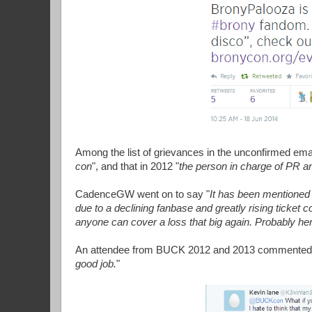
Among the list of grievances in the unconfirmed ema
con
", and that in 2012 "
the person in charge of PR 
CadenceGW went on to say "
It has been mentioned
due to a declining fanbase and greatly rising ticket c
anyone can cover a loss that big again. Probably h
An attendee from BUCK 2012 and 2013 commented:
good job.
"