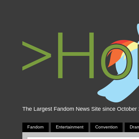
The Largest Fandom News Site since October
Fandom
Entertainment
Convention
Dra