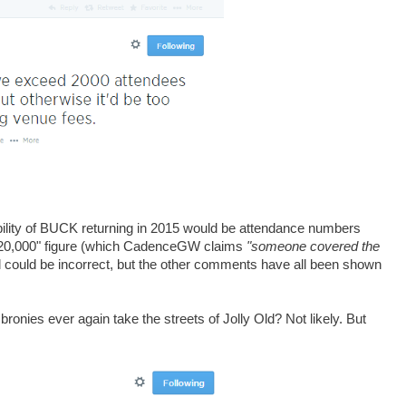
ibility of BUCK returning in 2015 would be attendance numbers
£20,000" figure (which CadenceGW claims
"someone covered the
ll could be incorrect, but the other comments have all been shown
l bronies ever again take the streets of Jolly Old? Not likely. But