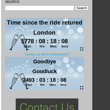
SEARCH
Tweets by @HorseNewsMLP