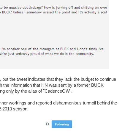
ut the tweet indicates that they lack the budget to continue
ith the information that HN was sent by a former BUCK
ng only by the alias of "CadenceGW".
 inner workings and reported disharmonious turmoil behind the
12-2013 season.