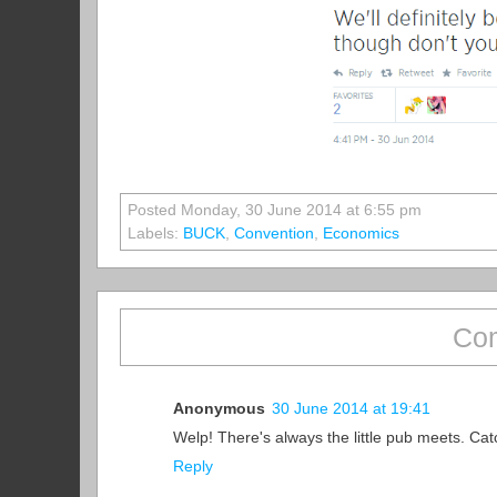
Posted Monday, 30 June 2014 at 6:55 pm
Labels:
BUCK
,
Convention
,
Economics
Com
Anonymous
30 June 2014 at 19:41
Welp! There's always the little pub meets. Cat
Reply