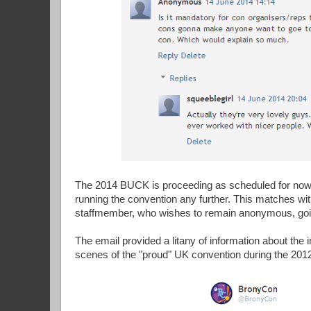
The 2014 BUCK is proceeding as scheduled for now, b
running the convention any further. This matches w
staffmember, who wishes to remain anonymous, goi
The email provided a litany of information about the
scenes of the "proud" UK convention during the 20