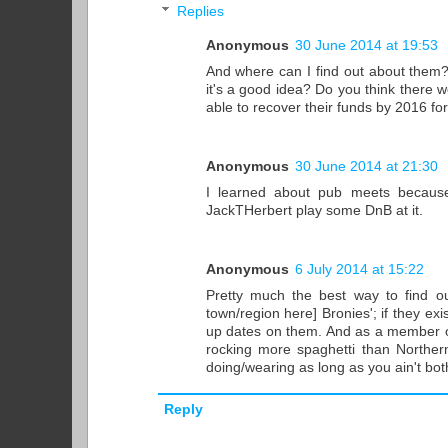
Replies
Anonymous
30 June 2014 at 19:53
And where can I find out about them?
it's a good idea? Do you think there
able to recover their funds by 2016 fo
Anonymous
30 June 2014 at 21:30
I learned about pub meets because
JackTHerbert play some DnB at it.
Anonymous
6 July 2014 at 15:22
Pretty much the best way to find ou
town/region here] Bronies'; if they ex
up dates on them. And as a member of
rocking more spaghetti than Northern
doing/wearing as long as you ain't bot
Reply