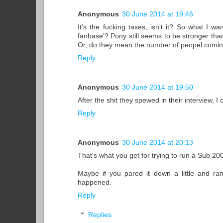
Anonymous
30 June 2014 at 19:46
It's the fucking taxes, isn't it? So what I w
fanbase'? Pony still seems to be stronger tha
Or, do they mean the number of peopel comi
Reply
Anonymous
30 June 2014 at 19:50
After the shit they spewed in their interview, I c
Reply
Anonymous
30 June 2014 at 20:13
That's what you get for trying to run a Sub 2
Maybe if you pared it down a little and ran
happened.
Reply
Replies