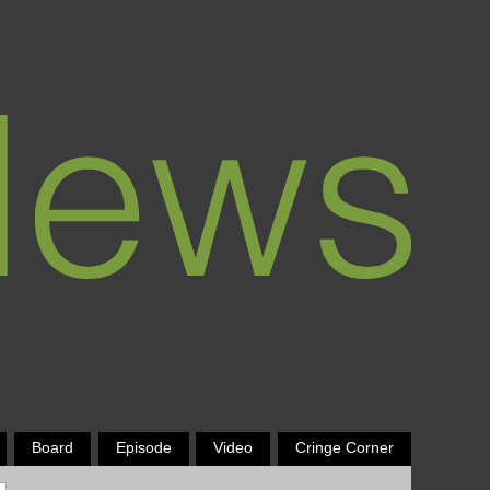
Board
Episode
Video
Cringe Corner