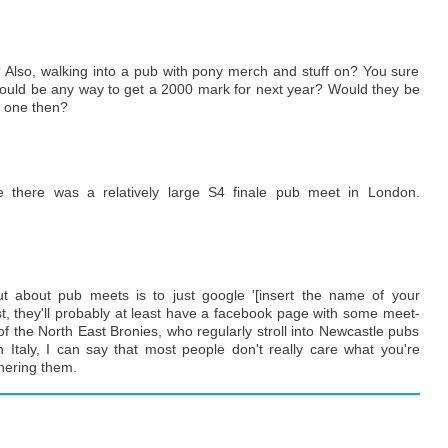
 Also, walking into a pub with pony merch and stuff on? You sure
 would be any way to get a 2000 mark for next year? Would they be
r one then?
 there was a relatively large S4 finale pub meet in London.
t about pub meets is to just google '[insert the name of your
ist, they'll probably at least have a facebook page with some meet-
 the North East Bronies, who regularly stroll into Newcastle pubs
 Italy, I can say that most people don't really care what you're
hering them.