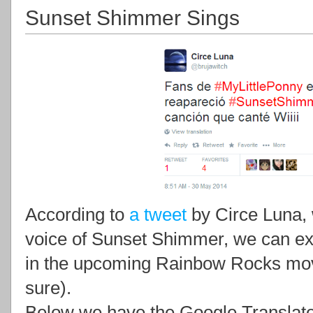
Sunset Shimmer Sings
According to
a tweet
by Circe Luna, 
voice of Sunset Shimmer, we can e
in the upcoming Rainbow Rocks movi
sure).
Below we have the Google Translate 