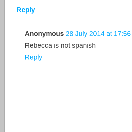
Reply
Anonymous
28 July 2014 at 17:56
Rebecca is not spanish
Reply