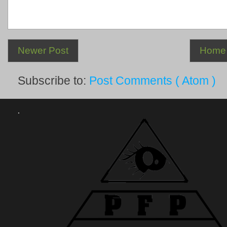
Newer Post
Home
Subscribe to:
Post Comments ( Atom )
.