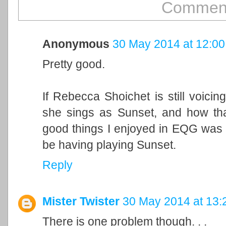
Comment
Anonymous
30 May 2014 at 12:00
Pretty good.
If Rebecca Shoichet is still voicing
she sings as Sunset, and how that
good things I enjoyed in EQG was
be having playing Sunset.
Reply
Mister Twister
30 May 2014 at 13:
There is one problem though. . .