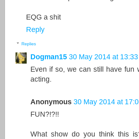
EQG a shit
Reply
Replies
Dogman15
30 May 2014 at 13:33
Even if so, we can still have fun 
acting.
Anonymous
30 May 2014 at 17:
FUN?!?!!
What show do you think this 