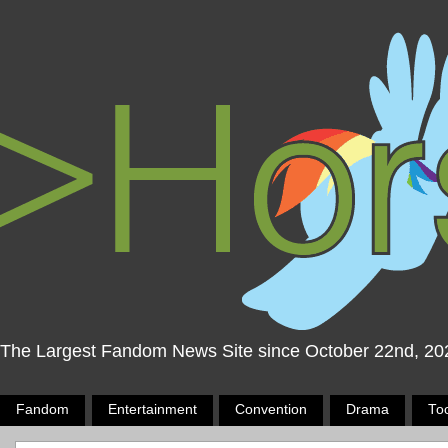
The Largest Fandom News Site since October 22nd, 20
Fandom
Entertainment
Convention
Drama
To