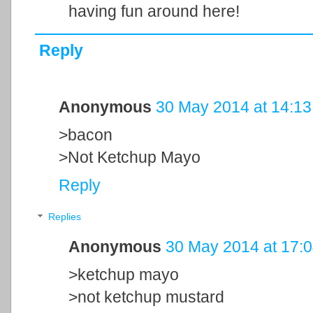
having fun around here!
Reply
Anonymous
30 May 2014 at 14:13
>bacon
>Not Ketchup Mayo
Reply
Replies
Anonymous
30 May 2014 at 17:
>ketchup mayo
>not ketchup mustard