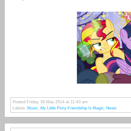
Posted Friday, 30 May 2014 at 11:43 am
Labels:
Music
,
My Little Pony Friendship Is Magic
,
News