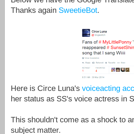
Thanks again
SweetieBot
.
Here is Circe Luna's
voiceacting ac
her status as SS's voice actress in 
This shouldn't come as a shock to a
subject matter.