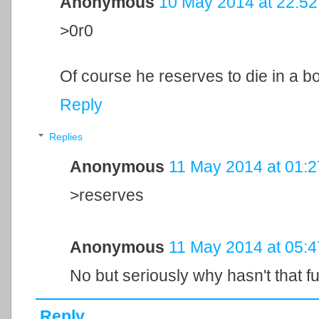
Anonymous
10 May 2014 at 22:52
>0r0
Of course he reserves to die in a bo
Reply
Replies
Anonymous
11 May 2014 at 01:2
>reserves
Anonymous
11 May 2014 at 05:4
No but seriously why hasn't that f
Reply