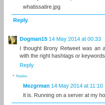
whatissatire.jpg
Reply
Dogman15
14 May 2014 at 00:33
I thought Brony Retweet was an a
with the right hashtags or keywords
Reply
Replies
Mezgrman
14 May 2014 at 11:10
It is. Running on a server at my h