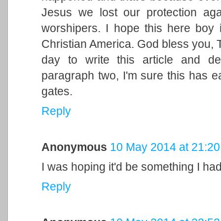
Jesus we lost our protection aga
worshipers. I hope this here boy 
Christian America. God bless you, Tu
day to write this article and d
paragraph two, I'm sure this has e
gates.
Reply
Anonymous
10 May 2014 at 21:20
I was hoping it'd be something I hadn
Reply