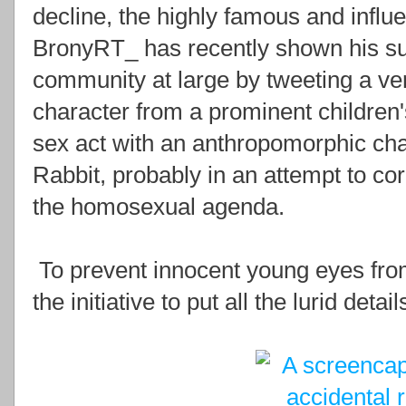
decline, the highly famous and influen
BronyRT_ has recently shown his supp
community at large by tweeting a ve
character from a prominent children's
sex act with an anthropomorphic cha
Rabbit, probably in an attempt to cor
the homosexual agenda.
To prevent innocent young eyes from
the initiative to put all the lurid det