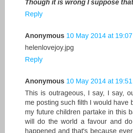
Though it is wrong I suppose that
Reply
Anonymous
10 May 2014 at 19:07
helenlovejoy.jpg
Reply
Anonymous
10 May 2014 at 19:51
This is outrageous, I say, I say, 
me posting such filth I would have 
my future children partake in this b
will do the world a favour and d
happened and that's because ever 