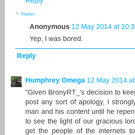
Reply
Replies
Anonymous
12 May 2014 at 10:
Yep, I was bored.
Reply
Humphrey Omega
12 May 2014 at
"Given BronyRT_'s decision to keep
post any sort of apology, I strong
man and his content until he repe
to see the light of our gracious l
get the people of the internets t