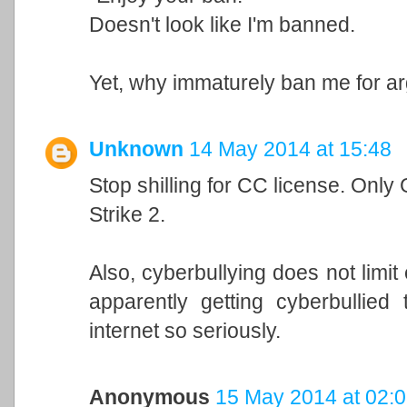
Doesn't look like I'm banned.
Yet, why immaturely ban me for a
Unknown
14 May 2014 at 15:48
Stop shilling for CC license. Only
Strike 2.
Also, cyberbullying does not limi
apparently getting cyberbullied 
internet so seriously.
Anonymous
15 May 2014 at 02: