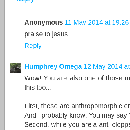
Anonymous
11 May 2014 at 19:26
praise to jesus
Reply
Humphrey Omega
12 May 2014 at
Wow! You are also one of those m
this too...
First, these are anthropomorphic cr
And I probably know: You may say "b
Second, while you are a anti-cloppe