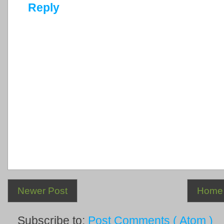
Reply
Newer Post
Home
Subscribe to:
Post Comments ( Atom )