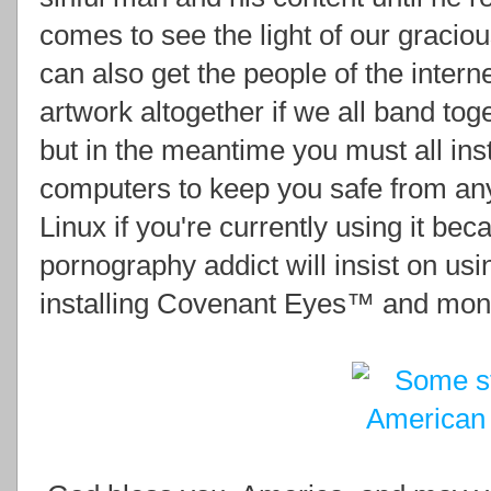
comes to see the light of our gracio
can also get the people of the interne
artwork altogether if we all band t
but in the meantime you must all inst
computers to keep you safe from any
Linux if you're currently using it be
pornography addict will insist on usi
installing Covenant Eyes™ and monito