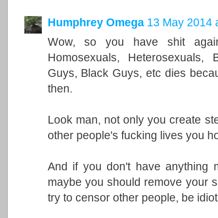
Humphrey Omega
13 May 2014 a
Wow, so you have shit against
Homosexuals, Heterosexuals, B
Guys, Black Guys, etc dies becau
then.
Look man, not only you create st
other people's fucking lives you ho
And if you don't have anything 
maybe you should remove your se
try to censor other people, be idiot