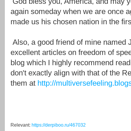
God bless you, America, and may yo
again someday when we are once aga
made us his chosen nation in the firs
Also, a good friend of mine named 
excellent articles on freedom of spe
blog which I highly recommend readi
don't exactly align with that of the R
them at
http://multiversefeeling.blog
Relevant:
https://derpiboo.ru/467032