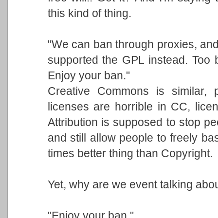
this kind of thing.
"We can ban through proxies, and 
supported the GPL instead. Too 
Enjoy your ban."
Creative Commons is similar,
licenses are horrible in CC, licen
Attribution is supposed to stop p
and still allow people to freely b
times better thing than Copyright.
Yet, why are we event talking abou
"Enjoy your ban."