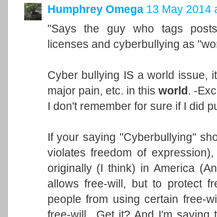
Humphrey Omega
13 May 2014 a
"Says the guy who tags post
licenses and cyberbullying as "wor
Cyber bullying IS a world issue, i
major pain, etc. in this
world
. -Exc
I don't remember for sure if I did 
If your saying "Cyberbullying" sho
violates freedom of expression),
originally (I think) in America (
allows free-will, but to protect f
people from using certain free-wil
free-will.. Get it? And I'm saying