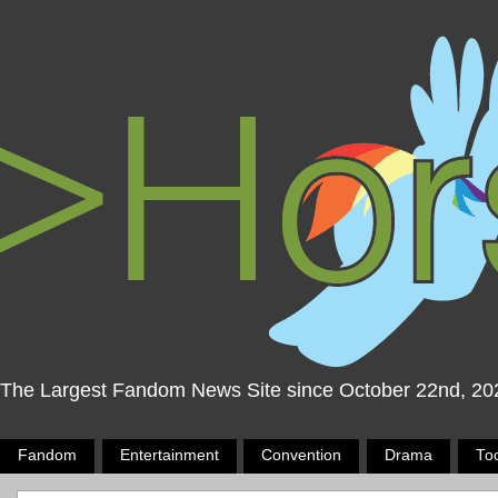
The Largest Fandom News Site since October 22nd, 20
Fandom
Entertainment
Convention
Drama
To