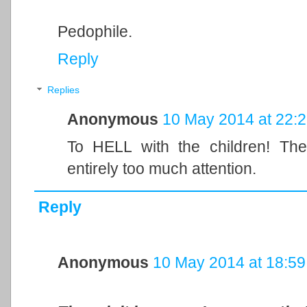
Pedophile.
Reply
Replies
Anonymous
10 May 2014 at 22:
To HELL with the children! The 
entirely too much attention.
Reply
Anonymous
10 May 2014 at 18:59