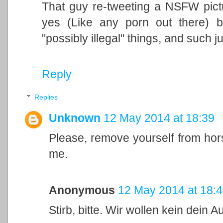
That guy re-tweeting a NSFW pictu
yes (Like any porn out there) 
"possibly illegal" things, and such
Reply
Replies
Unknown
12 May 2014 at 18:39
Please, remove yourself from hors
me.
Anonymous
12 May 2014 at 18:
Stirb, bitte. Wir wollen kein dein Au