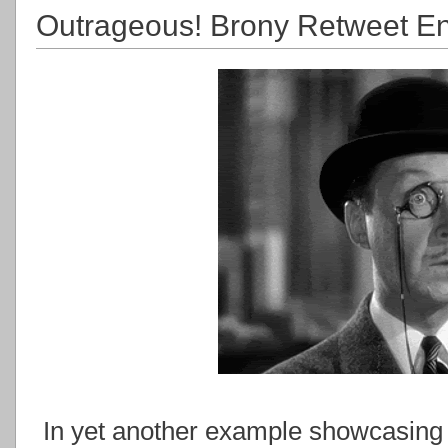
Outrageous! Brony Retweet End
In yet another example showcasing 