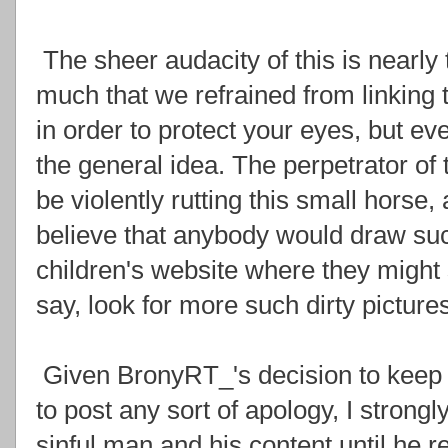
The sheer audacity of this is nearly 
much that we refrained from linking
in order to protect your eyes, but e
the general idea. The perpetrator of 
be violently rutting this small horse
believe that anybody would draw such 
children's website where they might 
say, look for more such dirty pictures
Given BronyRT_'s decision to keep t
to post any sort of apology, I stron
sinful man and his content until he 