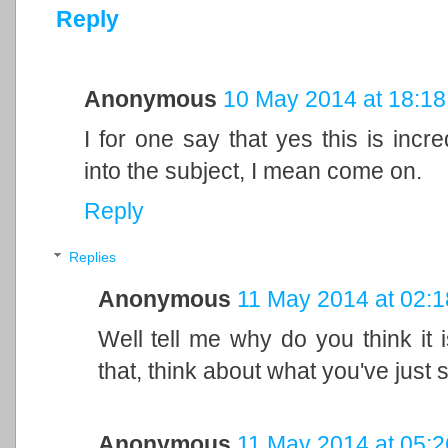
Reply
Anonymous
10 May 2014 at 18:18
I for one say that yes this is incre
into the subject, I mean come on.
Reply
Replies
Anonymous
11 May 2014 at 02:1
Well tell me why do you think it
that, think about what you've just s
Anonymous
11 May 2014 at 05:2