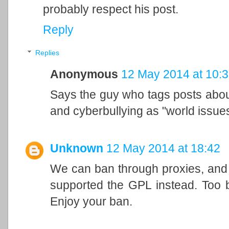
probably respect his post.
Reply
Replies
Anonymous
12 May 2014 at 10:
Says the guy who tags posts abo
and cyberbullying as "world issues
Unknown
12 May 2014 at 18:42
We can ban through proxies, and w
supported the GPL instead. Too 
Enjoy your ban.