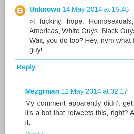
Unknown
14 May 2014 at 15:45
>I fucking hope, Homosexuals,
Americas, White Guys, Black Guys
Wait, you do too? Hey, nvm what I 
guy!
Reply
Mezgrman
12 May 2014 at 02:17
My comment apparently didn't get 
it's a bot that retweets this, right?
it.