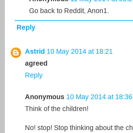
Go back to Reddit, Anon1.
Reply
Astrid
10 May 2014 at 18:21
agreed
Reply
Anonymous
10 May 2014 at 18:36
Think of the children!
No! stop! Stop thinking about the ch