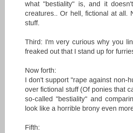
what "bestiality" is, and it doesn'
creatures.. Or hell, fictional at all
stuff.
Third: I'm very curious why you li
freaked out that I stand up for furrie
Now forth:
I don't support "rape against non-
over fictional stuff (Of ponies that 
so-called "bestiality" and compari
look like a horrible brony even more
Fifth: