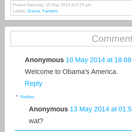
Posted Saturday, 10 May 2014 at 5:29 pm
Labels:
Drama
,
Fandom
Comment
Anonymous
10 May 2014 at 18:08
Welcome to Obama's America.
Reply
Replies
Anonymous
13 May 2014 at 01:
wat?