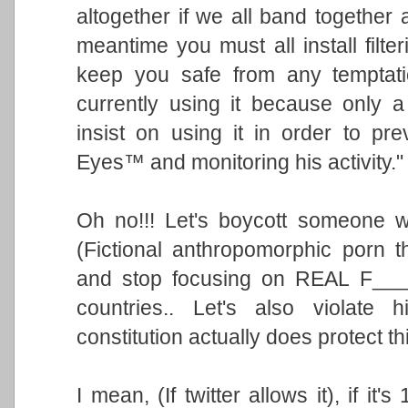
altogether if we all band together
meantime you must all install filt
keep you safe from any temptatio
currently using it because only a
insist on using it in order to pr
Eyes™ and monitoring his activity."
Oh no!!! Let's boycott someone 
(Fictional anthropomorphic porn th
and stop focusing on REAL F___
countries.. Let's also violate
constitution actually does protect t
I mean, (If twitter allows it), if it'