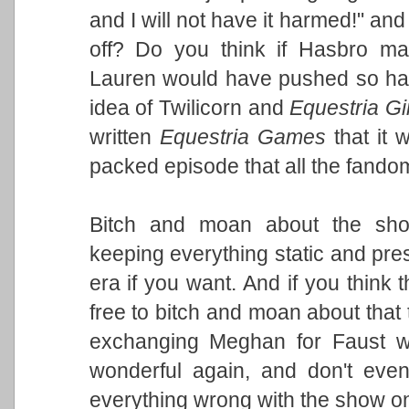
and I will not have it harmed!" a
off? Do you think if Hasbro ma
Lauren would have pushed so hard
idea of Twilicorn and
Equestria Gi
written
Equestria Games
that it 
packed episode that all the fando
Bitch and moan about the sho
keeping everything static and pres
era if you want. And if you think 
free to bitch and moan about that t
exchanging Meghan for Faust 
wonderful again, and don't ev
everything wrong with the show o