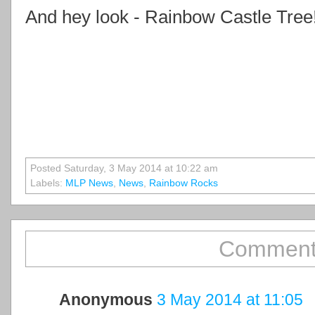
And hey look - Rainbow Castle Tree
Posted Saturday, 3 May 2014 at 10:22 am
Labels:
MLP News
,
News
,
Rainbow Rocks
Comment
Anonymous
3 May 2014 at 11:05