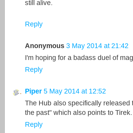
still alive.
Reply
Anonymous
3 May 2014 at 21:42
I'm hoping for a badass duel of mag
Reply
Piper
5 May 2014 at 12:52
The Hub also specifically released th
the past" which also points to Tirek.
Reply