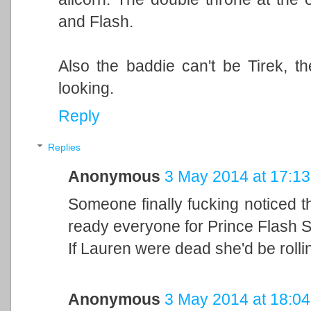
and Flash.
Also the baddie can't be Tirek, 
looking.
Reply
Replies
Anonymous
3 May 2014 at 17:13
Someone finally fucking noticed 
ready everyone for Prince Flash S
If Lauren were dead she'd be rolli
Anonymous
3 May 2014 at 18:04