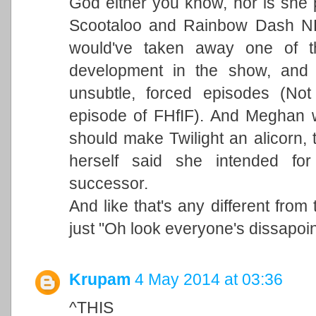
God either you know, nor is she pe
Scootaloo and Rainbow Dash NE
would've taken away one of t
development in the show, and 
unsubtle, forced episodes (No
episode of FHfIF). And Meghan 
should make Twilight an alicorn, 
herself said she intended for
successor.
And like that's any different from
just "Oh look everyone's dissapoi
Krupam
4 May 2014 at 03:36
^THIS