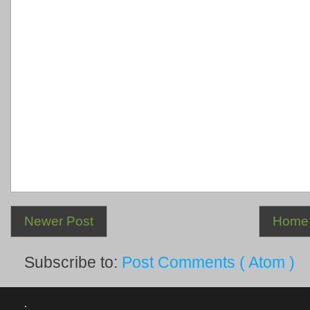
Newer Post
Home
Subscribe to:
Post Comments ( Atom )
.