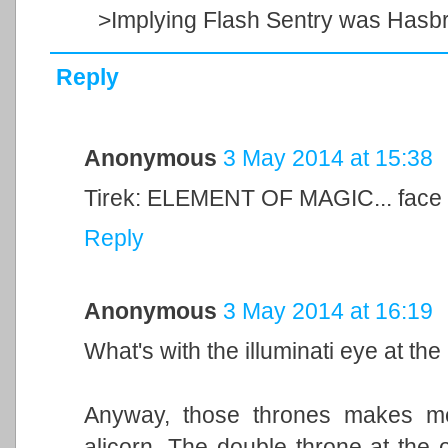
>Implying Flash Sentry was Hasbr
Reply
Anonymous
3 May 2014 at 15:38
Tirek: ELEMENT OF MAGIC... face
Reply
Anonymous
3 May 2014 at 16:19
What's with the illuminati eye at the
Anyway, those thrones makes me
alicorn. The double throne at the ot