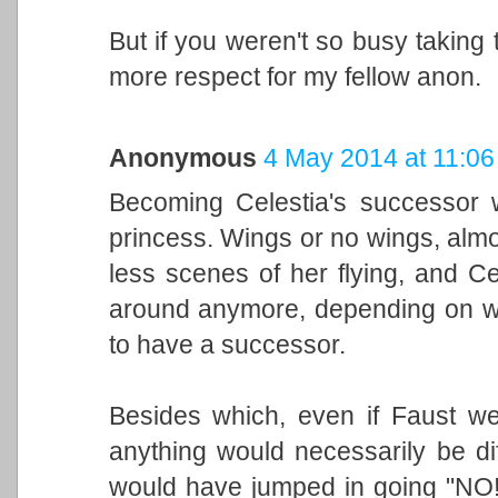
But if you weren't so busy taking 
more respect for my fellow anon.
Anonymous
4 May 2014 at 11:06
Becoming Celestia's successor wo
princess. Wings or no wings, alm
less scenes of her flying, and C
around anymore, depending on wh
to have a successor.
Besides which, even if Faust wer
anything would necessarily be di
would have jumped in going "NO! 