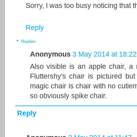
Sorry, I was too busy noticing that t
Reply
Replies
Anonymous
3 May 2014 at 18:22
Also visible is an apple chair, a
Fluttershy's chair is pictured but
magic chair is chair with no cutie
so obviously spike chair.
Reply