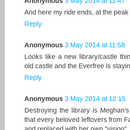
Anonymous
3 May 2014 at 11:47
And here my ride ends, at the peak of
Reply
Anonymous
3 May 2014 at 11:58
Looks like a new library/castle th
old castle and the Everfree is stayi
Reply
Anonymous
3 May 2014 at 12:15
Destroying the library is Meghan'
that every beloved leftovers from F
and replaced with her own "vision"