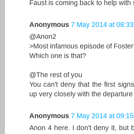
Faust is coming back to help with
Anonymous
7 May 2014 at 08:33
@Anon2
>Most infamous episode of Foster
Which one is that?
@The rest of you
You can't deny that the first sign
up very closely with the departure
Anonymous
7 May 2014 at 09:15
Anon 4 here. I don't deny it, but 