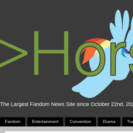
The Largest Fandom News Site since October 22nd, 20
Fandom
Entertainment
Convention
Drama
To