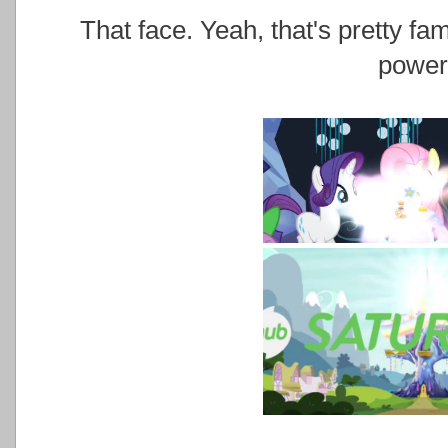
That face. Yeah, that's pretty fa
power.