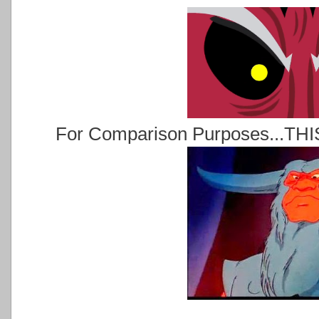
For Comparison Purposes...THIS 