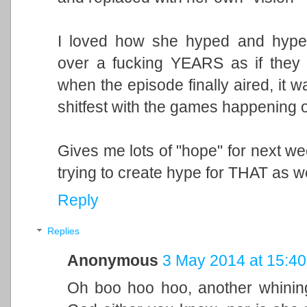
I loved how she hyped and hype
over a fucking YEARS as if they
when the episode finally aired, it w
shitfest with the games happening o
Gives me lots of "hope" for next w
trying to create hype for THAT as we
Reply
Replies
Anonymous
3 May 2014 at 15:40
Oh boo hoo hoo, another whining