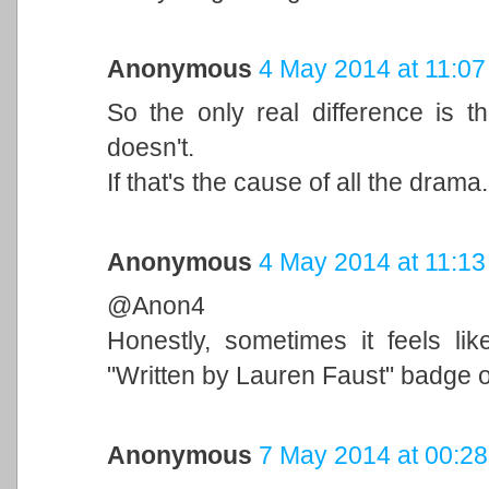
Anonymous
4 May 2014 at 11:07
So the only real difference is 
doesn't.
If that's the cause of all the drama..
Anonymous
4 May 2014 at 11:13
@Anon4
Honestly, sometimes it feels lik
"Written by Lauren Faust" badge on
Anonymous
7 May 2014 at 00:28