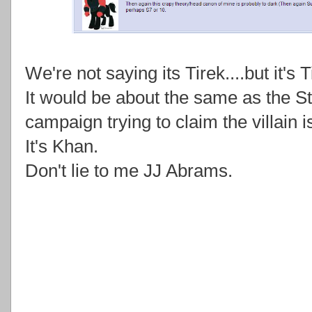
We're not saying its Tirek....but it's T
It would be about the same as the S
campaign trying to claim the villain 
It's Khan.
Don't lie to me JJ Abrams.