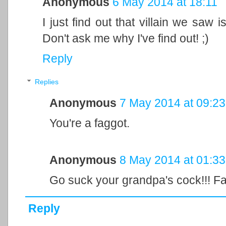
Anonymous
6 May 2014 at 18:11
I just find out that villain we saw i
Don't ask me why I've find out! ;)
Reply
Replies
Anonymous
7 May 2014 at 09:23
You're a faggot.
Anonymous
8 May 2014 at 01:33
Go suck your grandpa's cock!!! Fa
Reply