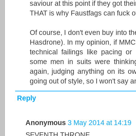
saviour at this point if they got th
THAT is why Faustfags can fuck of
Of course, I don't even buy into t
Hasdrone). In my opinion, if MMC 
technical failings like pacing o
some men in suits were thinking
again, judging anything on its 
going out of style, so I won't say 
Reply
Anonymous
3 May 2014 at 14:19
SEVENTH THRONE.