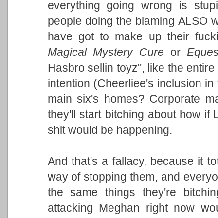
everything going wrong is stup
people doing the blaming ALSO w
have got to make up their fuck
Magical Mystery Cure
or
Equest
Hasbro sellin toyz", like the entire
intention (Cheerliee's inclusion in
main six's homes? Corporate ma
they'll start bitching about how if
shit would be happening.
And that's a fallacy, because it t
way of stopping them, and everyone
the same things they're bitchi
attacking Meghan right now wou