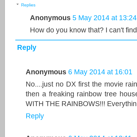
Replies
Anonymous
5 May 2014 at 13:24
How do you know that? I can't find
Reply
Anonymous
6 May 2014 at 16:01
No....just no DX first the movie ra
then a freaking rainbow tree h
WITH THE RAINBOWS!!! Everything
Reply