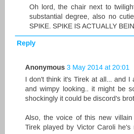
Oh lord, the chair next to twilig
substantial degree, also no cu
SPIKE. SPIKE IS ACTUALLY B
Reply
Anonymous
3 May 2014 at 20:01
I don't think it's Tirek at all... an
and wimpy looking.. it might be 
shockingly it could be discord's bro
Also, the voice of this new villain
Tirek played by Victor Caroli he's