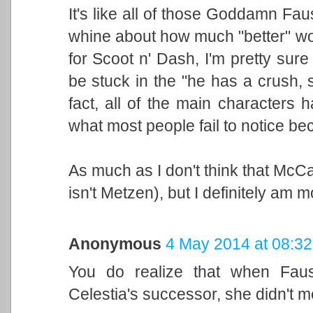
It's like all of those Goddamn Faus
whine about how much "better" would
for Scoot n' Dash, I'm pretty sure
be stuck in the "he has a crush, 
fact, all of the main characters 
what most people fail to notice bec
As much as I don't think that McCar
isn't Metzen), but I definitely am 
Anonymous
4 May 2014 at 08:32
You do realize that when Faus
Celestia's successor, she didn't me