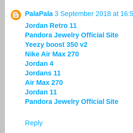
PalaPala
3 September 2018 at 16:
Jordan Retro 11
Pandora Jewelry Official Site
Yeezy boost 350 v2
Nike Air Max 270
Jordan 4
Jordans 11
Air Max 270
Jordan 11
Pandora Jewelry Official Site
Reply