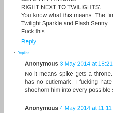
RIGHT NEXT TO TWILIGHTS'.
You know what this means. The fina
Twilight Sparkle and Flash Sentry.
Fuck this.
Reply
Replies
Anonymous
3 May 2014 at 18:21
No it means spike gets a throne. 
has no cutiemark. I fucking hate 
shoehorn him into every possible s
Anonymous
4 May 2014 at 11:11