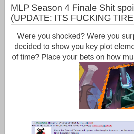
MLP Season 4 Finale Shit spoil
(UPDATE: ITS FUCKING TIRE
Were you shocked? Were you surpri
decided to show you key plot eleme
of time? Place your bets on how mu