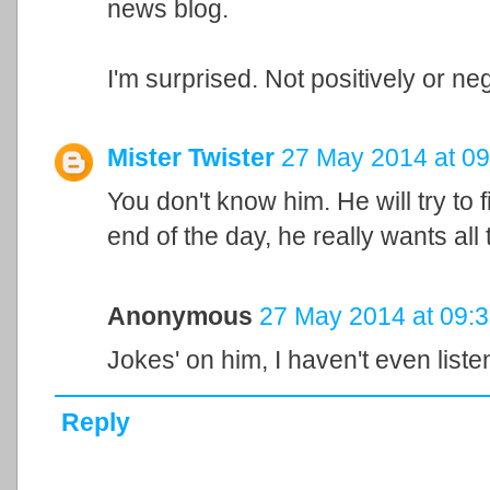
news blog.
I'm surprised. Not positively or neg
Mister Twister
27 May 2014 at 09
You don't know him. He will try to 
end of the day, he really wants al
Anonymous
27 May 2014 at 09:
Jokes' on him, I haven't even liste
Reply