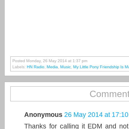
Posted Monday, 26 May 2014 at 1:37 pm
Labels:
HN Radio
,
Media
,
Music
,
My Little Pony Friendship Is M
Comment
Anonymous
26 May 2014 at 17:10
Thanks for calling it EDM and not b