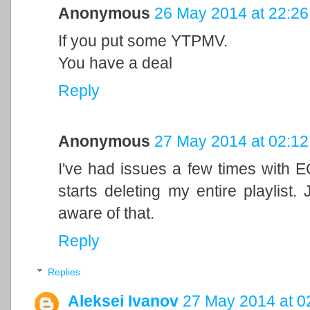
Anonymous
26 May 2014 at 22:26
If you put some YTPMV.
You have a deal
Reply
Anonymous
27 May 2014 at 02:12
I've had issues a few times with E
starts deleting my entire playlist
aware of that.
Reply
Replies
Aleksei Ivanov
27 May 2014 at 0