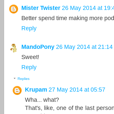
Mister Twister
26 May 2014 at 19:
Better spend time making more pod
Reply
MandoPony
26 May 2014 at 21:14
Sweet!
Reply
Replies
Krupam
27 May 2014 at 05:57
Wha... what?
That's, like, one of the last perso