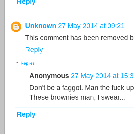
Reply
Unknown
27 May 2014 at 09:21
This comment has been removed by
Reply
Replies
Anonymous
27 May 2014 at 15:
Don't be a faggot. Man the fuck up
These brownies man, I swear...
Reply