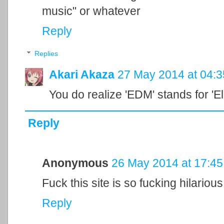
music" or whatever
Reply
Replies
Akari Akaza
27 May 2014 at 04:3
You do realize 'EDM' stands for '
Reply
Anonymous
26 May 2014 at 17:45
Fuck this site is so fucking hilariou
Reply