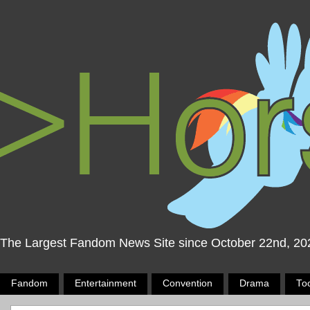
The Largest Fandom News Site since October 22nd, 20
Fandom
Entertainment
Convention
Drama
To