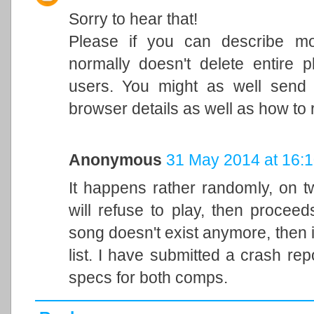
Sorry to hear that!
Please if you can describe mo
normally doesn't delete entire p
users. You might as well send
browser details as well as how to
Anonymous
31 May 2014 at 16:
It happens rather randomly, on t
will refuse to play, then proceeds
song doesn't exist anymore, then 
list. I have submitted a crash repo
specs for both comps.