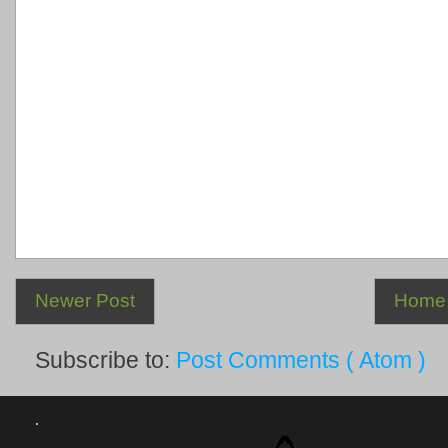
Newer Post
Home
Subscribe to:
Post Comments ( Atom )
.