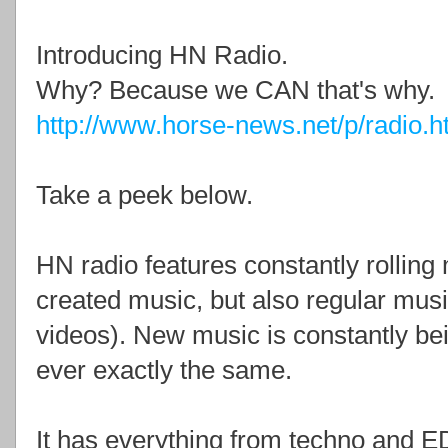
Introducing HN Radio.
Why? Because we CAN that's why.
http://www.horse-news.net/p/radio.h
Take a peek below.
HN radio features constantly rolling 
created music, but also regular mus
videos). New music is constantly be
ever exactly the same.
It has everything from techno and E