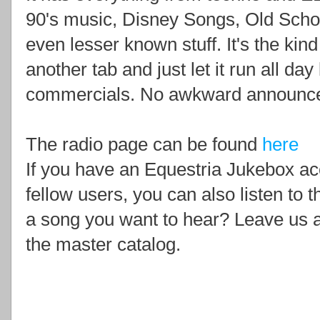
90's music, Disney Songs, Old Scho
even lesser known stuff. It's the kin
another tab and just let it run all da
commercials. No awkward announcer
The radio page can be found
here
If you have an Equestria Jukebox ac
fellow users, you can also listen to 
a song you want to hear? Leave us a
the master catalog.