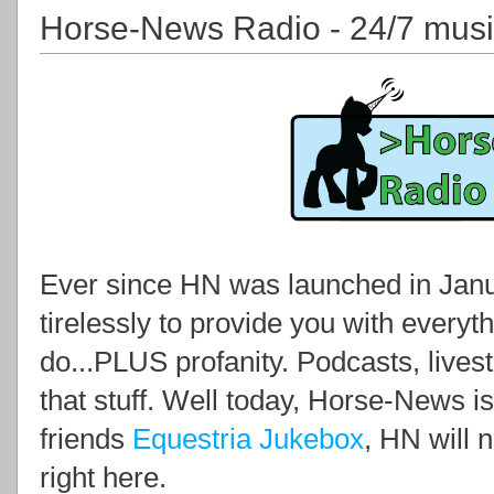
Horse-News Radio - 24/7 mus
Ever since HN was launched in Janua
tirelessly to provide you with everyth
do...PLUS profanity. Podcasts, lives
that stuff. Well today, Horse-News i
friends
Equestria Jukebox
, HN will 
right here.