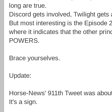
long are true.
Discord gets involved, Twilight gets
But most interesting is the Episode 2
where it indicates that the other p
POWERS.
Brace yourselves.
Update:
Horse-News' 911th Tweet was about 
It's a sign.