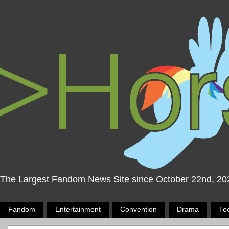
The Largest Fandom News Site since October 22nd, 20
Fandom
Entertainment
Convention
Drama
To