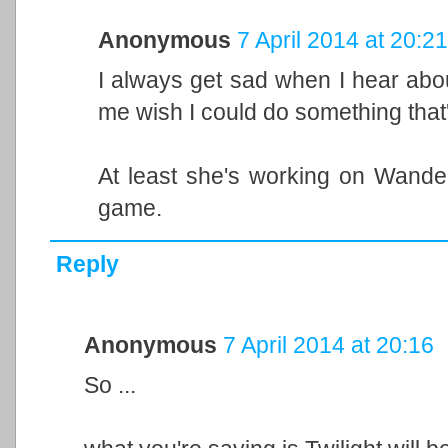
Anonymous
7 April 2014 at 20:21
I always get sad when I hear abo
me wish I could do something that'
At least she's working on Wand
game.
Reply
Anonymous
7 April 2014 at 20:16
So ...