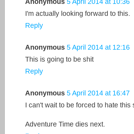
Anonymous
5 April 2014 at 10:36
I'm actually looking forward to this.
Reply
Anonymous
5 April 2014 at 12:16
This is going to be shit
Reply
Anonymous
5 April 2014 at 16:47
I can't wait to be forced to hate thi
Adventure Time dies next.