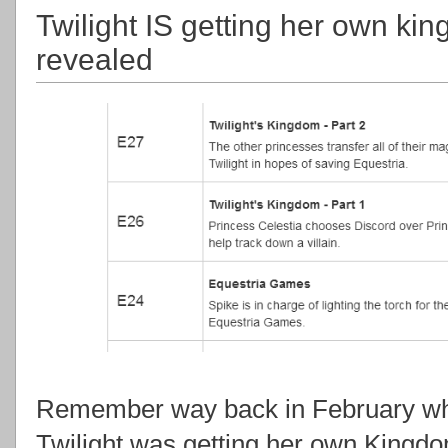
Twilight IS getting her own kin
revealed
Remember way back in February 
Twilight was getting her own Kingd