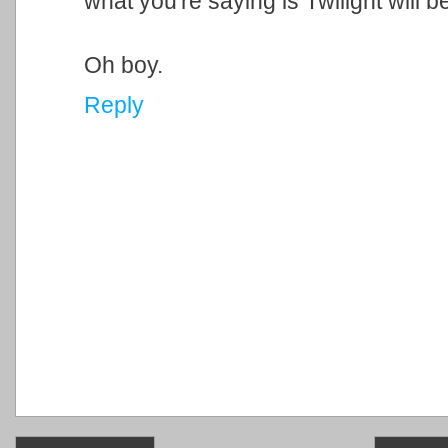
what you're saying is Twilight will
Oh boy.
Reply