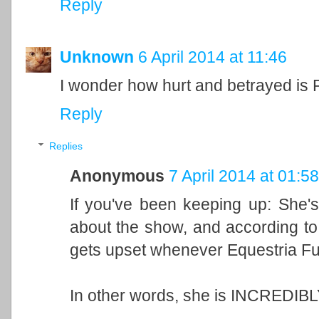
Reply
Unknown
6 April 2014 at 11:46
I wonder how hurt and betrayed is F
Reply
Replies
Anonymous
7 April 2014 at 01:58
If you've been keeping up: She'
about the show, and according t
gets upset whenever Equestria Fu
In other words, she is INCREDIBL