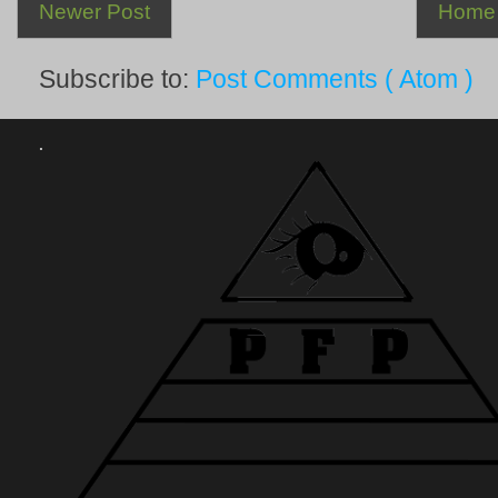
Newer Post
Home
Subscribe to:
Post Comments ( Atom )
.