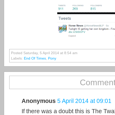
Posted Saturday, 5 April 2014 at 8:54 am
Labels:
End Of Times
,
Pony
Comment
Anonymous
5 April 2014 at 09:01
If there was a doubt this is The Twa