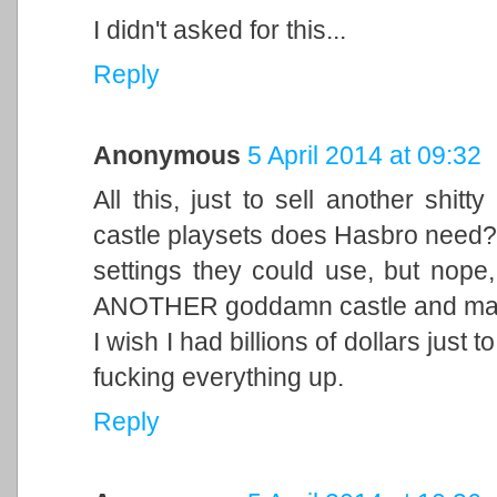
I didn't asked for this...
Reply
Anonymous
5 April 2014 at 09:32
All this, just to sell another shit
castle playsets does Hasbro need?
settings they could use, but nope,
ANOTHER goddamn castle and make 
I wish I had billions of dollars just
fucking everything up.
Reply