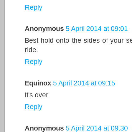
Reply
Anonymous
5 April 2014 at 09:01
Best hold onto the sides of your se
ride.
Reply
Equinox
5 April 2014 at 09:15
It's over.
Reply
Anonymous
5 April 2014 at 09:30