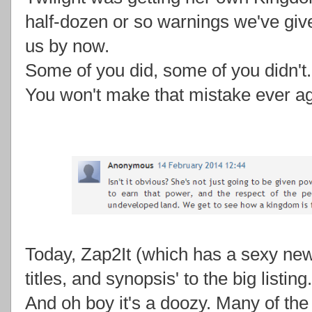
half-dozen or so warnings we've give
us by now.
Some of you did, some of you didn't.
You won't make that mistake ever ag
Today, Zap2It (which has a sexy ne
titles, and synopsis' to the big listing.
And oh boy it's a doozy. Many of th