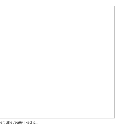
ler: She
really
liked it...