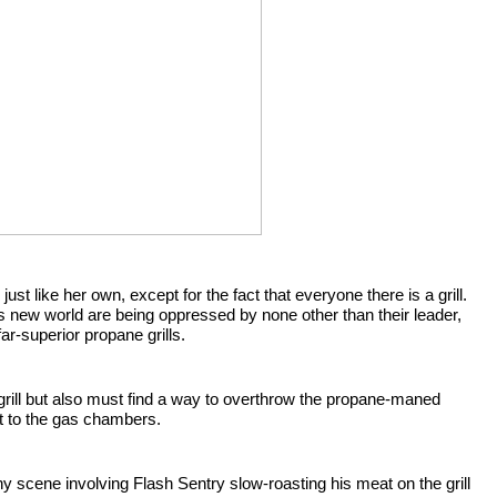
 just like her own, except for the fact that everyone there is a grill. 
 She quickly finds out that all the charcoal grills in this new world are being oppressed by none other than their leader, 
far-superior propane grills.
grill but also must find a way to overthrow the propane-maned 
ent to the gas chambers.
y scene involving Flash Sentry slow-roasting his meat on the grill 