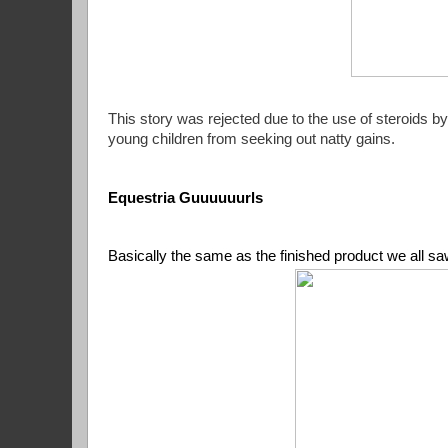
This story was rejected due to the use of steroids 
young children from seeking out natty gains.
Equestria Guuuuuurls
Basically the same as the finished product we all saw