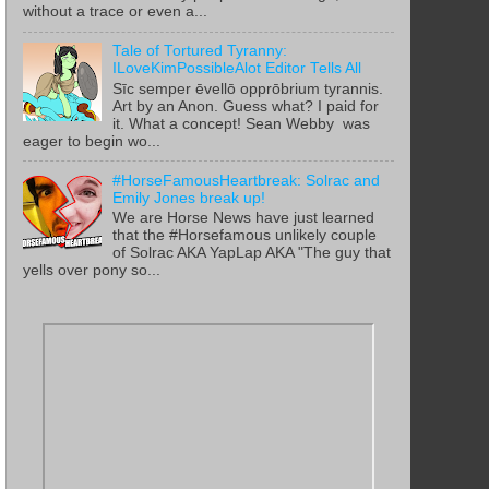
without a trace or even a...
Tale of Tortured Tyranny:
ILoveKimPossibleAlot Editor Tells All
Sīc semper ēvellō opprōbrium tyrannis.
Art by an Anon. Guess what? I paid for
it. What a concept! Sean Webby was
eager to begin wo...
#HorseFamousHeartbreak: Solrac and
Emily Jones break up!
We are Horse News have just learned
that the #Horsefamous unlikely couple
of Solrac AKA YapLap AKA "The guy that
yells over pony so...