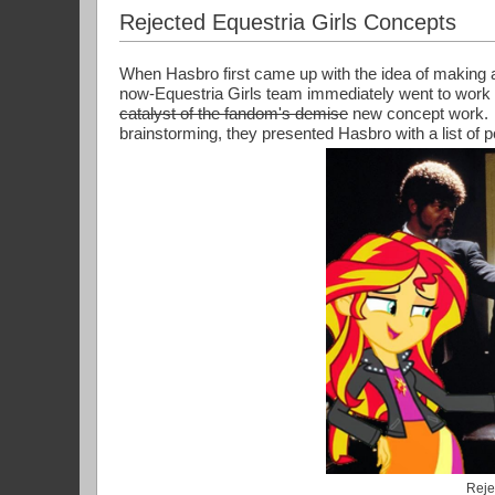
Rejected Equestria Girls Concepts
When Hasbro first came up with the idea of making a 
now-Equestria Girls team immediately went to work 
catalyst of the fandom's demise
 new concept work.  
brainstorming, they presented Hasbro with a list of 
Reje