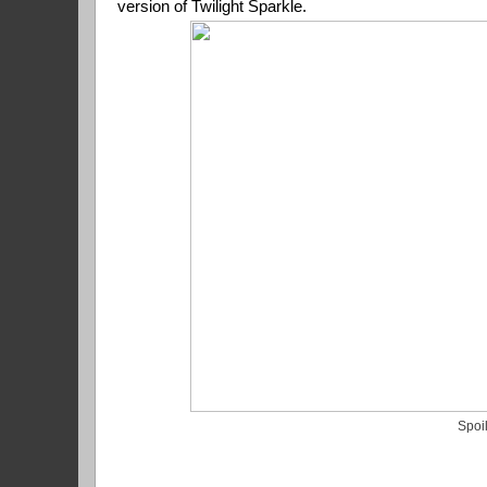
version of Twilight Sparkle.
Spoi