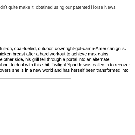
didn't quite make it, obtained using our patented Horse News 
 full-on, coal-fueled, outdoor, downright-got-damn-American grills. 
chicken breast after a hard workout to achieve max gains. 
ther side, his grill fell through a portal into an alternate 
t to deal with this shit, Twilight Sparkle was called in to recover 
scovers she is in a new world and has herself been transformed into 