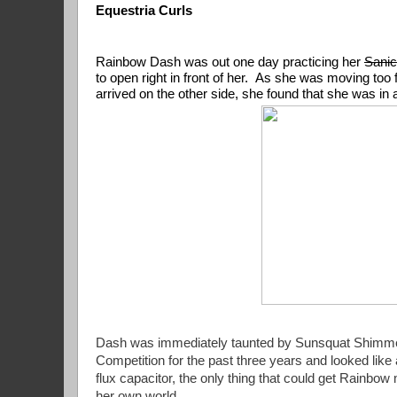
Equestria Curls
Rainbow Dash was out one day practicing her 
Sanic
to open right in front of her.  As she was moving too 
arrived on the other side, she found that she w
Dash was immediately taunted by Sunsquat Shimmer f
Competition for the past three years and looked like 
flux capacitor, the only thing that could get Rainbo
her own world.