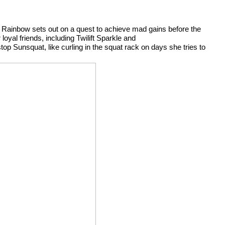
a, Rainbow sets out on a quest to achieve mad gains before the 
yal friends, including Twilift Sparkle and 
p Sunsquat, like curling in the squat rack on days she tries to 