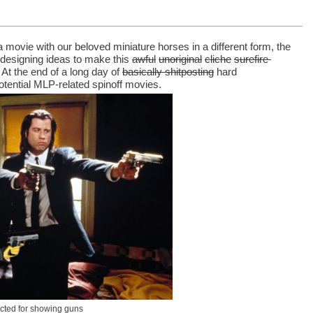
movie with our beloved miniature horses in a different form, the 
designing ideas to make this 
awful
unoriginal
cliche
surefire 
At the end of a long day of 
basically shitposting
 hard 
potential MLP-related spinoff movies.
cted for showing guns