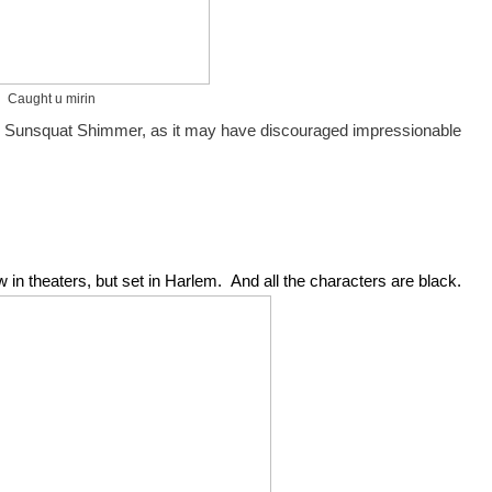
Caught u mirin
by Sunsquat Shimmer, as it may have discouraged impressionable 
 in theaters, but set in Harlem.  And all the characters are black.