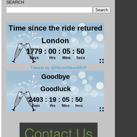
SEARCH
Tweets by @HorseNewsMLP