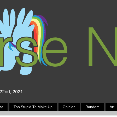
 22nd, 2021
ma
Too Stupid To Make Up
Opinion
Random
Art