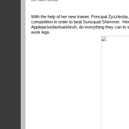
With the help of her new trainer, Principal Zyzzlesti
competition in order to beat Sunsquat Shimmer.  Her lo
Applejackedasfuarkbruh, do everything they can to sto
work legs.