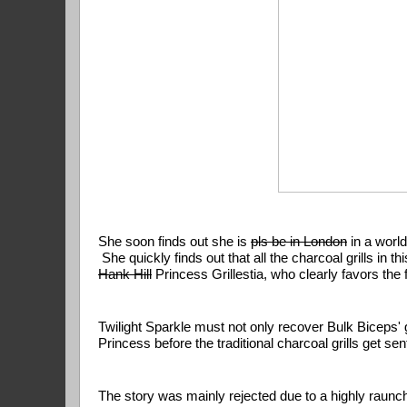
She soon finds out she is 
pls be in London
 in a world
Hank Hill
 Princess Grillestia, who clearly favors the 
Twilight Sparkle must not only recover Bulk Biceps' 
Princess before the traditional charcoal grills get s
The story was mainly rejected due to a highly raunch