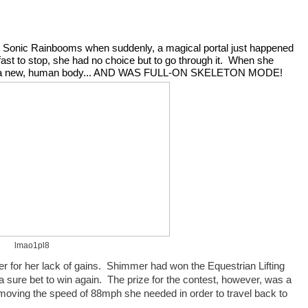
 Sonic Rainbooms when suddenly, a magical portal just happened 
fast to stop, she had no choice but to go through it.  When she 
as in a new, human body... AND WAS FULL-ON SKELETON MODE!
lmao1pl8
or her lack of gains.  Shimmer had won the Equestrian Lifting 
a sure bet to win again.  The prize for the contest, however, was a 
w moving the speed of 88mph she needed in order to travel back to 