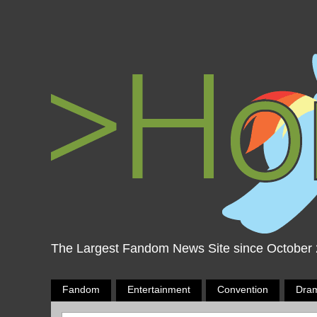
The Largest Fandom News Site since October
Fandom
Entertainment
Convention
Dra