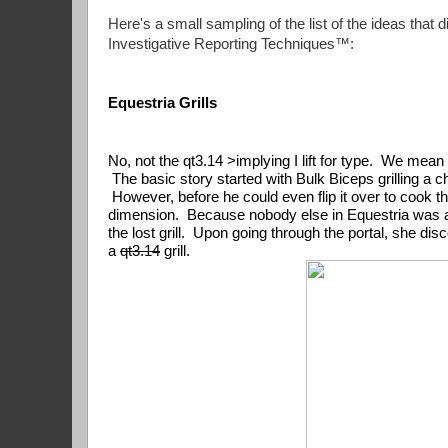
Here's a small sampling of the list of the ideas that 
Investigative Reporting Techniques™:
Equestria Grills
No, not the qt3.14 >implying I lift for type.  We mean
 The basic story started with Bulk Biceps grilling a 
 However, before he could even flip it over to cook the o
dimension.  Because nobody else in Equestria was abou
the lost grill.  Upon going through the portal, she di
a 
qt3.14
 grill.