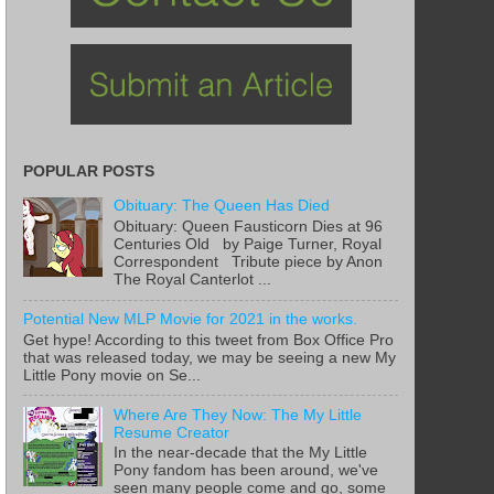
POPULAR POSTS
Obituary: The Queen Has Died
Obituary: Queen Fausticorn Dies at 96
Centuries Old by Paige Turner, Royal
Correspondent Tribute piece by Anon
The Royal Canterlot ...
Potential New MLP Movie for 2021 in the works.
Get hype! According to this tweet from Box Office Pro
that was released today, we may be seeing a new My
Little Pony movie on Se...
Where Are They Now: The My Little
Resume Creator
In the near-decade that the My Little
Pony fandom has been around, we've
seen many people come and go, some