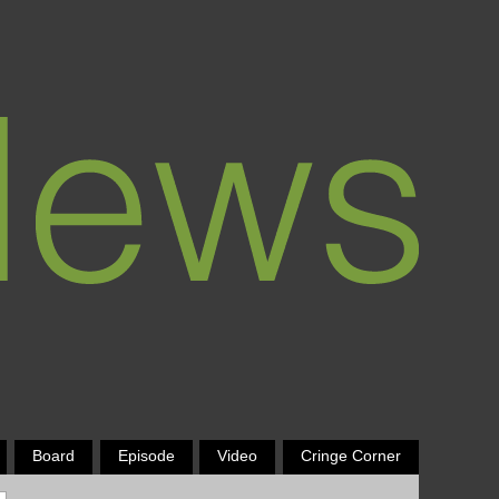
Board
Episode
Video
Cringe Corner