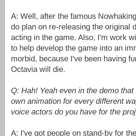
A: Well, after the famous Nowhaking g
do plan on re-releasing the original
acting in the game. Also, I'm work w
to help develop the game into an imm
morbid, because I've been having f
Octavia will die.
Q: Hah! Yeah even in the demo tha
own animation for every different w
voice actors do you have for the pro
A: I've got people on stand-by for th