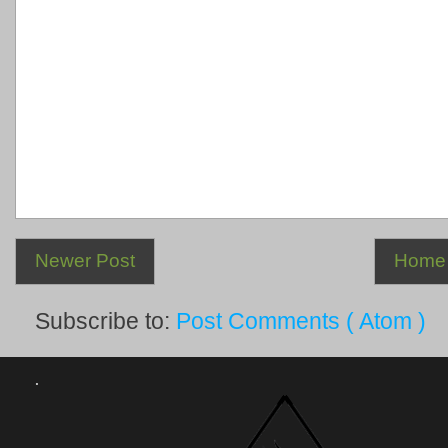
Newer Post
Home
Subscribe to:
Post Comments ( Atom )
.