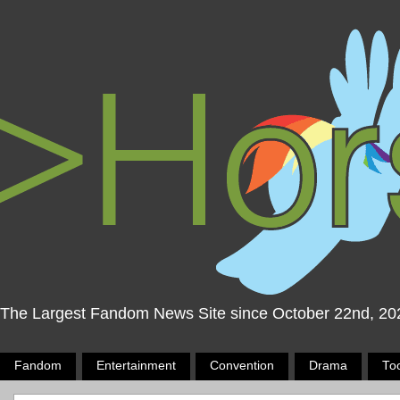
The Largest Fandom News Site since October 22nd, 20
Fandom
Entertainment
Convention
Drama
To