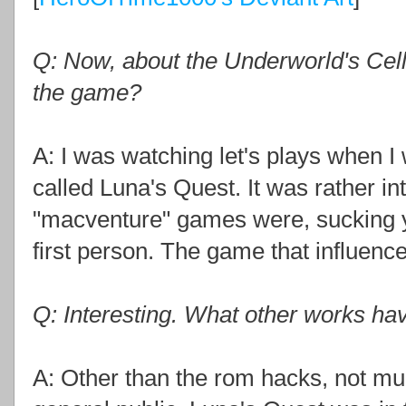
Q: Now, about the Underworld's Cello
the game?
A: I was watching let's plays when I
called Luna's Quest. It was rather i
"macventure" games were, sucking y
first person. The game that influen
Q: Interesting. What other works h
A: Other than the rom hacks, not mu