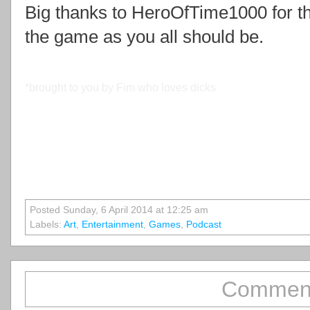
Big thanks to HeroOfTime1000 for the
the game as you all should be.
*brought to you by Fim who loves dicks
Posted Sunday, 6 April 2014 at 12:25 am
Labels:
Art
,
Entertainment
,
Games
,
Podcast
Comment