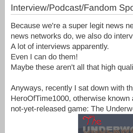
Interview/Podcast/Fandom Spo
Because we're a super legit news ne
news networks do, we also do interv
A lot of interviews apparently.
Even I can do them!
Maybe these aren't all that high qualit
Anyways, recently I sat down with t
HeroOfTime1000, otherwise known as
not-yet-released game: The Underwo