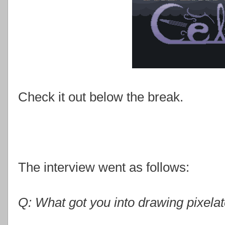
Check it out below the break.
The interview went as follows:
Q: What got you into drawing pixela