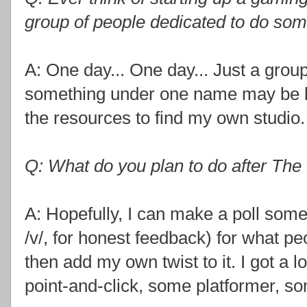
group of people dedicated to do so
A: One day... One day... Just a grou
something under one name may be be
the resources to find my own studio.
Q: What do you plan to do after The
A: Hopefully, I can make a poll som
/v/, for honest feedback) for what peo
then add my own twist to it. I got a 
point-and-click, some platformer, s