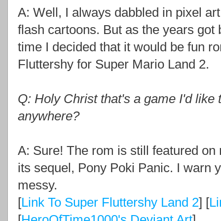
A: Well, I always dabbled in pixel ar
flash cartoons. But as the years got by
time I decided that it would be fun 
Fluttershy for Super Mario Land 2.
Q: Holy Christ that's a game I'd like t
anywhere?
A: Sure! The rom is still featured o
its sequel, Pony Poki Panic. I warn y
messy.
[
Link To Super Fluttershy Land 2
] [
Li
[
HeroOfTime1000's Deviant Art
]