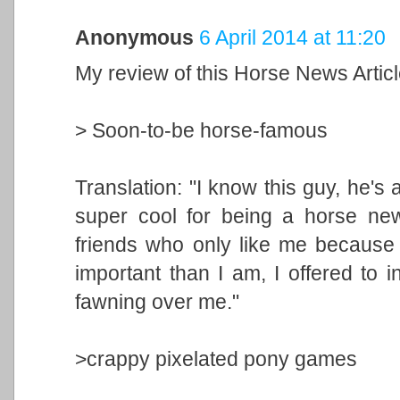
Anonymous
6 April 2014 at 11:20
My review of this Horse News Artic
> Soon-to-be horse-famous
Translation: "I know this guy, he's 
super cool for being a horse new
friends who only like me because t
important than I am, I offered to 
fawning over me."
>crappy pixelated pony games