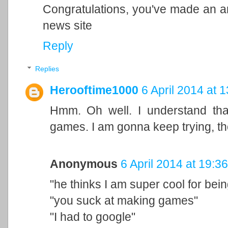
Congratulations, you've made an arti
news site
Reply
Replies
Herooftime1000
6 April 2014 at 
Hmm. Oh well. I understand that
games. I am gonna keep trying, th
Anonymous
6 April 2014 at 19:36
"he thinks I am super cool for bei
"you suck at making games"
"I had to google"