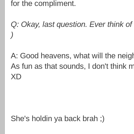
for the compliment.
Q: Okay, last question. Ever think of
)
A: Good heavens, what will the neigh
As fun as that sounds, I don't think m
XD
She's holdin ya back brah ;)