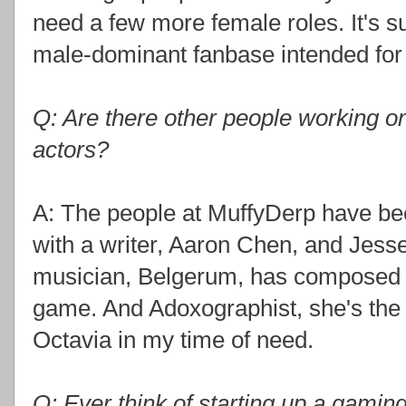
need a few more female roles. It's su
male-dominant fanbase intended for g
Q: Are there other people working o
actors?
A: The people at MuffyDerp have bee
with a writer, Aaron Chen, and Jes
musician, Belgerum, has composed
game. And Adoxographist, she's the 
Octavia in my time of need.
Q: Ever think of starting up a gami