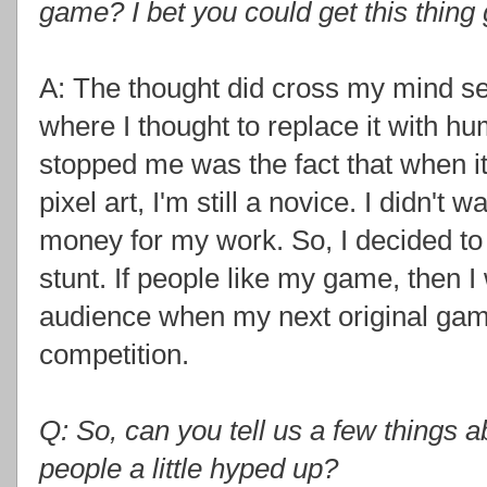
game? I bet you could get this thing 
A: The thought did cross my mind se
where I thought to replace it with h
stopped me was the fact that when 
pixel art, I'm still a novice. I didn't
money for my work. So, I decided to 
stunt. If people like my game, then I
audience when my next original game
competition.
Q: So, can you tell us a few things 
people a little hyped up?