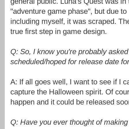
general public. Luna's Quest was in
"adventure game phase", but due to la
including myself, it was scraped. Th
true first step in game design.
Q: So, I know you're probably asked th
scheduled/hoped for release date fo
A: If all goes well, I want to see if I 
capture the Halloween spirit. Of cou
happen and it could be released soon
Q: Have you ever thought of making