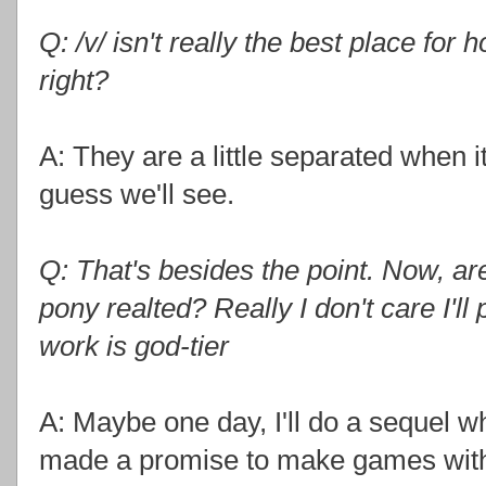
Q: /v/ isn't really the best place for
right?
A: They are a little separated when i
guess we'll see.
Q: That's besides the point. Now, a
pony realted? Really I don't care I'l
work is god-tier
A: Maybe one day, I'll do a sequel wh
made a promise to make games with o