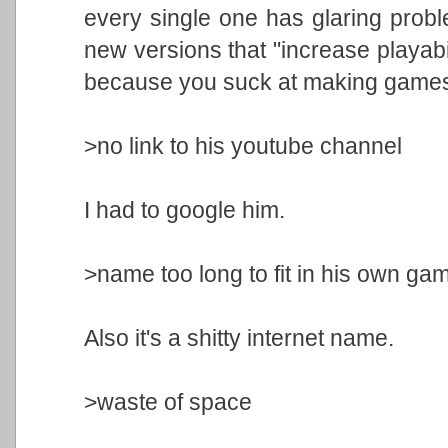
every single one has glaring prob
new versions that "increase playabil
because you suck at making game
>no link to his youtube channel
I had to google him.
>name too long to fit in his own gam
Also it's a shitty internet name.
>waste of space