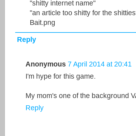
"shitty internet name"
"an article too shitty for the shitti
Bait.png
Reply
Anonymous
7 April 2014 at 20:41
I'm hype for this game.
My mom's one of the background VA
Reply