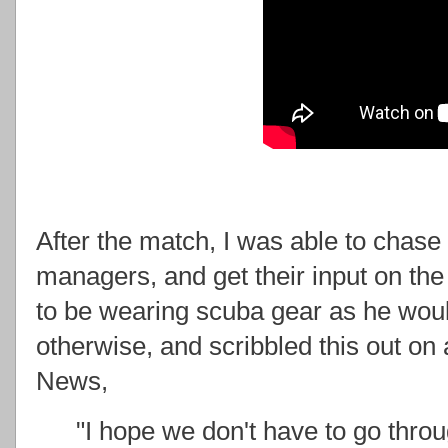
After the match, I was able to chase
managers, and get their input on the
to be wearing scuba gear as he wou
otherwise, and scribbled this out on 
News,
"I hope we don't have to go throu