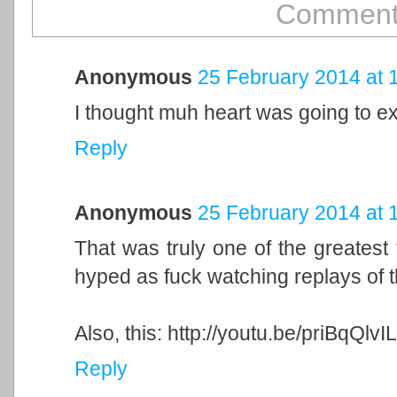
Comment
Anonymous
25 February 2014 at 
I thought muh heart was going to ex
Reply
Anonymous
25 February 2014 at 
That was truly one of the greatest th
hyped as fuck watching replays of t
Also, this: http://youtu.be/priBqQlvI
Reply