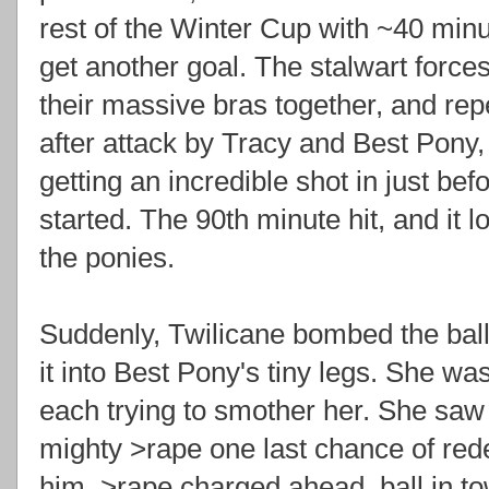
rest of the Winter Cup with ~40 minu
get another goal. The stalwart force
their massive bras together, and rep
after attack by Tracy and Best Pony,
getting an incredible shot in just bef
started. The 90th minute hit, and it lo
the ponies.
Suddenly, Twilicane bombed the ball
it into Best Pony's tiny legs. She wa
each trying to smother her. She saw
mighty >rape one last chance of rede
him, >rape charged ahead, ball in to