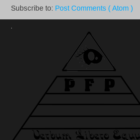
Subscribe to:
Post Comments ( Atom )
.