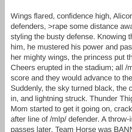
Wings flared, confidence high, Alicor
defenders, >rape some distance aw
styling the busty defense. Knowing t
him, he mustered his power and passe
her mighty wings, the princess put th
Cheers erupted in the stadium; all /
score and they would advance to th
Suddenly, the sky turned black, the
in, and lightning struck. Thunder Th
Mom started to get it going on, crack
after line of /mlp/ defender. A throw-
passes later, Team Horse was BAN