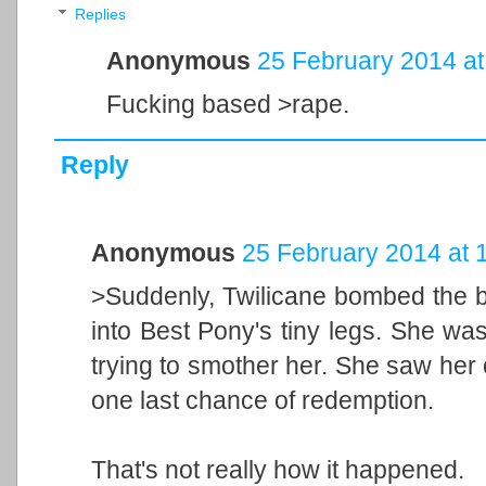
Replies
Anonymous
25 February 2014 at
Fucking based >rape.
Reply
Anonymous
25 February 2014 at 
>Suddenly, Twilicane bombed the bal
into Best Pony's tiny legs. She wa
trying to smother her. She saw her
one last chance of redemption.
That's not really how it happened.