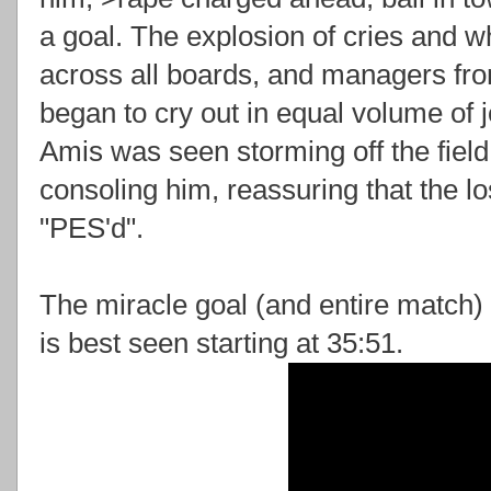
a goal. The explosion of cries and 
across all boards, and managers from
began to cry out in equal volume of 
Amis was seen storming off the field
consoling him, reassuring that the l
"PES'd".
The miracle goal (and entire match)
is best seen starting at 35:51.