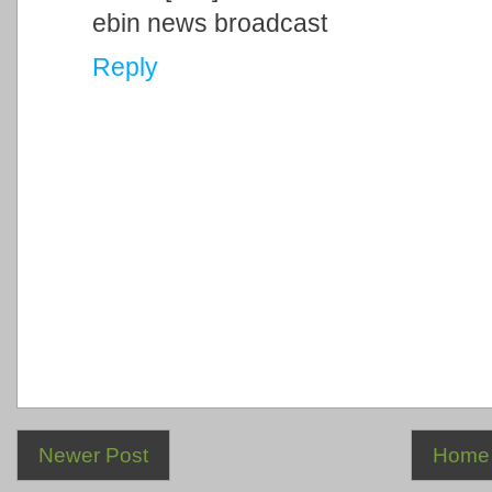
ebin news broadcast
Reply
Newer Post
Home