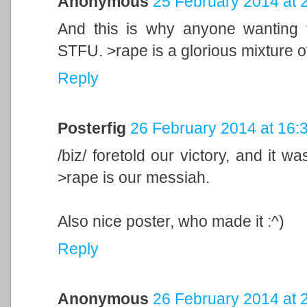
Anonymous
25 February 2014 at 
And this is why anyone wanting 
STFU. >rape is a glorious mixture of 
Reply
Posterfig
26 February 2014 at 16:
/biz/ foretold our victory, and it w
>rape is our messiah.
Also nice poster, who made it :^)
Reply
Anonymous
26 February 2014 at 