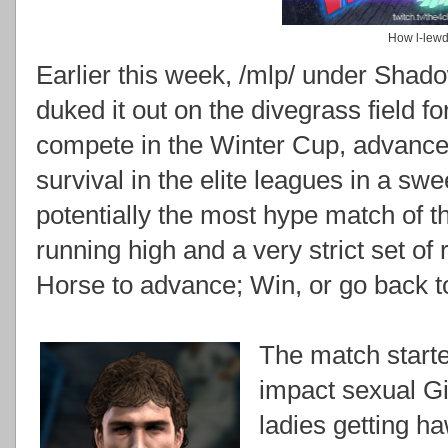
How l-lewd.
Earlier this week, /mlp/ under Shad
duked it out on the divegrass field for
compete in the Winter Cup, advance 
survival in the elite leagues in a s
potentially the most hype match of 
running high and a very strict set of
Horse to advance; Win, or go back t
The match started
impact sexual G
ladies getting h