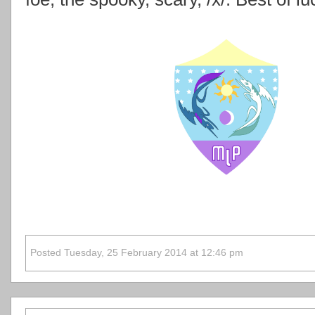
Posted Tuesday, 25 February 2014 at 12:46 pm