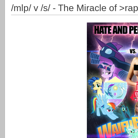
/mlp/ v /s/ - The Miracle of >ra