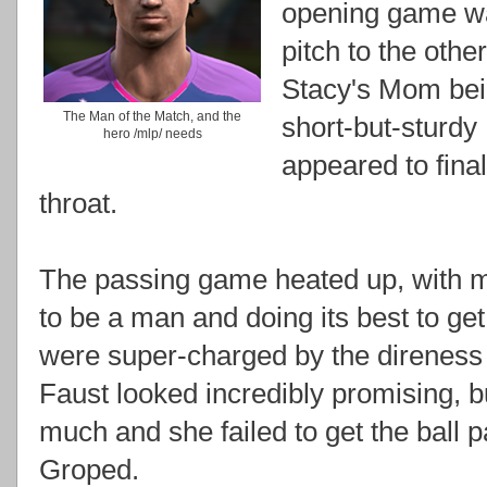
opening game wa
pitch to the ot
Stacy's Mom bei
The Man of the Match, and the
short-but-sturd
hero /mlp/ needs
appeared to final
throat.
The passing game heated up, with mi
to be a man and doing its best to ge
were super-charged by the direness 
Faust looked incredibly promising, bu
much and she failed to get the ball p
Groped.