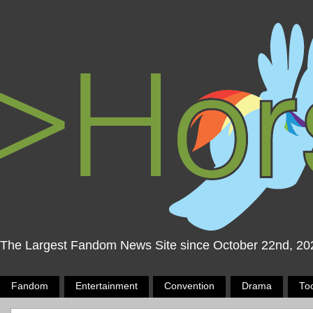
The Largest Fandom News Site since October 22nd, 20
Fandom
Entertainment
Convention
Drama
To