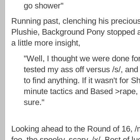
go shower"
Running past, clenching his preciou
Plushie, Background Pony stopped 
a little more insight,
"Well, I thought we were done for
tested my ass off versus /s/, and
to find anything. If it wasn't for 
minute tactics and Based >rape, 
sure."
Looking ahead to the Round of 16, /ml
foe, the spooky, scary, /x/. Best of 