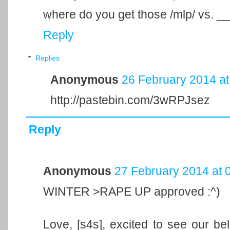
where do you get those /mlp/ vs. _
Reply
Replies
Anonymous
26 February 2014 at
http://pastebin.com/3wRPJsez
Reply
Anonymous
27 February 2014 at 
WINTER >RAPE UP approved :^)
Love, [s4s], excited to see our bel