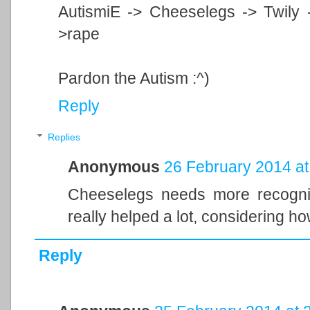
AutismiE -> Cheeselegs -> Twily 
>rape
Pardon the Autism :^)
Reply
Replies
Anonymous
26 February 2014 at
Cheeselegs needs more recogniti
really helped a lot, considering h
Reply