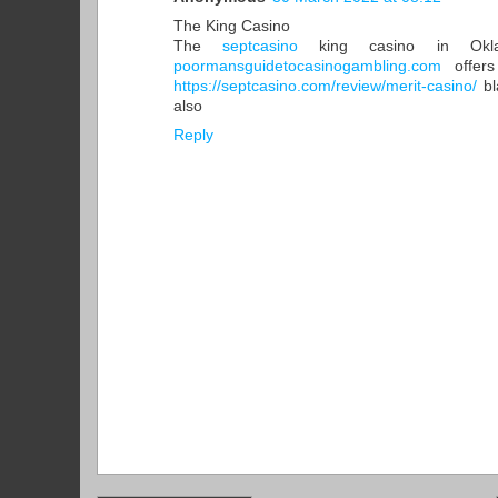
The King Casino
The
septcasino
king casino in Okla
poormansguidetocasinogambling.com
offers
https://septcasino.com/review/merit-casino/
bl
also
Reply