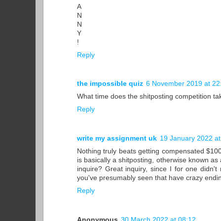
A
N
N
Y
!
Reply
the impossible quiz
6 November 2019 at 22
What time does the shitposting competition ta
Reply
write my assignment uk
19 January 2022 at
Nothing truly beats getting compensated $100 
is basically a shitposting, otherwise known as 
inquire? Great inquiry, since I for one didn'
you've presumably seen that have crazy endi
Reply
Anonymous
30 March 2022 at 08:12