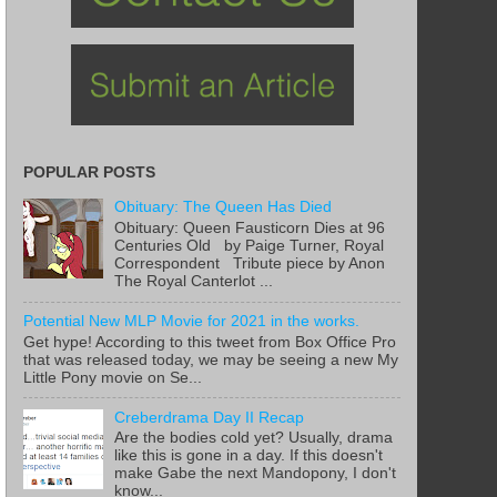
POPULAR POSTS
Obituary: The Queen Has Died
Obituary: Queen Fausticorn Dies at 96
Centuries Old by Paige Turner, Royal
Correspondent Tribute piece by Anon
The Royal Canterlot ...
Potential New MLP Movie for 2021 in the works.
Get hype! According to this tweet from Box Office Pro
that was released today, we may be seeing a new My
Little Pony movie on Se...
Creberdrama Day II Recap
Are the bodies cold yet? Usually, drama
like this is gone in a day. If this doesn't
make Gabe the next Mandopony, I don't
know...