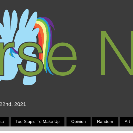
 22nd, 2021
ma
Too Stupid To Make Up
Opinion
Random
Art