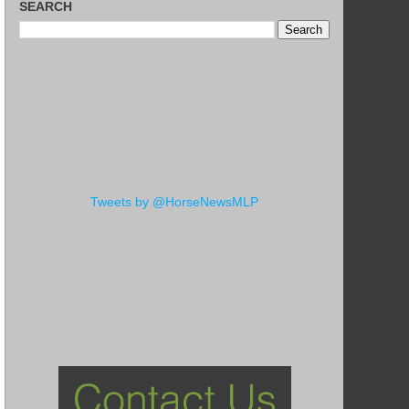
SEARCH
Tweets by @HorseNewsMLP