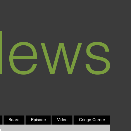
Board
Episode
Video
Cringe Corner