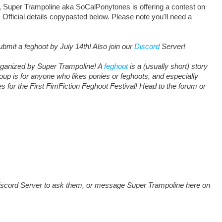
Super Trampoline aka SoCalPonytones is offering a contest on
 Official details copypasted below. Please note you'll need a
ubmit a feghoot by July 14th! Also join our
Discord
Server!
organized by Super Trampoline! A
feghoot
is a (usually short) story
roup is for anyone who likes ponies or feghoots, and especially
s for the First FimFiction Feghoot Festival! Head to the forum or
e Discord Server to ask them, or message Super Trampoline here on