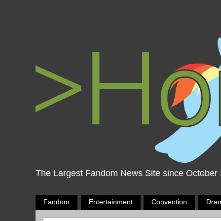
The Largest Fandom News Site since October
Fandom
Entertainment
Convention
Dra