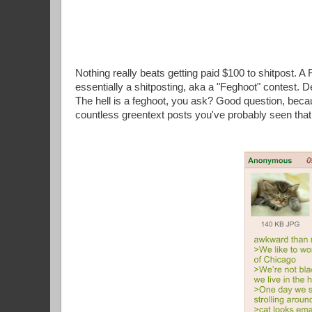
Nothing really beats getting paid $100 to shitpost. A
essentially a shitposting, aka a "Feghoot" contest. D
The hell is a feghoot, you ask? Good question, becau
countless greentext posts you've probably seen that