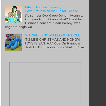
Tale of Tortured Tyranny:
ILoveKimPossibleAlot Editor Tells All
Sīc semper ēvellō opprōbrium tyrannis.
Art by an Anon. Guess what? I paid for
it. What a concept! Sean Webby was
eager to begin wo...
IWTCIRD IS NOW A BLOW UP DOLL
IT'S LIKE CHRISTMAS AND HONGYI
TOYS IS SANTA A "Ride-On Rainbow
Dash Doll" in the infamous Stretch Pose.