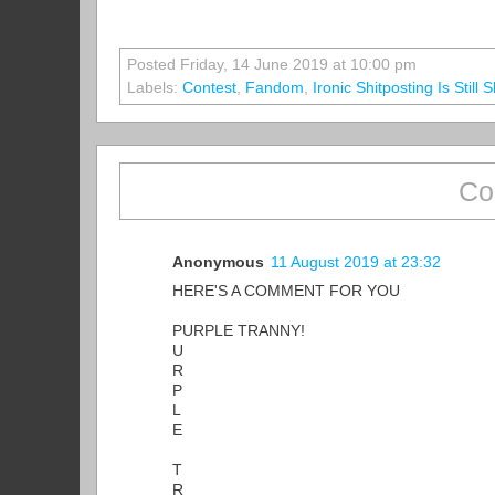
Posted Friday, 14 June 2019 at 10:00 pm
Labels:
Contest
,
Fandom
,
Ironic Shitposting Is Still 
Co
Anonymous
11 August 2019 at 23:32
HERE'S A COMMENT FOR YOU
PURPLE TRANNY!
U
R
P
L
E
T
R