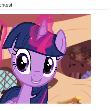
ontest