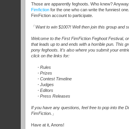
Those are apparently feghoots. Who knew? Anyway, 
Fimfiction
for the one who can write the funniest one.
FimFiction account to participate.
「
Want to win $100?! Well then join this group and s
Welcome to the First FimFiction Feghoot Festival, 
that leads up to and ends with a horrible pun. This g
pony feghoots. It's also where you submit your entrie
click on the links for:
・Rules
・Prizes
・Contest Timeline
・Judges
・Editors
・Press Releases
If you have any questions, feel free to pop into th
FimFiction.
」
Have at it, Anons!