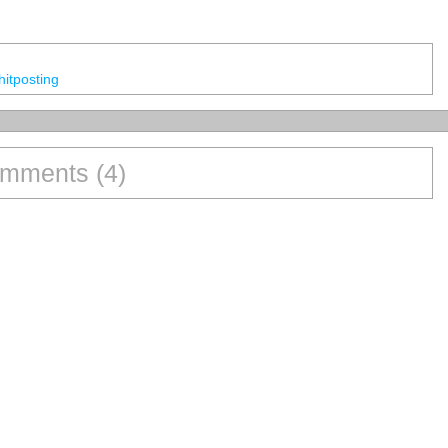
Shitposting
mments (4)