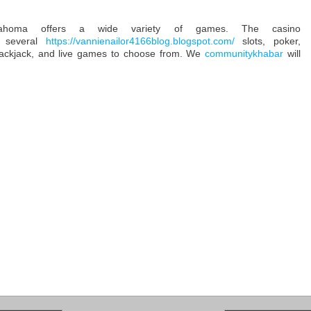
homa offers a wide variety of games. The casino
 several
https://vannienailor4166blog.blogspot.com/
slots, poker,
ackjack, and live games to choose from. We
communitykhabar
will