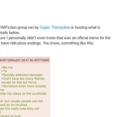
 FIMFiction group ran by
Super Trampoline
is hosting what is
etails below.
se I personally didn't even know that was an official name for the
 have ridiculous endings. You know, something like this: