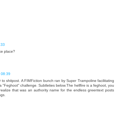
:33
ke place?
 08:39
to shitpost. A FIMFiction bunch ran by Super Trampoline facilitating
a "Feghoot" challenge. Subtleties below.The hellfire is a feghoot, you
t realize that was an authority name for the endless greentext posts
ngs.