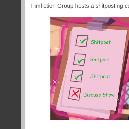
Fimfiction Group hosts a shitposting c