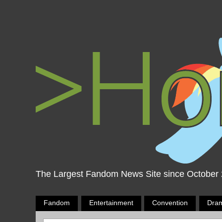
The Largest Fandom News Site since October
Fandom
Entertainment
Convention
Dra