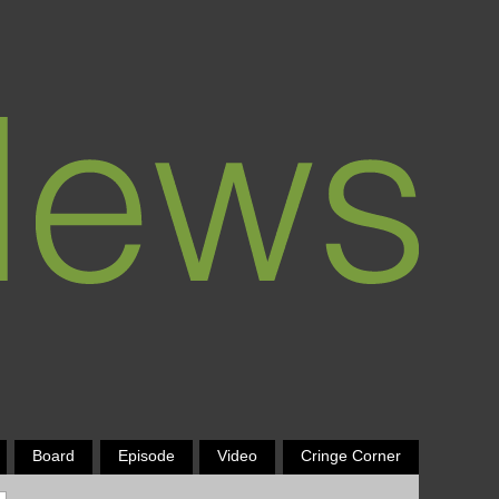
Board
Episode
Video
Cringe Corner