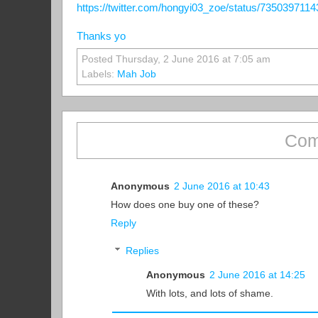
https://twitter.com/hongyi03_zoe/status/735039711
Thanks yo
Posted Thursday, 2 June 2016 at 7:05 am
Labels:
Mah Job
Com
Anonymous
2 June 2016 at 10:43
How does one buy one of these?
Reply
Replies
Anonymous
2 June 2016 at 14:25
With lots, and lots of shame.