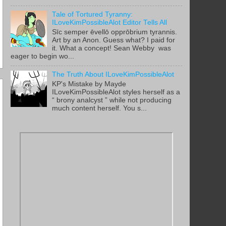
Tale of Tortured Tyranny:
ILoveKimPossibleAlot Editor Tells All
Sīc semper ēvellō opprōbrium tyrannis.
Art by an Anon. Guess what? I paid for
it. What a concept! Sean Webby was
eager to begin wo...
The Truth About ILoveKimPossibleAlot
KP's Mistake by Mayde
ILoveKimPossibleAlot styles herself as a
“ brony analcyst ” while not producing
much content herself. You s...