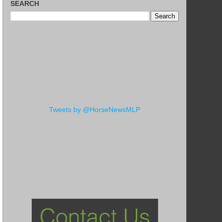
SEARCH
Tweets by @HorseNewsMLP