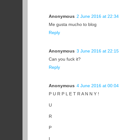
Anonymous
2 June 2016 at 22:34
Me gusta mucho to blog
Reply
Anonymous
3 June 2016 at 22:15
Can you fuck it?
Reply
Anonymous
4 June 2016 at 00:04
P U R P L E T R A N N Y !
U
R
P
L