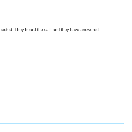
quested. They heard the call, and they have answered.