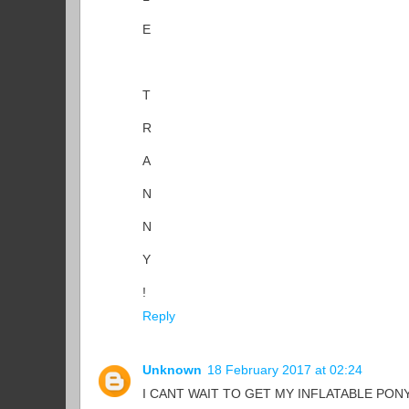
E
T
R
A
N
N
Y
!
Reply
Unknown
18 February 2017 at 02:24
I CANT WAIT TO GET MY INFLATABLE PONY