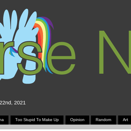
 22nd, 2021
ma
Too Stupid To Make Up
Opinion
Random
Art