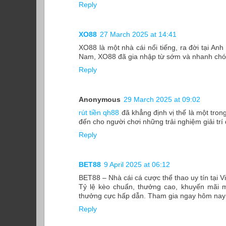
Reply
XO88
27 March 2025 at 14:41
XO88 là một nhà cái nổi tiếng, ra đời tại Anh
Nam, XO88 đã gia nhập từ sớm và nhanh chóng
Reply
Anonymous
29 March 2025 at 09:02
rút tiền qh88
đã khẳng định vị thế là một tron
đến cho người chơi những trải nghiệm giải trí
Reply
BET88
9 April 2025 at 06:12
BET88 – Nhà cái cá cược thể thao uy tín tại 
Tỷ lệ kèo chuẩn, thưởng cao, khuyến mãi m
thưởng cực hấp dẫn. Tham gia ngay hôm nay đ
Reply