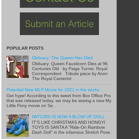
POPULAR POSTS
Obituary: The Queen Has Died
Obituary: Queen Fausticorn Dies at 96
Centuries Old by Paige Turner, Royal
Correspondent Tribute piece by Anon
The Royal Canterlot ...
Potential New MLP Movie for 2021 in the works.
Get hype! According to this tweet from Box Office Pro
that was released today, we may be seeing a new My
Little Pony movie on Se...
IWTCIRD IS NOW A BLOW UP DOLL
IT'S LIKE CHRISTMAS AND HONGYI
TOYS IS SANTA A "Ride-On Rainbow
Dash Doll" in the infamous Stretch Pose.