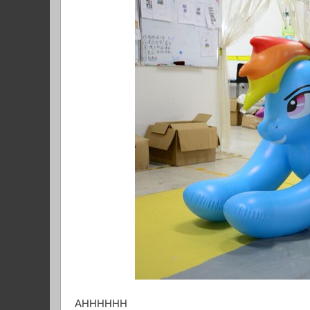
AHHHHHH