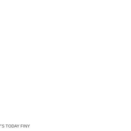
'S TODAY FINY