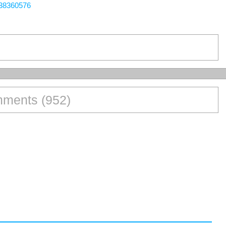
438360576
ments (952)