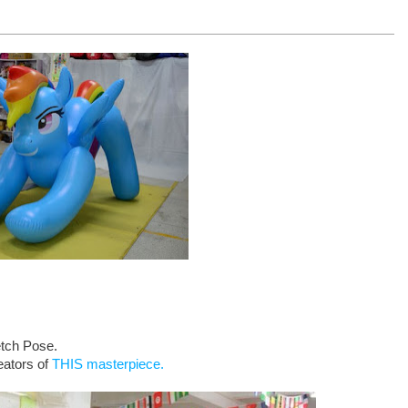
etch Pose.
eators of
THIS masterpiece.