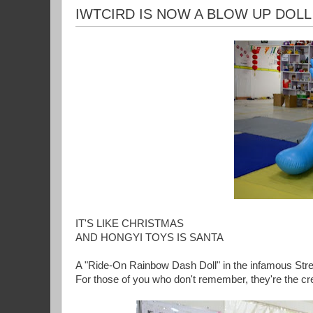
IWTCIRD IS NOW A BLOW UP DOLL
IT'S LIKE CHRISTMAS
AND HONGYI TOYS IS SANTA
A "Ride-On Rainbow Dash Doll" in the infamous Str
For those of you who don't remember, they're the cr