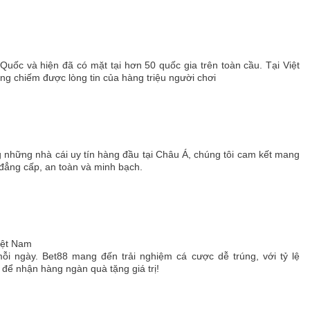
 Quốc và hiện đã có mặt tại hơn 50 quốc gia trên toàn cầu. Tại Việt
 chiếm được lòng tin của hàng triệu người chơi
g những nhà cái uy tín hàng đầu tại Châu Á, chúng tôi cam kết mang
 đẳng cấp, an toàn và minh bạch.
Việt Nam
ỗi ngày. Bet88 mang đến trải nghiệm cá cược dễ trúng, với tỷ lệ
ể nhận hàng ngàn quà tặng giá trị!