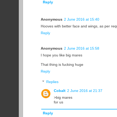
Reply
Anonymous
2 June 2016 at 15:40
Hooves with better face and wings, as per re
Reply
Anonymous
2 June 2016 at 15:58
I hope you like big mares
That thing is fucking huge
Reply
Replies
Cobalt
2 June 2016 at 21:37
>big mares
for us
Reply