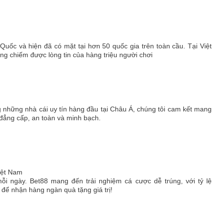
 Quốc và hiện đã có mặt tại hơn 50 quốc gia trên toàn cầu. Tại Việt
 chiếm được lòng tin của hàng triệu người chơi
g những nhà cái uy tín hàng đầu tại Châu Á, chúng tôi cam kết mang
 đẳng cấp, an toàn và minh bạch.
Việt Nam
ỗi ngày. Bet88 mang đến trải nghiệm cá cược dễ trúng, với tỷ lệ
ể nhận hàng ngàn quà tặng giá trị!