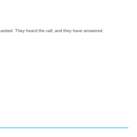
quested. They heard the call, and they have answered.