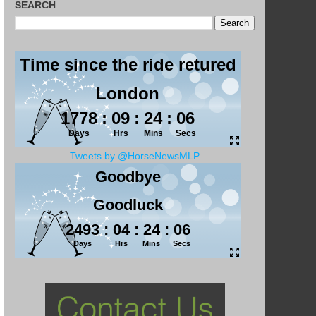
SEARCH
Tweets by @HorseNewsMLP