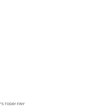
'S TODAY FINY