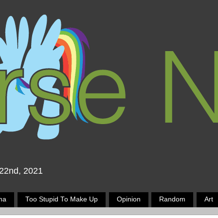
 22nd, 2021
ma
Too Stupid To Make Up
Opinion
Random
Art