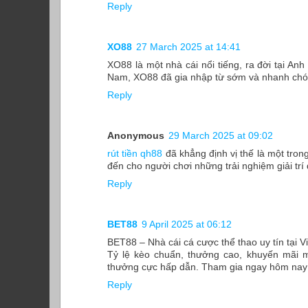
Reply
XO88
27 March 2025 at 14:41
XO88 là một nhà cái nổi tiếng, ra đời tại Anh
Nam, XO88 đã gia nhập từ sớm và nhanh chóng
Reply
Anonymous
29 March 2025 at 09:02
rút tiền qh88
đã khẳng định vị thế là một tron
đến cho người chơi những trải nghiệm giải trí
Reply
BET88
9 April 2025 at 06:12
BET88 – Nhà cái cá cược thể thao uy tín tại 
Tỷ lệ kèo chuẩn, thưởng cao, khuyến mãi m
thưởng cực hấp dẫn. Tham gia ngay hôm nay đ
Reply