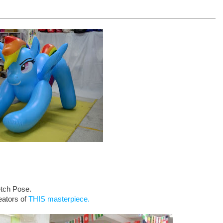
etch Pose.
eators of
THIS masterpiece.