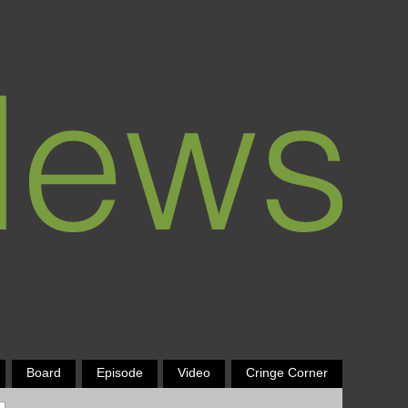
Board
Episode
Video
Cringe Corner