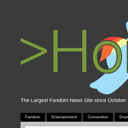
The Largest Fandom News Site since October
Fandom
Entertainment
Convention
Dra