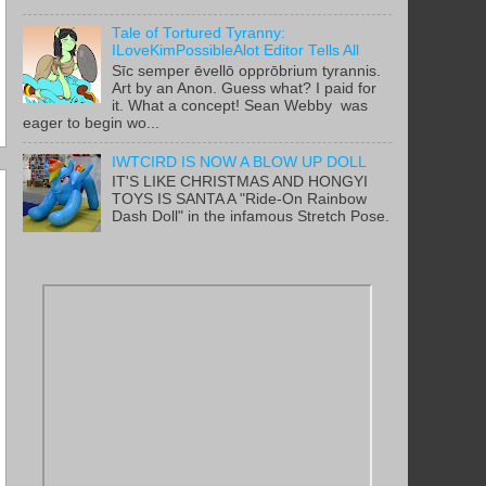
Tale of Tortured Tyranny:
ILoveKimPossibleAlot Editor Tells All
Sīc semper ēvellō opprōbrium tyrannis.
Art by an Anon. Guess what? I paid for
it. What a concept! Sean Webby was
eager to begin wo...
IWTCIRD IS NOW A BLOW UP DOLL
IT'S LIKE CHRISTMAS AND HONGYI
TOYS IS SANTA A "Ride-On Rainbow
Dash Doll" in the infamous Stretch Pose.