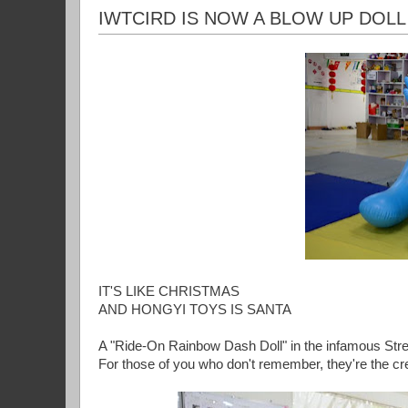
IWTCIRD IS NOW A BLOW UP DOLL
IT'S LIKE CHRISTMAS
AND HONGYI TOYS IS SANTA
A "Ride-On Rainbow Dash Doll" in the infamous Str
For those of you who don't remember, they're the cr