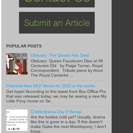
POPULAR POSTS
Obituary: The Queen Has Died
Obituary: Queen Fausticorn Dies at 96
Centuries Old by Paige Turner, Royal
Correspondent Tribute piece by Anon
The Royal Canterlot ...
Potential New MLP Movie for 2021 in the works.
Get hype! According to this tweet from Box Office Pro
that was released today, we may be seeing a new My
Little Pony movie on Se...
Creberdrama Day II Recap
Are the bodies cold yet? Usually, drama
like this is gone in a day. If this doesn't
make Gabe the next Mandopony, I don't
know...