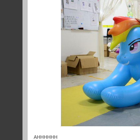
AHHHHHH