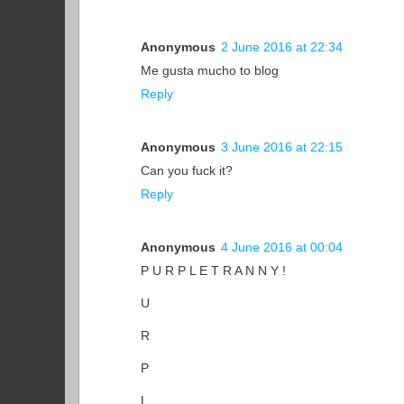
Anonymous
2 June 2016 at 22:34
Me gusta mucho to blog
Reply
Anonymous
3 June 2016 at 22:15
Can you fuck it?
Reply
Anonymous
4 June 2016 at 00:04
P U R P L E T R A N N Y !
U
R
P
L