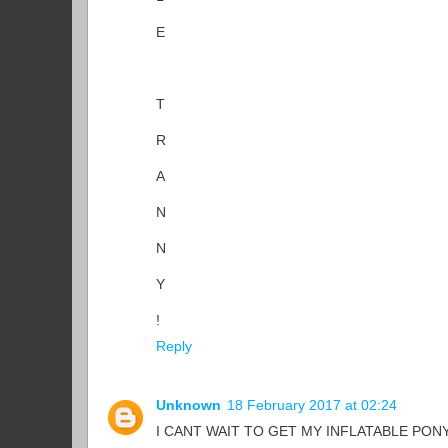
E
T
R
A
N
N
Y
!
Reply
Unknown
18 February 2017 at 02:24
I CANT WAIT TO GET MY INFLATABLE PONY