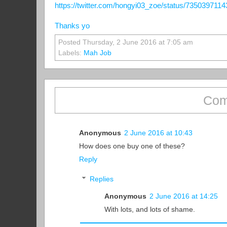
https://twitter.com/hongyi03_zoe/status/735039711
Thanks yo
Posted Thursday, 2 June 2016 at 7:05 am
Labels:
Mah Job
Com
Anonymous
2 June 2016 at 10:43
How does one buy one of these?
Reply
Replies
Anonymous
2 June 2016 at 14:25
With lots, and lots of shame.