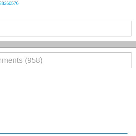
438360576
ments (958)