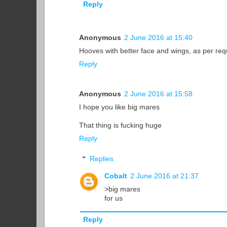
Reply
Anonymous
2 June 2016 at 15:40
Hooves with better face and wings, as per re
Reply
Anonymous
2 June 2016 at 15:58
I hope you like big mares
That thing is fucking huge
Reply
Replies
Cobalt
2 June 2016 at 21:37
>big mares
for us
Reply