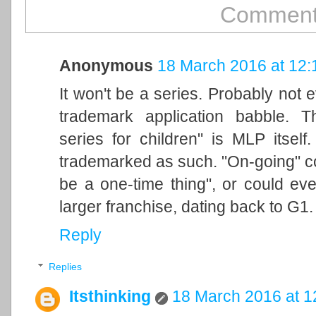
Comments
Anonymous
18 March 2016 at 12:
It won't be a series. Probably not e
trademark application babble. T
series for children" is MLP itsel
trademarked as such. "On-going" cou
be a one-time thing", or could ev
larger franchise, dating back to G1.
Reply
Replies
Itsthinking
18 March 2016 at 1