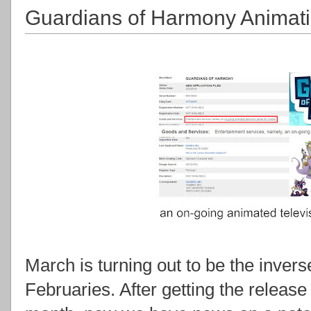
Guardians of Harmony Animat
March is turning out to be the inver
Februaries. After getting the releas