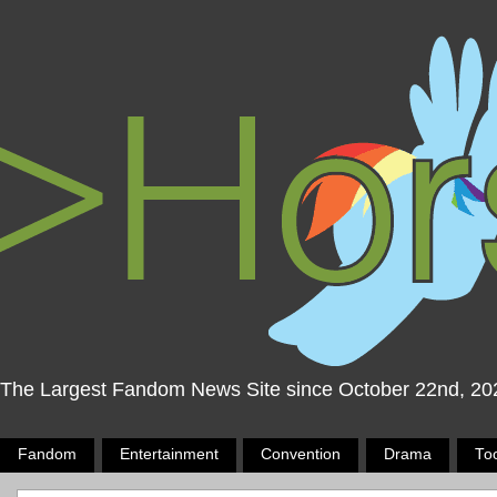
The Largest Fandom News Site since October 22nd, 20
Fandom
Entertainment
Convention
Drama
To