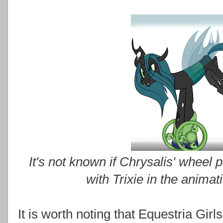
It's not known if Chrysalis' wheel p
with Trixie in the animat
It is worth noting that Equestria Gir