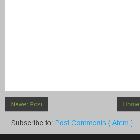
Newer Post
Home
Subscribe to:
Post Comments ( Atom )