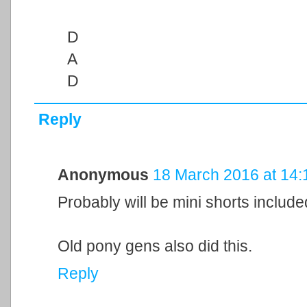
D
A
D
Reply
Anonymous
18 March 2016 at 14:
Probably will be mini shorts included
Old pony gens also did this.
Reply