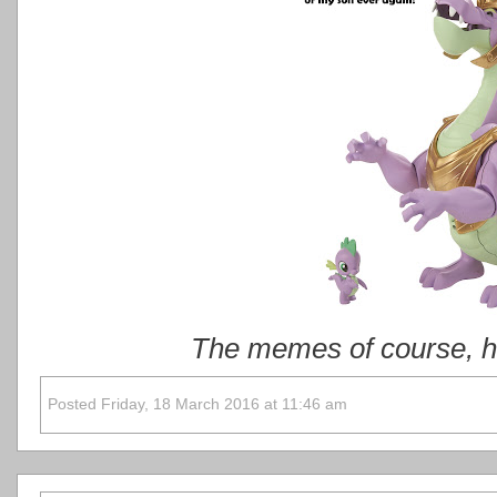
The memes of course, ha
Posted Friday, 18 March 2016 at 11:46 am