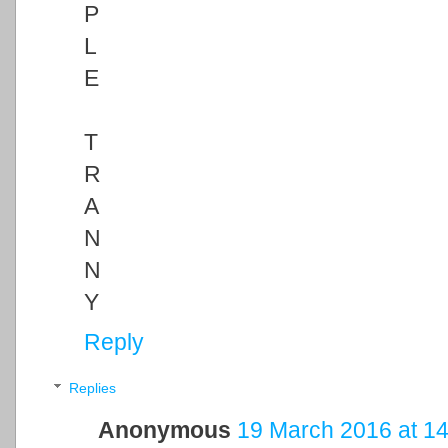
P
L
E
T
R
A
N
N
Y
Reply
Replies
Anonymous
19 March 2016 at 14