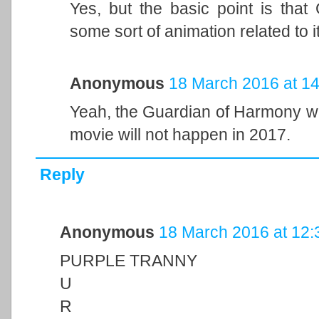
Yes, but the basic point is that
some sort of animation related to i
Anonymous
18 March 2016 at 14
Yeah, the Guardian of Harmony wil
movie will not happen in 2017.
Reply
Anonymous
18 March 2016 at 12:
PURPLE TRANNY
U
R