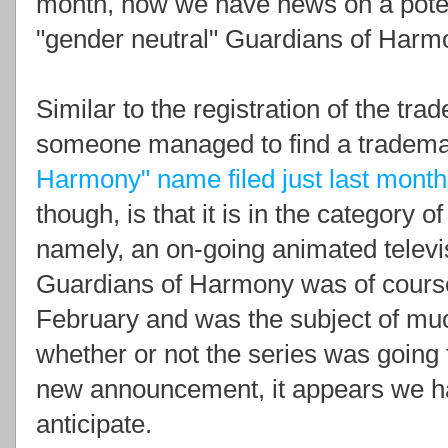
month, now we have news on a potenti
"gender neutral" Guardians of Harmo
Similar to the registration of the tra
someone managed to find a tradema
Harmony" name filed just last month
though, is that it is in the category 
namely, an on-going animated televis
Guardians of Harmony was of course
February and was the subject of mu
whether or not the series was goin
new announcement, it appears we ha
anticipate.