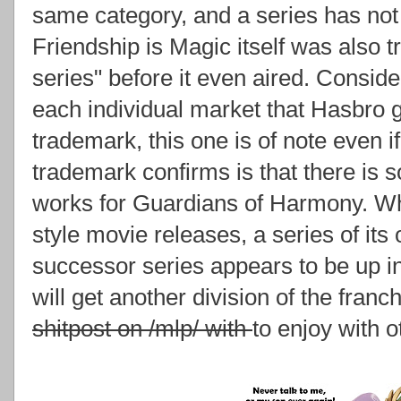
same category, and a series has not 
Friendship is Magic itself was also
series" before it even aired. Consider
each individual market that Hasbro g
trademark, this one is of note even if 
trademark confirms is that there is s
works for Guardians of Harmony. Whe
style movie releases, a series of its
successor series appears to be up in 
will get another division of the franc
shitpost on /mlp/ with
to enjoy with o