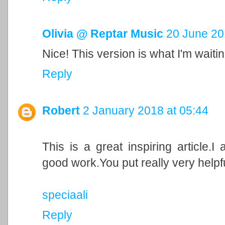
Olivia @ Reptar Music
20 June 20
Nice! This version is what I'm waitin
Reply
Robert
2 January 2018 at 05:44
This is a great inspiring article.
good work.You put really very helpfu
speciaali
Reply