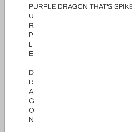
PURPLE DRAGON THAT'S SPIKE
U
R
P
L
E
D
R
A
G
O
N