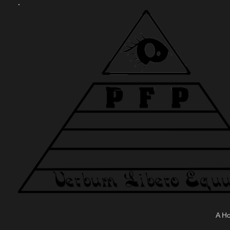
.
A H