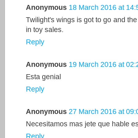
Anonymous
18 March 2016 at 14:
Twilight's wings is got to go and th
in toy sales.
Reply
Anonymous
19 March 2016 at 02:
Esta genial
Reply
Anonymous
27 March 2016 at 09:
Necesitamos mas jete que hable es
Reply