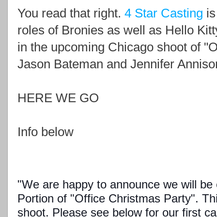
You read that right.
4 Star Casting
is
roles of Bronies as well as Hello Kit
in the upcoming Chicago shoot of "Of
Jason Bateman and Jennifer Anniso
HERE WE GO
Info below
"We are happy to announce we will be c
Portion of "Office Christmas Party". Thi
shoot. Please see below for our first cas