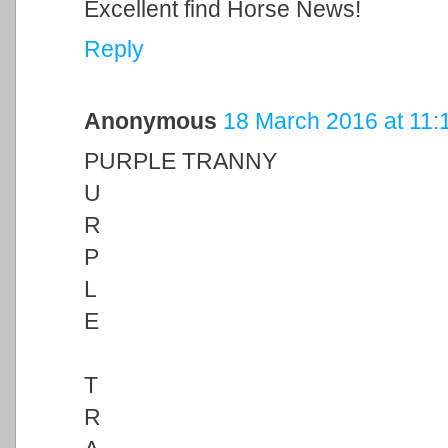
Excellent find Horse News!
Reply
Anonymous
18 March 2016 at 11:
PURPLE TRANNY
U
R
P
L
E
T
R