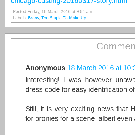
chicago-casting-20160317-story.html
Posted Friday, 18 March 2016 at 9:54 am
Labels:
Brony
,
Too Stupid To Make Up
Comment
Anonymous
18 March 2016 at 10:
Interesting! I was however unawa
dress code for easy identification 
Still, it is very exciting news that
for bronies for a scene, albeit even