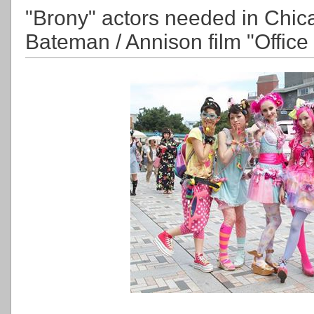
"Brony" actors needed in Chic
Bateman / Annison film "Office