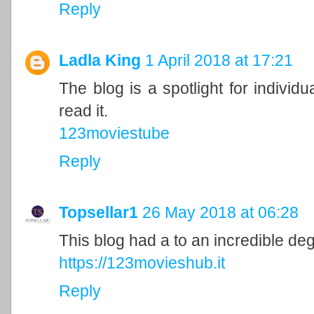
Reply
Ladla King
1 April 2018 at 17:21
The blog is a spotlight for individu
read it.
123moviestube
Reply
Topsellar1
26 May 2018 at 06:28
This blog had a to an incredible de
https://123movieshub.it
Reply