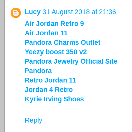
Lucy
31 August 2018 at 21:36
Air Jordan Retro 9
Air Jordan 11
Pandora Charms Outlet
Yeezy boost 350 v2
Pandora Jewelry Official Site
Pandora
Retro Jordan 11
Jordan 4 Retro
Kyrie Irving Shoes
Reply