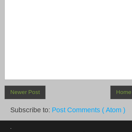
Newer Post
Home
Subscribe to:
Post Comments ( Atom )
.