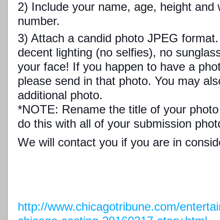
2) Include your name, age, height and 
number.
3) Attach a candid photo JPEG format. 
decent lighting (no selfies), no sungl
your face! If you happen to have a photo
please send in that photo. You may als
additional photo.
*NOTE: Rename the title of your photo
do this with all of your submission phot
We will contact you if you are in consid
http://www.chicagotribune.com/entertai