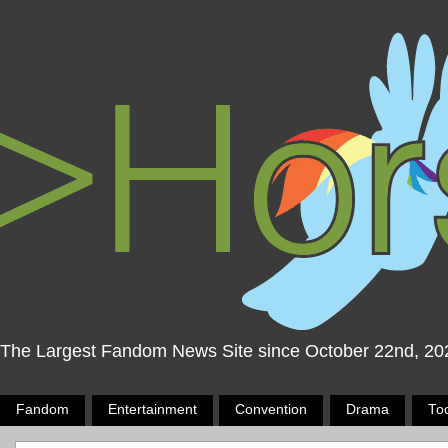
The Largest Fandom News Site since October 22nd, 20
Fandom
Entertainment
Convention
Drama
To