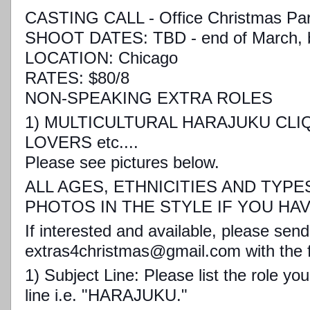
CASTING CALL - Office Christmas Par
SHOOT DATES: TBD - end of March, be
LOCATION: Chicago
RATES: $80/8
NON-SPEAKING EXTRA ROLES
1) MULTICULTURAL HARAJUKU CLI
LOVERS etc....
Please see pictures below.
ALL AGES, ETHNICITIES AND TYPE
PHOTOS IN THE STYLE IF YOU HA
If interested and available, please send
extras4christmas@gmail.com with the f
1) Subject Line: Please list the role yo
line i.e. "HARAJUKU."