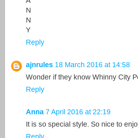
A
N
N
Y
Reply
ajnrules
18 March 2016 at 14:58
Wonder if they know Whinny City Po
Reply
Anna
7 April 2016 at 22:19
It is so special style. So nice to enj
Reply