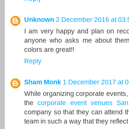
Unknown
2 December 2016 at 03:
I am very happy and plan on re
anyone who asks me about them b
colors are great!!
Reply
Sham Monk
1 December 2017 at 0
While organizing corporate events, 
the
corporate event venues San
company so that they can attend the
team in such a way that they reflect 