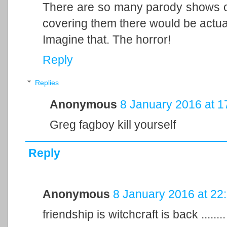
There are so many parody shows ou
covering them there would be actual
Imagine that. The horror!
Reply
Replies
Anonymous
8 January 2016 at 1
Greg fagboy kill yourself
Reply
Anonymous
8 January 2016 at 22
friendship is witchcraft is back .....