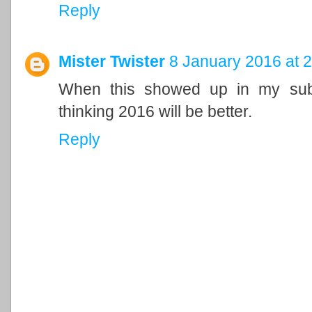
Reply
Mister Twister
8 January 2016 at 
When this showed up in my subsc
thinking 2016 will be better.
Reply