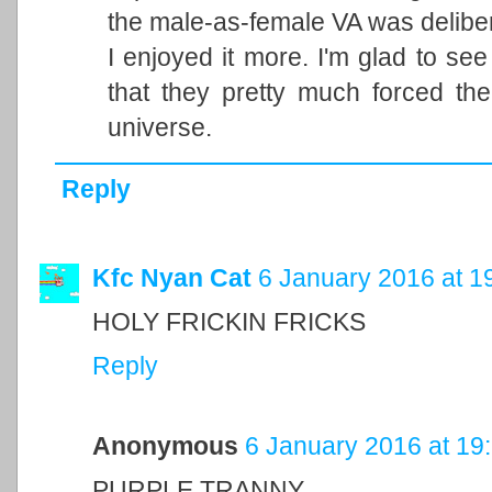
the male-as-female VA was delibera
I enjoyed it more. I'm glad to see
that they pretty much forced th
universe.
Reply
Kfc Nyan Cat
6 January 2016 at 1
HOLY FRICKIN FRICKS
Reply
Anonymous
6 January 2016 at 19
PURPLE TRANNY