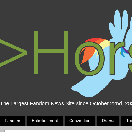
The Largest Fandom News Site since October 22nd, 20
Fandom
Entertainment
Convention
Drama
To