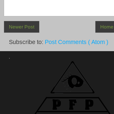
Newer Post
Home
Subscribe to:
Post Comments ( Atom )
.