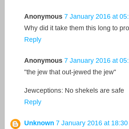
Anonymous
7 January 2016 at 05
Why did it take them this long to p
Reply
Anonymous
7 January 2016 at 05
"the jew that out-jewed the jew"
Jewceptions: No shekels are safe
Reply
Unknown
7 January 2016 at 18:30