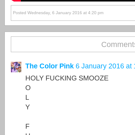
Posted Wednesday, 6 January 2016 at 4:20 pm
Comments
The Color Pink
6 January 2016 at 
HOLY FUCKING SMOOZE
O
L
Y
F