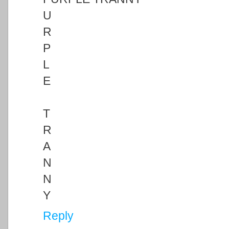
U
R
P
L
E
T
R
A
N
N
Y
Reply