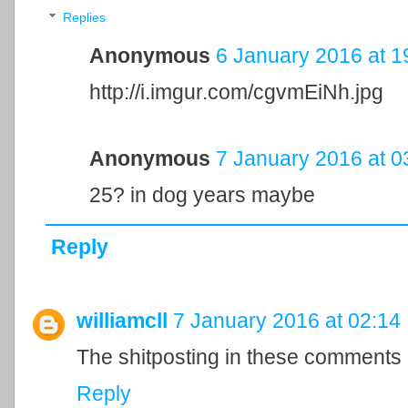
Replies
Anonymous
6 January 2016 at 1
http://i.imgur.com/cgvmEiNh.jpg
Anonymous
7 January 2016 at 0
25? in dog years maybe
Reply
williamcll
7 January 2016 at 02:14
The shitposting in these comments 
Reply