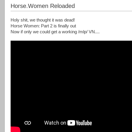
Horse.Women Reloaded
Holy shit, we thought it was dead!
Horse Women: Part 2 is finally out
Now if only we could get a working /mlp/ VN....