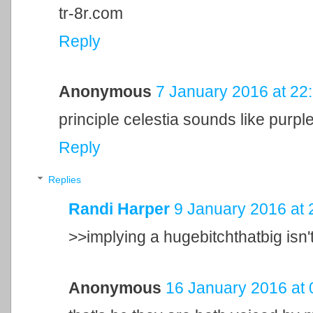
tr-8r.com
Reply
Anonymous
7 January 2016 at 22
principle celestia sounds like purple
Reply
Replies
Randi Harper
9 January 2016 at 
>>implying a hugebitchthatbig isn't
Anonymous
16 January 2016 at 