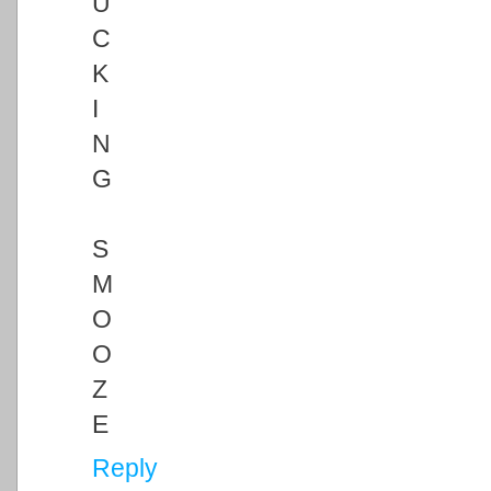
U
C
K
I
N
G
S
M
O
O
Z
E
Reply