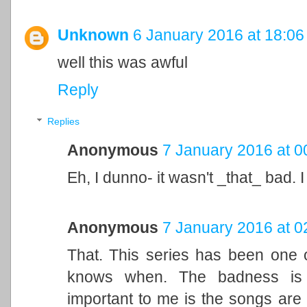
Unknown
6 January 2016 at 18:06
well this was awful
Reply
Replies
Anonymous
7 January 2016 at 0
Eh, I dunno- it wasn't _that_ bad. 
Anonymous
7 January 2016 at 0
That. This series has been one o
knows when. The badness is 
important to me is the songs are 