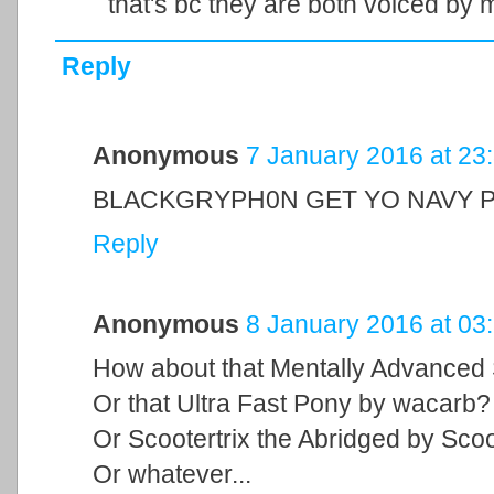
that's bc they are both voiced by
Reply
Anonymous
7 January 2016 at 23
BLACKGRYPH0N GET YO NAVY P
Reply
Anonymous
8 January 2016 at 03
How about that Mentally Advanced
Or that Ultra Fast Pony by wacarb?
Or Scootertrix the Abridged by Scoo
Or whatever...