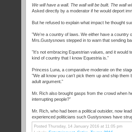
We will have a wall. The wall will be built. The wall w
Asked directly by a moderator if he would deport imm
But he refused to explain what impact he thought s
"We're a country of laws. We either have a country o
Mrs.Gustysnows stepped in to warn that sending back 
"It's not embracing Equestrian values, and it would t
kind of country that I know Equestria is."
Princess Luna, a comparative moderate on the stage
"We all know you can't pick them up and ship them bac
adult argument."
Mr. Rich also brought gasps from the crowd when 
interrupting people?"
Mr. Rich, who had been a political outsider, now leads
experienced politicians such Gustysnows have strug
Posted Thursday, 14 January 2016 at 11:05 pm