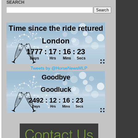
SEARCH
Tweets by @HorseNewsMLP