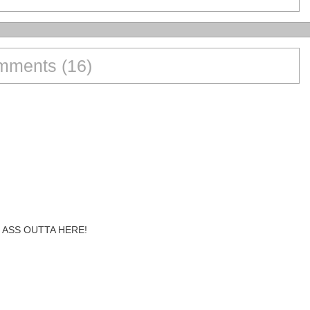
ments (16)
 ASS OUTTA HERE!