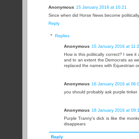
Anonymous
15 January 2016 at 10:21
Since when did Horse News become politically
Reply
Replies
Anonymous
15 January 2016 at 11:
How is this politically correct? I see
and to an extent the Democrats as well.
replaced the names with Equestrian o
Anonymous
16 January 2016 at 06:
you should probably ask purple tinker 
Anonymous
18 January 2016 at 09:
Purple Tranny's dick is like the mon
disappears
Reply