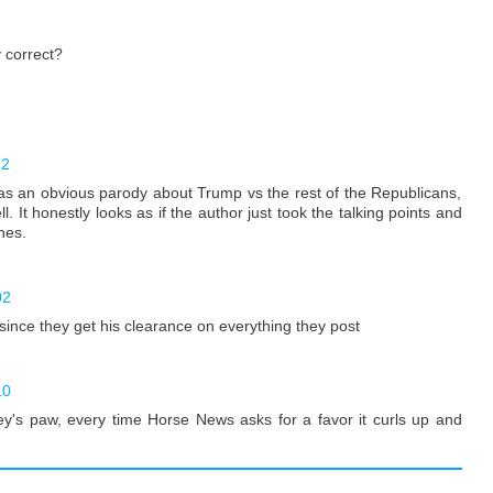
 correct?
22
 it as an obvious parody about Trump vs the rest of the Republicans,
 It honestly looks as if the author just took the talking points and
nes.
02
since they get his clearance on everything they post
10
key's paw, every time Horse News asks for a favor it curls up and