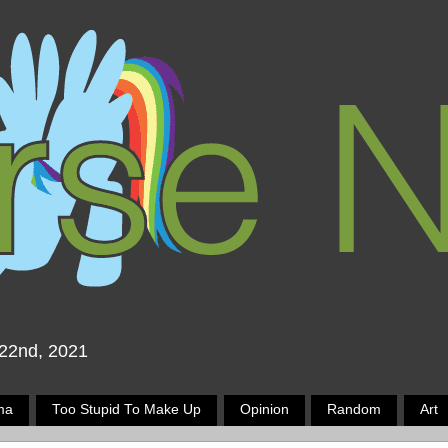
 22nd, 2021
ma
Too Stupid To Make Up
Opinion
Random
Art