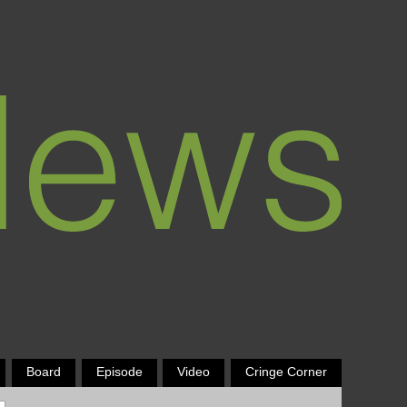
Board
Episode
Video
Cringe Corner