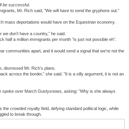
ill be successful.
igrants, Mr. Rich said, "We will have to send the gryphons out."
uch mass deportations would have on the Equestrian economy.
r we don't have a country," he said.
half a million immigrants per month "is just not possible eh".
ear communities apart, and it would send a signal that we're not the
, dismissed Mr. Rich's plans.
k across the border," she said. "It is a silly argument, it is not an
he spoke over March Gustysnows, asking: "Why is she always
 the crowded royalty field, defying standard political logic, while
gled to break through.