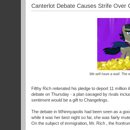
Canterlot Debate Causes Strife Over
We will have a wall. The wa
Filthy Rich reiterated his pledge to deport 11 million
debate on Thursday - a plan savaged by rivals inc
sentiment would be a gift to Changelings.
The debate in Whinnyapolis had been seen as a good 
while it was her best night so far, she was fairly mut
On the subject of immigration, Mr. Rich , the frontrunn