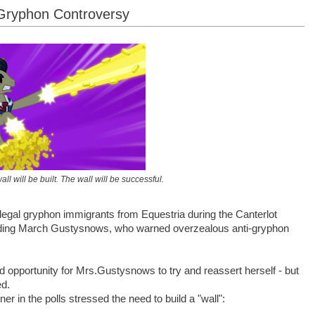
 Gryphon Controversy
ll will be built. The wall will be successful.
 illegal gryphon immigrants from Equestria during the Canterlot
luding March Gustysnows, who warned overzealous anti-gryphon
opportunity for Mrs.Gustysnows to try and reassert herself - but
ed.
er in the polls stressed the need to build a "wall":