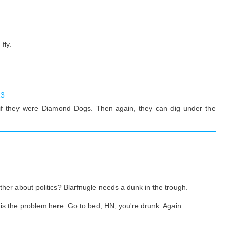
fly.
23
if they were Diamond Dogs. Then again, they can dig under the
her about politics? Blarfnugle needs a dunk in the trough.
s the problem here. Go to bed, HN, you're drunk. Again.