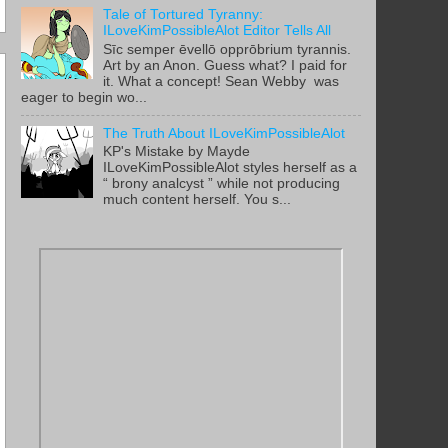
Tale of Tortured Tyranny:
ILoveKimPossibleAlot Editor Tells All
Sīc semper ēvellō opprōbrium tyrannis.
Art by an Anon. Guess what? I paid for
it. What a concept! Sean Webby was
eager to begin wo...
The Truth About ILoveKimPossibleAlot
KP's Mistake by Mayde
ILoveKimPossibleAlot styles herself as a
“ brony analcyst ” while not producing
much content herself. You s...