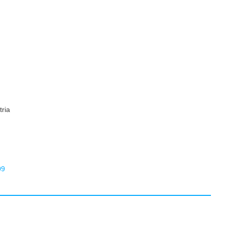
tria
09