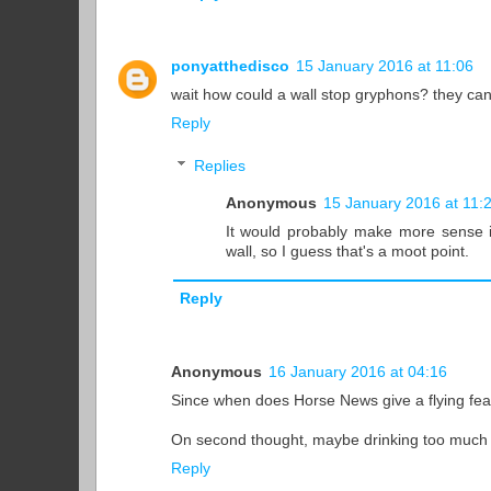
ponyatthedisco
15 January 2016 at 11:06
wait how could a wall stop gryphons? they can 
Reply
Replies
Anonymous
15 January 2016 at 11:
It would probably make more sense 
wall, so I guess that's a moot point.
Reply
Anonymous
16 January 2016 at 04:16
Since when does Horse News give a flying feat
On second thought, maybe drinking too much i
Reply