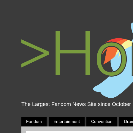
The Largest Fandom News Site since October
Fandom
Entertainment
Convention
Dra