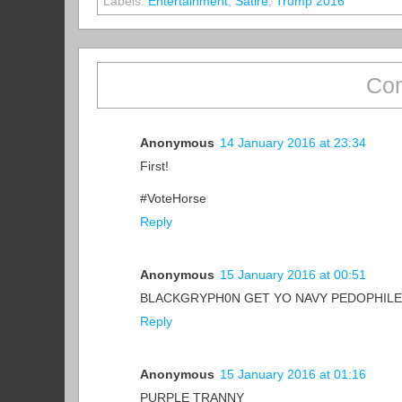
Labels:
Entertainment
,
Satire
,
Trump 2016
Com
Anonymous
14 January 2016 at 23:34
First!
#VoteHorse
Reply
Anonymous
15 January 2016 at 00:51
BLACKGRYPH0N GET YO NAVY PEDOPHILE
Reply
Anonymous
15 January 2016 at 01:16
PURPLE TRANNY