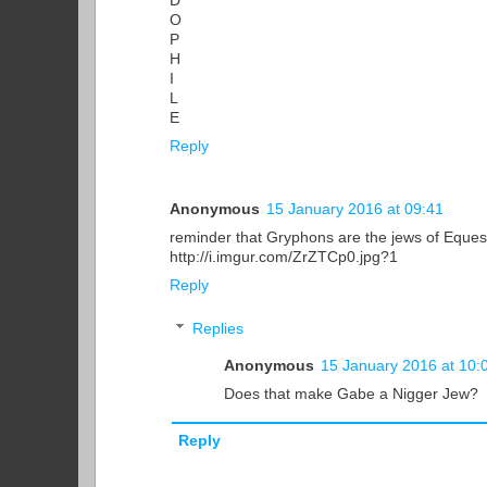
D
O
P
H
I
L
E
Reply
Anonymous
15 January 2016 at 09:41
reminder that Gryphons are the jews of Eques
http://i.imgur.com/ZrZTCp0.jpg?1
Reply
Replies
Anonymous
15 January 2016 at 10:
Does that make Gabe a Nigger Jew?
Reply