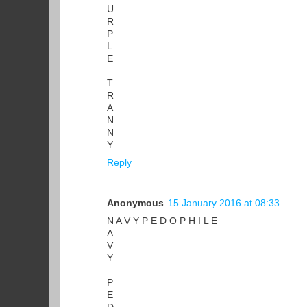
U
R
P
L
E
T
R
A
N
N
Y
Reply
Anonymous
15 January 2016 at 08:33
N A V Y P E D O P H I L E
A
V
Y
P
E