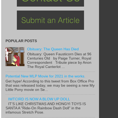
POPULAR POSTS
Obituary: The Queen Has Died
Obituary: Queen Fausticorn Dies at 96
Centuries Old by Paige Turner, Royal
Correspondent Tribute piece by Anon
The Royal Canterlot ...
Potential New MLP Movie for 2021 in the works.
Get hype! According to this tweet from Box Office Pro
that was released today, we may be seeing a new My
Little Pony movie on Se...
IWTCIRD IS NOW A BLOW UP DOLL
IT'S LIKE CHRISTMAS AND HONGYI TOYS IS
SANTA A "Ride-On Rainbow Dash Doll" in the
infamous Stretch Pose.