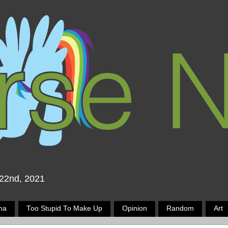
 22nd, 2021
ma
Too Stupid To Make Up
Opinion
Random
Art