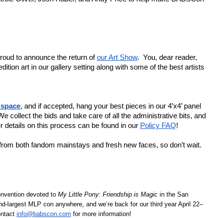
oud to announce the return of 
our Art Show
.  You, dear reader, 
ition art in our gallery setting along with some of the best artists 
 space
, and if accepted, hang your best pieces in our 4’x4’ panel 
e collect the bids and take care of all the administrative bits, and 
 details on this process can be found in our 
Policy FAQ
! 
We’re looking for a wide variety of styles and media from both fandom mainstays and fresh new faces, so don’t wait. 
nvention devoted to 
My Little Pony: Friendship is Magic 
in the San 
nd-largest MLP con anywhere, and we’re back for our third year April 22–
ntact 
info@babscon.com
 for more information!