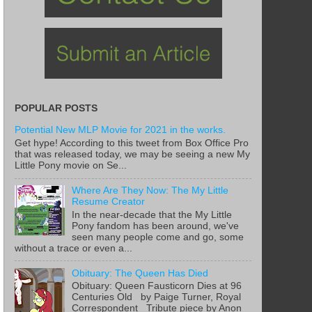
POPULAR POSTS
Potential New MLP Movie for 2021 in the works.
Get hype! According to this tweet from Box Office Pro
that was released today, we may be seeing a new My
Little Pony movie on Se...
Where Are They Now: The My Little
Resume Creator
In the near-decade that the My Little
Pony fandom has been around, we've
seen many people come and go, some
without a trace or even a...
Obituary: The Queen Has Died
Obituary: Queen Fausticorn Dies at 96
Centuries Old by Paige Turner, Royal
Correspondent Tribute piece by Anon