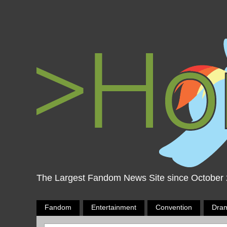
The Largest Fandom News Site since October
Fandom
Entertainment
Convention
Dra