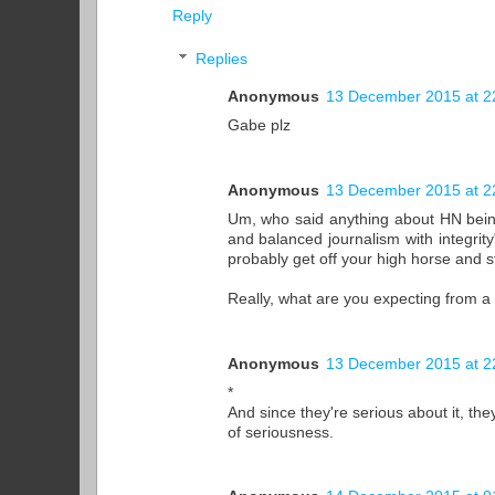
Reply
Replies
Anonymous
13 December 2015 at 2
Gabe plz
Anonymous
13 December 2015 at 2
Um, who said anything about HN being fa
and balanced journalism with integrit
probably get off your high horse and st
Really, what are you expecting from a
Anonymous
13 December 2015 at 2
*
And since they're serious about it, the
of seriousness.