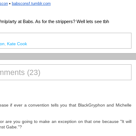
bscon
 • 
babsconsf
.tumblr.com
a /mlp/arty at Babs. As for the strippers? Well lets see tbh
on
,
Kate Cook
ments (23)
ease if ever a convention tells you that BlackGryphon and Michelle
 or are you going to make an exception on that one because "It will
nst Gabe."?