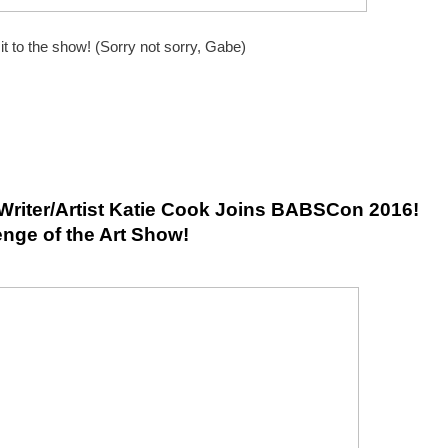
 to the show! (Sorry not sorry, Gabe)
Writer/Artist Katie Cook Joins BABSCon 2016! 
nge of the Art Show!