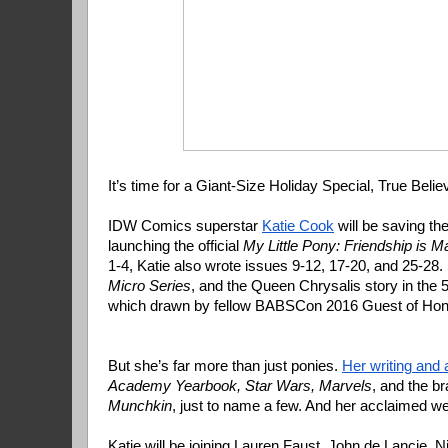
It’s time for a Giant-Size Holiday Special, True Belie
IDW Comics superstar 
Katie Cook
 will be saving th
launching the official 
My Little Pony: Friendship is M
1-4, Katie also wrote issues 9-12, 17-20, and 25-28.
Micro Series
, and the Queen Chrysalis story in the 5
which drawn by fellow BABSCon 2016 Guest of Hono
But she’s far more than just ponies.
Her writing and 
Academy Yearbook, Star Wars, Marvels
Munchkin
, just to name a few. And her acclaimed 
Katie will be joining Lauren Faust, John de Lancie,