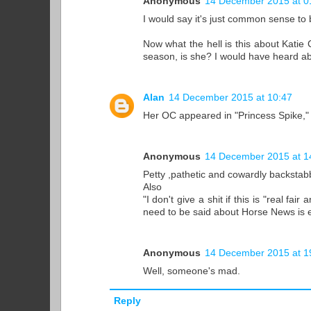
Anonymous
14 December 2015 at 0
I would say it's just common sense to be
Now what the hell is this about Katie
season, is she? I would have heard abo
Alan
14 December 2015 at 10:47
Her OC appeared in "Princess Spike," 
Anonymous
14 December 2015 at 1
Petty ,pathetic and cowardly backstab
Also
"I don't give a shit if this is "real f
need to be said about Horse News is
Anonymous
14 December 2015 at 1
Well, someone's mad.
Reply