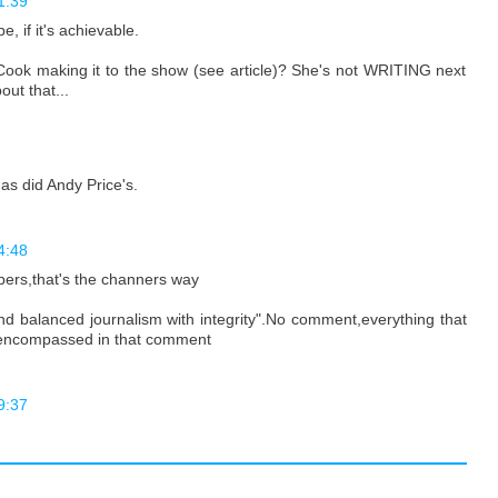
1:39
, if it's achievable.
 Cook making it to the show (see article)? She's not WRITING next
ut that...
as did Andy Price's.
4:48
bers,that's the channers way
air and balanced journalism with integrity".No comment,everything that
 encompassed in that comment
9:37