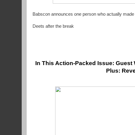
Babscon announces one person who actually made it
Deets after the break
In This Action-Packed Issue: Guest 
Plus: Reve