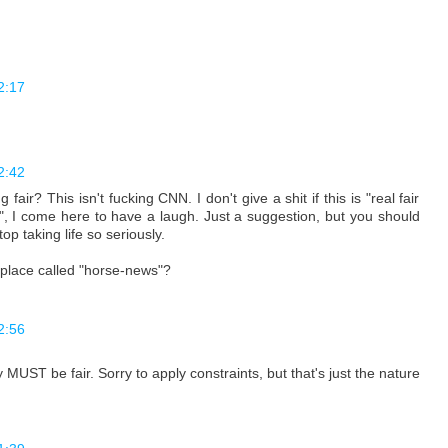
2:17
2:42
ir? This isn't fucking CNN. I don't give a shit if this is "real fair
y", I come here to have a laugh. Just a suggestion, but you should
op taking life so seriously.
 place called "horse-news"?
2:56
y MUST be fair. Sorry to apply constraints, but that's just the nature