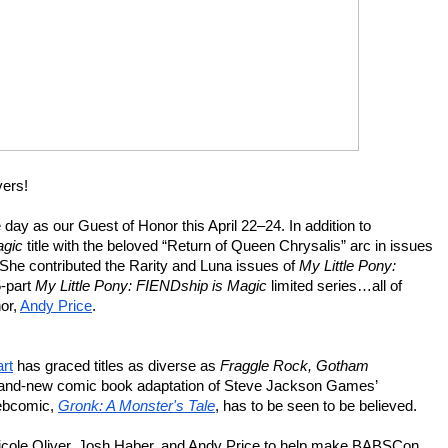
vers!
e day as our Guest of Honor this April 22–24. In addition to 
agic
 title with the beloved “Return of Queen Chrysalis” arc in issues 
 She contributed the Rarity and Luna issues of 
My Little Pony: 
-part 
My Little Pony: FIENDship is Magic
 limited series…all of 
r, 
Andy Price
.
art
 has graced titles as diverse as 
Fraggle Rock, Gotham 
, and the brand-new comic book adaptation of Steve Jackson Games’ 
webcomic,
Gronk: A Monster's Tale
, has to be seen to be believed.
 Nicole Oliver, Josh Haber, and Andy Price to help make BABSCon 