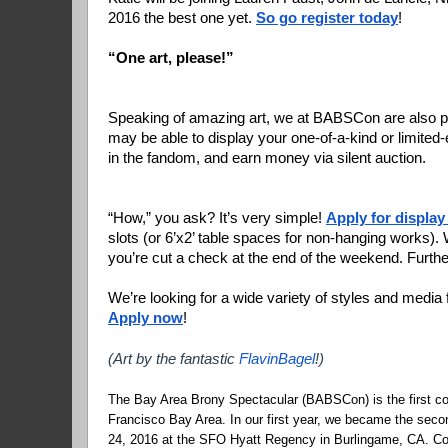
2016 the best one yet. 
So go register today
!
“One art, please!”
Speaking of amazing art, we at BABSCon are also pr
may be able to display your one-of-a-kind or limited-ed
in the fandom, and earn money via silent auction.
“How,” you ask? It’s very simple! 
Apply for display
slots (or 6’x2’ table spaces for non-hanging works). W
you’re cut a check at the end of the weekend. Further
Apply now
!
(Art by the fantastic 
FlavinBagel
!)
The Bay Area Brony Spectacular (BABSCon) is the first co
Francisco Bay Area. In our first year, we became the seco
24, 2016 at the SFO Hyatt Regency in Burlingame, CA. Co