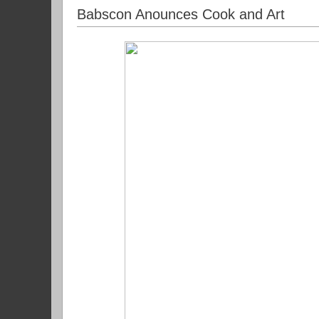
Babscon Anounces Cook and Art