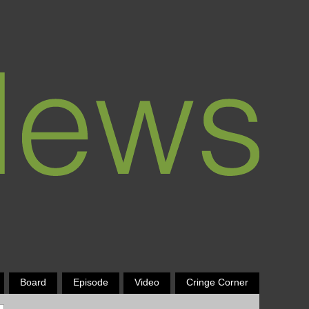
Board
Episode
Video
Cringe Corner