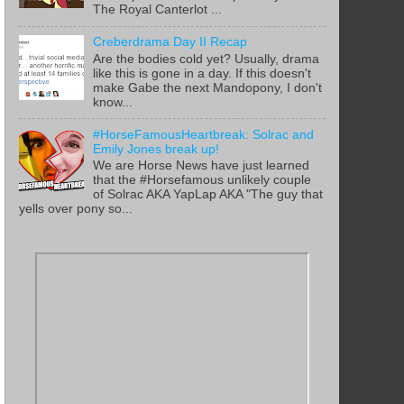
The Royal Canterlot ...
Creberdrama Day II Recap
Are the bodies cold yet? Usually, drama
like this is gone in a day. If this doesn't
make Gabe the next Mandopony, I don't
know...
#HorseFamousHeartbreak: Solrac and
Emily Jones break up!
We are Horse News have just learned
that the #Horsefamous unlikely couple
of Solrac AKA YapLap AKA "The guy that
yells over pony so...