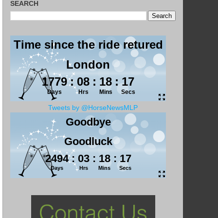
SEARCH
Tweets by @HorseNewsMLP