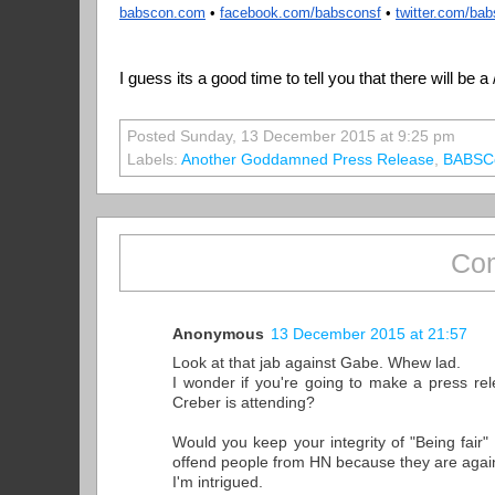
babscon.com
 • 
facebook.com/babsconsf
 • 
twitter.com/ba
I guess its a good time to tell you that there will be 
Posted Sunday, 13 December 2015 at 9:25 pm
Labels:
Another Goddamned Press Release
,
BABSC
Com
Anonymous
13 December 2015 at 21:57
Look at that jab against Gabe. Whew lad.
I wonder if you're going to make a press rel
Creber is attending?
Would you keep your integrity of "Being fair"
offend people from HN because they are agai
I'm intrigued.