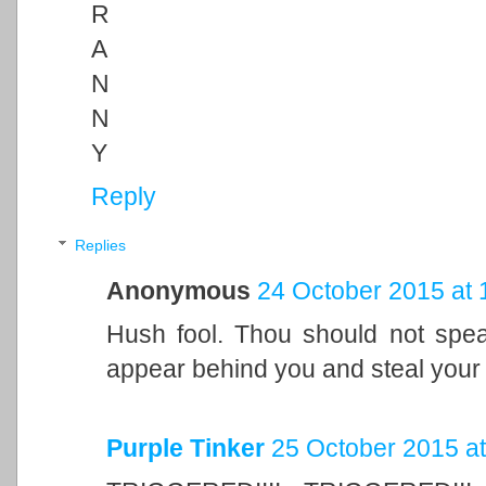
R
A
N
N
Y
Reply
Replies
Anonymous
24 October 2015 at 
Hush fool. Thou should not speak
appear behind you and steal your 
Purple Tinker
25 October 2015 at