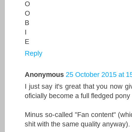
O
O
B
I
E
Reply
Anonymous
25 October 2015 at 1
I just say it's great that you now 
oficially become a full fledged pony
Minus so-called "Fan content" (whi
shit with the same quality anyway).