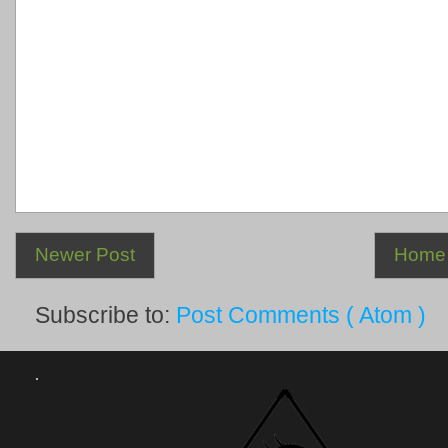
Newer Post
Home
Subscribe to:
Post Comments ( Atom )
.