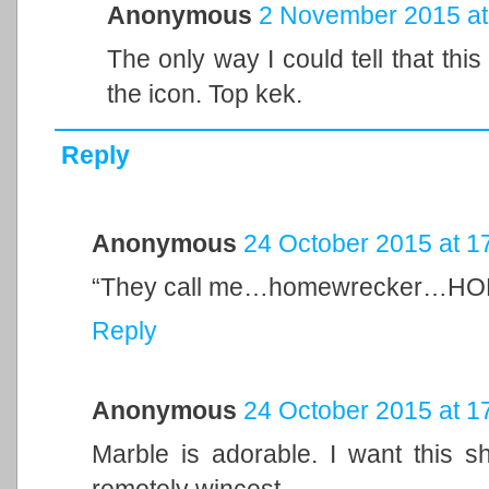
Anonymous
2 November 2015 at
The only way I could tell that thi
the icon. Top kek.
Reply
Anonymous
24 October 2015 at 1
“They call me…homewrecker
Reply
Anonymous
24 October 2015 at 1
Marble is adorable. I want this s