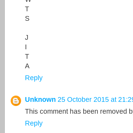
T
S
J
I
T
A
Reply
Unknown
25 October 2015 at 21:2
This comment has been removed by
Reply