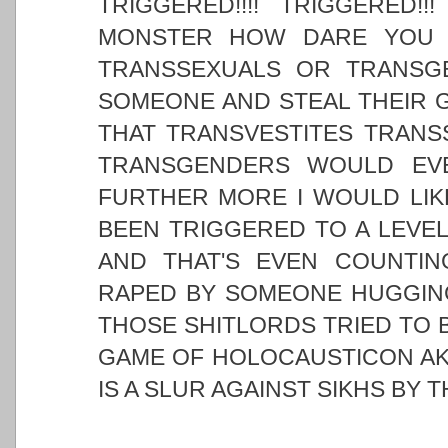
TRIGGERED!!!! TRIGGERED!
MONSTER HOW DARE YOU I
TRANSSEXUALS OR TRANSG
SOMEONE AND STEAL THEIR G
THAT TRANSVESTITES TRANS
TRANSGENDERS WOULD EV
FURTHER MORE I WOULD LIK
BEEN TRIGGERED TO A LEVEL
AND THAT'S EVEN COUNTIN
RAPED BY SOMEONE HUGGING
THOSE SHITLORDS TRIED TO B
GAME OF HOLOCAUSTICON AKA
IS A SLUR AGAINST SIKHS BY 