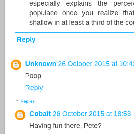
especially explains the perce
populace once you realize that
shallow in at least a third of the co
Reply
Unknown
26 October 2015 at 10:4
Poop
Reply
Replies
Cobalt
26 October 2015 at 18:53
Having fun there, Pete?