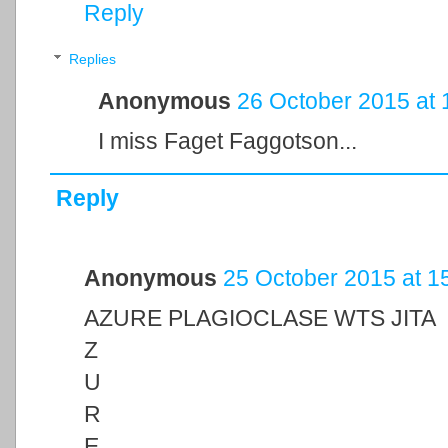
Reply
Replies
Anonymous
26 October 2015 at 
I miss Faget Faggotson...
Reply
Anonymous
25 October 2015 at 1
AZURE PLAGIOCLASE WTS JITA
Z
U
R
E