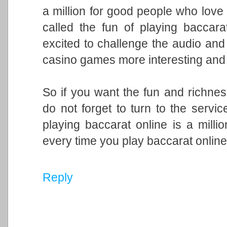
a million for good people who love t
called the fun of playing baccara
excited to challenge the audio and
casino games more interesting and e
So if you want the fun and richnes
do not forget to turn to the service
playing baccarat online is a mill
every time you play baccarat onlin
Reply