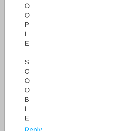
O
O
P
I
E
S
C
O
O
B
I
E
Reply