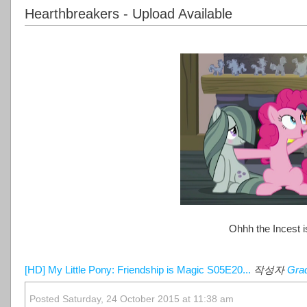
Hearthbreakers - Upload Available
Ohhh the Incest is
[HD] My Little Pony: Friendship is Magic S05E20...
작성자
Gra
Posted Saturday, 24 October 2015 at 11:38 am