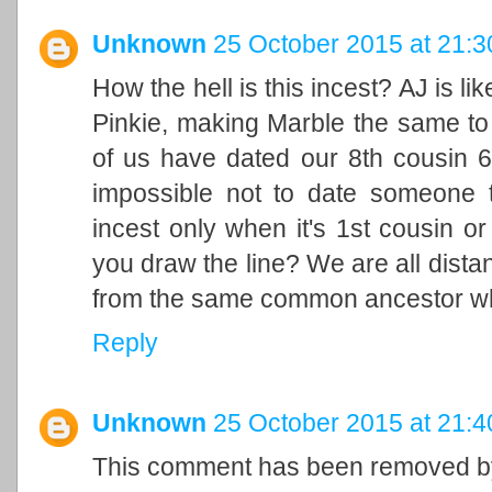
Unknown
25 October 2015 at 21:3
How the hell is this incest? AJ is l
Pinkie, making Marble the same to
of us have dated our 8th cousin 6
impossible not to date someone tha
incest only when it's 1st cousin o
you draw the line? We are all dista
from the same common ancestor wh
Reply
Unknown
25 October 2015 at 21:4
This comment has been removed by