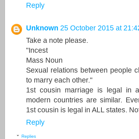
Reply
Unknown
25 October 2015 at 21:4
Take a note please.
"Incest
Mass Noun
Sexual relations between people cl
to marry each other."
1st cousin marriage is legal in 
modern countries are similar. Ever
1st cousin is legal in ALL states. N
Reply
Replies