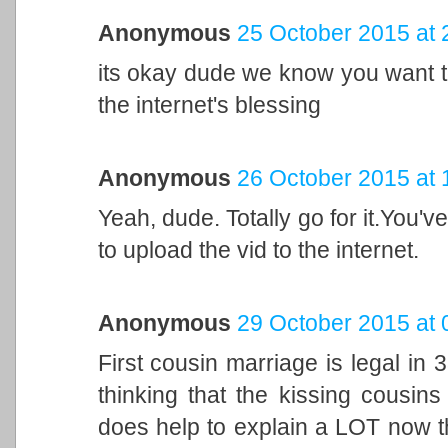
Anonymous
25 October 2015 at 
its okay dude we know you want t
the internet's blessing
Anonymous
26 October 2015 at 
Yeah, dude. Totally go for it.You've
to upload the vid to the internet.
Anonymous
29 October 2015 at 
First cousin marriage is legal in
thinking that the kissing cousins 
does help to explain a LOT now tha