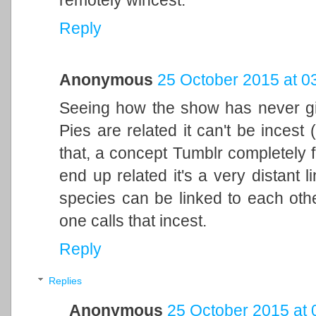
remotely wincest.
Reply
Anonymous
25 October 2015 at 0
Seeing how the show has never gi
Pies are related it can't be incest 
that, a concept Tumblr completely f
end up related it's a very distant 
species can be linked to each othe
one calls that incest.
Reply
Replies
Anonymous
25 October 2015 at 