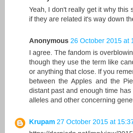
Yeah, I don't really get it why thi
if they are related it's way down th
Anonymous
26 October 2015 at 
I agree. The fandom is overblowin
though they use the term like candy,
or anything that close. If you reme
between the Apples and the Pi
distant past and enough time has 
alleles and other concerning genet
Krupam
27 October 2015 at 15:3