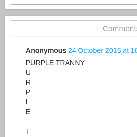
Comments
Anonymous
24 October 2015 at 1
PURPLE TRANNY
U
R
P
L
E
T