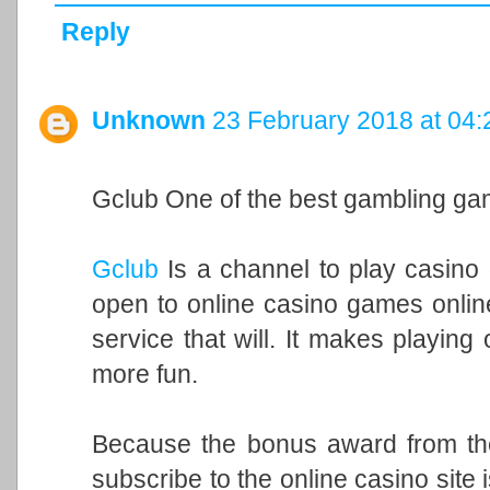
Reply
Unknown
23 February 2018 at 04:
Gclub One of the best gambling ga
Gclub
Is a channel to play casino 
open to online casino games onlin
service that will. It makes playin
more fun.
Because the bonus award from the f
subscribe to the online casino site 