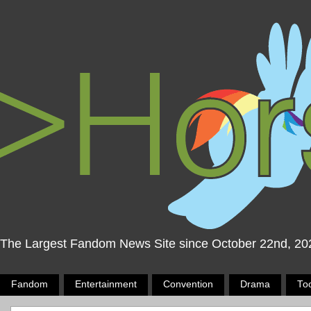
The Largest Fandom News Site since October 22nd, 20
Fandom
Entertainment
Convention
Drama
To