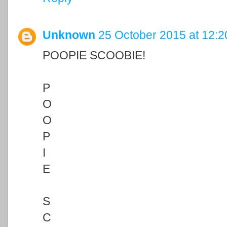
Unknown
25 October 2015 at 12:2
POOPIE SCOOBIE!
P
O
O
P
I
E
S
C