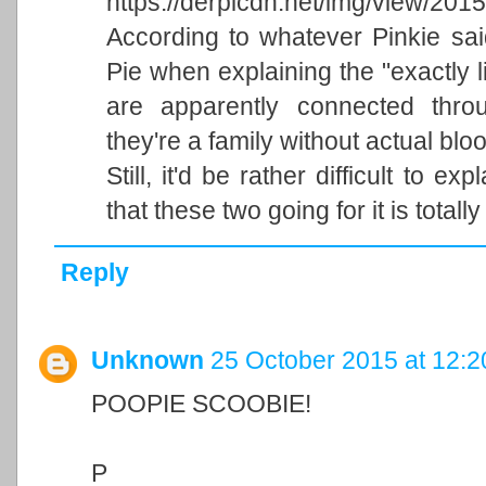
https://derpicdn.net/img/view/20
According to whatever Pinkie sai
Pie when explaining the "exactly li
are apparently connected throu
they're a family without actual bloo
Still, it'd be rather difficult to exp
that these two going for it is totally
Reply
Unknown
25 October 2015 at 12:2
POOPIE SCOOBIE!
P