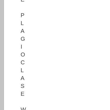
P
L
A
G
I
O
C
L
A
S
E
W