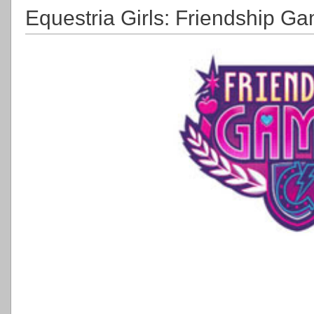
Equestria Girls: Friendship Ga