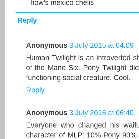
how's mexico chelis
Reply
Anonymous
3 July 2015 at 04:09
Human Twilight is an introverted s
of the Mane Six. Pony Twilight di
functioning social creature. Cool.
Reply
Anonymous
3 July 2015 at 06:40
Everyone who changed his waifu 
character of MLP: 10% Pony 90% M