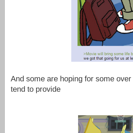
And some are hoping for some over t
tend to provide