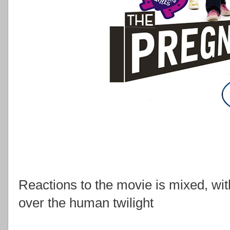
Reactions to the movie is mixed, wit
over the human twilight