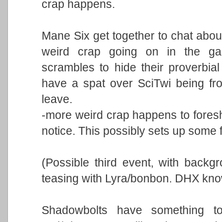
crap happens.
Mane Six get together to chat abou
weird crap going on in the ga
scrambles to hide their proverbial
have a spat over SciTwi being fr
leave.
-more weird crap happens to fores
notice. This possibly sets up some f
(Possible third event, with backg
teasing with Lyra/bonbon. DHX kno
Shadowbolts have something to