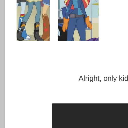
Alright, only ki