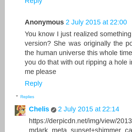
Reply
Anonymous
2 July 2015 at 22:00
You know I just realized something
version? She was originally the p
the human universe this whole time 
you do that with out ripping a hole
me please
Reply
Replies
Chelis
2 July 2015 at 22:14
https://derpicdn.net/img/view/201
mdark_meta_sunset+shimmer_capt