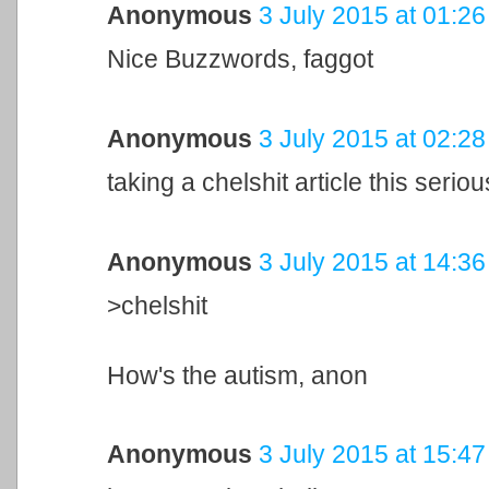
Anonymous
3 July 2015 at 01:26
Nice Buzzwords, faggot
Anonymous
3 July 2015 at 02:28
taking a chelshit article this seriou
Anonymous
3 July 2015 at 14:36
>chelshit
How's the autism, anon
Anonymous
3 July 2015 at 15:47