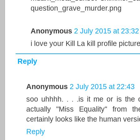
question_grave_murder.png
Anonymous
2 July 2015 at 23:32
i love your Kill La kill profile pictur
Reply
Anonymous
2 July 2015 at 22:43
soo uhhhh. . . .is it me or is th
actually "Miss Equality" from 
certainly looks like the human version
Reply