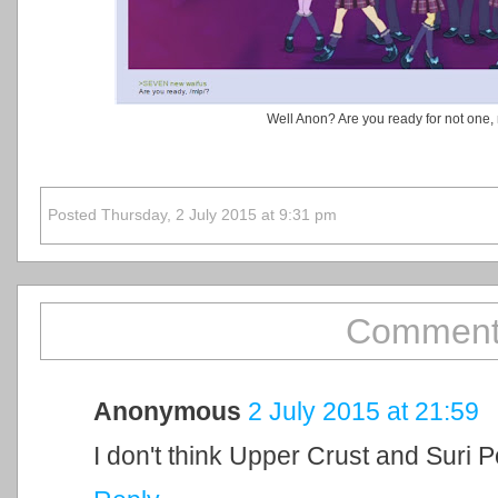
Well Anon? Are you ready for not one, 
Posted Thursday, 2 July 2015 at 9:31 pm
Comment
Anonymous
2 July 2015 at 21:59
I don't think Upper Crust and Suri