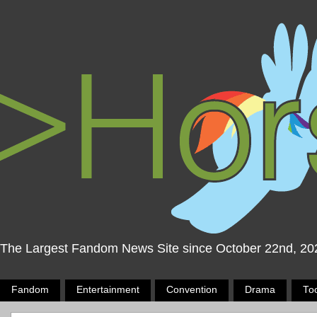
The Largest Fandom News Site since October 22nd, 20
Fandom
Entertainment
Convention
Drama
To