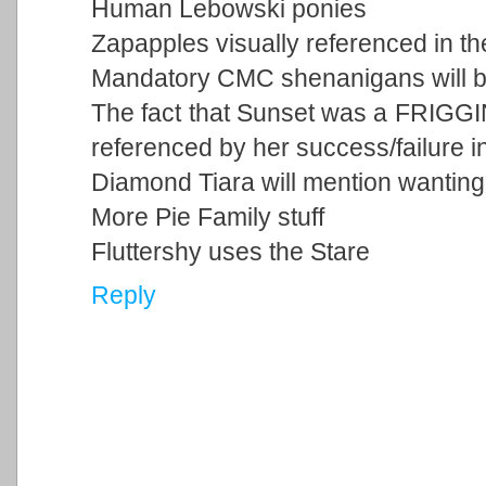
Human Lebowski ponies
Zapapples visually referenced in t
Mandatory CMC shenanigans will 
The fact that Sunset was a FRIGGIN
referenced by her success/failure i
Diamond Tiara will mention wantin
More Pie Family stuff
Fluttershy uses the Stare
Reply