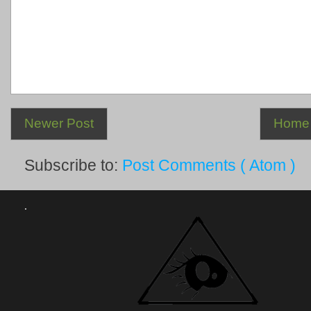
Newer Post
Home
Subscribe to:
Post Comments ( Atom )
.