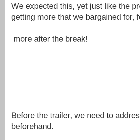
We expected this, yet just like the 
getting more that we bargained for, fo
more after the break!
Before the trailer, we need to address
beforehand.