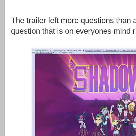
The trailer left more questions than 
question that is on everyones mind 