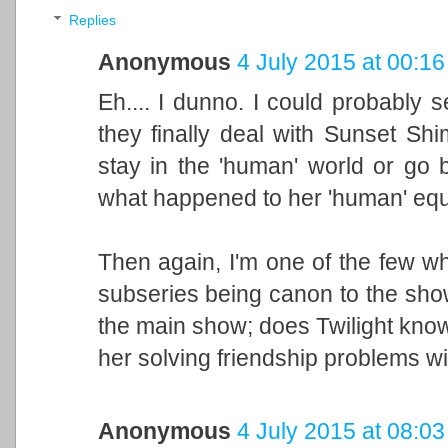
Replies
Anonymous
4 July 2015 at 00:16
Eh.... I dunno. I could probably 
they finally deal with Sunset Sh
stay in the 'human' world or go
what happened to her 'human' equi
Then again, I'm one of the few w
subseries being canon to the show,
the main show; does Twilight know
her solving friendship problems w
Anonymous
4 July 2015 at 08:03