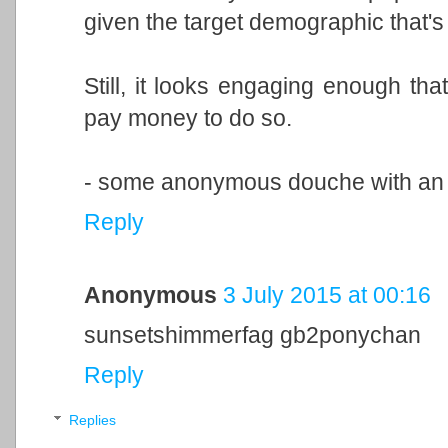
given the target demographic that's 
Still, it looks engaging enough tha
pay money to do so.
- some anonymous douche with an ov
Reply
Anonymous
3 July 2015 at 00:16
sunsetshimmerfag gb2ponychan
Reply
Replies