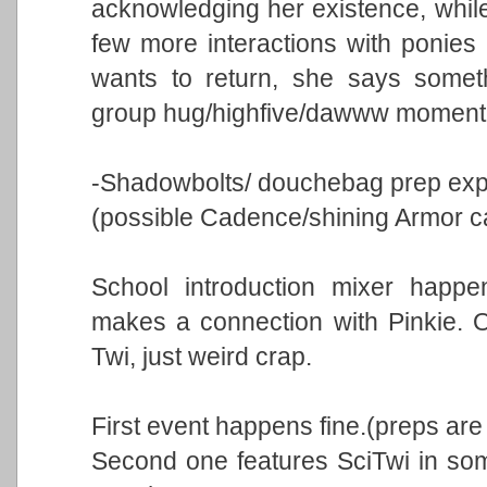
acknowledging her existence, while
few more interactions with ponies 
wants to return, she says someth
group hug/highfive/dawww moment
-Shadowbolts/ douchebag prep expo
(possible Cadence/shining Armor 
School introduction mixer happe
makes a connection with Pinkie. O
Twi, just weird crap.
First event happens fine.(preps are
Second one features SciTwi in some