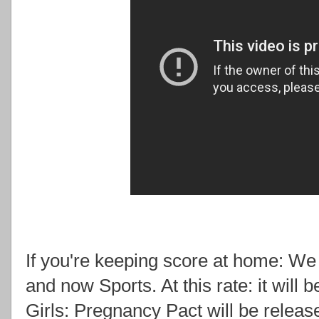
If you're keeping score at home: W
and now Sports. At this rate: it will 
Girls: Pregnancy Pact will be relea