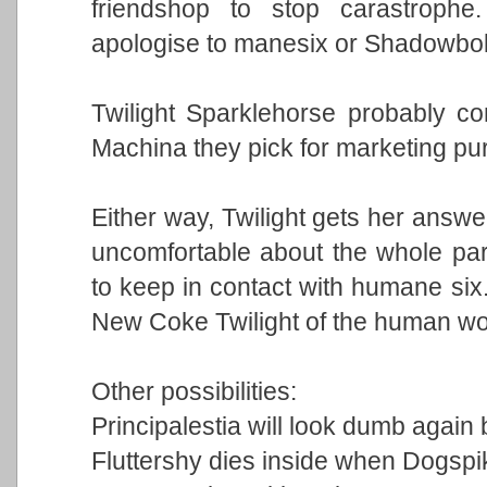
friendshop to stop carastrophe
apologise to manesix or Shadowbolt
Twilight Sparklehorse probably c
Machina they pick for marketing pur
Either way, Twilight gets her answe
uncomfortable about the whole para
to keep in contact with humane six
New Coke Twilight of the human wor
Other possibilities:
Principalestia will look dumb again 
Fluttershy dies inside when Dogspik