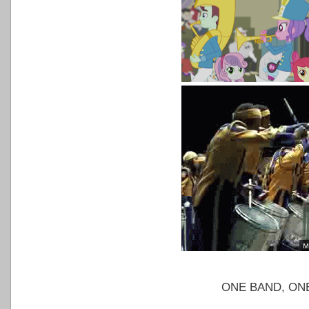
ONE BAND, ON