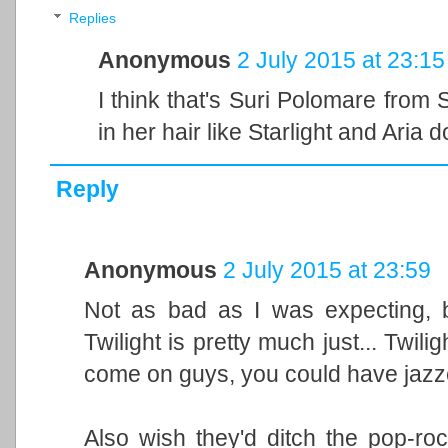
Replies
Anonymous
2 July 2015 at 23:15
I think that's Suri Polomare from
in her hair like Starlight and Aria d
Reply
Anonymous
2 July 2015 at 23:59
Not as bad as I was expecting, b
Twilight is pretty much just... Twil
come on guys, you could have jazzed 
Also wish they'd ditch the pop-rock