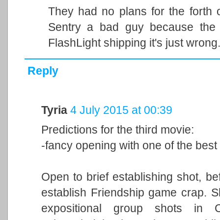
They had no plans for the forth o
Sentry a bad guy because the 
FlashLight shipping it's just wrong
Reply
Tyria
4 July 2015 at 00:39
Predictions for the third movie:
-fancy opening with one of the best
Open to brief establishing shot, be
establish Friendship game crap. Sh
expositional group shots in 