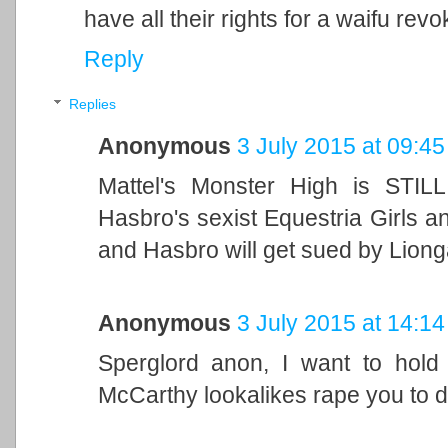
have all their rights for a waifu revo
Reply
Replies
Anonymous
3 July 2015 at 09:45
Mattel's Monster High is STIL
Hasbro's sexist Equestria Girls 
and Hasbro will get sued by Liong
Anonymous
3 July 2015 at 14:14
Sperglord anon, I want to ho
McCarthy lookalikes rape you to d