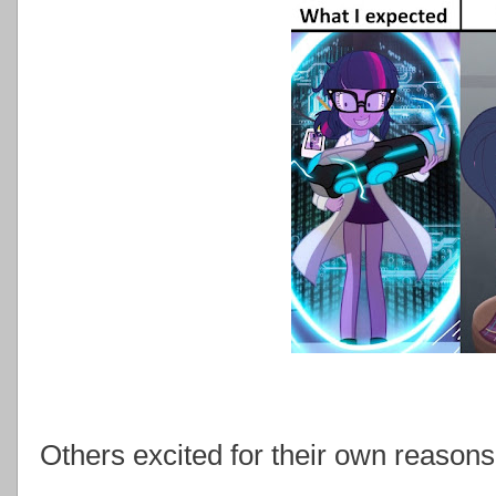
Others excited for their own reasons