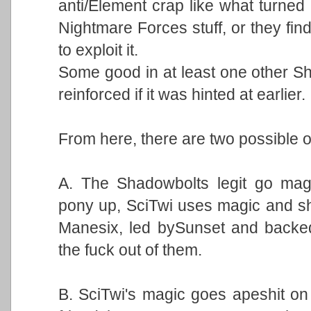
anti/Element crap like what turne
Nightmare Forces stuff, or they fin
to exploit it.
Some good in at least one other Sh
reinforced if it was hinted at earlier.
From here, there are two possible o
A. The Shadowbolts legit go magi
pony up, SciTwi uses magic and shit
Manesix, led bySunset and backed
the fuck out of them.
B. SciTwi's magic goes apeshit on