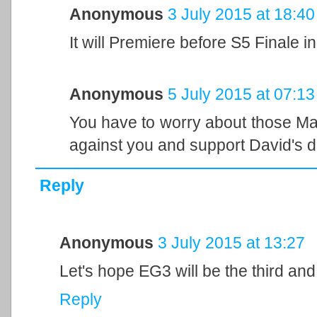
Anonymous
3 July 2015 at 18:40
It will Premiere before S5 Finale in 
Anonymous
5 July 2015 at 07:13
You have to worry about those 
against you and support David's d
Reply
Anonymous
3 July 2015 at 13:27
Let's hope EG3 will be the third an
Reply