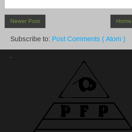
Newer Post
Home
Subscribe to:
Post Comments ( Atom )
.