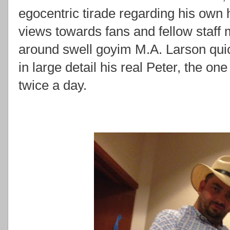
egocentric tirade regarding his own h
views towards fans and fellow staff 
around swell goyim M.A. Larson quic
in large detail his real Peter, the o
twice a day.