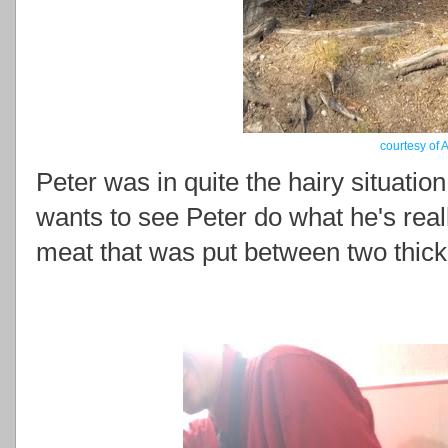
courtesy of 
Peter was in quite the hairy situation
wants to see Peter do what he's real
meat that was put between two thick 