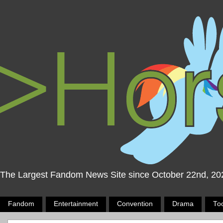
The Largest Fandom News Site since October 22nd, 20
Fandom
Entertainment
Convention
Drama
To