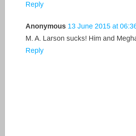
Reply
Anonymous
13 June 2015 at 06:3
M. A. Larson sucks! Him and Meghan
Reply