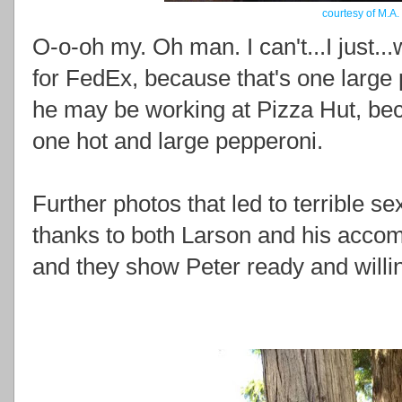
courtesy of M.A.
O-o-oh my. Oh man. I can't...I just..
for FedEx, because that's one large 
he may be working at Pizza Hut, bec
one hot and large pepperoni.
Further photos that led to terrible 
thanks to both Larson and his acco
and they show Peter ready and willing