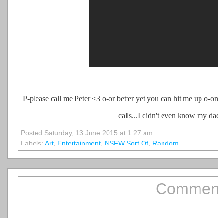
P-please call me Peter <3 o-or better yet you can hit me up o-on
calls...I didn't even know my da
Posted Saturday, 13 June 2015 at 1:27 am
Labels:
Art
,
Entertainment
,
NSFW Sort Of
,
Random
Comment