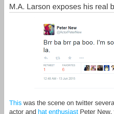
M.A. Larson exposes his real b
This
was the scene on twitter severa
actor and
hat enthusiast
Peter New, 