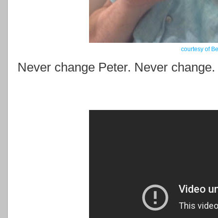
courtesy of B
Never change Peter. Never change.