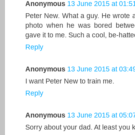
Anonymous
13 June 2015 at 01:5
Peter New. What a guy. He wrote a
photo when he was bored between
gave it to me. Such a cool, be-hatt
Reply
Anonymous
13 June 2015 at 03:4
I want Peter New to train me.
Reply
Anonymous
13 June 2015 at 05:0
Sorry about your dad. At least you