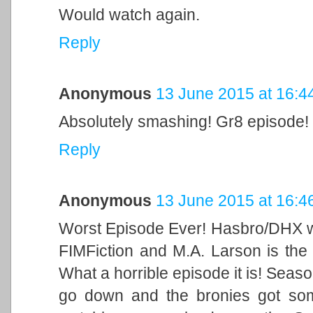
Would watch again.
Reply
Anonymous
13 June 2015 at 16:4
Absolutely smashing! Gr8 episode!
Reply
Anonymous
13 June 2015 at 16:4
Worst Episode Ever! Hasbro/DHX wi
FIMFiction and M.A. Larson is the 
What a horrible episode it is! Season
go down and the bronies got som