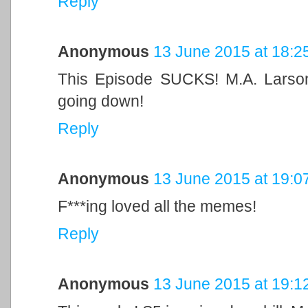
Reply
Anonymous
13 June 2015 at 18:2
This Episode SUCKS! M.A. Larso
going down!
Reply
Anonymous
13 June 2015 at 19:0
F***ing loved all the memes!
Reply
Anonymous
13 June 2015 at 19:1