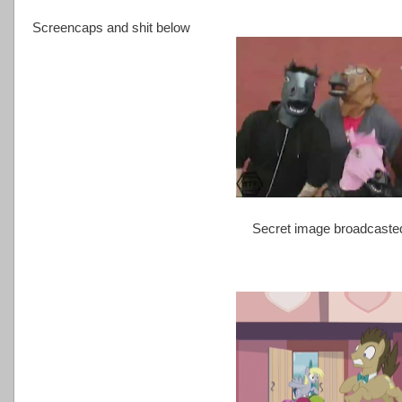
Screencaps and shit below
Secret image broadcasted 