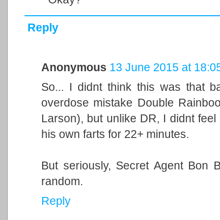
Reply
Anonymous
13 June 2015 at 18:0
So... I didnt think this was tha
overdose mistake Double Rainboom
Larson), but unlike DR, I didnt feel
his own farts for 22+ minutes.
But seriously, Secret Agent Bon
random.
Reply