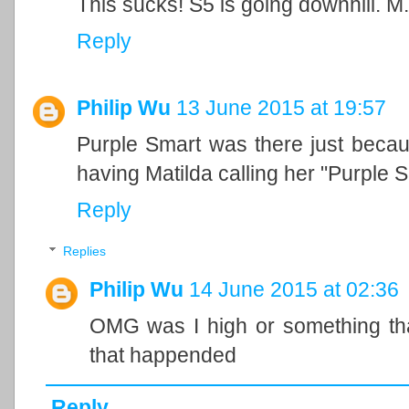
This sucks! S5 is going downhill. M
Reply
Philip Wu
13 June 2015 at 19:57
Purple Smart was there just beca
having Matilda calling her "Purple S
Reply
Replies
Philip Wu
14 June 2015 at 02:36
OMG was I high or something th
that happended
Reply