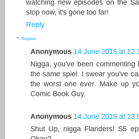
watching new episodes on the Sat
stop now, it's gone too far!
Reply
Replies
Anonymous
14 June 2015 at 12:
Nigga, you've been commenting h
the same spiel. I swear you've cal
the worst one ever. Make up yo
Comic Book Guy.
Anonymous
14 June 2015 at 13:
Shut Up, nigga Flanders! S5 ep
Okay?