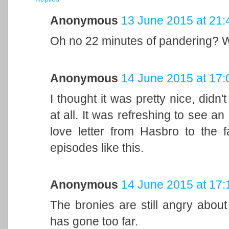
Anonymous
13 June 2015 at 21:
Oh no 22 minutes of pandering? 
Anonymous
14 June 2015 at 17:
I thought it was pretty nice, did
at all. It was refreshing to see a
love letter from Hasbro to the f
episodes like this.
Anonymous
14 June 2015 at 17:
The bronies are still angry abou
has gone too far.