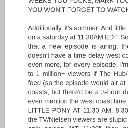
WEEKS YOU FUCKS, MARK YOU
YOU WON'T FORGET TO WATCH 
Additionally, it's summer. And littl
on a saturday at 11:30AM EDT. So i
that a new episode is airing, 
doesn't have a time-delay west coa
even more, for every episode. I'
to 1 million+ viewers if The Hu
feed (so the episode would air at
coasts, but there'd be a 3-hour 
even mention the west coast tim
LITTLE PONY AT 11:30 AM, 8:
the TV/Nielsen viewers are stupid 