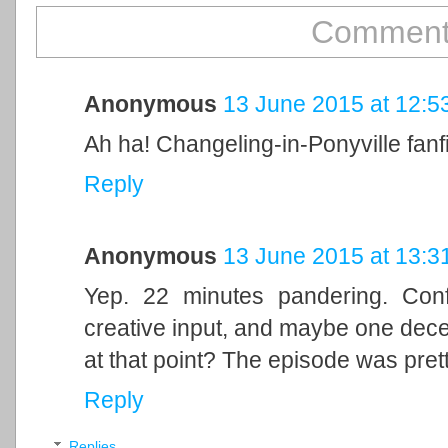
Comment
Anonymous
13 June 2015 at 12:5
Ah ha! Changeling-in-Ponyville fanf
Reply
Anonymous
13 June 2015 at 13:3
Yep. 22 minutes pandering. Conf
creative input, and maybe one dec
at that point? The episode was pret
Reply
Replies