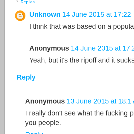
Replies
Unknown
14 June 2015 at 17:22
I think that was based on a popula
Anonymous
14 June 2015 at 17:
Yeah, but it's the ripoff and it sucks
Reply
Anonymous
13 June 2015 at 18:1
I really don't see what the fucking p
you people.