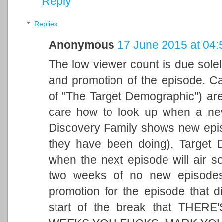
Reply
Replies
Anonymous
17 June 2015 at 04:
The low viewer count is due solel
and promotion of the episode. Cas
of "The Target Demographic") are
care how to look up when a new 
Discovery Family shows new episo
they have been doing), Target 
when the next episode will air s
two weeks of no new episodes p
promotion for the episode that d
start of the break that THE