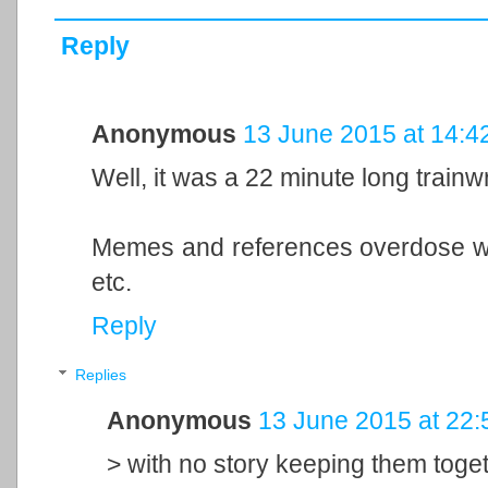
Reply
Anonymous
13 June 2015 at 14:4
Well, it was a 22 minute long trai
Memes and references overdose wit
etc.
Reply
Replies
Anonymous
13 June 2015 at 22:
> with no story keeping them toge