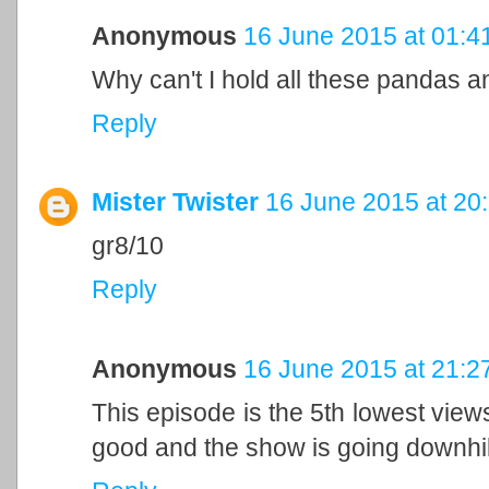
Anonymous
16 June 2015 at 01:4
Why can't I hold all these pandas 
Reply
Mister Twister
16 June 2015 at 20
gr8/10
Reply
Anonymous
16 June 2015 at 21:2
This episode is the 5th lowest view
good and the show is going downhil