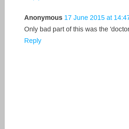
Anonymous
17 June 2015 at 14:4
Only bad part of this was the 'docto
Reply