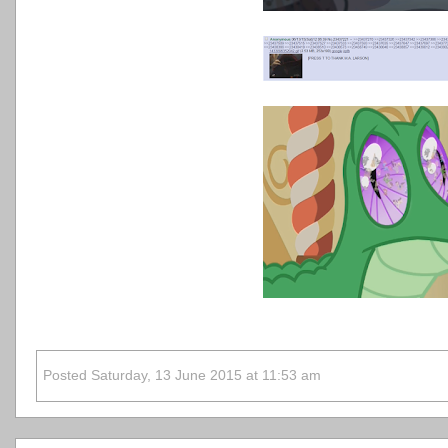
Posted Saturday, 13 June 2015 at 11:53 am