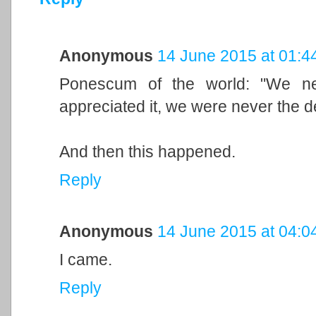
Anonymous
14 June 2015 at 01:4
Ponescum of the world: "We ne
appreciated it, we were never the 
And then this happened.
Reply
Anonymous
14 June 2015 at 04:0
I came.
Reply