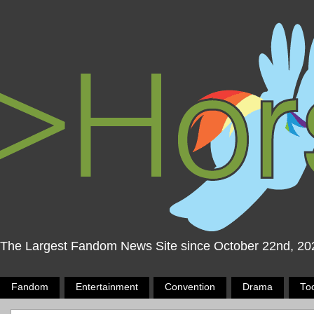
The Largest Fandom News Site since October 22nd, 20
Fandom
Entertainment
Convention
Drama
To