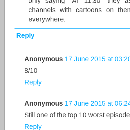
only saying "AT 11:30" they as
channels with cartoons on them
everywhere.
Reply
Anonymous
17 June 2015 at 03:2
8/10
Reply
Anonymous
17 June 2015 at 06:2
Still one of the top 10 worst episode
Reply