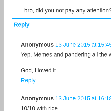
bro, did you not pay any attention
Reply
Anonymous
13 June 2015 at 15:4
Yep. Memes and pandering all the 
God, I loved it.
Reply
Anonymous
13 June 2015 at 16:1
10/10 with rice.