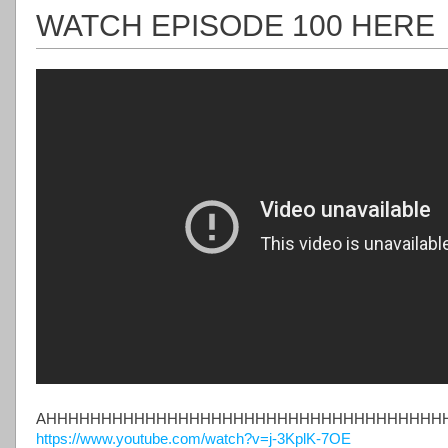
WATCH EPISODE 100 HERE
AHHHHHHHHHHHHHHHHHHHHHHHHHHHHHHHHHHHH
https://www.youtube.com/watch?v=j-3KplK-7OE