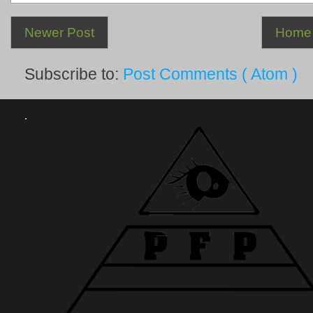
Newer Post
Home
Subscribe to:
Post Comments ( Atom )
.