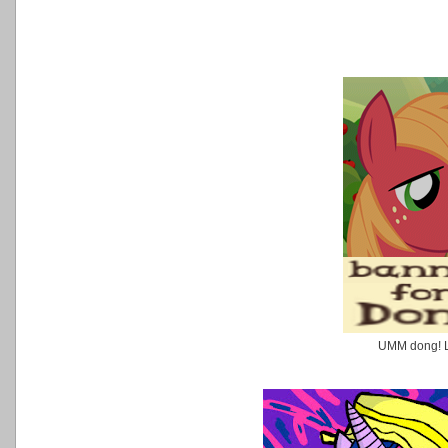
UMM dong! 