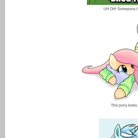
UH OH! Somepony is 
This pony looks 