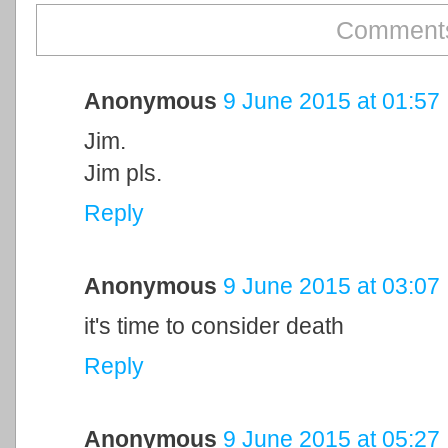
Comments
Anonymous
9 June 2015 at 01:57
Jim.
Jim pls.
Reply
Anonymous
9 June 2015 at 03:07
it's time to consider death
Reply
Anonymous
9 June 2015 at 05:27