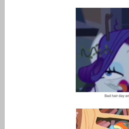
Bad hair day a