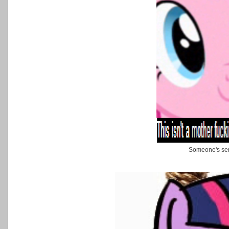
Someone's ser