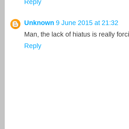
Reply
Unknown
9 June 2015 at 21:32
Man, the lack of hiatus is really forc
Reply