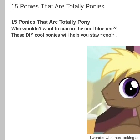
15 Ponies That Are Totally Ponies
15 Ponies That Are Totally Pony
Who wouldn’t want to cum in the cool blue one?
These DIY cool ponies will help you stay ~cool~.
I wonder what hes looking at