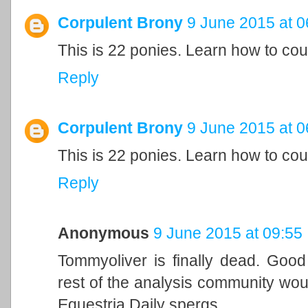
Corpulent Brony
9 June 2015 at 0
This is 22 ponies. Learn how to cou
Reply
Corpulent Brony
9 June 2015 at 0
This is 22 ponies. Learn how to cou
Reply
Anonymous
9 June 2015 at 09:55
Tommyoliver is finally dead. Good
rest of the analysis community woul
Equestria Daily spergs.