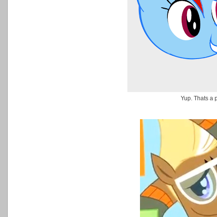
Yup. Thats a 