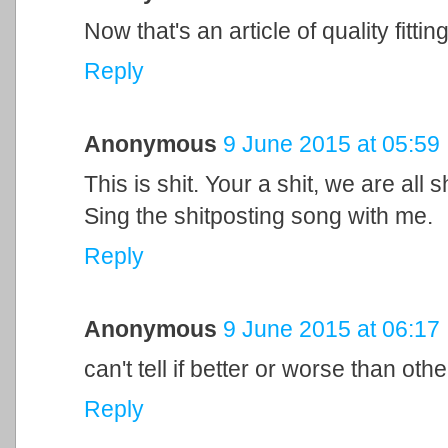
Now that's an article of quality fitting
Reply
Anonymous
9 June 2015 at 05:59
This is shit. Your a shit, we are all s
Sing the shitposting song with me.
Reply
Anonymous
9 June 2015 at 06:17
can't tell if better or worse than othe
Reply