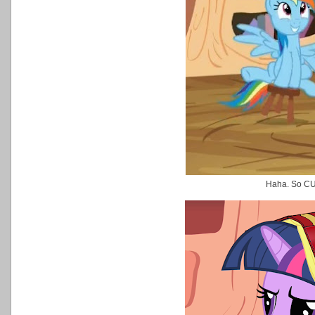
Haha. So C