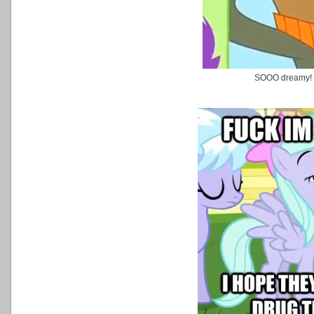
SOOO dreamy!