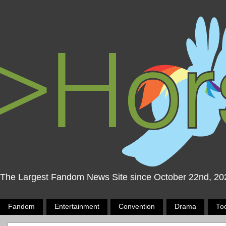
The Largest Fandom News Site since October 22nd, 20
Fandom
Entertainment
Convention
Drama
To