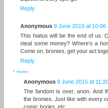
Reply
Anonymous
9 June 2015 at 10:06
This hiatus will be the end of us. C
steal some money? Where's a ho
Come on, bronies, get your act tog
Reply
Replies
Anonymous
9 June 2015 at 11:2
The fandom is over, anon. And the
the bronies. Just like with every c
comic books, etc.