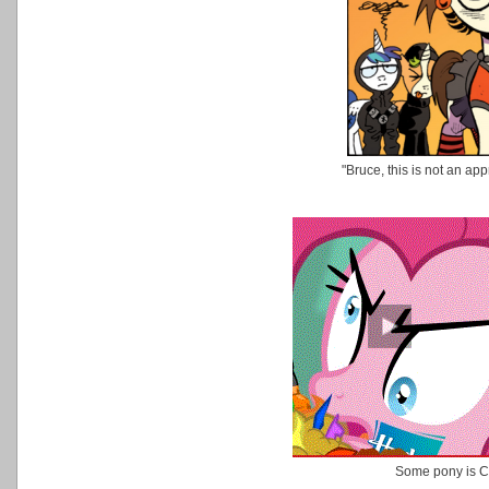
"Bruce, this is not an ap
Some pony is 