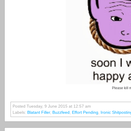
Please kill 
Posted Tuesday, 9 June 2015 at 12:57 am
Labels:
Blatant Filler
,
Buzzfeed
,
Effort Pending
,
Ironic Shitposting