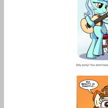
Silly pony! You dont hav