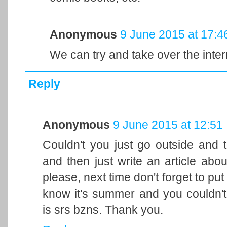
Anonymous
9 June 2015 at 17:4
We can try and take over the inte
Reply
Anonymous
9 June 2015 at 12:51
Couldn't you just go outside and 
and then just write an article abou
please, next time don't forget to put s
know it's summer and you couldn't
is srs bzns. Thank you.