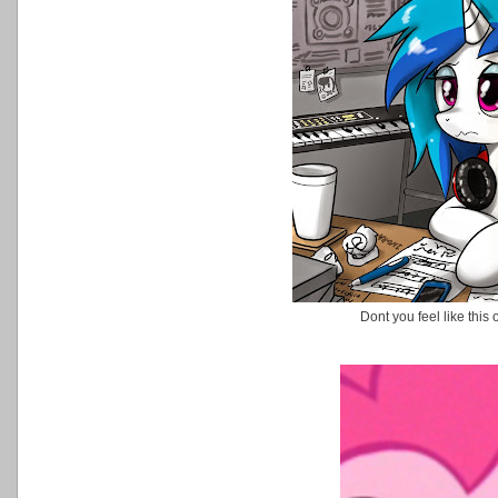
Dont you feel like thi