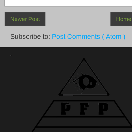
Newer Post
Home
Subscribe to:
Post Comments ( Atom )
.