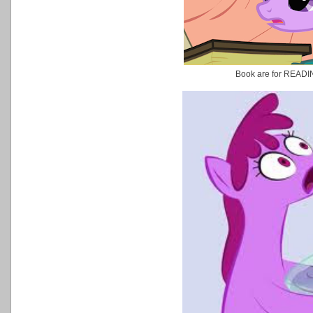
Book are for READ