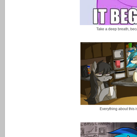
Take a deep breath, beca
Everything about this is