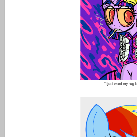
"I just want my rug 