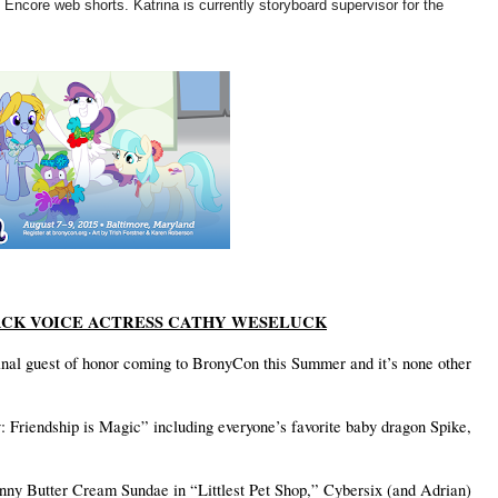
core web shorts. Katrina is currently storyboard supervisor for the
CK VOICE ACTRESS CATHY WESELUCK
final guest of honor coming to BronyCon this Summer and it’s none other
 Friendship is Magic” including everyone’s favorite baby dragon Spike,
unny Butter Cream Sundae in “Littlest Pet Shop,” Cybersix (and Adrian)