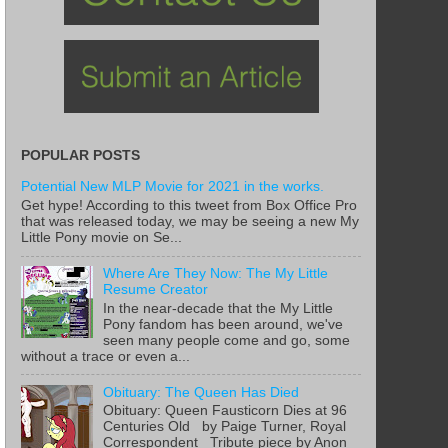
POPULAR POSTS
Potential New MLP Movie for 2021 in the works.
Get hype! According to this tweet from Box Office Pro
that was released today, we may be seeing a new My
Little Pony movie on Se...
Where Are They Now: The My Little
Resume Creator
In the near-decade that the My Little
Pony fandom has been around, we've
seen many people come and go, some
without a trace or even a...
Obituary: The Queen Has Died
Obituary: Queen Fausticorn Dies at 96
Centuries Old by Paige Turner, Royal
Correspondent Tribute piece by Anon