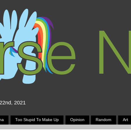
 22nd, 2021
ma
Too Stupid To Make Up
Opinion
Random
Art