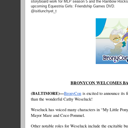
storyboard work for MLP season 5 and the Rainbow Rocks En
upcoming Equestria Girls: Friendship Games DVD.
@isitlunchyet_t
BRONYCON WELCOMES BA
(BALTIMORE)—
BronyCon
is excited to announce its 
than the wonderful Cathy Weseluck!
Weseluck has voiced many characters in “My Little Pony:
Mayor Mare and Coco Pommel.
Other notable roles for Weseluck include the excitable b