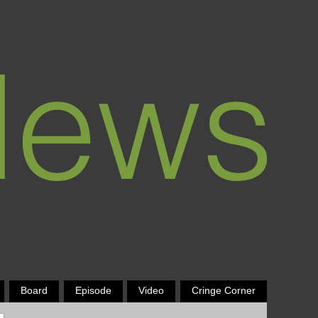
Board
Episode
Video
Cringe Corner