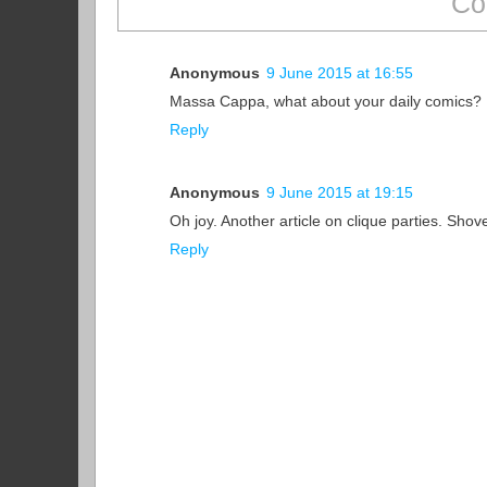
Co
Anonymous
9 June 2015 at 16:55
Massa Cappa, what about your daily comics?
Reply
Anonymous
9 June 2015 at 19:15
Oh joy. Another article on clique parties. Sho
Reply