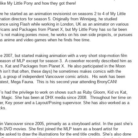
 like My Little Pony and how they got there!
 he started as an animation revisionist on seasons 2 to 4 of My Little
tion directors for season 5. Originally from Winnipeg, he studied
ience using Flash while working in London, UK as an animator on various
icans and Packages from Planet X, but My Little Pony has so far been
he’s not making ponies move, he works on his own side projects, or pursues
as anime and video games when he finds free time.
e 2007, but started making animation with a very short stop-motion film
season of MLP except for season 3. A coworker recently described him as
d vs. Kat and Packages from Planet X. He also participated in the Moon
 isn’t that often, these days) he sometimes makes comics with the
), a group of independent Vancouver comic artists. His work has been
he latest, Mega Fauna. This is his second year attending BronyCAN!
e’s had the privilege to work on shows such as Ruby Gloom, Kid vs Kat,
is Magic. She has been at DHX media since 2008. Throughout her time on
er, Key poser and a Layout/Posing supervisor. She has also worked as a
cks.
n Vancouver since 2005, primarily as a storyboard artist. In the past she’s
h DVD movies. She first joined the MLP team as a board artist for
asked to draw the illustrations for the end title credits. She’s also done