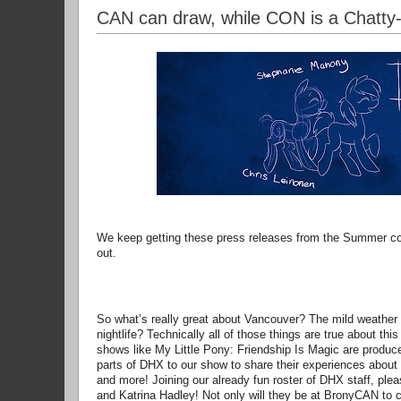
CAN can draw, while CON is a Chatty
We keep getting these press releases from the Summer c
out.
So what’s really great about Vancouver? The mild weather 
nightlife? Technically all of those things are true about th
shows like My Little Pony: Friendship Is Magic are produce
parts of DHX to our show to share their experiences about 
and more! Joining our already fun roster of DHX staff, p
and Katrina Hadley! Not only will they be at BronyCAN to ch