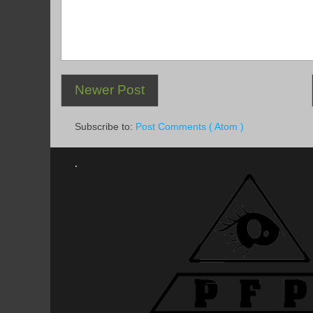
Newer Post
Subscribe to:
Post Comments ( Atom )
.