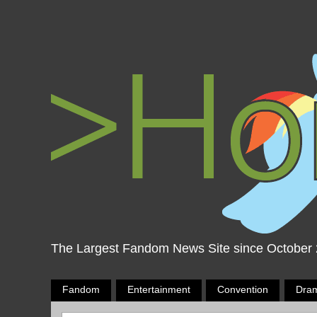
The Largest Fandom News Site since October
Fandom
Entertainment
Convention
Dra