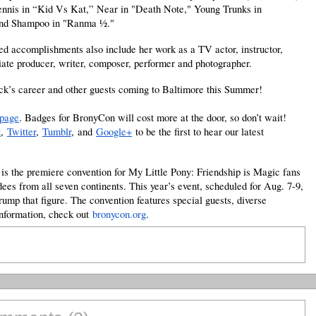
nnis in “Kid Vs Kat,” Near in "Death Note," Young Trunks in
nd Shampoo in "Ranma 1⁄2."
ed accomplishments also include her work as a TV actor, instructor,
ciate producer, writer, composer, performer and photographer.
k’s career and other guests coming to Baltimore this Summer!
 page
. Badges for BronyCon will cost more at the door, so don’t wait!
k
,
Twitter
,
Tumblr
,
and
Google+
to be the first to hear our latest
s the premiere convention for My Little Pony: Friendship is Magic fans
dees from all seven continents. This year’s event, scheduled for Aug. 7-9,
rump that figure. The convention features special guests, diverse
information, check out
bronycon.org
.