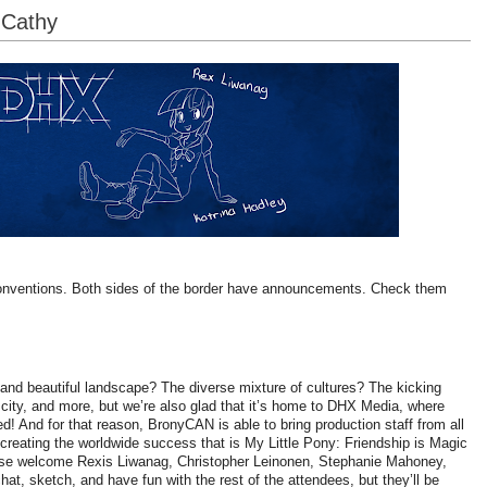
-Cathy
onventions. Both sides of the border have announcements. Check them
and beautiful landscape? The diverse mixture of cultures? The kicking
is city, and more, but we’re also glad that it’s home to DHX Media, where
d! And for that reason, BronyCAN is able to bring production staff from all
creating the worldwide success that is My Little Pony: Friendship is Magic
lease welcome Rexis Liwanag, Christopher Leinonen, Stephanie Mahoney,
at, sketch, and have fun with the rest of the attendees, but they’ll be