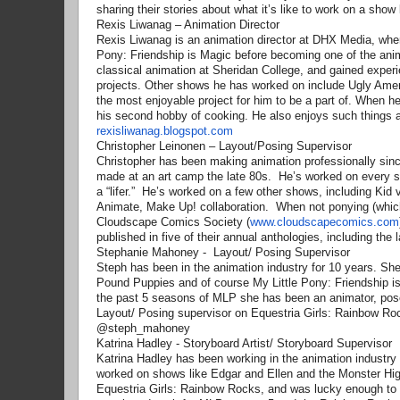
sharing their stories about what it’s like to work on a show
Rexis Liwanag – Animation Director
Rexis Liwanag is an animation director at DHX Media, where
Pony: Friendship is Magic before becoming one of the anima
classical animation at Sheridan College, and gained exper
projects. Other shows he has worked on include Ugly Amer
the most enjoyable project for him to be a part of. When 
his second hobby of cooking. He also enjoys such things 
rexisliwanag.blogspot.com
Christopher Leinonen – Layout/Posing Supervisor
Christopher has been making animation professionally sinc
made at an art camp the late 80s. He’s worked on every 
a “lifer.” He’s worked on a few other shows, including Ki
Animate, Make Up! collaboration. When not ponying (which
Cloudscape Comics Society (
www.cloudscapecomics.com
published in five of their annual anthologies, including t
Stephanie Mahoney - Layout/ Posing Supervisor
Steph has been in the animation industry for 10 years. Sh
Pound Puppies and of course My Little Pony: Friendship 
the past 5 seasons of MLP she has been an animator, pos
Layout/ Posing supervisor on Equestria Girls: Rainbow Ro
@steph_mahoney
Katrina Hadley - Storyboard Artist/ Storyboard Supervisor
Katrina Hadley has been working in the animation industry i
worked on shows like Edgar and Ellen and the Monster Hig
Equestria Girls: Rainbow Rocks, and was lucky enough to be 