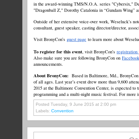
in the award-winning TMS/N.O.A. series "Cybersix," De
"Dragonball Z," Dorothy Catalonia in “Gundam Wing” a
Outside of her extensive voice-over work, Weseluck’s not
consultant, guest speaker, casting director/director, asso
Visit BronyCon’s
guest page
to learn more about Weseluc
To register for this event
, visit BronyCon’s
registration
Also make sure you are following BronyCon on
Faceboo
announcements.
About BronyCon:
Based in Baltimore, Md., BronyCon i
of all ages. Last year’s event drew more than 9,600 atten
2015 at the Baltimore Convention Center, is expected to t
programming and a multi-night music festival. For more 
Posted Tuesday, 9 June 2015 at 2:00 pm
Labels:
Convention