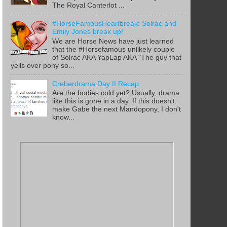
The Royal Canterlot ...
#HorseFamousHeartbreak: Solrac and
Emily Jones break up!
We are Horse News have just learned
that the #Horsefamous unlikely couple
of Solrac AKA YapLap AKA "The guy that
yells over pony so...
Creberdrama Day II Recap
Are the bodies cold yet? Usually, drama
like this is gone in a day. If this doesn't
make Gabe the next Mandopony, I don't
know...