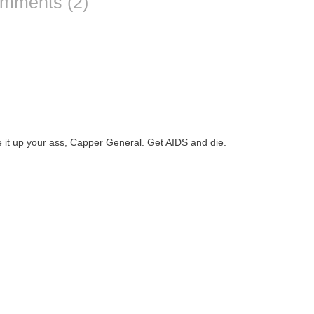
mments (2)
ve it up your ass, Capper General. Get AIDS and die.