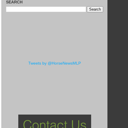
SEARCH
Tweets by @HorseNewsMLP