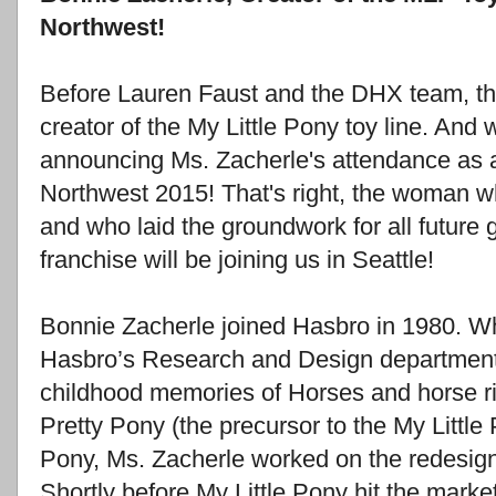
Northwest!
Before Lauren Faust and the DHX team, the
creator of the My Little Pony toy line. And 
announcing Ms. Zacherle's attendance as
Northwest 2015! That's right, the woman wh
and who laid the groundwork for all future 
franchise will be joining us in Seattle!
Bonnie Zacherle joined Hasbro in 1980. Whi
Hasbro’s Research and Design department,
childhood memories of Horses and horse ri
Pretty Pony (the precursor to the My Little P
Pony, Ms. Zacherle worked on the redesig
Shortly before My Little Pony hit the marke