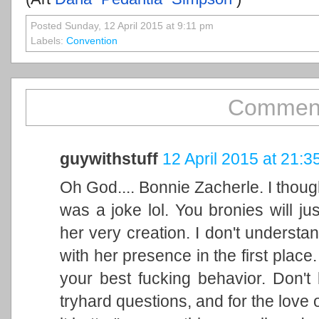
Posted Sunday, 12 April 2015 at 9:11 pm
Labels:
Convention
Comment
guywithstuff
12 April 2015 at 21:3
Oh God.... Bonnie Zacherle. I thoug
was a joke lol. You bronies will j
her very creation. I don't underst
with her presence in the first plac
your best fucking behavior. Don't
tryhard questions, and for the love o