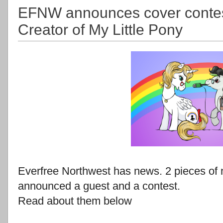
EFNW announces cover contes
Creator of My Little Pony
Everfree Northwest has news. 2 pieces of 
announced a guest and a contest.
Read about them below