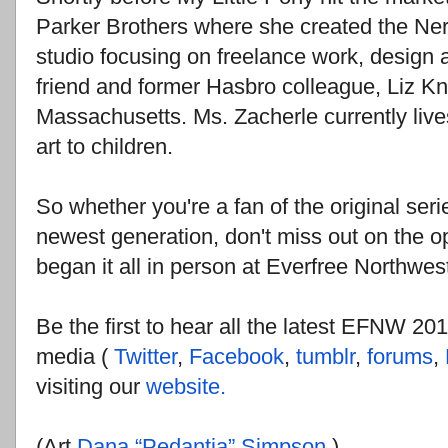
Parker Brothers where she created the Nerf
studio focusing on freelance work, design 
friend and former Hasbro colleague, Liz Kn
Massachusetts. Ms. Zacherle currently live
art to children.
So whether you're a fan of the original seri
newest generation, don't miss out on the 
began it all in person at Everfree Northwes
Be the first to hear all the latest EFNW 20
media (
Twitter
,
Facebook
,
tumblr
,
forums
,
visiting our
website.
(Art
Dana “Pedantia” Simpson
)