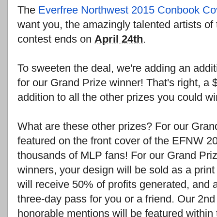
The
Everfree Northwest 2015 Conbook Co
want you, the amazingly talented artists o
contest ends on
April 24th
.
To sweeten the deal, we're adding an addit
for our Grand Prize winner! That's right, a 
addition to all the other prizes you could wi
What are these other prizes? For our Grand
featured on the front cover of the EFNW 2
thousands of MLP fans! For our Grand Priz
winners, your design will be sold as a pri
will receive 50% of profits generated, an
three-day pass for you or a friend. Our 2n
honorable mentions will be featured within