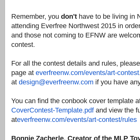
Remember, you
don't
have to be living in
attending Everfree Northwest 2015 in order to
and those not coming to EFNW are welcom
contest.
For all the contest details and rules, plea
page at
everfreenw.com/events/art-
contest
at
design@everfreenw.com
if you have any
You can find the conbook cover template a
CoverContest-Template.pdf
and view the fu
at
everfreenw.com/events/art-
contest/rules
Bonnie Zacherle, Creator of the MLP To