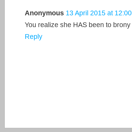
Anonymous
13 April 2015 at 12:00
You realize she HAS been to brony c
Reply