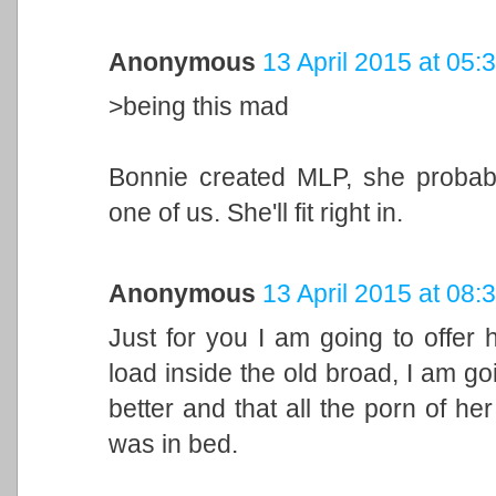
Anonymous
13 April 2015 at 05:
>being this mad
Bonnie created MLP, she probab
one of us. She'll fit right in.
Anonymous
13 April 2015 at 08:
Just for you I am going to offer h
load inside the old broad, I am goi
better and that all the porn of he
was in bed.