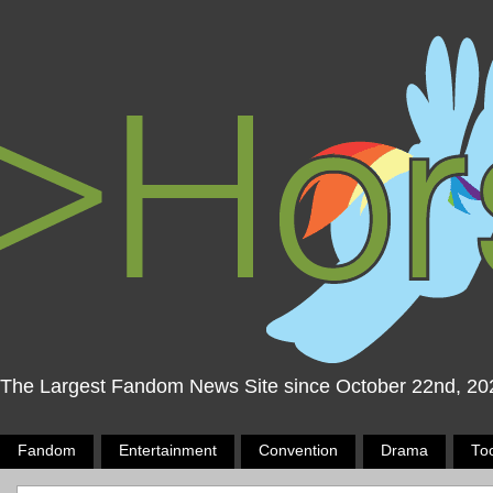
The Largest Fandom News Site since October 22nd, 20
Fandom
Entertainment
Convention
Drama
To