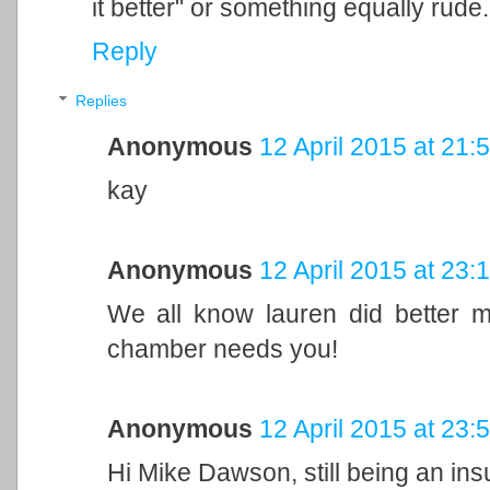
it better" or something equally rude.
Reply
Replies
Anonymous
12 April 2015 at 21:
kay
Anonymous
12 April 2015 at 23:
We all know lauren did better m
chamber needs you!
Anonymous
12 April 2015 at 23:
Hi Mike Dawson, still being an insuf