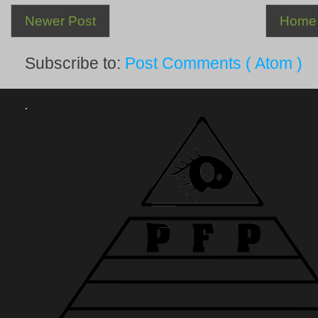
Newer Post
Home
Subscribe to:
Post Comments ( Atom )
.