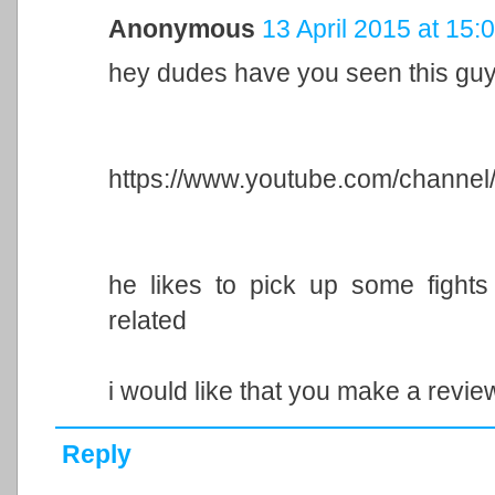
Anonymous
13 April 2015 at 15:
hey dudes have you seen this gu
https://www.youtube.com/chan
he likes to pick up some fights 
related
i would like that you make a revie
Reply