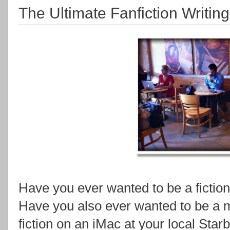
The Ultimate Fanfiction Writing
Have you ever wanted to be a fiction
Have you also ever wanted to be a m
fiction on an iMac at your local Sta