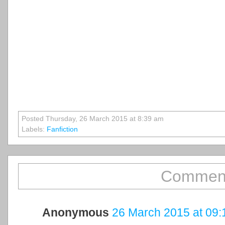
Posted Thursday, 26 March 2015 at 8:39 am
Labels:
Fanfiction
Comment
Anonymous
26 March 2015 at 09: