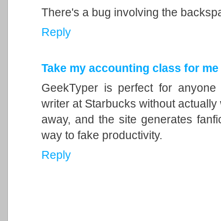
There's a bug involving the backsp
Reply
Take my accounting class for me
GeekTyper is perfect for anyone 
writer at Starbucks without actually
away, and the site generates fanfic
way to fake productivity.
Reply