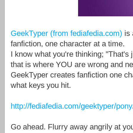
GeekTyper (from fediafedia.com)
is 
fanfiction, one character at a time.
I know what you're thinking; "That's
that is where YOU are wrong and nee
GeekTyper creates fanfiction one cha
what keys you hit.
http://fediafedia.com/geektyper/pony
Go ahead. Flurry away angrily at you