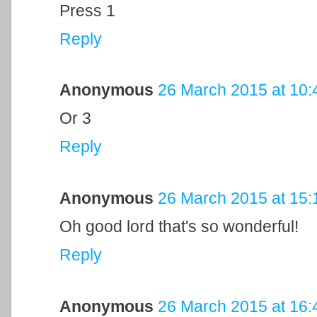
Press 1
Reply
Anonymous
26 March 2015 at 10:
Or 3
Reply
Anonymous
26 March 2015 at 15:
Oh good lord that's so wonderful!
Reply
Anonymous
26 March 2015 at 16: