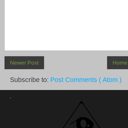
Newer Post
Home
Subscribe to:
Post Comments ( Atom )
.