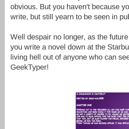
obvious. But you haven't because y
write, but still yearn to be seen in 
Well despair no longer, as the futur
you write a novel down at the Starbuc
living hell out of anyone who can see
GeekTyper!