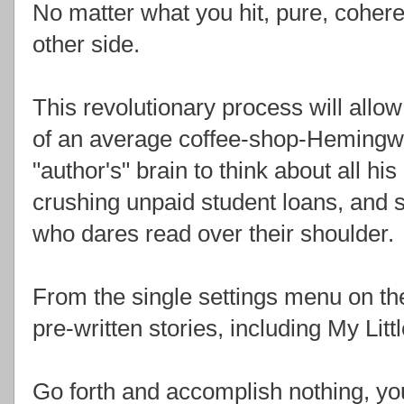
No matter what you hit, pure, coher
other side.
This revolutionary process will allow
of an average coffee-shop-Hemingwa
"author's" brain to think about all his
crushing unpaid student loans, and 
who dares read over their shoulder.
From the single settings menu on th
pre-written stories, including My Litt
Go forth and accomplish nothing, y