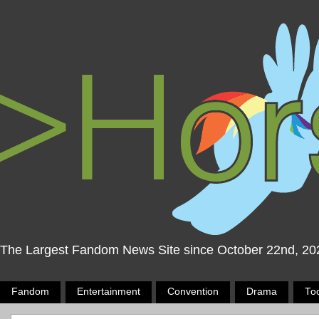
The Largest Fandom News Site since October 22nd, 20
Fandom
Entertainment
Convention
Drama
To