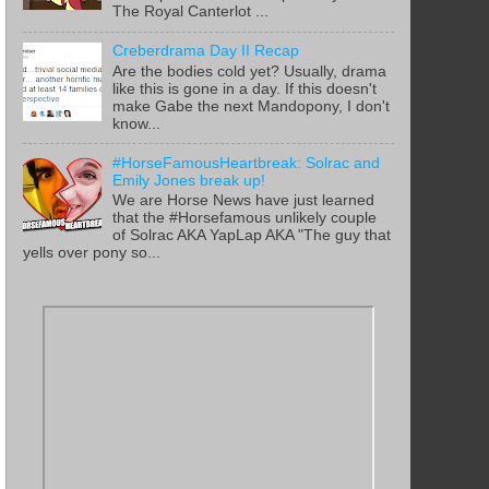
The Royal Canterlot ...
Creberdrama Day II Recap
Are the bodies cold yet? Usually, drama
like this is gone in a day. If this doesn't
make Gabe the next Mandopony, I don't
know...
#HorseFamousHeartbreak: Solrac and
Emily Jones break up!
We are Horse News have just learned
that the #Horsefamous unlikely couple
of Solrac AKA YapLap AKA "The guy that
yells over pony so...