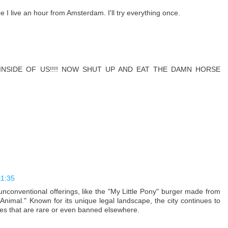
ce I live an hour from Amsterdam. I'll try everything once.
INSIDE OF US!!!! NOW SHUT UP AND EAT THE DAMN HORSE
01:35
nconventional offerings, like the "My Little Pony" burger made from
nimal." Known for its unique legal landscape, the city continues to
ces that are rare or even banned elsewhere.