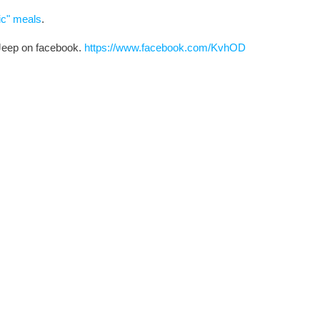
ic" meals
.
 Jeep on facebook.
https://www.facebook.com/KvhOD