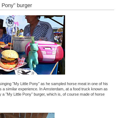
e Pony" burger
inging "My Little Pony" as he sampled horse meat in one of his
is a similar experience. In Amsterdam, at a food truck known as
 a "My Little Pony" burger, which is, of course made of horse