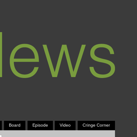
Board
Episode
Video
Cringe Corner