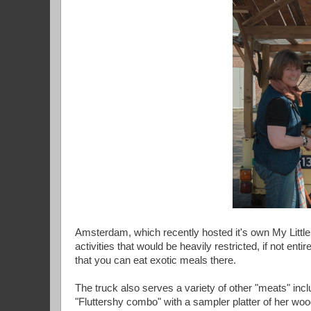
Amsterdam, which recently hosted it's own My Little 
activities that would be heavily restricted, if not ent
that you can eat exotic meals there.
The truck also serves a variety of other "meats" in
"Fluttershy combo" with a sampler platter of her woo