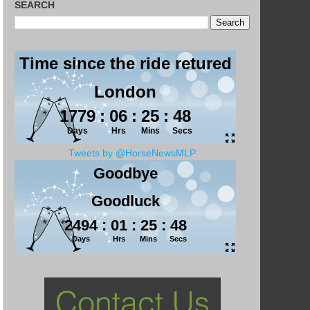
SEARCH
Tweets by @HorseNewsMLP