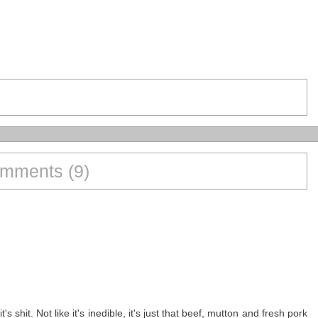
mments (9)
s shit. Not like it's inedible, it's just that beef, mutton and fresh pork