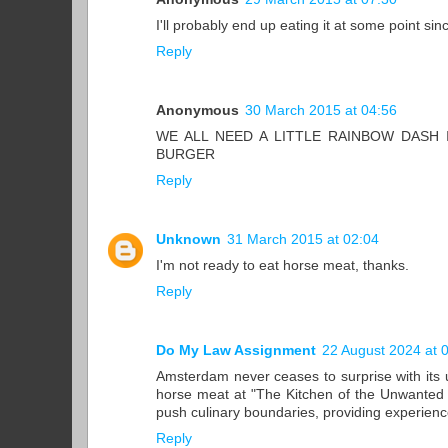
I'll probably end up eating it at some point sin
Reply
Anonymous
30 March 2015 at 04:56
WE ALL NEED A LITTLE RAINBOW DASH 
BURGER
Reply
Unknown
31 March 2015 at 02:04
I'm not ready to eat horse meat, thanks.
Reply
Do My Law Assignment
22 August 2024 at 
Amsterdam never ceases to surprise with its u
horse meat at "The Kitchen of the Unwanted A
push culinary boundaries, providing experien
Reply