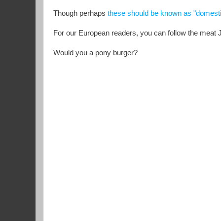
Though perhaps
these should be known as "domest
For our European readers, you can follow the meat
Would you a pony burger?