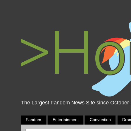
The Largest Fandom News Site since October
Fandom
Entertainment
Convention
Dra