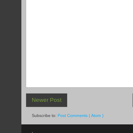
Newer Post
Subscribe to:
Post Comments ( Atom )
.