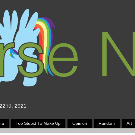
 22nd, 2021
ma
Too Stupid To Make Up
Opinion
Random
Art