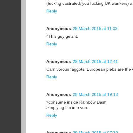
(fucking castrated, you fucking UK wankers) ar
Reply
Anonymous
28 March 2015 at 11:03
^This guy gets it.
Reply
Anonymous
28 March 2015 at 12:41
Carnivorous faggots. European plebs are the 
Reply
Anonymous
28 March 2015 at 19:18
>consume inside Rainbow Dash
>implying I'm into vore
Reply
Anonymous
29 March 2015 at 07:30