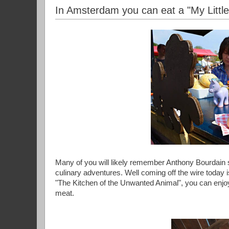
In Amsterdam you can eat a "My Littl
Many of you will likely remember Anthony Bourdain s
culinary adventures. Well coming off the wire today 
"The Kitchen of the Unwanted Animal", you can enjoy
meat.