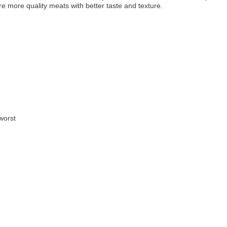
e more quality meats with better taste and texture.
worst