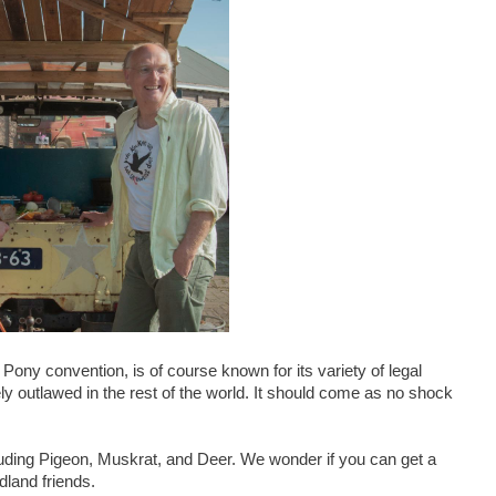
Pony convention, is of course known for its variety of legal
irely outlawed in the rest of the world. It should come as no shock
cluding Pigeon, Muskrat, and Deer. We wonder if you can get a
dland friends.