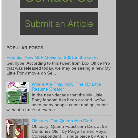
POPULAR POSTS
Potential New MLP Movie for 2021 in the works.
Get hype! According to this tweet from Box Office Pro
that was released today, we may be seeing a new My
Little Pony movie on Se...
Where Are They Now: The My Little
Resume Creator
In the near-decade that the My Little
Pony fandom has been around, we've
seen many people come and go, some
without a trace or even a...
Obituary: The Queen Has Died
Obituary: Queen Fausticorn Dies at 96
Centuries Old by Paige Turner, Royal
Correspondent Tribute piece by Anon