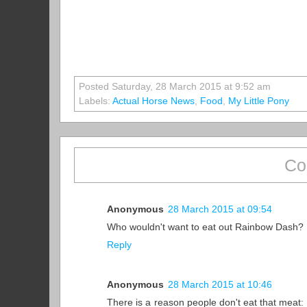
Posted Saturday, 28 March 2015 at 9:52 am
Labels:
Actual Horse News
,
Food
,
My Little Pony
Co
Anonymous
28 March 2015 at 09:54
Who wouldn't want to eat out Rainbow Dash?
Reply
Anonymous
28 March 2015 at 10:46
There is a reason people don't eat that meat: it'