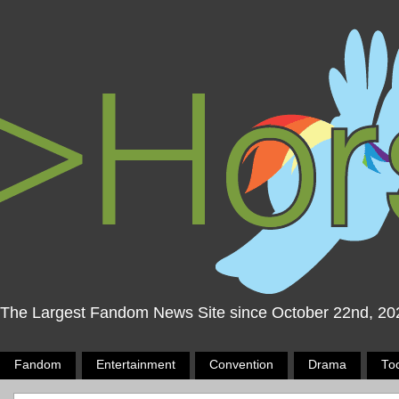
The Largest Fandom News Site since October 22nd, 20
Fandom
Entertainment
Convention
Drama
To