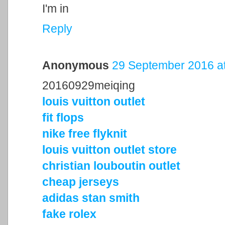
I'm in
Reply
Anonymous
29 September 2016 at
20160929meiqing
louis vuitton outlet
fit flops
nike free flyknit
louis vuitton outlet store
christian louboutin outlet
cheap jerseys
adidas stan smith
fake rolex