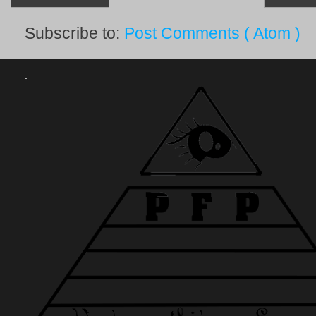
Subscribe to:
Post Comments ( Atom )
.