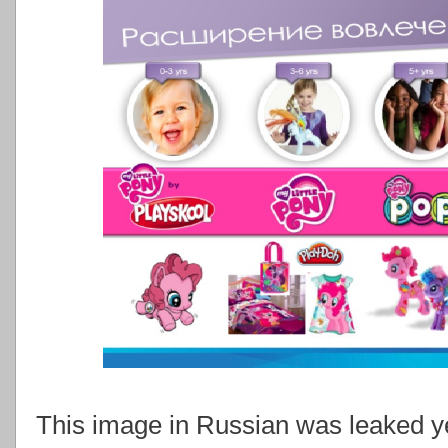
This image in Russian was leaked ye