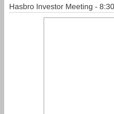
Hasbro Investor Meeting - 8:3