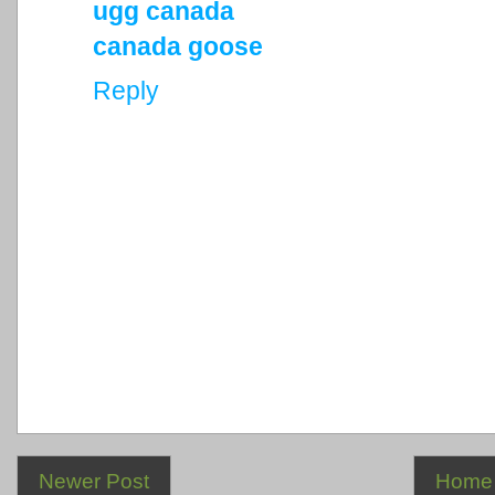
ugg canada
canada goose
Reply
Newer Post
Home