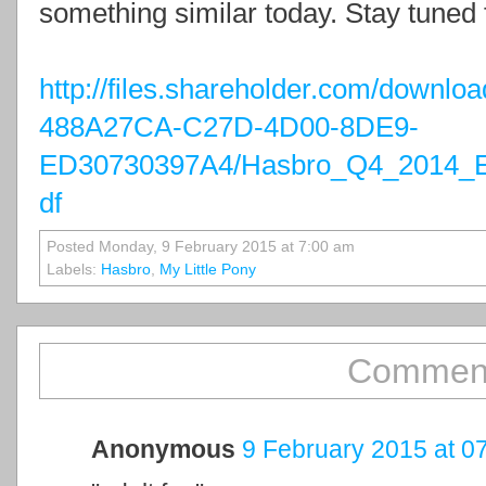
something similar today. Stay tuned 
http://files.shareholder.com/down
488A27CA-C27D-4D00-8DE9-
ED30730397A4/Hasbro_Q4_2014_Ea
df
Posted Monday, 9 February 2015 at 7:00 am
Labels:
Hasbro
,
My Little Pony
Comment
Anonymous
9 February 2015 at 0