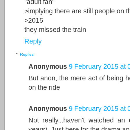
"adult fan"
>implying there are still people on t
>2015
they missed the train
Reply
Replies
Anonymous
9 February 2015 at 
But anon, the mere act of being h
on the ride
Anonymous
9 February 2015 at 
Not really...haven't watched a
years). Just here for the drama an