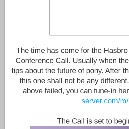
The time has come for the Hasbro
Conference Call. Usually when thes
tips about the future of pony. After 
this one shall not be any differen
above failed, you can tune-in he
server.com/m/
The Call is set to beg