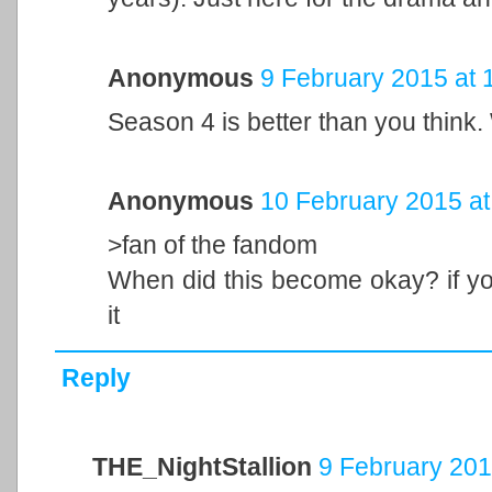
Anonymous
9 February 2015 at 
Season 4 is better than you think.
Anonymous
10 February 2015 at
>fan of the fandom
When did this become okay? if you 
it
Reply
THE_NightStallion
9 February 201