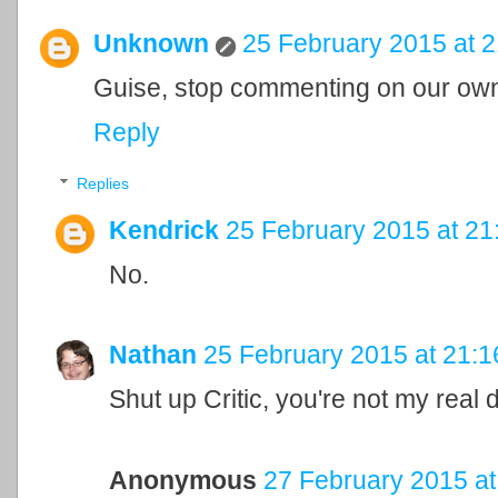
Unknown
25 February 2015 at 2
Guise, stop commenting on our own 
Reply
Replies
Kendrick
25 February 2015 at 21
No.
Nathan
25 February 2015 at 21:1
Shut up Critic, you're not my real 
Anonymous
27 February 2015 at