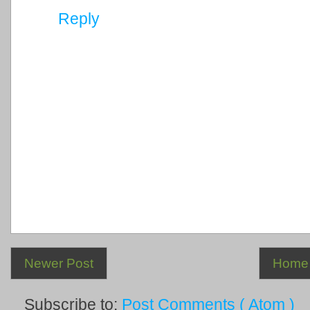
Reply
Newer Post
Home
Subscribe to:
Post Comments ( Atom )