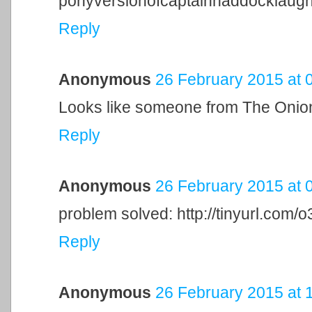
ponyversionofcaptainhaddocklaug
Reply
Anonymous
26 February 2015 at 
Looks like someone from The Onion
Reply
Anonymous
26 February 2015 at 
problem solved: http://tinyurl.com/
Reply
Anonymous
26 February 2015 at 