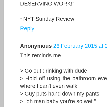
DESERVING WORK!"
~NYT Sunday Review
Reply
Anonymous
26 February 2015 at 
This reminds me...
> Go out drinking with dude.
> Hold off using the bathroom ever
where I can't even walk
> Guy puts hand down my pants
> "oh man baby you're so wet."