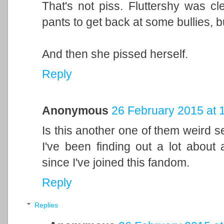
That's not piss. Fluttershy was cl
pants to get back at some bullies, 
And then she pissed herself.
Reply
Anonymous
26 February 2015 at 
Is this another one of them weird se
I've been finding out a lot about 
since I've joined this fandom.
Reply
Replies