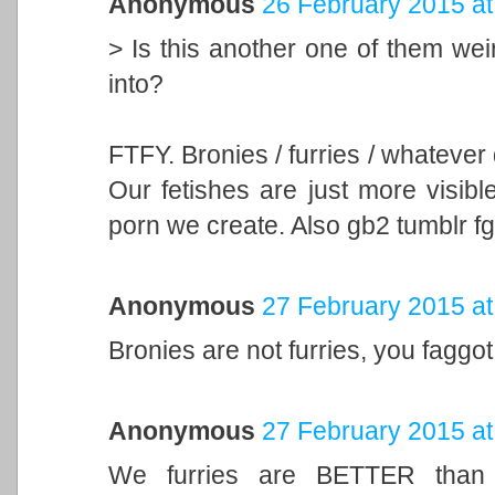
Anonymous
26 February 2015 at
> Is this another one of them wei
into?
FTFY. Bronies / furries / whatever
Our fetishes are just more visib
porn we create. Also gb2 tumblr fg
Anonymous
27 February 2015 at
Bronies are not furries, you faggot
Anonymous
27 February 2015 at
We furries are BETTER than b