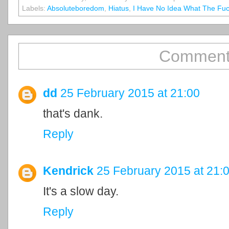
Labels:
Absoluteboredom
,
Hiatus
,
I Have No Idea What The Fuc
Comment
dd
25 February 2015 at 21:00
that's dank.
Reply
Kendrick
25 February 2015 at 21:
It's a slow day.
Reply