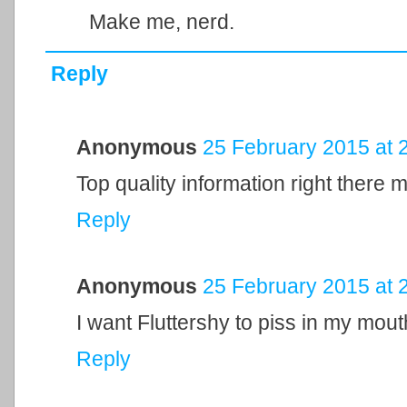
Make me, nerd.
Reply
Anonymous
25 February 2015 at 
Top quality information right there 
Reply
Anonymous
25 February 2015 at 
I want Fluttershy to piss in my mout
Reply