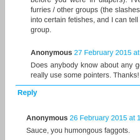
furries / other groups (the slashes
into certain fetishes, and I can tel
group.
Anonymous
27 February 2015 at
Does anybody know about any go
really use some pointers. Thanks!
Reply
Anonymous
26 February 2015 at 
Sauce, you humongous faggots.