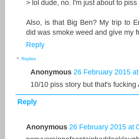
> lol dude, no. I'm just about to piss
Also, is that Big Ben? My trip to 
did was smoke weed and give my fr
Reply
Replies
Anonymous
26 February 2015 at
10/10 piss story but that's fuckin
Reply
Anonymous
26 February 2015 at 