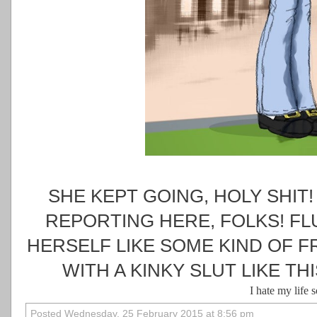
SHE KEPT GOING, HOLY SHIT
REPORTING HERE, FOLKS! FL
HERSELF LIKE SOME KIND OF F
WITH A KINKY SLUT LIKE TH
I hate my life 
Posted Wednesday, 25 February 2015 at 8:56 pm