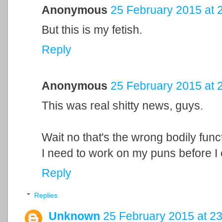
Anonymous
25 February 2015 at 
But this is my fetish.
Reply
Anonymous
25 February 2015 at 
This was real shitty news, guys.
Wait no that's the wrong bodily func
I need to work on my puns before I 
Reply
Replies
Unknown
25 February 2015 at 23