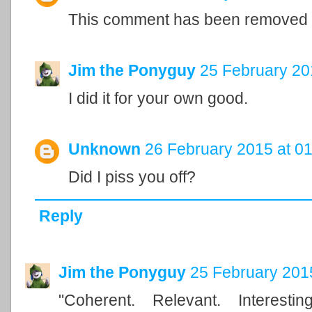
This comment has been removed by
Jim the Ponyguy
25 February 20
I did it for your own good.
Unknown
26 February 2015 at 01
Did I piss you off?
Reply
Jim the Ponyguy
25 February 2015
"Coherent. Relevant. Interest