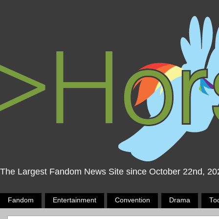
The Largest Fandom News Site since October 22nd, 20
Fandom
Entertainment
Convention
Drama
To