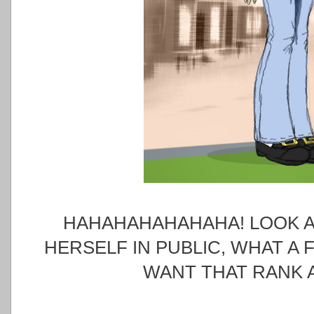
HAHAHAHAHAHAHA! LOOK AT
HERSELF IN PUBLIC, WHAT A 
WANT THAT RANK A