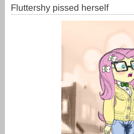
Fluttershy pissed herself