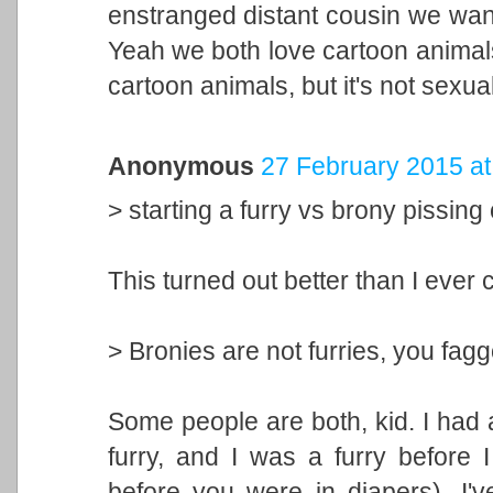
enstranged distant cousin we want
Yeah we both love cartoon anima
cartoon animals, but it's not sexual 
Anonymous
27 February 2015 at
> starting a furry vs brony pissing
This turned out better than I ever
> Bronies are not furries, you fagg
Some people are both, kid. I had 
furry, and I was a furry before
before you were in diapers). I'v