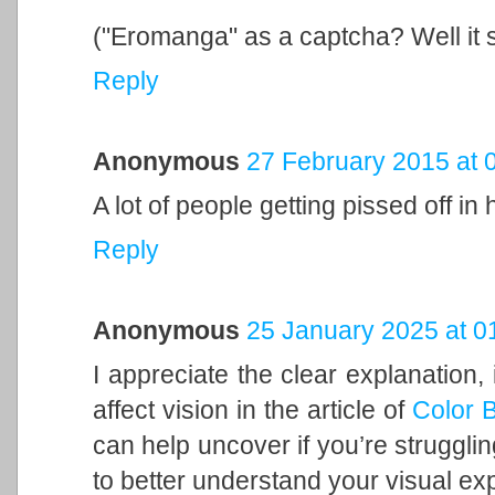
("Eromanga" as a captcha? Well it
Reply
Anonymous
27 February 2015 at 
A lot of people getting pissed off in 
Reply
Anonymous
25 January 2025 at 0
I appreciate the clear explanation, 
affect vision in the article of
Color B
can help uncover if you’re strugglin
to better understand your visual ex