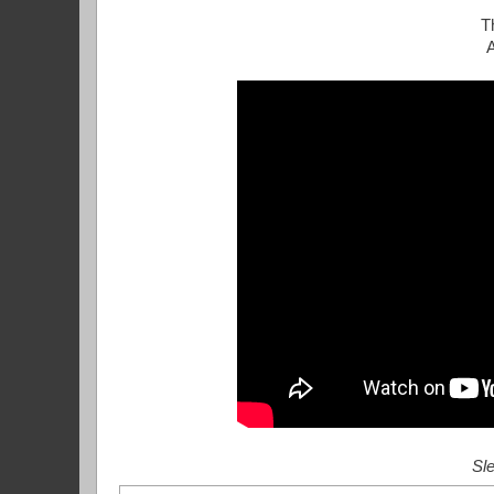
T
Sle