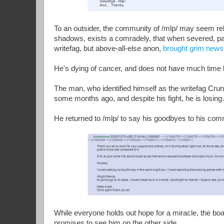
To an outsider, the community of /mlp/ may seem rele
shadows, exists a comradely, that when severed, pain
writefag, but above-all-else anon,
brought grim news
He's dying of cancer, and does not have much time l
The man, who identified himself as the writefag Cru
some months ago, and despite his fight, he is losing
He returned to /mlp/ to say his goodbyes to his comr
While everyone holds out hope for a miracle, the boa
promises to see him on the other side.