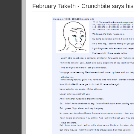
February Taketh - Crunchbite says hi