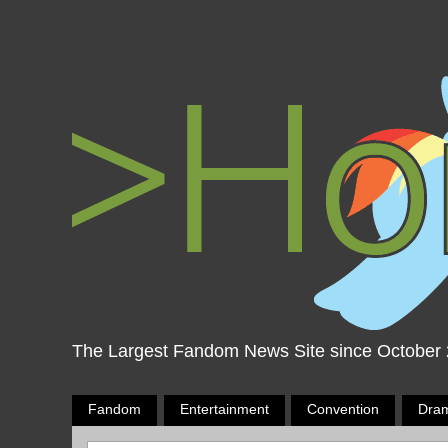
The Largest Fandom News Site since October
Fandom
Entertainment
Convention
Dra