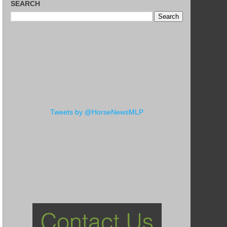
SEARCH
Tweets by @HorseNewsMLP