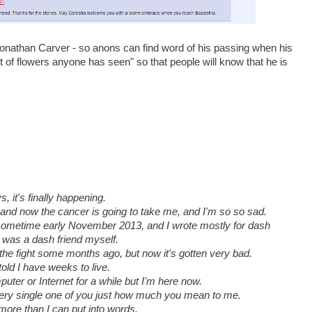
Jonathan Carver - so anons can find word of his passing when his
 of flowers anyone has seen" so that people will know that he is
s, it's finally happening.
t and now the cancer is going to take me, and I'm so so sad.
ys sometime early November 2013, and I wrote mostly for dash
I was a dash friend myself.
the fight some months ago, but now it's gotten very bad.
told I have weeks to live.
puter or Internet for a while but I'm here now.
 every single one of you just how much you mean to me.
u more than I can put into words.