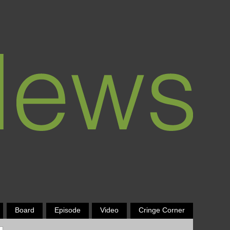
Board
Episode
Video
Cringe Corner