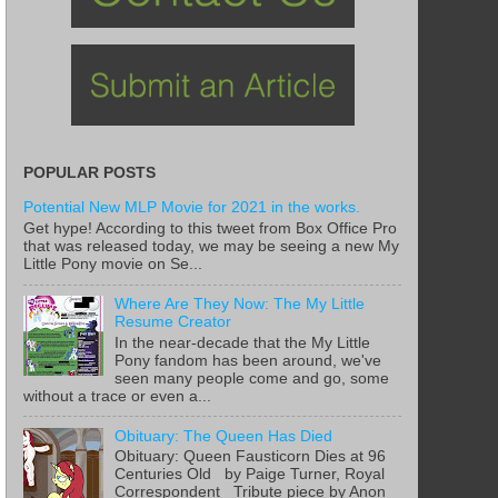
POPULAR POSTS
Potential New MLP Movie for 2021 in the works.
Get hype! According to this tweet from Box Office Pro
that was released today, we may be seeing a new My
Little Pony movie on Se...
Where Are They Now: The My Little
Resume Creator
In the near-decade that the My Little
Pony fandom has been around, we've
seen many people come and go, some
without a trace or even a...
Obituary: The Queen Has Died
Obituary: Queen Fausticorn Dies at 96
Centuries Old by Paige Turner, Royal
Correspondent Tribute piece by Anon