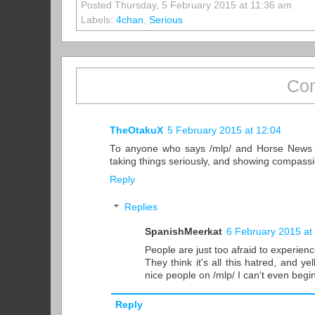
Posted Thursday, 5 February 2015 at 11:36 am
Labels:
4chan
,
Serious
Com
TheOtakuX
5 February 2015 at 12:04
To anyone who says /mlp/ and Horse News a
taking things seriously, and showing compassi
Reply
Replies
SpanishMeerkat
6 February 2015 at
People are just too afraid to experien
They think it's all this hatred, and y
nice people on /mlp/ I can't even begi
Reply