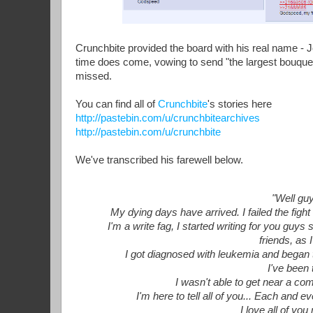
Crunchbite provided the board with his real name - 
time does come, vowing to send "the largest bouquet
missed.
You can find all of
Crunchbite
's stories here
http://pastebin.com/u/crunchbitearchives
http://pastebin.com/u/crunchbite
We've transcribed his farewell below.
"Well guy
My dying days have arrived. I failed the figh
I'm a write fag, I started writing for you gu
friends, as 
I got diagnosed with leukemia and began 
I've been 
I wasn't able to get near a com
I'm here to tell all of you... Each and
I love all of yo