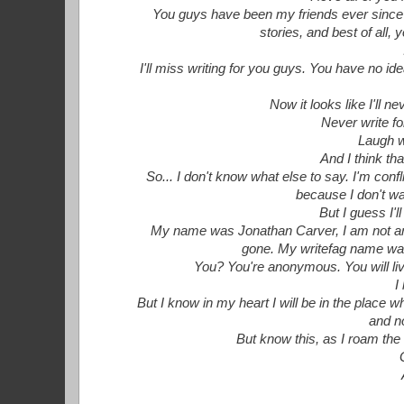
You guys have been my friends ever since I
stories, and best of all,
I'll miss writing for you guys. You have no i
Now it looks like I'll ne
Never write fo
Laugh w
And I think th
So... I don't know what else to say. I'm conf
because I don't wan
But I guess I'
My name was Jonathan Carver, I am not an
gone. My writefag name was
You? You're anonymous. You will live
I
But I know in my heart I will be in the place 
and n
But know this, as I roam the s