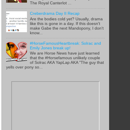
The Royal Canterlot ...
Creberdrama Day II Recap
Are the bodies cold yet? Usually, drama
like this is gone in a day. If this doesn't
make Gabe the next Mandopony, I don't
know...
#HorseFamousHeartbreak: Solrac and
Emily Jones break up!
We are Horse News have just learned
that the #Horsefamous unlikely couple
of Solrac AKA YapLap AKA "The guy that
yells over pony so...