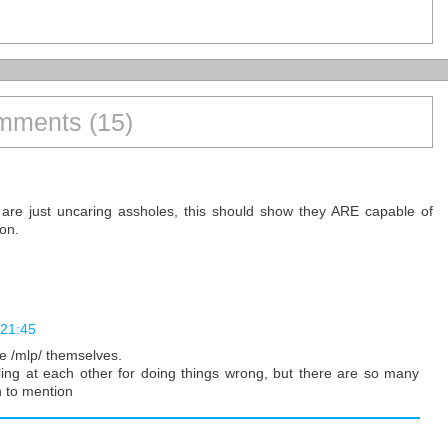
ments (15)
re just uncaring assholes, this should show they ARE capable of
on.
 21:45
ce /mlp/ themselves.
elling at each other for doing things wrong, but there are so many
n to mention