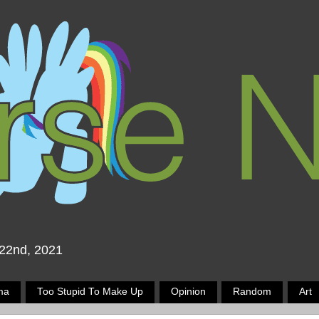
 22nd, 2021
ma
Too Stupid To Make Up
Opinion
Random
Art