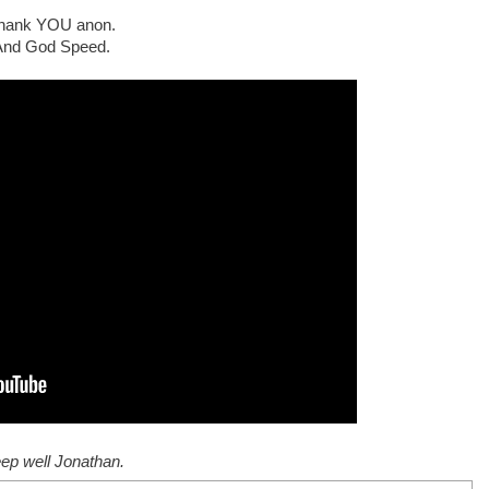
hank YOU anon.
And God Speed.
ep well Jonathan.