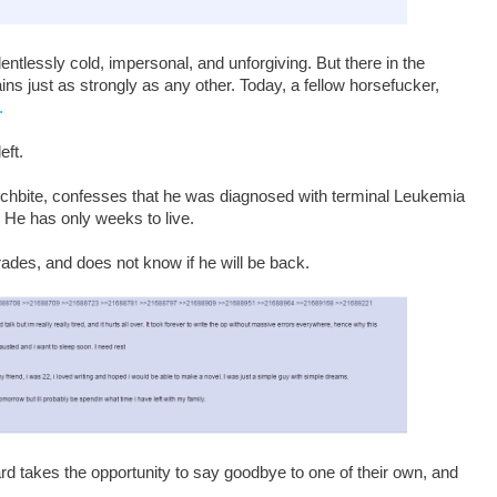
ntlessly cold, impersonal, and unforgiving. But there in the
s just as strongly as any other. Today, a fellow horsefucker,
.
eft.
nchbite, confesses that he was diagnosed with terminal Leukemia
. He has only weeks to live.
ades, and does not know if he will be back.
rd takes the opportunity to say goodbye to one of their own, and