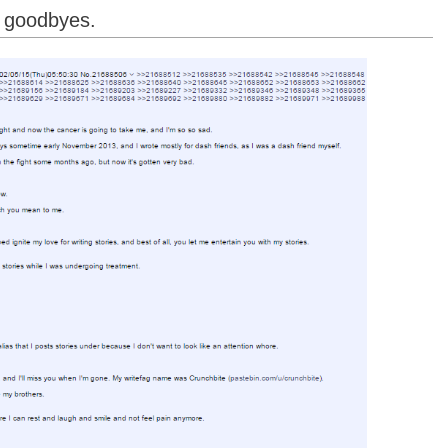
s goodbyes.