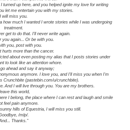
 turned up here, and you helped ignite my love for writing
 you let me entertain you with my stories.
I will miss you.
dea how much I wanted I wrote stories while I was undergoing
treatment.
ver get to do that. I'll never write again.
r you again... Or be with you.
ith you, post with you.
at hurts more than the cancer.
licted about even posting my alias that I posts stories under
t to look like an attention whore.
ll go ahead and say it anyway;
onymous anymore. I love you, and I'll miss you when I'm
 Crunchbite (pastebin.com/u/crunchbite).
. And I will live through you. You are my brothers.
 leave this world,
where I belong, the place where I can rest and laugh and smile
ot feel pain anymore.
unny hills of Equestria, I will miss you still.
Goodbye, /mlp/.
And... Thanks."