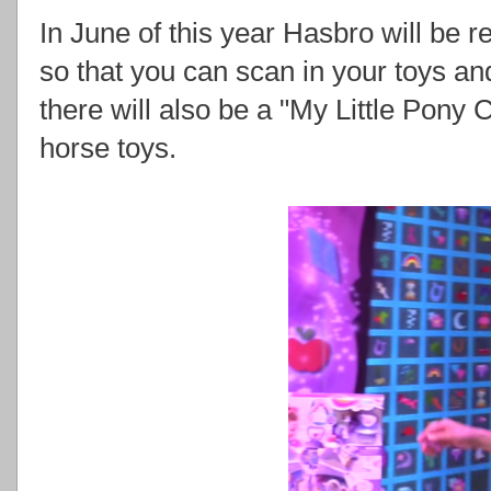
In June of this year Hasbro will be r
so that you can scan in your toys and
there will also be a "My Little Pony 
horse toys.