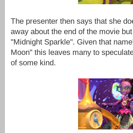
The presenter then says that she do
away about the end of the movie but
"Midnight Sparkle". Given that name
Moon" this leaves many to speculate t
of some kind.