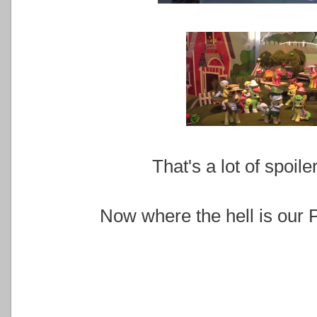
That's a lot of spoil
Now where the hell is our