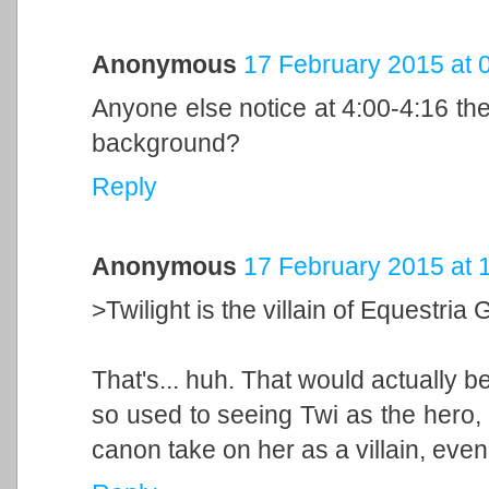
Anonymous
17 February 2015 at 
Anyone else notice at 4:00-4:16 th
background?
Reply
Anonymous
17 February 2015 at 
>Twilight is the villain of Equestria G
That's... huh. That would actually be 
so used to seeing Twi as the hero, I
canon take on her as a villain, even i