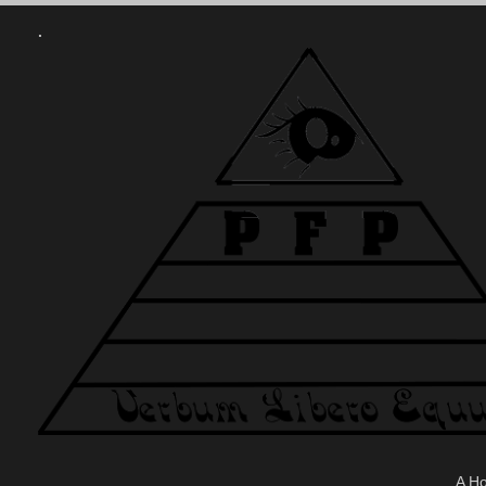
.
A H