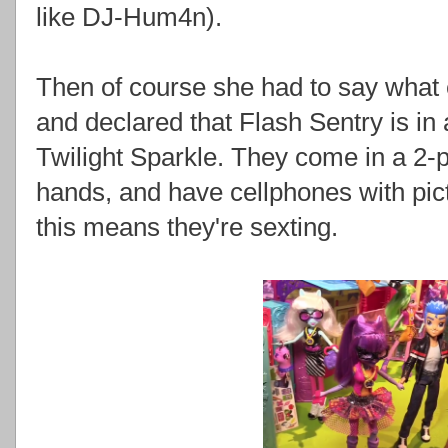
like DJ-Hum4n).
Then of course she had to say what 
and declared that Flash Sentry is i
Twilight Sparkle. They come in a 2-p
hands, and have cellphones with pict
this means they're sexting.