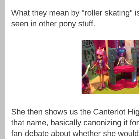
What they mean by "roller skating" is
seen in other pony stuff.
She then shows us the Canterlot Hig
that name, basically canonizing it 
fan-debate about whether she woul