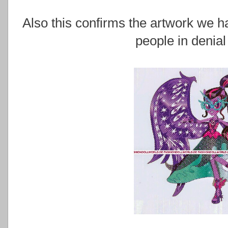
Also this confirms the artwork we ha
people in denial