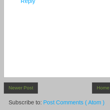
Reply
Newer Post
Home
Subscribe to:
Post Comments ( Atom )