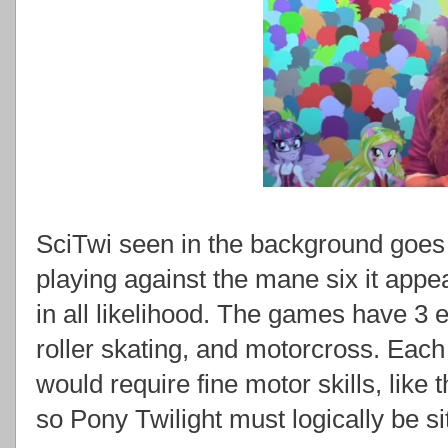
SciTwi seen in the background goes t
playing against the mane six it appe
in all likelihood. The games have 3 
roller skating, and motorcross. Each
would require fine motor skills, like 
so Pony Twilight must logically be sit