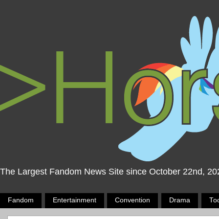
The Largest Fandom News Site since October 22nd, 20
Fandom
Entertainment
Convention
Drama
To