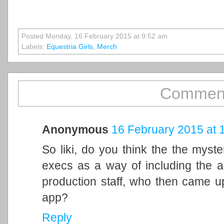
Posted Monday, 16 February 2015 at 9:52 am
Labels:
Equestria Girls
,
Merch
Comment
Anonymous
16 February 2015 at 
So liki, do you think the the myst
execs as a way of including the a
production staff, who then came up
app?
Reply