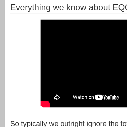
Everything we know about EQG3 
So typically we outright ignore the 