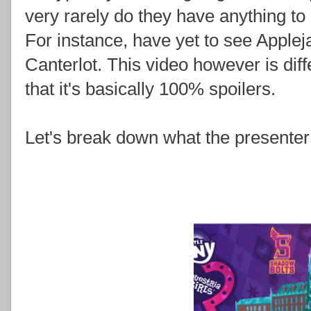
very rarely do they have anything to 
For instance, have yet to see Applej
Canterlot. This video however is differ
that it's basically 100% spoilers.
Let's break down what the presenter 