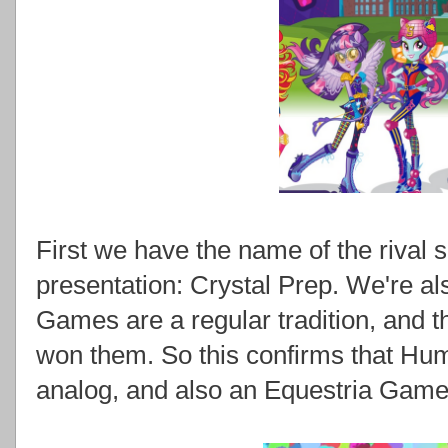
First we have the name of the rival s
presentation: Crystal Prep. We're al
Games are a regular tradition, and t
won them. So this confirms that Hu
analog, and also an Equestria Game