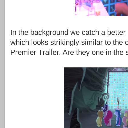
In the background we catch a better l
which looks strikingly similar to th
Premier Trailer. Are they one in the