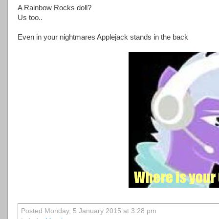
A Rainbow Rocks doll?
Us too..
Even in your nightmares Applejack stands in the back
Posted Monday, 5 January 2015 at 3:28 pm