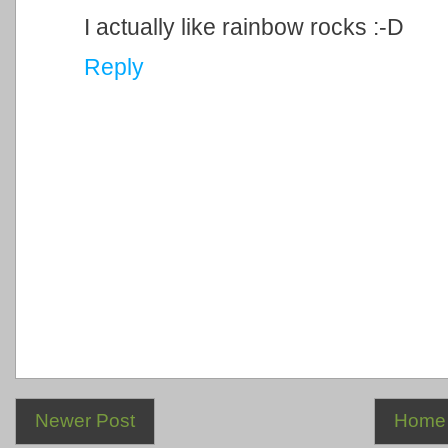
I actually like rainbow rocks :-D
Reply
Newer Post
Home