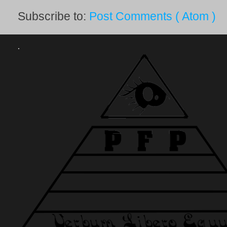
Subscribe to:
Post Comments ( Atom )
.