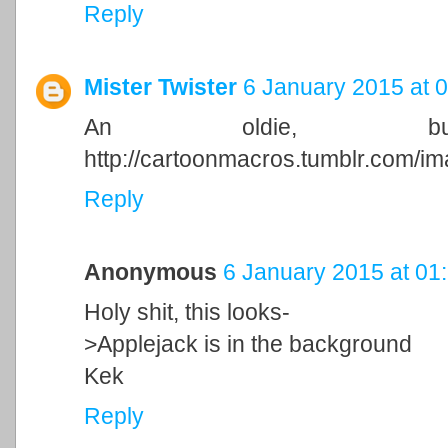
Reply
Mister Twister
6 January 2015 at 
An oldie, b
http://cartoonmacros.tumblr.com/
Reply
Anonymous
6 January 2015 at 01
Holy shit, this looks-
>Applejack is in the background
Kek
Reply