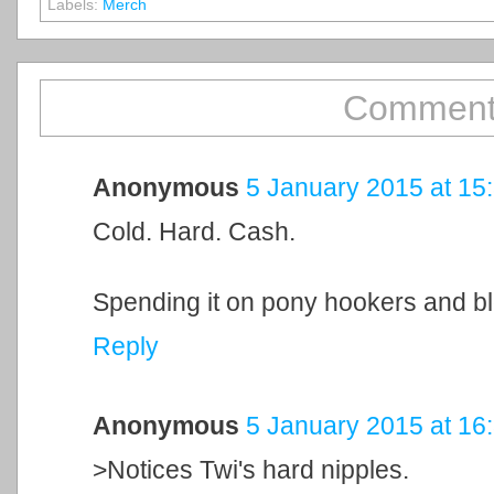
Labels:
Merch
Comment
Anonymous
5 January 2015 at 15
Cold. Hard. Cash.
Spending it on pony hookers and b
Reply
Anonymous
5 January 2015 at 16
>Notices Twi's hard nipples.