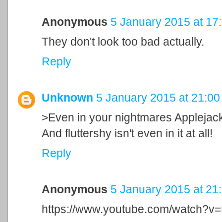
Anonymous
5 January 2015 at 17
They don't look too bad actually.
Reply
Unknown
5 January 2015 at 21:00
>Even in your nightmares Applejack
And fluttershy isn't even in it at all!
Reply
Anonymous
5 January 2015 at 21
https://www.youtube.com/watch?