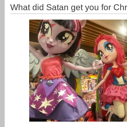
What did Satan get you for Ch