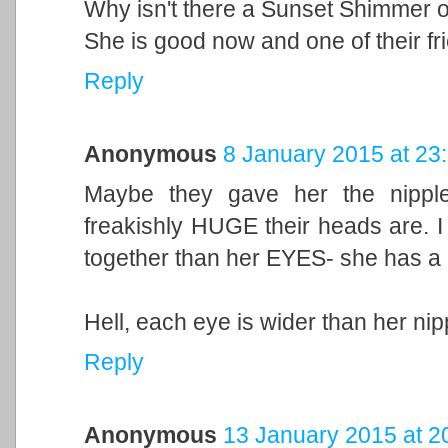
Why isn't there a Sunset Shimmer 
She is good now and one of their fr
Reply
Anonymous
8 January 2015 at 23
Maybe they gave her the nippl
freakishly HUGE their heads are. I 
together than her EYES- she has a p
Hell, each eye is wider than her nip
Reply
Anonymous
13 January 2015 at 2