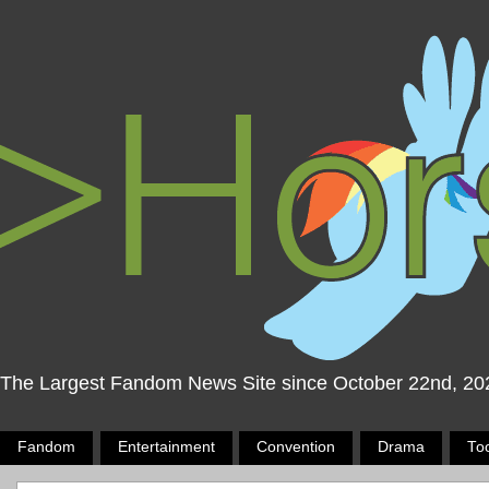
The Largest Fandom News Site since October 22nd, 20
Fandom
Entertainment
Convention
Drama
To