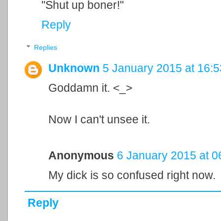
"Shut up boner!"
Reply
Replies
Unknown
5 January 2015 at 16:5
Goddamn it. <_>
Now I can't unsee it.
Anonymous
6 January 2015 at 0
My dick is so confused right now.
Reply