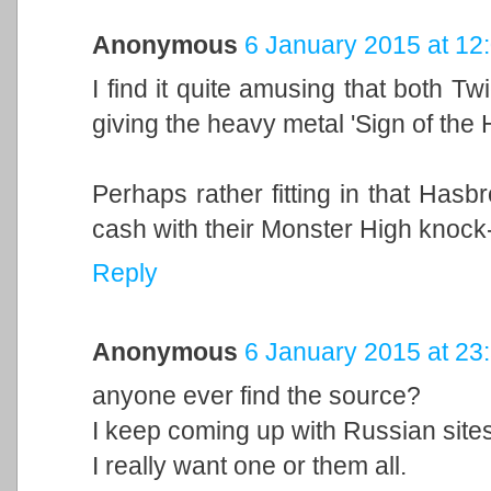
Anonymous
6 January 2015 at 12
I find it quite amusing that both T
giving the heavy metal 'Sign of the 
Perhaps rather fitting in that Hasb
cash with their Monster High knock-o
Reply
Anonymous
6 January 2015 at 23
anyone ever find the source?
I keep coming up with Russian sites
I really want one or them all.